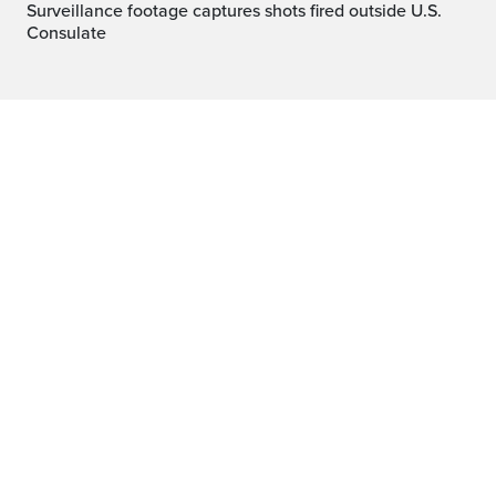
Surveillance footage captures shots fired outside U.S.
Consulate