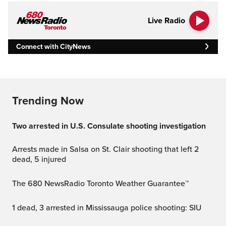
Live Radio
Connect with CityNews
Trending Now
Two arrested in U.S. Consulate shooting investigation
Arrests made in Salsa on St. Clair shooting that left 2
dead, 5 injured
The 680 NewsRadio Toronto Weather Guarantee™
1 dead, 3 arrested in Mississauga police shooting: SIU