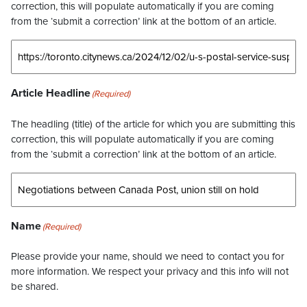
correction, this will populate automatically if you are coming
from the ‘submit a correction’ link at the bottom of an article.
Article Headline
(Required)
The headling (title) of the article for which you are submitting this
correction, this will populate automatically if you are coming
from the ‘submit a correction’ link at the bottom of an article.
Name
(Required)
Please provide your name, should we need to contact you for
more information. We respect your privacy and this info will not
be shared.