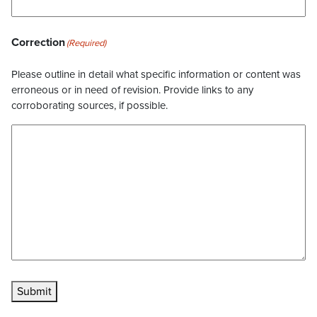
Correction
(Required)
Please outline in detail what specific information or content was
erroneous or in need of revision. Provide links to any
corroborating sources, if possible.
Submit