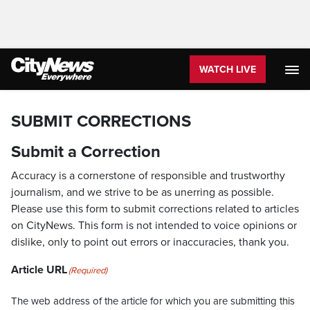
WATCH LIVE
SUBMIT CORRECTIONS
Submit a Correction
Accuracy is a cornerstone of responsible and trustworthy
journalism, and we strive to be as unerring as possible.
Please use this form to submit corrections related to articles
on CityNews. This form is not intended to voice opinions or
dislike, only to point out errors or inaccuracies, thank you.
Article URL
(Required)
The web address of the article for which you are submitting this