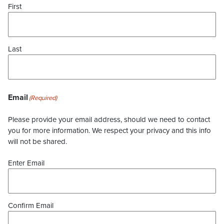
First
Last
Email
(Required)
Please provide your email address, should we need to contact
you for more information. We respect your privacy and this info
will not be shared.
Enter Email
Confirm Email