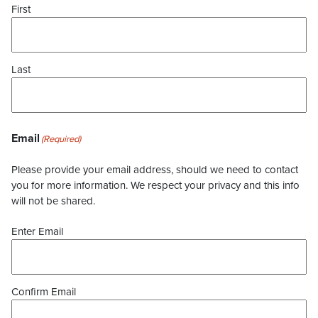
First
Last
Email
(Required)
Please provide your email address, should we need to contact
you for more information. We respect your privacy and this info
will not be shared.
Enter Email
Confirm Email