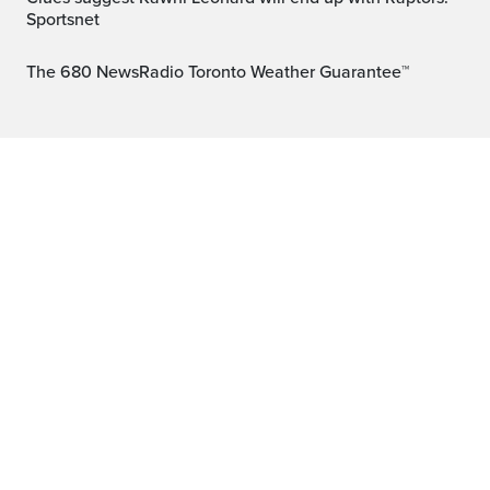
Sportsnet
The 680 NewsRadio Toronto Weather Guarantee™