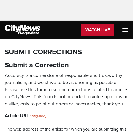
WATCH LIVE
SUBMIT CORRECTIONS
Submit a Correction
Accuracy is a cornerstone of responsible and trustworthy
journalism, and we strive to be as unerring as possible.
Please use this form to submit corrections related to articles
on CityNews. This form is not intended to voice opinions or
dislike, only to point out errors or inaccuracies, thank you.
Article URL
(Required)
The web address of the article for which you are submitting this