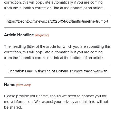
correction, this will populate automatically if you are coming
from the ‘submit a correction’ link at the bottom of an article.
Article Headline
(Required)
The headling (title) of the article for which you are submitting this
correction, this will populate automatically if you are coming
from the ‘submit a correction’ link at the bottom of an article.
Name
(Required)
Please provide your name, should we need to contact you for
more information. We respect your privacy and this info will not
be shared.