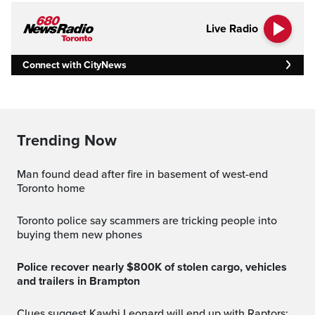
Live Radio
Connect with CityNews
Trending Now
Man found dead after fire in basement of west-end
Toronto home
Toronto police say scammers are tricking people into
buying them new phones
Police recover nearly $800K of stolen cargo, vehicles
and trailers in Brampton
Clues suggest Kawhi Leonard will end up with Raptors: