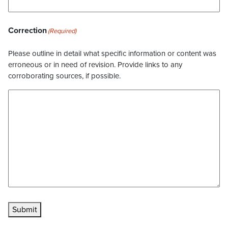
Correction
(Required)
Please outline in detail what specific information or content was
erroneous or in need of revision. Provide links to any
corroborating sources, if possible.
Submit