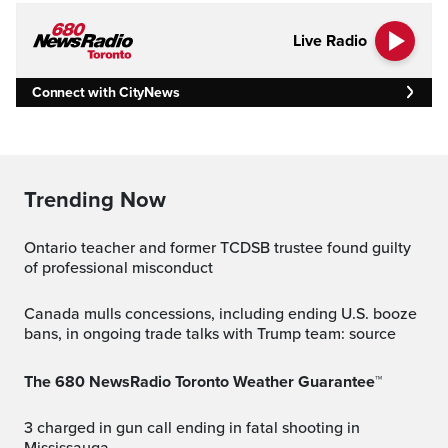
Live Radio
Connect with CityNews
Trending Now
Ontario teacher and former TCDSB trustee found guilty
of professional misconduct
Canada mulls concessions, including ending U.S. booze
bans, in ongoing trade talks with Trump team: source
The 680 NewsRadio Toronto Weather Guarantee™
3 charged in gun call ending in fatal shooting in