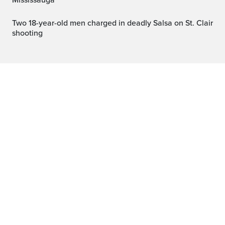
Mississauga
Two 18-year-old men charged in deadly Salsa on St. Clair
shooting