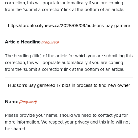
correction, this will populate automatically if you are coming
from the ‘submit a correction’ link at the bottom of an article.
Article Headline
(Required)
The headling (title) of the article for which you are submitting this
correction, this will populate automatically if you are coming
from the ‘submit a correction’ link at the bottom of an article.
Name
(Required)
Please provide your name, should we need to contact you for
more information. We respect your privacy and this info will not
be shared.