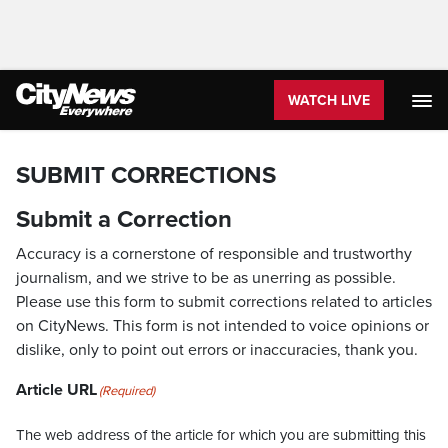
WATCH LIVE
SUBMIT CORRECTIONS
Submit a Correction
Accuracy is a cornerstone of responsible and trustworthy
journalism, and we strive to be as unerring as possible.
Please use this form to submit corrections related to articles
on CityNews. This form is not intended to voice opinions or
dislike, only to point out errors or inaccuracies, thank you.
Article URL
(Required)
The web address of the article for which you are submitting this