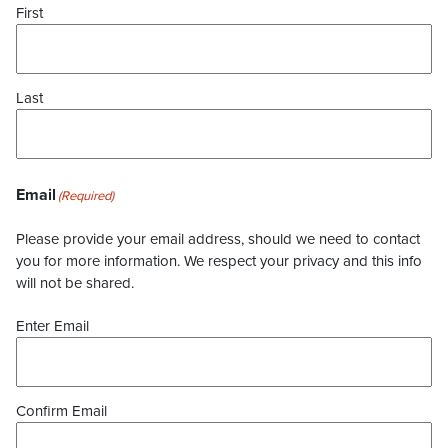
First
Last
Email
(Required)
Please provide your email address, should we need to contact
you for more information. We respect your privacy and this info
will not be shared.
Enter Email
Confirm Email