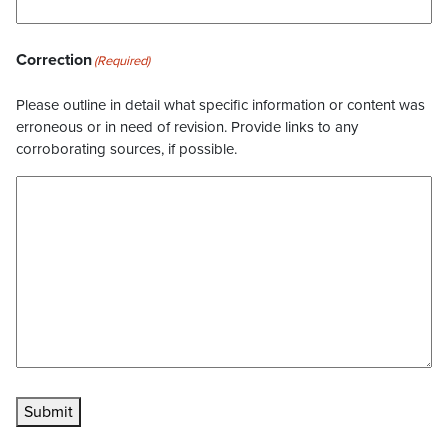
Correction
(Required)
Please outline in detail what specific information or content was
erroneous or in need of revision. Provide links to any
corroborating sources, if possible.
Submit