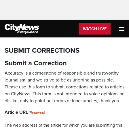
WATCH LIVE
SUBMIT CORRECTIONS
Submit a Correction
Accuracy is a cornerstone of responsible and trustworthy
journalism, and we strive to be as unerring as possible.
Please use this form to submit corrections related to articles
on CityNews. This form is not intended to voice opinions or
dislike, only to point out errors or inaccuracies, thank you.
Article URL
(Required)
The web address of the article for which you are submitting this