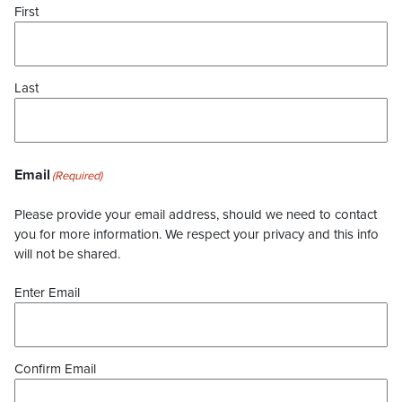
First
Last
Email
(Required)
Please provide your email address, should we need to contact
you for more information. We respect your privacy and this info
will not be shared.
Enter Email
Confirm Email