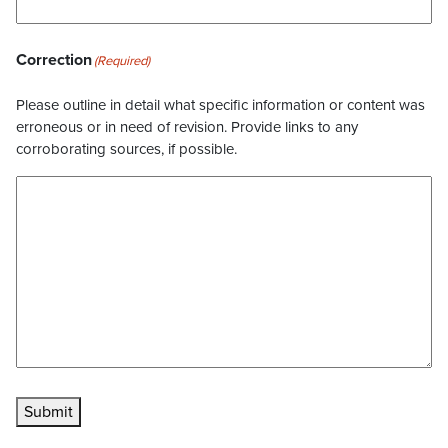
Correction
(Required)
Please outline in detail what specific information or content was
erroneous or in need of revision. Provide links to any
corroborating sources, if possible.
Submit