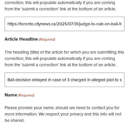
correction, this will populate automatically if you are coming
from the ‘submit a correction’ link at the bottom of an article.
Article Headline
(Required)
The headling (title) of the article for which you are submitting this
correction, this will populate automatically if you are coming
from the ‘submit a correction’ link at the bottom of an article.
Name
(Required)
Please provide your name, should we need to contact you for
more information. We respect your privacy and this info will not
be shared.