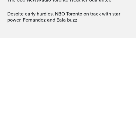
The 680 NewsRadio Toronto Weather Guarantee™
Despite early hurdles, NBO Toronto on track with star
power, Fernandez and Eala buzz