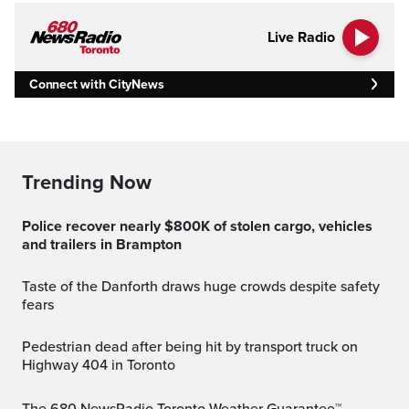
Live Radio
Connect with CityNews
Trending Now
Police recover nearly $800K of stolen cargo, vehicles
and trailers in Brampton
Taste of the Danforth draws huge crowds despite safety
fears
Pedestrian dead after being hit by transport truck on
Highway 404 in Toronto