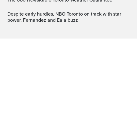
The 680 NewsRadio Toronto Weather Guarantee™
Despite early hurdles, NBO Toronto on track with star
power, Fernandez and Eala buzz