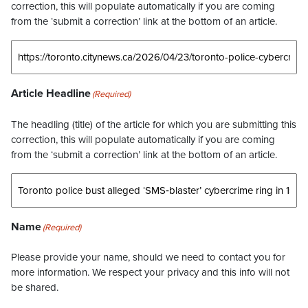
correction, this will populate automatically if you are coming
from the ‘submit a correction’ link at the bottom of an article.
Article Headline
(Required)
The headling (title) of the article for which you are submitting this
correction, this will populate automatically if you are coming
from the ‘submit a correction’ link at the bottom of an article.
Name
(Required)
Please provide your name, should we need to contact you for
more information. We respect your privacy and this info will not
be shared.