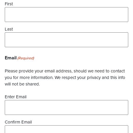
First
Last
Email
(Required)
Please provide your email address, should we need to contact
you for more information. We respect your privacy and this info
will not be shared.
Enter Email
Confirm Email