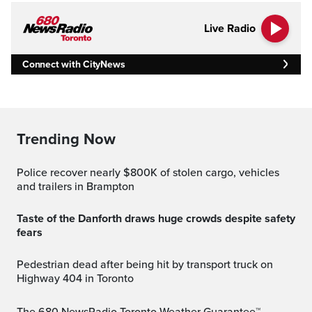
Live Radio
Connect with CityNews
Trending Now
Police recover nearly $800K of stolen cargo, vehicles
and trailers in Brampton
Taste of the Danforth draws huge crowds despite safety
fears
Pedestrian dead after being hit by transport truck on
Highway 404 in Toronto