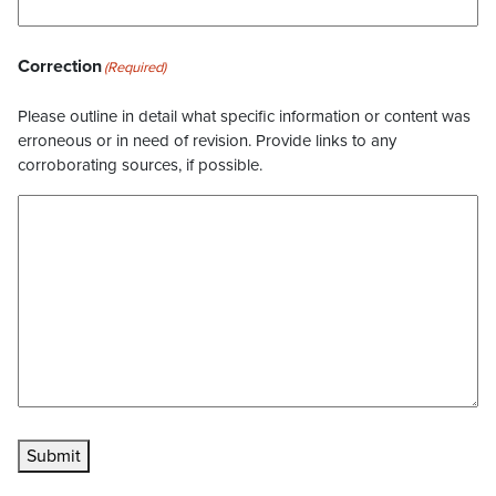
Correction
(Required)
Please outline in detail what specific information or content was
erroneous or in need of revision. Provide links to any
corroborating sources, if possible.
Submit