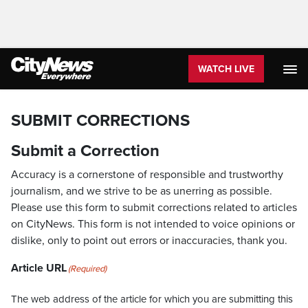
WATCH LIVE
SUBMIT CORRECTIONS
Submit a Correction
Accuracy is a cornerstone of responsible and trustworthy
journalism, and we strive to be as unerring as possible.
Please use this form to submit corrections related to articles
on CityNews. This form is not intended to voice opinions or
dislike, only to point out errors or inaccuracies, thank you.
Article URL
(Required)
The web address of the article for which you are submitting this