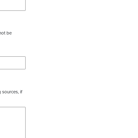
not be
 sources, if