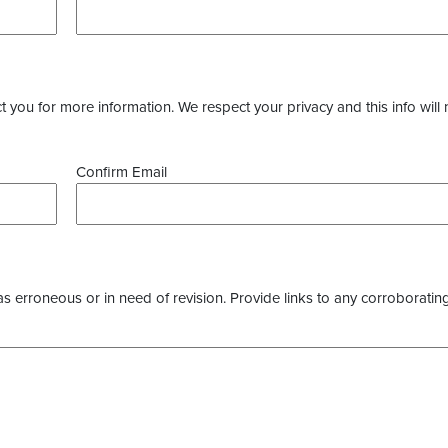
you for more information. We respect your privacy and this info will 
Confirm Email
as erroneous or in need of revision. Provide links to any corroborating