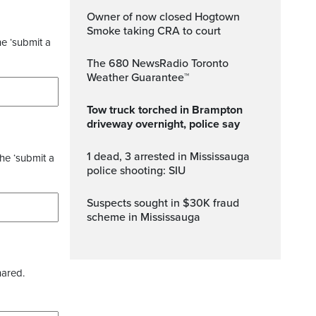
Owner of now closed Hogtown
Smoke taking CRA to court
he ‘submit a
The 680 NewsRadio Toronto
Weather Guarantee™
Tow truck torched in Brampton
driveway overnight, police say
1 dead, 3 arrested in Mississauga
the ‘submit a
police shooting: SIU
Suspects sought in $30K fraud
scheme in Mississauga
hared.