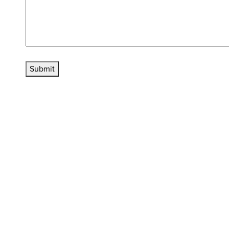
Submit