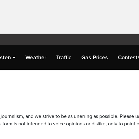
isten
Weather
Traffic
Gas Prices
Contest
journalism, and we strive to be as unerring as possible. Please u
 form is not intended to voice opinions or dislike, only to point o