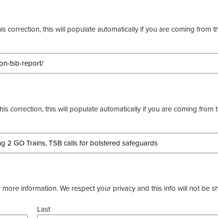
s correction, this will populate automatically if you are coming from t
this correction, this will populate automatically if you are coming from 
more information. We respect your privacy and this info will not be s
Last