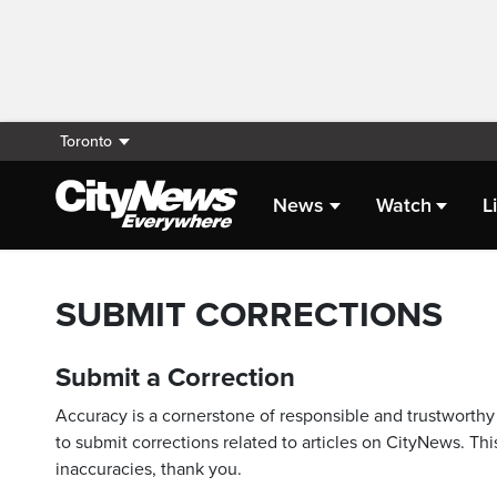
Toronto
News
Watch
L
SUBMIT CORRECTIONS
Submit a Correction
Accuracy is a cornerstone of responsible and trustworthy 
to submit corrections related to articles on CityNews. This
inaccuracies, thank you.