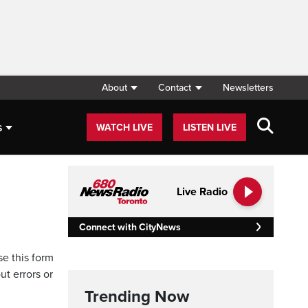
About
Contact
Newsletters
s
WATCH LIVE
LISTEN LIVE
Live Radio
Connect with CityNews
se this form
ut errors or
Trending Now