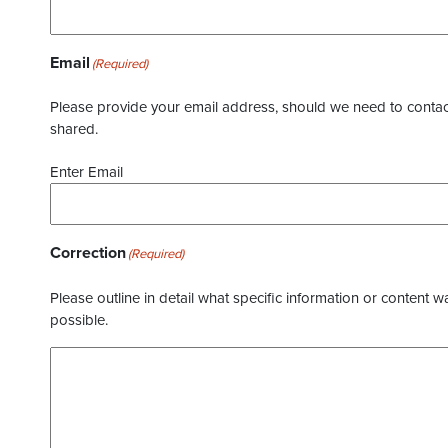
Email
(Required)
Please provide your email address, should we need to contact 
shared.
Enter Email
Correction
(Required)
Please outline in detail what specific information or content w
possible.