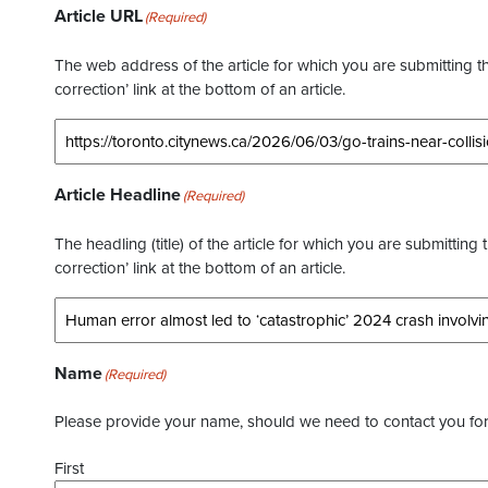
Article URL
(Required)
The web address of the article for which you are submitting thi
correction’ link at the bottom of an article.
Article Headline
(Required)
The headling (title) of the article for which you are submitting 
correction’ link at the bottom of an article.
Name
(Required)
Please provide your name, should we need to contact you for 
First