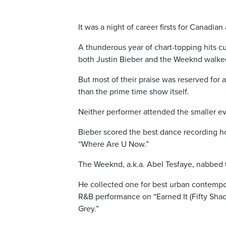
It was a night of career firsts for Canadi
A thunderous year of chart-topping hits 
both Justin Bieber and the Weeknd walke
But most of their praise was reserved for
than the prime time show itself.
Neither performer attended the smaller ev
Bieber scored the best dance recording hon
“Where Are U Now.”
The Weeknd, a.k.a. Abel Tesfaye, nabbed
He collected one for best urban contempo
R&B performance on “Earned It (Fifty Shade
Grey.”