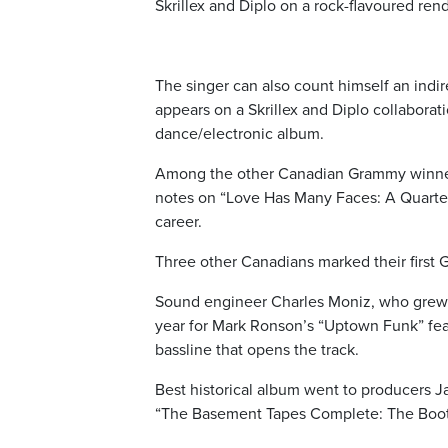
Skrillex and Diplo on a rock-flavoured re
The singer can also count himself an ind
appears on a Skrillex and Diplo collabora
dance/electronic album.
Among the other Canadian Grammy winners
notes on “Love Has Many Faces: A Quartet,
career.
Three other Canadians marked their first
Sound engineer Charles Moniz, who grew u
year for Mark Ronson’s “Uptown Funk” fea
bassline that opens the track.
Best historical album went to producers J
“The Basement Tapes Complete: The Bootle