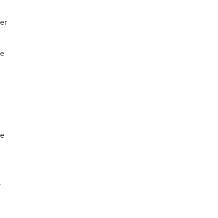
er
he
te
r