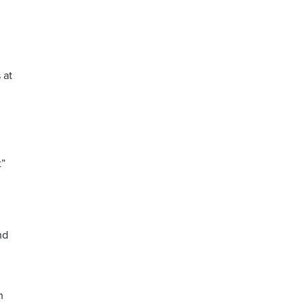
 at
t”
nd
n