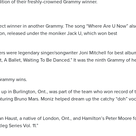
ndition of their freshly-crowned Grammy winner.
irect winner in another Grammy. The song “Where Are U Now” als
tion, released under the moniker Jack U, which won best
 were legendary singer/songwriter Joni Mitchell for best albu
 A Ballet, Waiting To Be Danced.” It was the ninth Grammy of h
 Grammy wins.
p in Burlington, Ont., was part of the team who won record of 
turing Bruno Mars. Moniz helped dream up the catchy “doh” voc
an Haust, a native of London, Ont., and Hamilton’s Peter Moore f
g Series Vol. 11.”