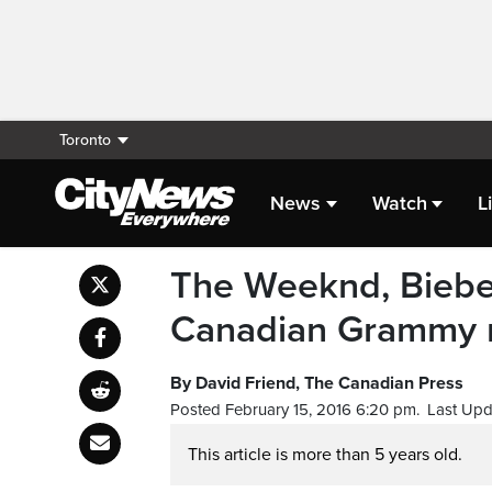
Toronto
News
Watch
L
The Weeknd, Bieber 
Canadian Grammy 
By David Friend, The Canadian Press
Posted February 15, 2016 6:20 pm.
Last Upd
This article is more than 5 years old.