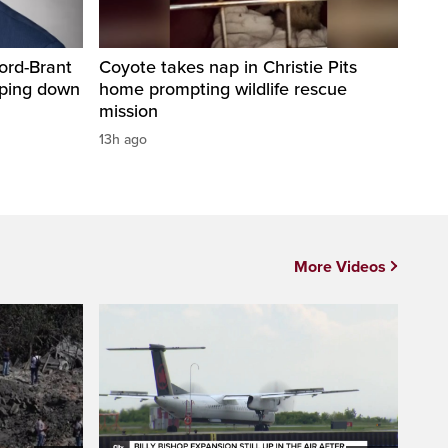
ord-Brant
Coyote takes nap in Christie Pits
pping down
home prompting wildlife rescue
mission
13h ago
More Videos