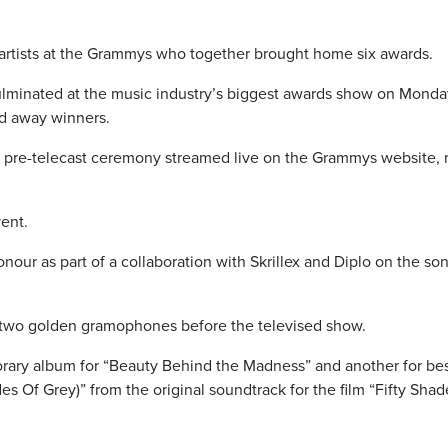
an artists at the Grammys who together brought home six awards.
culminated at the music industry’s biggest awards show on Monda
d away winners.
 a pre-telecast ceremony streamed live on the Grammys website, 
ent.
our as part of a collaboration with Skrillex and Diplo on the so
 two golden gramophones before the televised show.
rary album for “Beauty Behind the Madness” and another for be
s Of Grey)” from the original soundtrack for the film “Fifty Shad