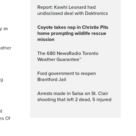
Report: Kawhi Leonard had
undisclosed deal with Daktronics
Coyote takes nap in Christie Pits
y as
home prompting wildlife rescue
mission
rather
The 680 NewsRadio Toronto
Weather Guarantee™
Ford government to reopen
ng
Brantford Jail
Arrests made in Salsa on St. Clair
shooting that left 2 dead, 5 injured
st
es Of