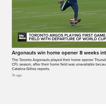
Argonauts win home opener 8 weeks in
The Toronto Argonauts played their home opener Thursda
CFL season, after their home field was unavailable becau
Catalina Gillies reports.
7h ago