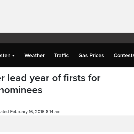
isten
Weather
Traffic
Gas Prices
Contest
lead year of firsts for
nominees
ated February 16, 2016 6:14 am.