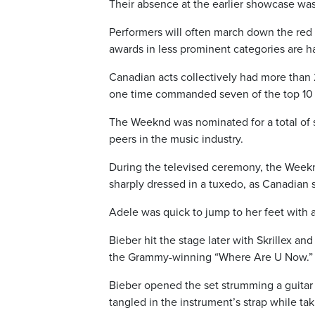
Their absence at the earlier showcase wasn
Performers will often march down the red 
awards in less prominent categories are h
Canadian acts collectively had more than 
one time commanded seven of the top 10 s
The Weeknd was nominated for a total of
peers in the music industry.
During the televised ceremony, the Weekn
sharply dressed in a tuxedo, as Canadian
Adele was quick to jump to her feet with a
Bieber hit the stage later with Skrillex an
the Grammy-winning “Where Are U Now.”
Bieber opened the set strumming a guitar
tangled in the instrument’s strap while tak