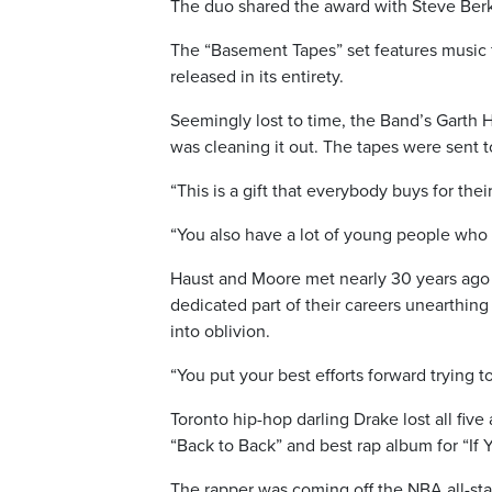
The duo shared the award with Steve Berk
The “Basement Tapes” set features music 
released in its entirety.
Seemingly lost to time, the Band’s Garth 
was cleaning it out. The tapes were sent to
“This is a gift that everybody buys for thei
“You also have a lot of young people who ar
Haust and Moore met nearly 30 years ago
dedicated part of their careers unearthing
into oblivion.
“You put your best efforts forward trying t
Toronto hip-hop darling Drake lost all fiv
“Back to Back” and best rap album for “If Y
The rapper was coming off the NBA all-st