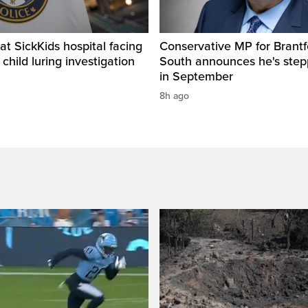
t SickKids hospital facing
Conservative MP for Brantf
child luring investigation
South announces he's ste
in September
8h ago