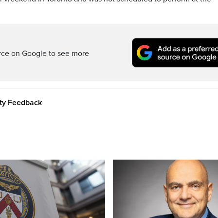
rce on Google to see more
ity Feedback