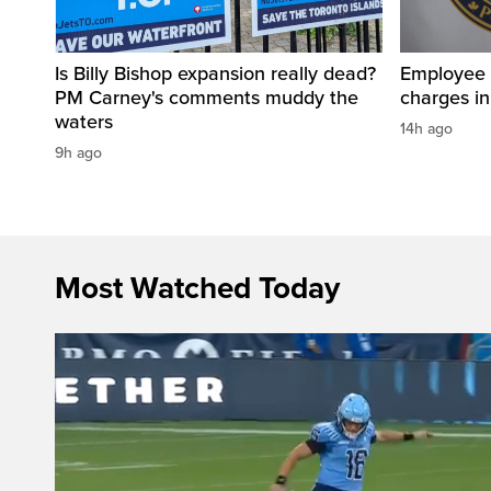
Is Billy Bishop expansion really dead?
Employee a
PM Carney's comments muddy the
charges in 
waters
14h ago
9h ago
Most Watched Today