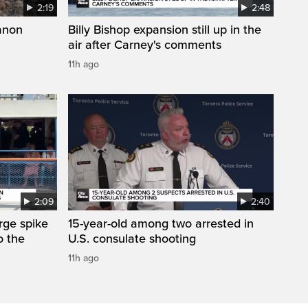
2:19
2:48
anon
Billy Bishop expansion still up in the
air after Carney's comments
11h ago
2:09
2:40
arge spike
15-year-old among two arrested in
o the
U.S. consulate shooting
11h ago