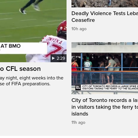
Deadly Violence Tests Leb
Ceasefire
10h ago
2:29
to CFL season
y night, eight weeks into the
se of FIFA preparations.
City of Toronto records a l
in visitors taking the ferry t
islands
11h ago