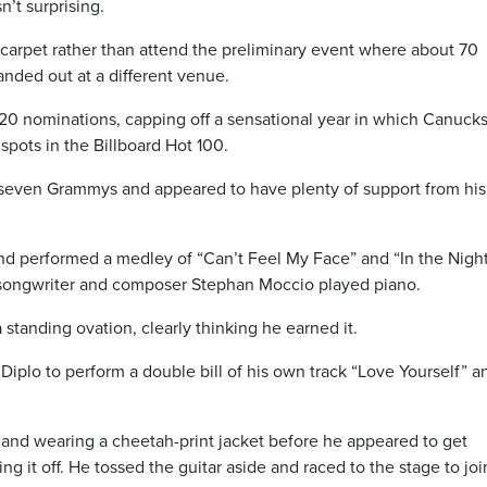
’t surprising.
carpet rather than attend the preliminary event where about 70
anded out at a different venue.
20 nominations, capping off a sensational year in which Canucks
pots in the Billboard Hot 100.
 seven Grammys and appeared to have plenty of support from his
d performed a medley of “Can’t Feel My Face” and “In the Nigh
 songwriter and composer Stephan Moccio played piano.
 standing ovation, clearly thinking he earned it.
d Diplo to perform a double bill of his own track “Love Yourself” a
 and wearing a cheetah-print jacket before he appeared to get
ing it off. He tossed the guitar aside and raced to the stage to joi