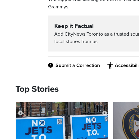
Grammys.
Keep it Factual
Add CityNews Toronto as a trusted sou
local stories from us.
Submit a Correction
Accessibil
Top Stories