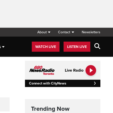
About
Contact
Newsletters
s
WATCH LIVE
LISTEN LIVE
Live Radio
Connect with CityNews
Trending Now