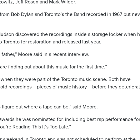
owitz, Jeff Rosen and Mark Wilder.
from Bob Dylan and Toronto’s the Band recorded in 1967 but nev
Hudson discovered the recordings inside a storage locker when 
 Toronto for restoration and released last year.
r father,” Moore said in a recent interview.
e finding out about this music for the first time.”
 when they were part of the Toronto music scene. Both have
 old recordings _ pieces of music history _ before they deteriora
o figure out where a tape can be,” said Moore.
e awards he was nominated for, including best rap performance fo
ou’re Reading This It’s Too Late.”
ar weekend in Toronto and was not scheduled to perform at the