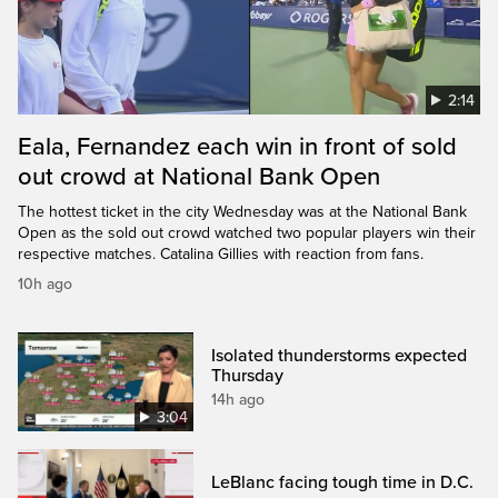
2:14
Eala, Fernandez each win in front of sold
out crowd at National Bank Open
The hottest ticket in the city Wednesday was at the National Bank
Open as the sold out crowd watched two popular players win their
respective matches. Catalina Gillies with reaction from fans.
10h ago
Isolated thunderstorms expected
Thursday
14h ago
3:04
LeBlanc facing tough time in D.C.