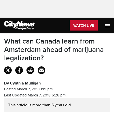
WATCH LIVE
What can Canada learn from
Amsterdam ahead of marijuana
legalization?
By Cynthia Mulligan
Posted March 7, 2018 1:19 pm.
Last Updated March 7, 2018 6:26 pm.
This article is more than 5 years old.