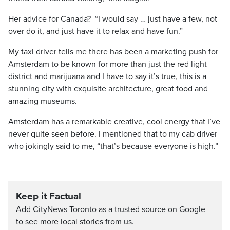
Her advice for Canada? “I would say … just have a few, not
over do it, and just have it to relax and have fun.”
My taxi driver tells me there has been a marketing push for
Amsterdam to be known for more than just the red light
district and marijuana and I have to say it’s true, this is a
stunning city with exquisite architecture, great food and
amazing museums.
Amsterdam has a remarkable creative, cool energy that I’ve
never quite seen before. I mentioned that to my cab driver
who jokingly said to me, “that’s because everyone is high.”
Keep it Factual
Add CityNews Toronto as a trusted source on Google
to see more local stories from us.