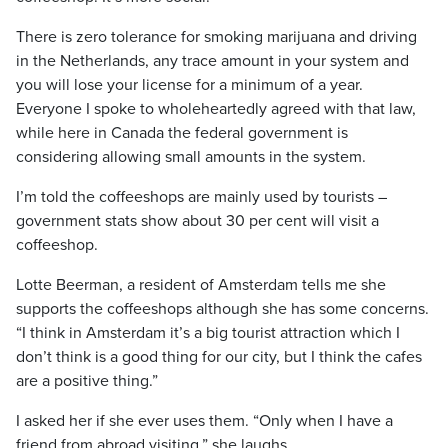
There is zero tolerance for smoking marijuana and driving
in the Netherlands, any trace amount in your system and
you will lose your license for a minimum of a year.
Everyone I spoke to wholeheartedly agreed with that law,
while here in Canada the federal government is
considering allowing small amounts in the system.
I’m told the coffeeshops are mainly used by tourists –
government stats show about 30 per cent will visit a
coffeeshop.
Lotte Beerman, a resident of Amsterdam tells me she
supports the coffeeshops although she has some concerns.
“I think in Amsterdam it’s a big tourist attraction which I
don’t think is a good thing for our city, but I think the cafes
are a positive thing.”
I asked her if she ever uses them. “Only when I have a
friend from abroad visiting,” she laughs.