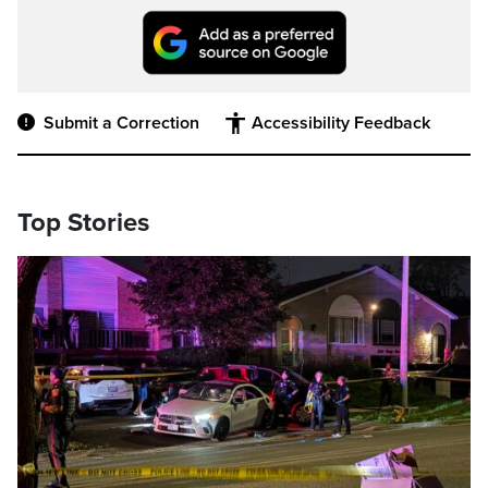
Submit a Correction
Accessibility Feedback
Top Stories