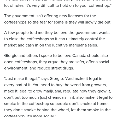
lot of rules. It’s very difficult to hold on to your coffeeshop.”
The government isn’t offering new licenses for the
coffeeshops so the fear for some is they will slowly die out.
A few people told me they believe the government wants
to close the coffeeshops so it can ultimately control the
market and cash in on the lucrative marijuana sales.
Giorgio and others I spoke to believe Canada should also
open coffeeshops, they argue they are safer, offer a social
environment, and reduce street drugs.
“Just make it legal,” says Giorgio. “And make it legal in
every part of it. You need to buy the weed from growers,
make it legal to grow marijuana, regulate how they grow it,
don’t put too much (sic) chemicals in it, also make it legal to
smoke in the coffeeshop so people don’t smoke at home,
they don’t smoke behind the wheel, let them smoke in the
coffeeshop. It’s more social.”