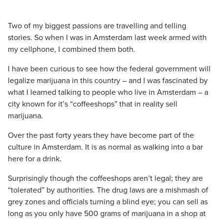
Two of my biggest passions are travelling and telling
stories. So when I was in Amsterdam last week armed with
my cellphone, I combined them both.
I have been curious to see how the federal government will
legalize marijuana in this country – and I was fascinated by
what I learned talking to people who live in Amsterdam – a
city known for it’s “coffeeshops” that in reality sell
marijuana.
Over the past forty years they have become part of the
culture in Amsterdam. It is as normal as walking into a bar
here for a drink.
Surprisingly though the coffeeshops aren’t legal; they are
“tolerated” by authorities. The drug laws are a mishmash of
grey zones and officials turning a blind eye; you can sell as
long as you only have 500 grams of marijuana in a shop at