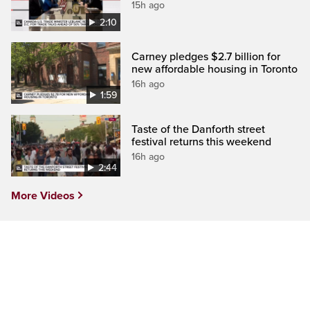
15h ago
2:10
Carney pledges $2.7 billion for
new affordable housing in Toronto
16h ago
1:59
Taste of the Danforth street
festival returns this weekend
16h ago
2:44
More Videos