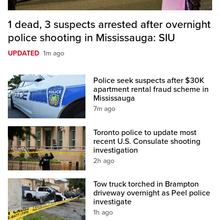
1 dead, 3 suspects arrested after overnight
police shooting in Mississauga: SIU
UPDATED
1m ago
Police seek suspects after $30K
apartment rental fraud scheme in
Mississauga
7m ago
Toronto police to update most
recent U.S. Consulate shooting
investigation
2h ago
Tow truck torched in Brampton
driveway overnight as Peel police
investigate
1h ago