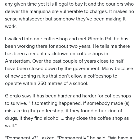
any given time yet it is illegal to buy it and the couriers who
deliver the marijuana are vulnerable to charges. It makes no
sense whatsoever but somehow they’ve been making it
work.
I walked into one coffeeshop and met Giorgio Pal, he has
been working there for about two years. He tells me there
has been a recent crackdown on coffeeshops in
Amsterdam. Over the past couple of years close to half
have been closed down by the government. Many because
of new zoning rules that don’t allow a coffeeshop to
operate within 250 metres of a school.
Giorgio says it has been harder and harder for coffeeshops
to survive. “If something happened, if somebody made (a)
mistake in (the) coffeeshop, if they found other kind of
drugs, if they find alcohol … they close the coffee shop as
well.”
“Permanently?” I asked. “Permanently,” he said. “We have a