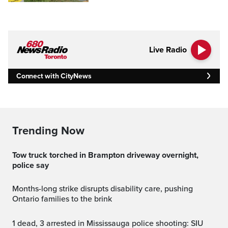
Live Radio
Connect with CityNews
Trending Now
Tow truck torched in Brampton driveway overnight,
police say
Months-long strike disrupts disability care, pushing
Ontario families to the brink
1 dead, 3 arrested in Mississauga police shooting: SIU