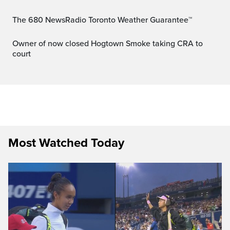
The 680 NewsRadio Toronto Weather Guarantee™
Owner of now closed Hogtown Smoke taking CRA to
court
Most Watched Today