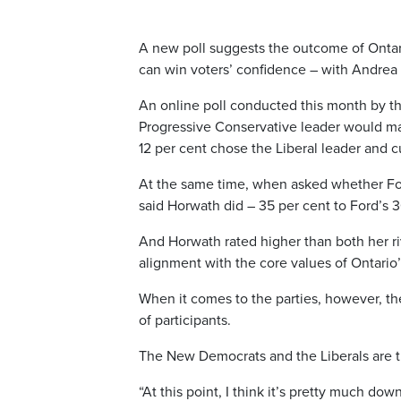
A new poll suggests the outcome of Ontari
can win voters’ confidence – with Andrea
An online poll conducted this month by th
Progressive Conservative leader would mak
12 per cent chose the Liberal leader and 
At the same time, when asked whether For
said Horwath did – 35 per cent to Ford’s 3
And Horwath rated higher than both her ri
alignment with the core values of Ontario’
When it comes to the parties, however, the
of participants.
The New Democrats and the Liberals are ti
“At this point, I think it’s pretty much dow