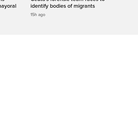
mayoral
identify bodies of migrants
15h ago