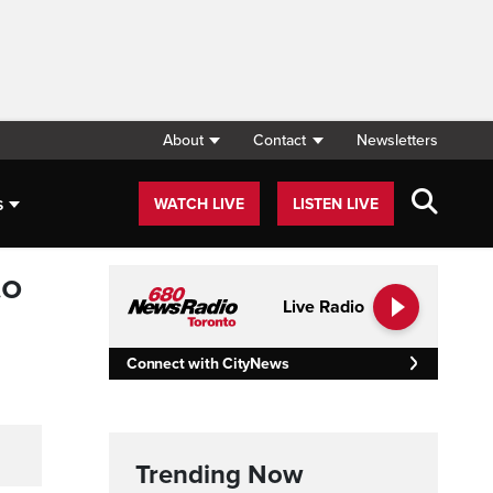
About
Contact
Newsletters
s
WATCH LIVE
LISTEN LIVE
to
Live Radio
Connect with CityNews
Trending Now