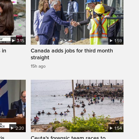
3:15
1:59
 in
Canada adds jobs for third month
straight
15h ago
2:20
1:54
is
Ceuta's forensic team races to