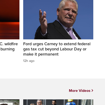
. wildfire
Ford urges Carney to extend federal
 burning
gas tax cut beyond Labour Day or
make it permanent
12h ago
More Videos