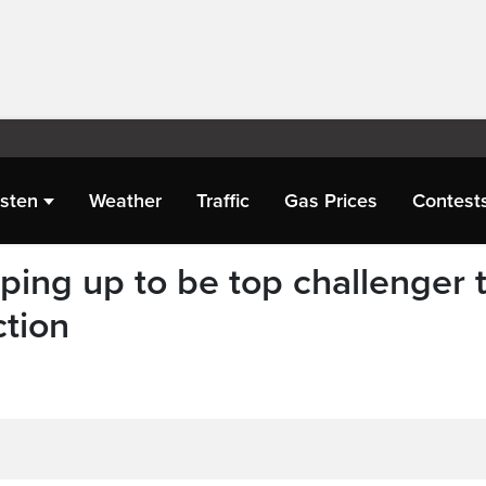
isten
Weather
Traffic
Gas Prices
Contest
ing up to be top challenger 
ction