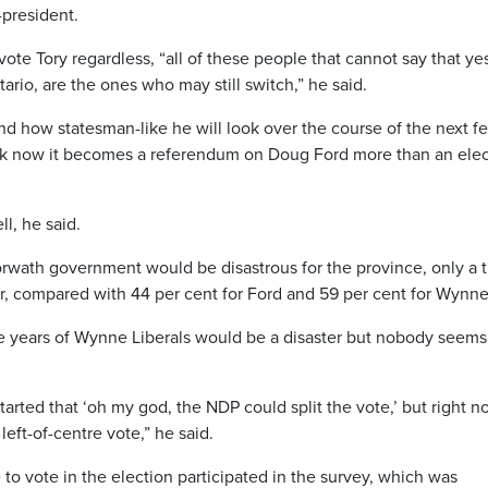
-president.
 vote Tory regardless, “all of these people that cannot say that yes
ario, are the ones who may still switch,” he said.
nd how statesman-like he will look over the course of the next f
 think now it becomes a referendum on Doug Ford more than an ele
ll, he said.
ath government would be disastrous for the province, only a t
er, compared with 44 per cent for Ford and 59 per cent for Wynne
re years of Wynne Liberals would be a disaster but nobody seems
started that ‘oh my god, the NDP could split the vote,’ but right 
 left-of-centre vote,” he said.
 to vote in the election participated in the survey, which was