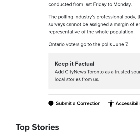
conducted from last Friday to Monday.
The polling industry’s professional body, 
surveys cannot be assigned a margin of er
representative of the whole population.
Ontario voters go to the polls June 7.
Keep it Factual
Add CityNews Toronto as a trusted sou
local stories from us.
Submit a Correction
Accessibil
Top Stories