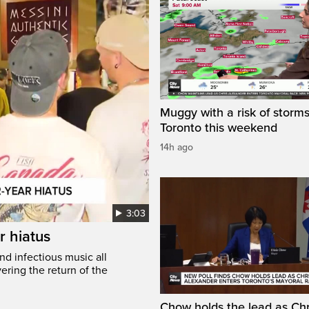
Muggy with a risk of storms
Toronto this weekend
14h ago
3:03
r hiatus
nd infectious music all
ring the return of the
Chow holds the lead as Chr