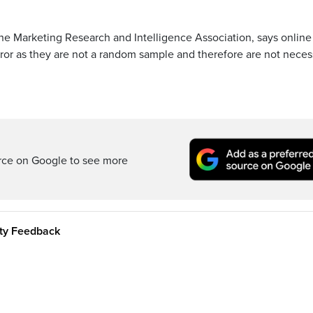
the Marketing Research and Intelligence Association, says online
ror as they are not a random sample and therefore are not necess
rce on Google to see more
ity Feedback