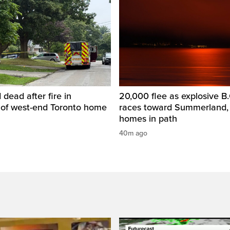
dead after fire in
20,000 flee as explosive B.C
of west-end Toronto home
races toward Summerland,
homes in path
40m ago