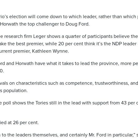
o’s election will come down to which leader, rather than which 
 Horwath the top challenger to Doug Ford.
e research firm Leger shows a quarter of participants believe the
e the best premier, while 20 per cent think it’s the NDP leader
current premier, Kathleen Wynne.
d and Horwath have what it takes to lead the province, more p
0.
vals on characteristics such as competence, trustworthiness, an
s population.
 poll shows the Tories still in the lead with support from 43 per 
ed at 26 per cent.
n to the leaders themselves, and certainly Mr. Ford in particular,” 