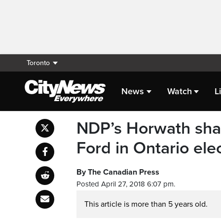
Toronto
News
Watch
L
NDP’s Horwath shap
Ford in Ontario ele
By The Canadian Press
Posted April 27, 2018 6:07 pm.
This article is more than 5 years old.