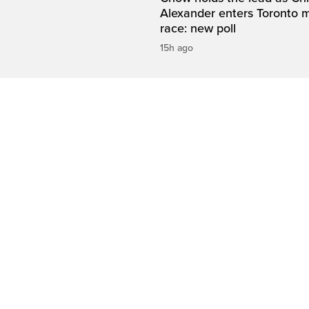
Alexander enters Toronto 
race: new poll
15h ago