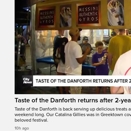
Taste of the Danforth returns after 2-yea
Taste of the Danforth is back serving up delicious treats a
weekend long. Our Catalina Gillies was in Greektown cove
beloved festival.
10h ago