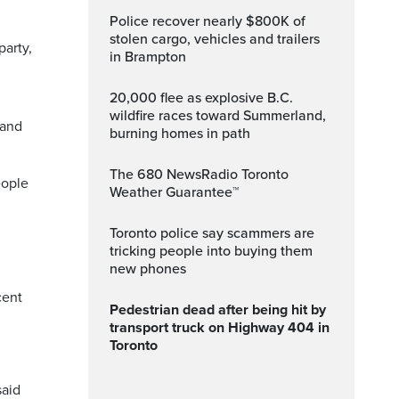
Police recover nearly $800K of
stolen cargo, vehicles and trailers
party,
in Brampton
20,000 flee as explosive B.C.
wildfire races toward Summerland,
 and
burning homes in path
The 680 NewsRadio Toronto
eople
Weather Guarantee™
Toronto police say scammers are
d
tricking people into buying them
new phones
cent
Pedestrian dead after being hit by
transport truck on Highway 404 in
Toronto
said