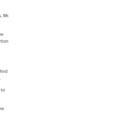
, Mr.
ew
ction
hird
.
 to
now