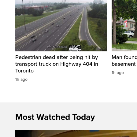
Pedestrian dead after being hit by
Man found 
transport truck on Highway 404 in
basement 
Toronto
1h ago
1h ago
Most Watched Today