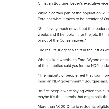
Christian Bourque, Leger’s executive vice
While a certain part of the population will
Ford has what it takes to be premier of Ont
“So it’s very much now about the leader a
weeks and if he looks fit for the job. It
or not of the Conservatives.”
The results suggest a shift in the left as we
When asked whether a Ford, Wynne or Horw
of those polled said yes for the NDP lead
“The majority of people feel that four mo
mind an NDP government,” Bourque said.
“At first people were saying when this all 
maybe it’s the Liberals that might split the
More than 1,000 Ontario residents eligible