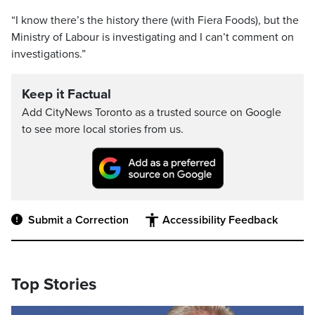
“I know there’s the history there (with Fiera Foods), but the
Ministry of Labour is investigating and I can’t comment on
investigations.”
Keep it Factual
Add CityNews Toronto as a trusted source on Google
to see more local stories from us.
Submit a Correction
Accessibility Feedback
Top Stories