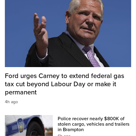
Ford urges Carney to extend federal gas
tax cut beyond Labour Day or make it
permanent
4h ago
Police recover nearly $800K of
stolen cargo, vehicles and trailers
in Brampton