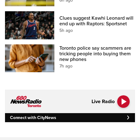
6h ago
Clues suggest Kawhi Leonard will
end up with Raptors: Sportsnet
5h ago
Toronto police say scammers are
tricking people into buying them
new phones
7h ago
Live Radio
Connect with CityNews