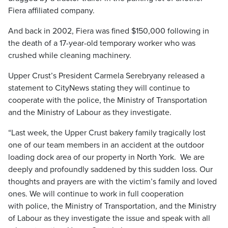
Fiera affiliated company.
And back in 2002, Fiera was fined $150,000 following in
the death of a 17-year-old temporary worker who was
crushed while cleaning machinery.
Upper Crust’s President Carmela Serebryany released a
statement to CityNews stating they will continue to
cooperate with the police, the Ministry of Transportation
and the Ministry of Labour as they investigate.
“Last week, the Upper Crust bakery family tragically lost
one of our team members in an accident at the outdoor
loading dock area of our property in North York. We are
deeply and profoundly saddened by this sudden loss. Our
thoughts and prayers are with the victim’s family and loved
ones. We will continue to work in full cooperation
with police, the Ministry of Transportation, and the Ministry
of Labour as they investigate the issue and speak with all