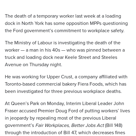
The death of a temporary worker last week at a loading
dock in North York has some opposition MPPs questioning
the Ford government’s commitment to workplace safety.
The Ministry of Labour is investigating the death of the
worker — a man in his 40s — who was pinned between a
truck and loading dock near Keele Street and Steeles
Avenue on Thursday night.
He was working for Upper Crust, a company affiliated with
Toronto-based commercial bakery Fiera Foods, which has
been investigated for three previous workplace deaths.
At Queen’s Park on Monday, Interim Liberal Leader John
Fraser accused Premier Doug Ford of putting workers’ lives
in jeopardy by repealing most of the previous Liberal
government’s
Fair Workplaces, Better Jobs Act
(Bill 148)
through the introduction of Bill 47, which decreases fines