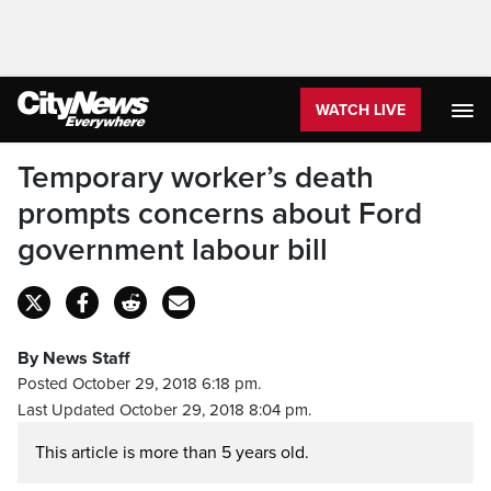
WATCH LIVE
Temporary worker’s death
prompts concerns about Ford
government labour bill
By News Staff
Posted October 29, 2018 6:18 pm.
Last Updated October 29, 2018 8:04 pm.
This article is more than 5 years old.