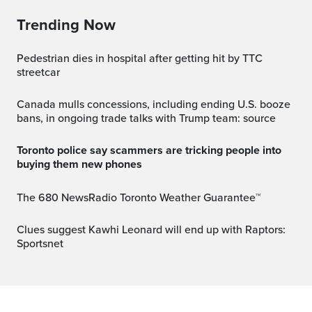
Trending Now
Pedestrian dies in hospital after getting hit by TTC
streetcar
Canada mulls concessions, including ending U.S. booze
bans, in ongoing trade talks with Trump team: source
Toronto police say scammers are tricking people into
buying them new phones
The 680 NewsRadio Toronto Weather Guarantee™
Clues suggest Kawhi Leonard will end up with Raptors:
Sportsnet