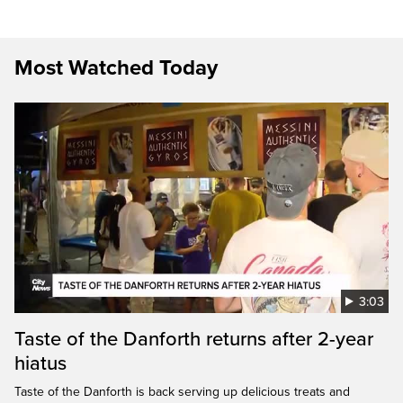
Most Watched Today
3:03
Taste of the Danforth returns after 2-year
hiatus
Taste of the Danforth is back serving up delicious treats and