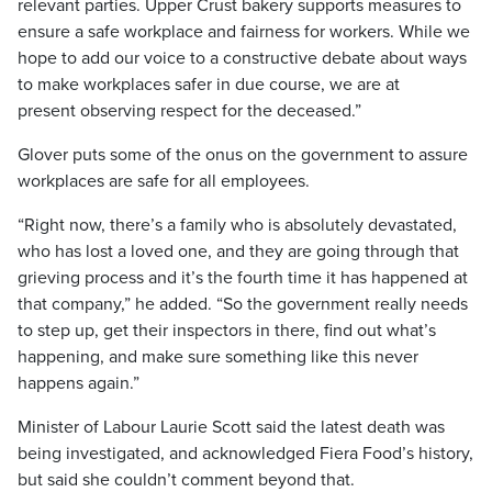
relevant parties. Upper Crust bakery supports measures to
ensure a safe workplace and fairness for workers. While we
hope to add our voice to a constructive debate about ways
to make workplaces safer in due course, we are at
present observing respect for the deceased.”
Glover puts some of the onus on the government to assure
workplaces are safe for all employees.
“Right now, there’s a family who is absolutely devastated,
who has lost a loved one, and they are going through that
grieving process and it’s the fourth time it has happened at
that company,” he added. “So the government really needs
to step up, get their inspectors in there, find out what’s
happening, and make sure something like this never
happens again.”
Minister of Labour Laurie Scott said the latest death was
being investigated, and acknowledged Fiera Food’s history,
but said she couldn’t comment beyond that.