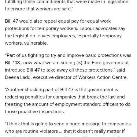
fulfilling these commitments that were made in legislation
to ensure that workers are safe.”
Bill 47 would also repeal equal pay for equal work
protections for temporary workers. Labour advocates say
the legislation leaves employees, especially temporary
workers, vulnerable.
“Part of us fighting to try and improve basic protections was
Bill 148…now what we are seeing (is) the Ford government
introduce Bill 47 to take away all those protections,” said
Deena Ladd, executive director of Workers Action Centre.
“Another shocking part of Bill 47 is the government is
reducing penalties for companies that break the law and
freezing the amount of employment standard officers to do
those proactive inspections.
“I think that is going to send a huge message to companies
who are routine violators … that it doesn’t really matter if