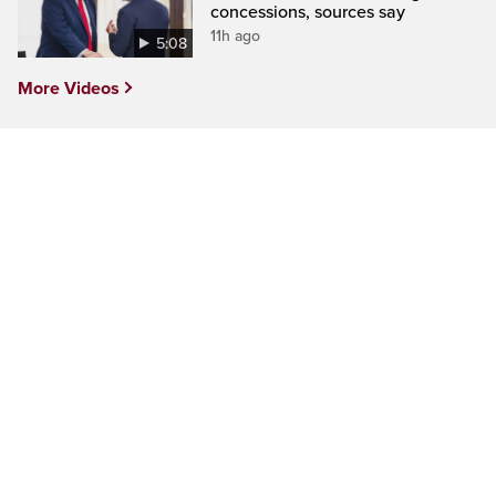
concessions, sources say
11h ago
5:08
More Videos