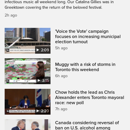
infectious music all weekend long. Our Catalina Gillies was in
Greektown covering the return of the beloved festival.
2h ago
'Voice the Vote' campaign
focuses on increasing municipal
election turnout
5h ago
2:09
Muggy with a risk of storms in
Toronto this weekend
6h ago
3:15
Chow holds the lead as Chris
Alexander enters Toronto mayoral
race: new poll
7h ago
2:20
Canada considering reversal of
ban on U.S. alcohol among