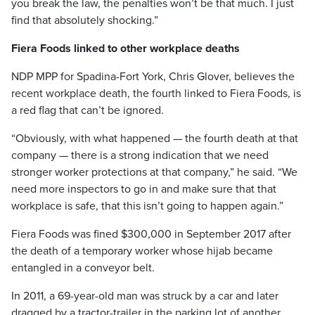
you break the law, the penalties won’t be that much. I just
find that absolutely shocking.”
Fiera Foods linked to other workplace deaths
NDP MPP for Spadina-Fort York, Chris Glover, believes the
recent workplace death, the fourth linked to Fiera Foods, is
a red flag that can’t be ignored.
“Obviously, with what happened — the fourth death at that
company — there is a strong indication that we need
stronger worker protections at that company,” he said. “We
need more inspectors to go in and make sure that that
workplace is safe, that this isn’t going to happen again.”
Fiera Foods was fined $300,000 in September 2017 after
the death of a temporary worker whose hijab became
entangled in a conveyor belt.
In 2011, a 69-year-old man was struck by a car and later
dragged by a tractor-trailer in the parking lot of another