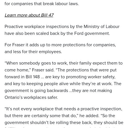
for companies that break labour laws.
Learn more about Bill 47
Proactive workplace inspections by the Ministry of Labour
have also been scaled back by the Ford government.
For Fraser it adds up to more protections for companies,
and less for their employees.
“When somebody goes to work, their family expect them to
come home,” Fraser said. “The protections that were put
forward in Bill 148 … are key to promoting worker safety,
and key to keeping people alive while they’re at work. The
government is going backwards …they are not making
Ontario’s workplaces safer.
“It’s not every workplace that needs a proactive inspection,
but there are certainly some that do,” he added. “So the
government shouldn’t be rolling these back, they should be