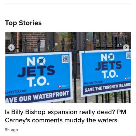
Top Stories
Is Billy Bishop expansion really dead? PM
Carney's comments muddy the waters
9h ago