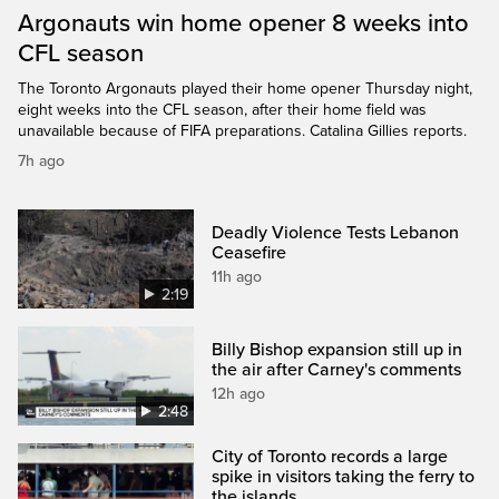
Argonauts win home opener 8 weeks into
CFL season
The Toronto Argonauts played their home opener Thursday night,
eight weeks into the CFL season, after their home field was
unavailable because of FIFA preparations. Catalina Gillies reports.
7h ago
Deadly Violence Tests Lebanon
Ceasefire
11h ago
2:19
Billy Bishop expansion still up in
the air after Carney's comments
12h ago
2:48
City of Toronto records a large
spike in visitors taking the ferry to
the islands