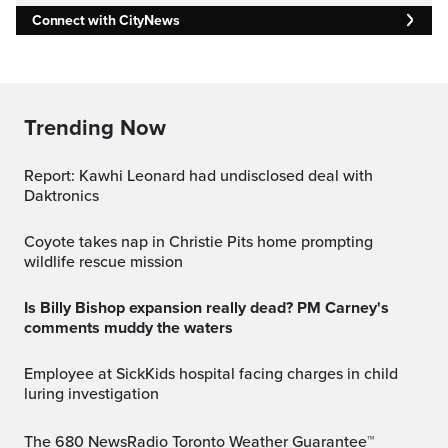
Connect with CityNews
Trending Now
Report: Kawhi Leonard had undisclosed deal with
Daktronics
Coyote takes nap in Christie Pits home prompting
wildlife rescue mission
Is Billy Bishop expansion really dead? PM Carney's
comments muddy the waters
Employee at SickKids hospital facing charges in child
luring investigation
The 680 NewsRadio Toronto Weather Guarantee™