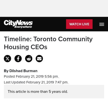
WATCH LIVE
Timeline: Toronto Community
Housing CEOs
By Dilshad Burman
Posted February 21, 2019 5:56 pm.
Last Updated February 21, 2019 7:47 pm.
This article is more than 5 years old.