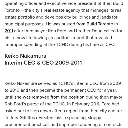
operating officer and executive vice-president of then Build
Toronto – the city’s real estate agency that manages its real
estate portfolio and develops city buildings and lands for
municipal purposes.
He was ousted from Build Toronto in
2011
after then mayor Rob Ford and brother Doug called for
his removal following an auditor’s report that revealed
improper spending at the TCHC during his time as CEO.
Keiko Nakamura
Interim CEO & CEO 2009-2011
Keiko Nakamura served as TCHC’s interim CEO from 2009
to 2010 and then became the permanent CEO for a year,
until
she was removed from the position
during then mayor
Rob Ford’s purge of the TCHC. In February 2011, Ford had
asked her to step down after a report from then city auditor
Jeffery Griffiths revealed lavish spending, sloppy
procurement practices and improper tendering of contracts.