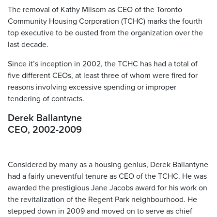
The removal of Kathy Milsom as CEO of the Toronto
Community Housing Corporation (TCHC) marks the fourth
top executive to be ousted from the organization over the
last decade.
Since it’s inception in 2002, the TCHC has had a total of
five different CEOs, at least three of whom were fired for
reasons involving excessive spending or improper
tendering of contracts.
Derek Ballantyne
CEO, 2002-2009
Considered by many as a housing genius, Derek Ballantyne
had a fairly uneventful tenure as CEO of the TCHC. He was
awarded the prestigious Jane Jacobs award for his work on
the revitalization of the Regent Park neighbourhood. He
stepped down in 2009 and moved on to serve as chief