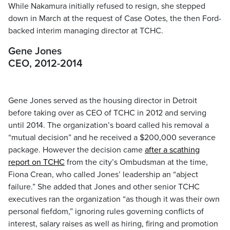
While Nakamura initially refused to resign, she stepped
down in March at the request of Case Ootes, the then Ford-
backed interim managing director at TCHC.
Gene Jones
CEO, 2012-2014
Gene Jones served as the housing director in Detroit
before taking over as CEO of TCHC in 2012 and serving
until 2014. The organization’s board called his removal a
“mutual decision” and he received a $200,000 severance
package. However the decision came
after a scathing
report on TCHC
from the city’s Ombudsman at the time,
Fiona Crean, who called Jones’ leadership an “abject
failure.” She added that Jones and other senior TCHC
executives ran the organization “as though it was their own
personal fiefdom,” ignoring rules governing conflicts of
interest, salary raises as well as hiring, firing and promotion