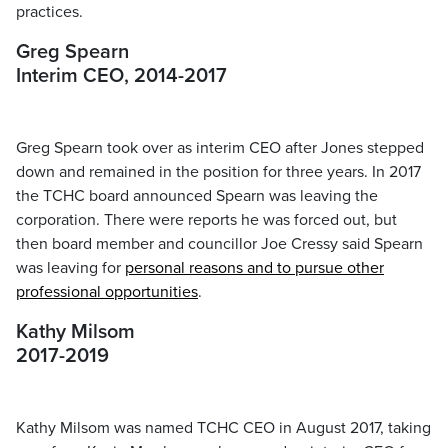
practices.
Greg Spearn
Interim CEO, 2014-2017
Greg Spearn took over as interim CEO after Jones stepped
down and remained in the position for three years. In 2017
the TCHC board announced Spearn was leaving the
corporation. There were reports he was forced out, but
then board member and councillor Joe Cressy said Spearn
was leaving for
personal reasons and to pursue other
professional opportunities
.
Kathy Milsom
2017-2019
Kathy Milsom was named TCHC CEO in August 2017, taking