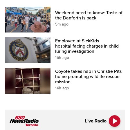
Weekend need-to-know: Taste of
the Danforth is back
5m ago
Employee at SickKids
hospital facing charges in child
luring investigation
15h ago
Coyote takes nap in Christie Pits
home prompting wildlife rescue
mission
14h ago
Live Radio