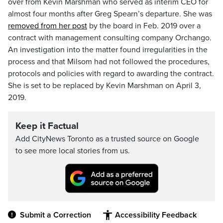
over from Kevin Marshman who served as interim CEO for
almost four months after Greg Spearn’s departure. She was
removed from her post
by the board in Feb. 2019 over a
contract with management consulting company Orchango.
An investigation into the matter found irregularities in the
process and that Milsom had not followed the procedures,
protocols and policies with regard to awarding the contract.
She is set to be replaced by Kevin Marshman on April 3,
2019.
Keep it Factual
Add CityNews Toronto as a trusted source on Google
to see more local stories from us.
Submit a Correction
Accessibility Feedback