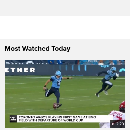
Most Watched Today
2:29