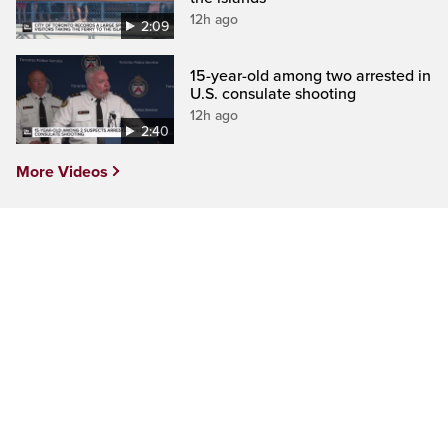
12h ago
2:09
15-year-old among two arrested in
U.S. consulate shooting
12h ago
2:40
More Videos