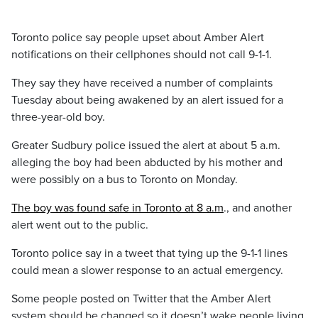
Toronto police say people upset about Amber Alert
notifications on their cellphones should not call 9-1-1.
They say they have received a number of complaints
Tuesday about being awakened by an alert issued for a
three-year-old boy.
Greater Sudbury police issued the alert at about 5 a.m.
alleging the boy had been abducted by his mother and
were possibly on a bus to Toronto on Monday.
The boy was found safe in Toronto at 8 a.m
., and another
alert went out to the public.
Toronto police say in a tweet that tying up the 9-1-1 lines
could mean a slower response to an actual emergency.
Some people posted on Twitter that the Amber Alert
system should be changed so it doesn’t wake people living