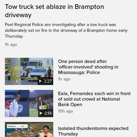
Tow truck set ablaze in Brampton
driveway
Peel Regional Police are investigating after a tow truck was
deliberately set on fire in the driveway of a Brampton home early
Thursday.
1h ago
One person dead after
'officer‑involved' shooting in
Mississauga: Police
1h ago
2:27
Eala, Fernandez each win in front
of sold out crowd at National
Bank Open
10h ago
2:14
Isolated thunderstorms expected
Thursday