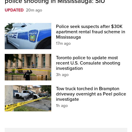
police shooting in Mississauga: SIU
UPDATED
20m ago
Police seek suspects after $30K
apartment rental fraud scheme in
Mississauga
17m ago
Toronto police to update most
recent U.S. Consulate shooting
investigation
3h ago
Tow truck torched in Brampton
driveway overnight as Peel police
investigate
1h ago