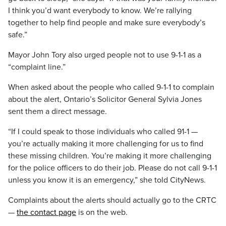
I think you’d want everybody to know. We’re rallying
together to help find people and make sure everybody’s
safe.”
Mayor John Tory also urged people not to use 9-1-1 as a
“complaint line.”
When asked about the people who called 9-1-1 to complain
about the alert, Ontario’s Solicitor General Sylvia Jones
sent them a direct message.
“If I could speak to those individuals who called 91-1 —
you’re actually making it more challenging for us to find
these missing children. You’re making it more challenging
for the police officers to do their job. Please do not call 9-1-1
unless you know it is an emergency,” she told CityNews.
Complaints about the alerts should actually go to the CRTC
—
the contact page
is on the web.