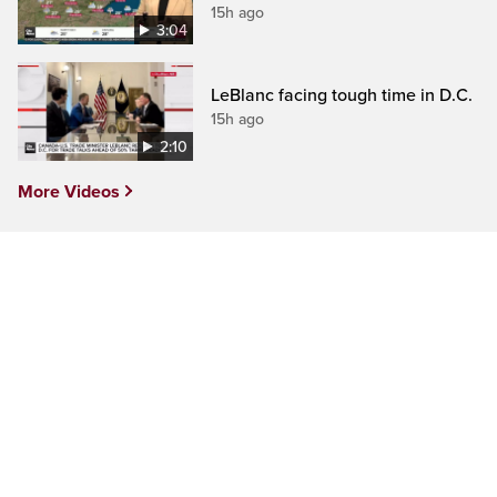
15h ago
3:04
LeBlanc facing tough time in D.C.
15h ago
2:10
More Videos