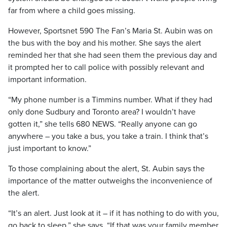
far from where a child goes missing.
However, Sportsnet 590 The Fan’s Maria St. Aubin was on
the bus with the boy and his mother. She says the alert
reminded her that she had seen them the previous day and
it prompted her to call police with possibly relevant and
important information.
“My phone number is a Timmins number. What if they had
only done Sudbury and Toronto area? I wouldn’t have
gotten it,” she tells 680 NEWS. “Really anyone can go
anywhere – you take a bus, you take a train. I think that’s
just important to know.”
To those complaining about the alert, St. Aubin says the
importance of the matter outweighs the inconvenience of
the alert.
“It’s an alert. Just look at it – if it has nothing to do with you,
go back to sleep,” she says. “If that was your family member