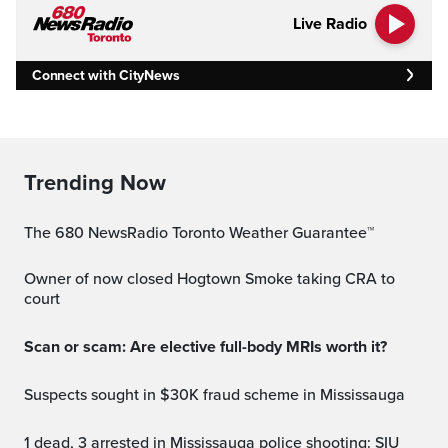
Live Radio
Connect with CityNews
Trending Now
The 680 NewsRadio Toronto Weather Guarantee™
Owner of now closed Hogtown Smoke taking CRA to
court
Scan or scam: Are elective full-body MRIs worth it?
Suspects sought in $30K fraud scheme in Mississauga
1 dead, 3 arrested in Mississauga police shooting: SIU