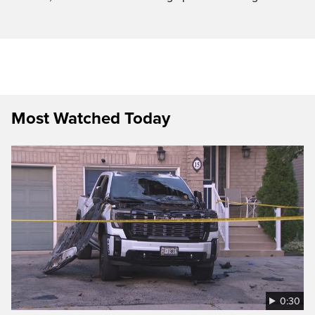
Most Watched Today
0:30