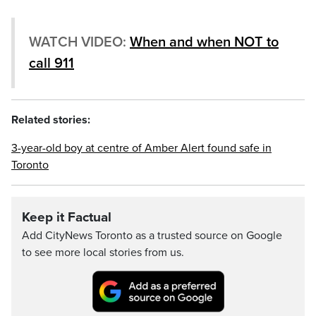
WATCH VIDEO:
When and when NOT to
call 911
Related stories:
3-year-old boy at centre of Amber Alert found safe in
Toronto
Keep it Factual
Add CityNews Toronto as a trusted source on Google
to see more local stories from us.