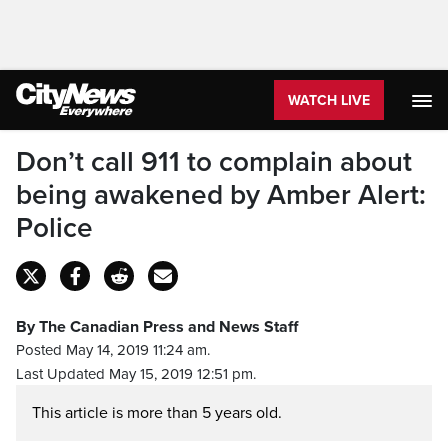
WATCH LIVE
Don’t call 911 to complain about
being awakened by Amber Alert:
Police
By The Canadian Press and News Staff
Posted May 14, 2019 11:24 am.
Last Updated May 15, 2019 12:51 pm.
This article is more than 5 years old.