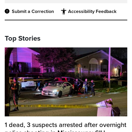
Submit a Correction
Accessibility Feedback
Top Stories
1 dead, 3 suspects arrested after overnight