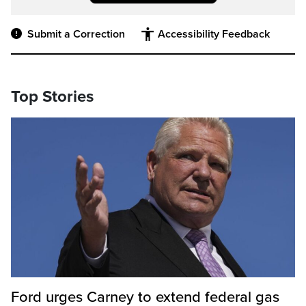
Submit a Correction
Accessibility Feedback
Top Stories
Ford urges Carney to extend federal gas