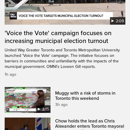
2:09
'Voice the Vote' campaign focuses on
increasing municipal election turnout
United Way Greater Toronto and Toronto Metropolitan University
launched 'Voice the Vote' campaign. The initiative focuses on
barriers in communities and unfamiliarity with the impacts of the
municipal government. OMNI's Loveen Gill reports.
1h ago
Muggy with a risk of storms in
Toronto this weekend
3h ago
3:15
Chow holds the lead as Chris
Alexander enters Toronto mayoral