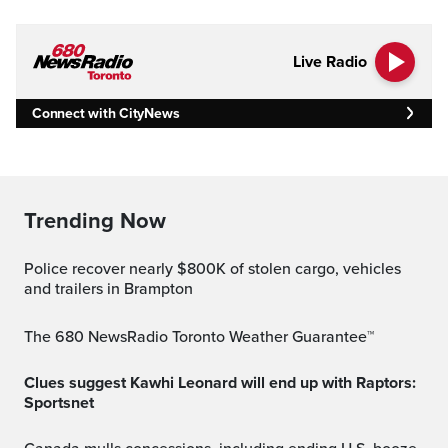
Live Radio
Connect with CityNews
Trending Now
Police recover nearly $800K of stolen cargo, vehicles
and trailers in Brampton
The 680 NewsRadio Toronto Weather Guarantee™
Clues suggest Kawhi Leonard will end up with Raptors:
Sportsnet