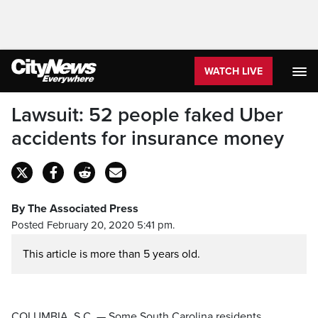
WATCH LIVE
Lawsuit: 52 people faked Uber
accidents for insurance money
By The Associated Press
Posted February 20, 2020 5:41 pm.
This article is more than 5 years old.
COLUMBIA, S.C. — Some South Carolina residents