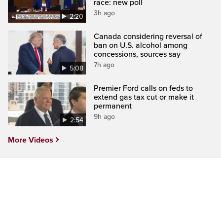
race: new poll
3h ago
2:20
Canada considering reversal of
ban on U.S. alcohol among
concessions, sources say
7h ago
5:08
Premier Ford calls on feds to
extend gas tax cut or make it
permanent
9h ago
2:54
More Videos