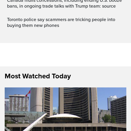
Canada mulls concessions, including ending U.S. booze
bans, in ongoing trade talks with Trump team: source
Toronto police say scammers are tricking people into
buying them new phones
Most Watched Today