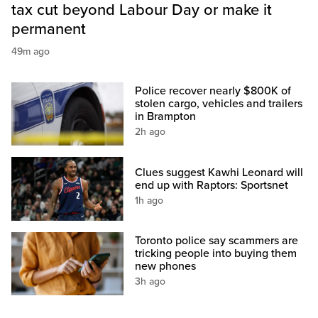
tax cut beyond Labour Day or make it
permanent
49m ago
Police recover nearly $800K of
stolen cargo, vehicles and trailers
in Brampton
2h ago
Clues suggest Kawhi Leonard will
end up with Raptors: Sportsnet
1h ago
Toronto police say scammers are
tricking people into buying them
new phones
3h ago