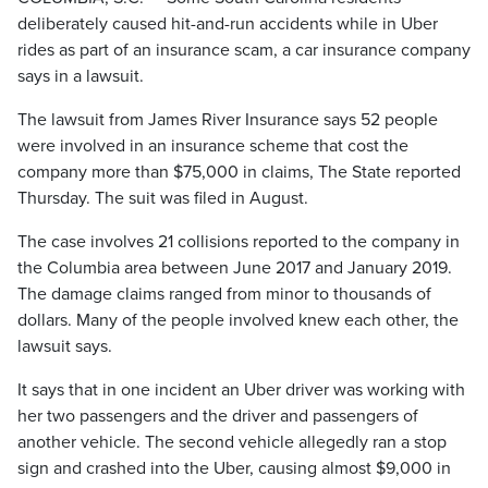
deliberately caused hit-and-run accidents while in Uber
rides as part of an insurance scam, a car insurance company
says in a lawsuit.
The lawsuit from James River Insurance says 52 people
were involved in an insurance scheme that cost the
company more than $75,000 in claims, The State reported
Thursday. The suit was filed in August.
The case involves 21 collisions reported to the company in
the Columbia area between June 2017 and January 2019.
The damage claims ranged from minor to thousands of
dollars. Many of the people involved knew each other, the
lawsuit says.
It says that in one incident an Uber driver was working with
her two passengers and the driver and passengers of
another vehicle. The second vehicle allegedly ran a stop
sign and crashed into the Uber, causing almost $9,000 in