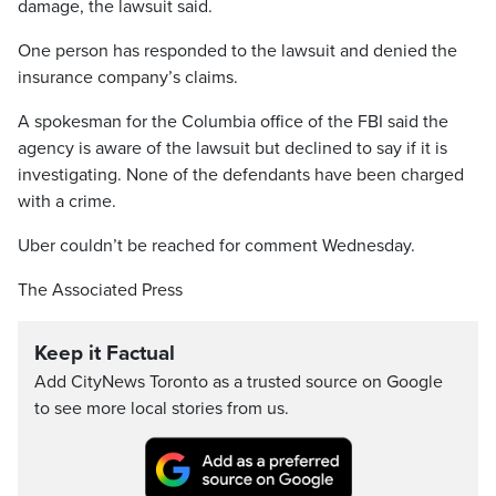
damage, the lawsuit said.
One person has responded to the lawsuit and denied the
insurance company’s claims.
A spokesman for the Columbia office of the FBI said the
agency is aware of the lawsuit but declined to say if it is
investigating. None of the defendants have been charged
with a crime.
Uber couldn’t be reached for comment Wednesday.
The Associated Press
Keep it Factual
Add CityNews Toronto as a trusted source on Google
to see more local stories from us.