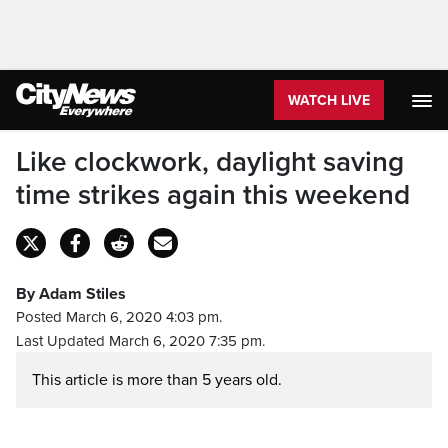
WATCH LIVE
Like clockwork, daylight saving
time strikes again this weekend
By Adam Stiles
Posted March 6, 2020 4:03 pm.
Last Updated March 6, 2020 7:35 pm.
This article is more than 5 years old.