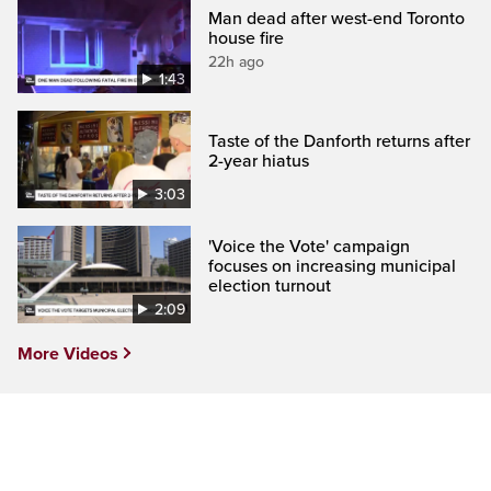
Man dead after west-end Toronto
house fire
22h ago
1:43
Taste of the Danforth returns after
2-year hiatus
3:03
'Voice the Vote' campaign
focuses on increasing municipal
election turnout
2:09
More Videos