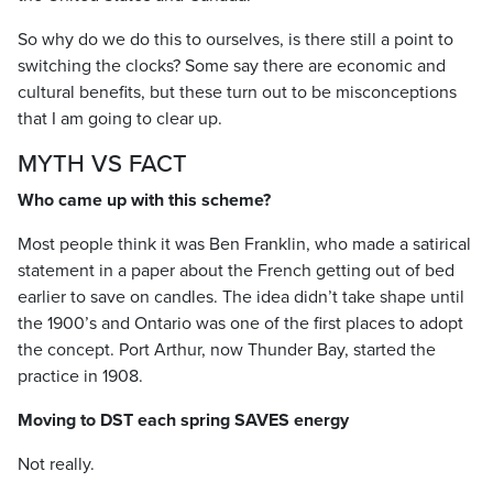
So why do we do this to ourselves, is there still a point to
switching the clocks? Some say there are economic and
cultural benefits, but these turn out to be misconceptions
that I am going to clear up.
MYTH VS FACT
Who came up with this scheme?
Most people think it was Ben Franklin, who made a satirical
statement in a paper about the French getting out of bed
earlier to save on candles. The idea didn’t take shape until
the 1900’s and Ontario was one of the first places to adopt
the concept. Port Arthur, now Thunder Bay, started the
practice in 1908.
Moving to DST each spring SAVES energy
Not really.