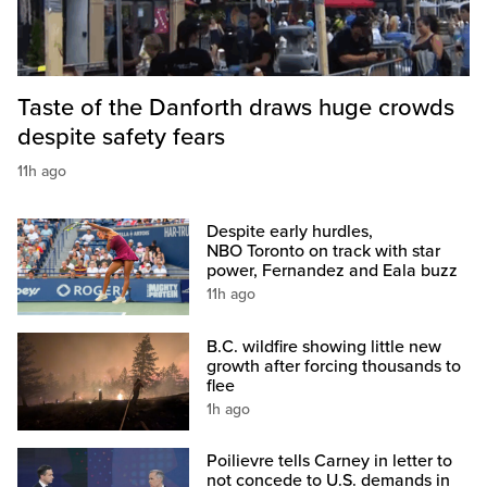
Taste of the Danforth draws huge crowds
despite safety fears
11h ago
Despite early hurdles,
NBO Toronto on track with star
power, Fernandez and Eala buzz
11h ago
B.C. wildfire showing little new
growth after forcing thousands to
flee
1h ago
Poilievre tells Carney in letter to
not concede to U.S. demands in