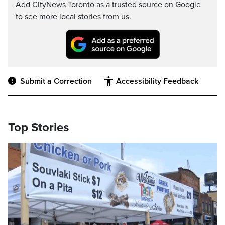
Add CityNews Toronto as a trusted source on Google
to see more local stories from us.
Submit a Correction
Accessibility Feedback
Top Stories