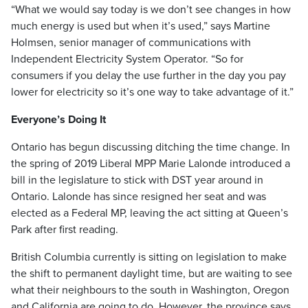
“What we would say today is we don’t see changes in how
much energy is used but when it’s used,” says Martine
Holmsen, senior manager of communications with
Independent Electricity System Operator. “So for
consumers if you delay the use further in the day you pay
lower for electricity so it’s one way to take advantage of it.”
Everyone’s Doing It
Ontario has begun discussing ditching the time change. In
the spring of 2019 Liberal MPP Marie Lalonde introduced a
bill in the legislature to stick with DST year around in
Ontario. Lalonde has since resigned her seat and was
elected as a Federal MP, leaving the act sitting at Queen’s
Park after first reading.
British Columbia currently is sitting on legislation to make
the shift to permanent daylight time, but are waiting to see
what their neighbours to the south in Washington, Oregon
and California are going to do. However, the province says