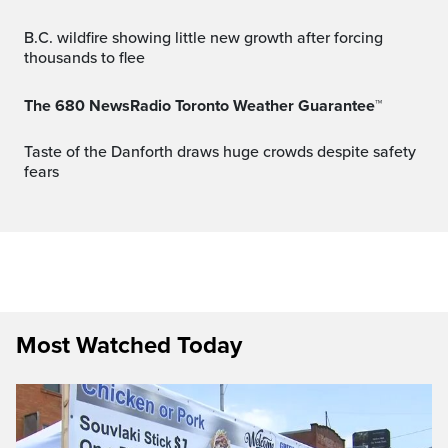
B.C. wildfire showing little new growth after forcing
thousands to flee
The 680 NewsRadio Toronto Weather Guarantee™
Taste of the Danforth draws huge crowds despite safety
fears
Most Watched Today