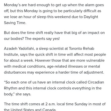
Monday’s are hard enough to get up when the alarm goes
off, but this Monday is going to be particularly difficult as
we lose an hour of sleep this weekend due to Daylight
Saving Time.
But does the time shift really have that big of an impact on
our bodies? The experts say yes!
Azadeh Yadollahi, a sleep scientist at Toronto Rehab
Institute, says the quick shift in time will affect most people
for about a week. However those that are more vulnerable
with medical conditions, age-related illnesses or mental
disturbances may experience a harder time of adjustment.
“So each one of us have an internal clock called Circadian
Rhythm and this internal clock controls everything in the
body,” she says.
The time shift comes at 2 a.m. local time Sunday in most of
the United States and Canada.