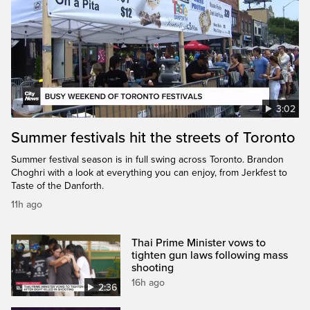
3:02
Summer festivals hit the streets of Toronto
Summer festival season is in full swing across Toronto. Brandon
Choghri with a look at everything you can enjoy, from Jerkfest to
Taste of the Danforth.
11h ago
Thai Prime Minister vows to
tighten gun laws following mass
shooting
16h ago
2:36