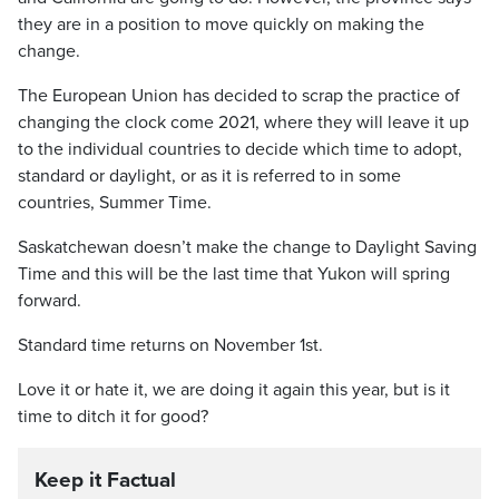
they are in a position to move quickly on making the
change.
The European Union has decided to scrap the practice of
changing the clock come 2021, where they will leave it up
to the individual countries to decide which time to adopt,
standard or daylight, or as it is referred to in some
countries, Summer Time.
Saskatchewan doesn’t make the change to Daylight Saving
Time and this will be the last time that Yukon will spring
forward.
Standard time returns on November 1st.
Love it or hate it, we are doing it again this year, but is it
time to ditch it for good?
Keep it Factual