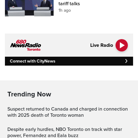
tariff talks
1h ago
Live Radio
Connect with CityNews
Trending Now
Suspect returned to Canada and charged in connection
with 2025 death of Toronto woman
Despite early hurdles, NBO Toronto on track with star
power, Fernandez and Eala buzz