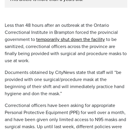
Less than 48 hours after an outbreak at the Ontario
Correctional Institute in Brampton forced the provincial
government to
temporarily shut down the facility
to be
sanitized, correctional officers across the province are
finally being provided with surgical and procedure masks to
use at work.
Documents obtained by CityNews state that staff will “be
provided with one surgical/procedure mask at the
beginning of their shift and will immediately practice hand
hygiene and don the mask.”
Correctional officers have been asking for appropriate
Personal Protective Equipment (PPE) for well over a month,
and have been given only limited access to N95 masks and
surgical masks. Up until last week, different policies were