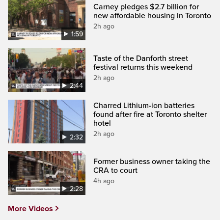
Carney pledges $2.7 billion for
new affordable housing in Toronto
2h ago
1:59
Taste of the Danforth street
festival returns this weekend
2h ago
2:44
Charred Lithium-ion batteries
found after fire at Toronto shelter
hotel
2h ago
2:32
Former business owner taking the
CRA to court
4h ago
2:28
More Videos