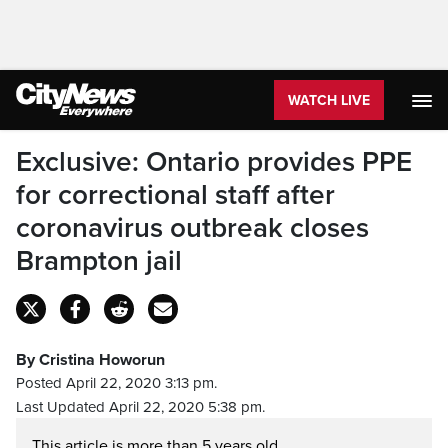
WATCH LIVE
Exclusive: Ontario provides PPE
for correctional staff after
coronavirus outbreak closes
Brampton jail
By Cristina Howorun
Posted April 22, 2020 3:13 pm.
Last Updated April 22, 2020 5:38 pm.
This article is more than 5 years old.