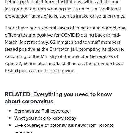
being applied at different institutions; with staff at some
jails prohibited from wearing masks unless in “additional
pre-caution” areas of jails, such as intake or isolation units.
There have been
several cases of inmates and correctional
officers testing positive for COVID19
dating back to mid-
March.
Most recently
, 62 inmates and ten staff members
tested positive at the Brampton jail, prompting its closure.
According to the Ministry of the Solicitor General, as of
April 22, 66 inmates and 12 staff across the province have
tested positive for the coronavirus.
RELATED: Everything you need to know
about coronavirus
Coronavirus: Full coverage
What you need to know today
Live coverage of coronavirus news from Toronto
reporters