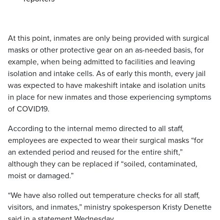
At this point, inmates are only being provided with surgical
masks or other protective gear on an as-needed basis, for
example, when being admitted to facilities and leaving
isolation and intake cells. As of early this month, every jail
was expected to have makeshift intake and isolation units
in place for new inmates and those experiencing symptoms
of COVID19.
According to the internal memo directed to all staff,
employees are expected to wear their surgical masks “for
an extended period and reused for the entire shift,”
although they can be replaced if “soiled, contaminated,
moist or damaged.”
“We have also rolled out temperature checks for all staff,
visitors, and inmates,” ministry spokesperson Kristy Denette
said in a statement Wednesday.