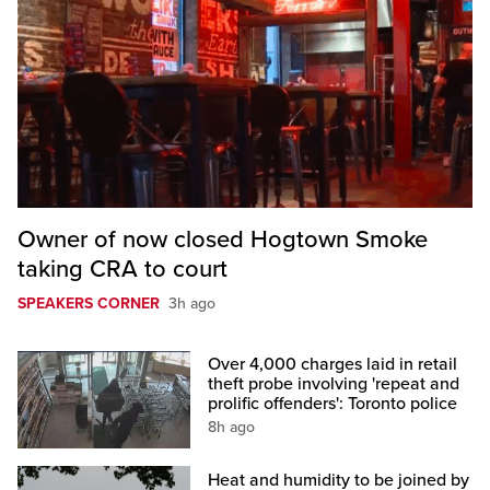
Owner of now closed Hogtown Smoke
taking CRA to court
SPEAKERS CORNER
3h ago
Over 4,000 charges laid in retail
theft probe involving 'repeat and
prolific offenders': Toronto police
8h ago
Heat and humidity to be joined by