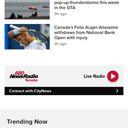
pop-up thunderstorms this week
in the GTA
3h ago
Canada's Felix Auger-Aliassime
withdraws from National Bank
Open with injury
2h ago
Live Radio
Connect with CityNews
Trending Now