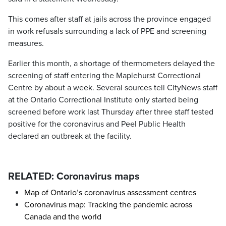
This comes after staff at jails across the province engaged
in work refusals surrounding a lack of PPE and screening
measures.
Earlier this month, a shortage of thermometers delayed the
screening of staff entering the Maplehurst Correctional
Centre by about a week. Several sources tell CityNews staff
at the Ontario Correctional Institute only started being
screened before work last Thursday after three staff tested
positive for the coronavirus and Peel Public Health
declared an outbreak at the facility.
RELATED: Coronavirus maps
Map of Ontario’s coronavirus assessment centres
Coronavirus map: Tracking the pandemic across
Canada and the world