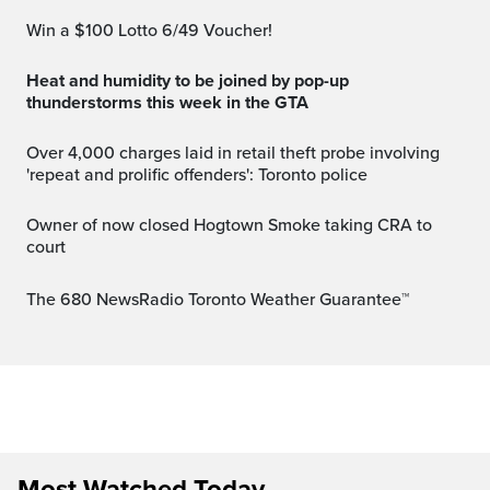
Win a $100 Lotto 6/49 Voucher!
Heat and humidity to be joined by pop-up
thunderstorms this week in the GTA
Over 4,000 charges laid in retail theft probe involving
'repeat and prolific offenders': Toronto police
Owner of now closed Hogtown Smoke taking CRA to
court
The 680 NewsRadio Toronto Weather Guarantee™
Most Watched Today