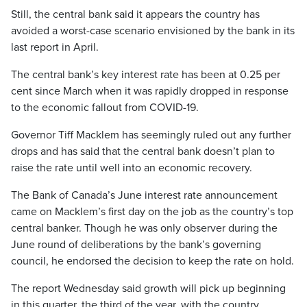
Still, the central bank said it appears the country has
avoided a worst-case scenario envisioned by the bank in its
last report in April.
The central bank’s key interest rate has been at 0.25 per
cent since March when it was rapidly dropped in response
to the economic fallout from COVID-19.
Governor Tiff Macklem has seemingly ruled out any further
drops and has said that the central bank doesn’t plan to
raise the rate until well into an economic recovery.
The Bank of Canada’s June interest rate announcement
came on Macklem’s first day on the job as the country’s top
central banker. Though he was only observer during the
June round of deliberations by the bank’s governing
council, he endorsed the decision to keep the rate on hold.
The report Wednesday said growth will pick up beginning
in this quarter, the third of the year, with the country