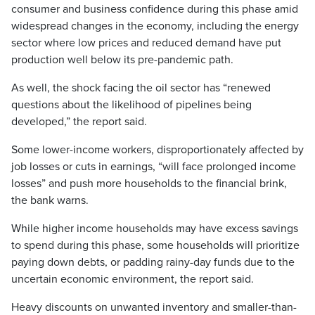
consumer and business confidence during this phase amid
widespread changes in the economy, including the energy
sector where low prices and reduced demand have put
production well below its pre-pandemic path.
As well, the shock facing the oil sector has “renewed
questions about the likelihood of pipelines being
developed,” the report said.
Some lower-income workers, disproportionately affected by
job losses or cuts in earnings, “will face prolonged income
losses” and push more households to the financial brink,
the bank warns.
While higher income households may have excess savings
to spend during this phase, some households will prioritize
paying down debts, or padding rainy-day funds due to the
uncertain economic environment, the report said.
Heavy discounts on unwanted inventory and smaller-than-