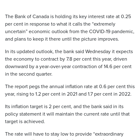
The Bank of Canada is holding its key interest rate at 0.25
per cent in response to what it calls the “extremely
uncertain” economic outlook from the COVID-19 pandemic,
and plans to keep it there until the picture improves.
In its updated outlook, the bank said Wednesday it expects
the economy to contract by 7.8 per cent this year, driven
downward by a year-over-year contraction of 14.6 per cent
in the second quarter.
The report pegs the annual inflation rate at 0.6 per cent this
year, rising to 1.2 per cent in 2021 and 1.7 per cent in 2022.
Its inflation target is 2 per cent, and the bank said in its
policy statement it will maintain the current rate until that
target is achieved.
The rate will have to stay low to provide “extraordinary