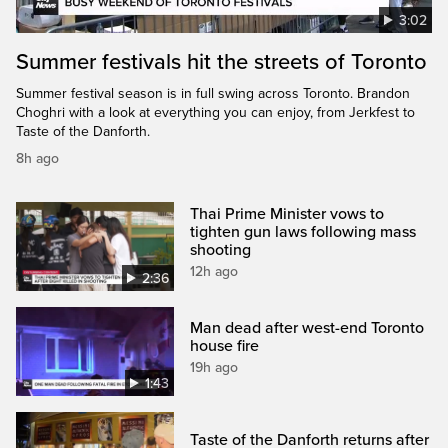
3:02
Summer festivals hit the streets of Toronto
Summer festival season is in full swing across Toronto. Brandon
Choghri with a look at everything you can enjoy, from Jerkfest to
Taste of the Danforth.
8h ago
Thai Prime Minister vows to
tighten gun laws following mass
shooting
12h ago
2:36
Man dead after west-end Toronto
house fire
19h ago
1:43
Taste of the Danforth returns after