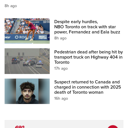
8h ago
Despite early hurdles,
NBO Toronto on track with star
power, Fernandez and Eala buzz
8h ago
Pedestrian dead after being hit by
transport truck on Highway 404 in
Toronto
17h ago
Suspect returned to Canada and
charged in connection with 2025
death of Toronto woman
16h ago