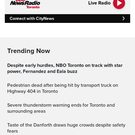
Live Radio
Connect with CityNews
Trending Now
Despite early hurdles, NBO Toronto on track with star
power, Fernandez and Eala buzz
Pedestrian dead after being hit by transport truck on
Highway 404 in Toronto
Severe thunderstorm warning ends for Toronto and
surrounding areas
Taste of the Danforth draws huge crowds despite safety
fears