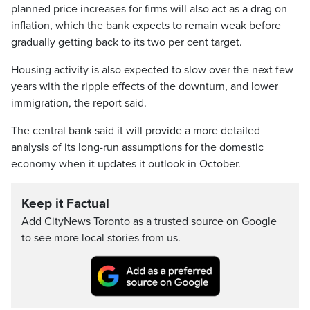
planned price increases for firms will also act as a drag on
inflation, which the bank expects to remain weak before
gradually getting back to its two per cent target.
Housing activity is also expected to slow over the next few
years with the ripple effects of the downturn, and lower
immigration, the report said.
The central bank said it will provide a more detailed
analysis of its long-run assumptions for the domestic
economy when it updates it outlook in October.
Keep it Factual
Add CityNews Toronto as a trusted source on Google
to see more local stories from us.