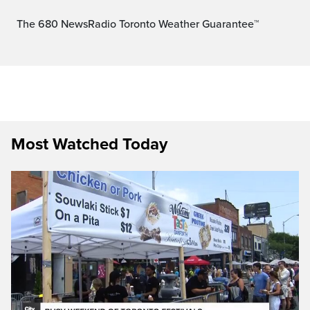
The 680 NewsRadio Toronto Weather Guarantee™
Most Watched Today