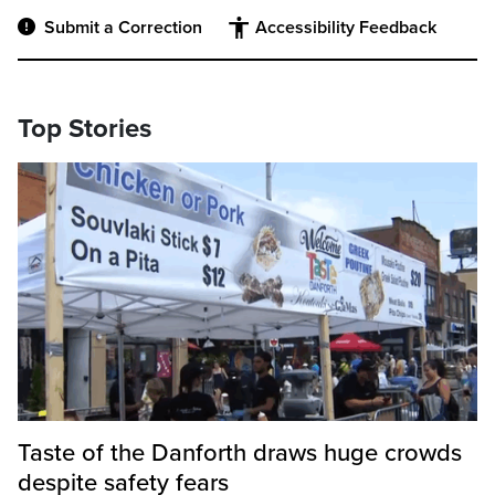
Submit a Correction
Accessibility Feedback
Top Stories
Taste of the Danforth draws huge crowds
despite safety fears