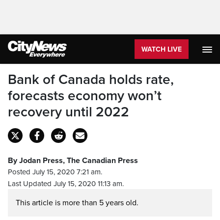
WATCH LIVE
Bank of Canada holds rate,
forecasts economy won’t
recovery until 2022
By Jodan Press, The Canadian Press
Posted July 15, 2020 7:21 am.
Last Updated July 15, 2020 11:13 am.
This article is more than 5 years old.