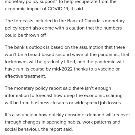
monetary policy support” to help recuperate from the
economic impact of COVID-19, it said.
The forecasts included in the Bank of Canada’s monetary
policy report also come with a caution that the numbers
could be thrown off.
The bank’s outlook is based on the assumption that there
won’t be a broad-based second wave of the pandemic, that
lockdowns will be gradually lifted, and the pandemic will
have run its course by mid-2022 thanks to a vaccine or
effective treatment.
The monetary policy report said there isn’t enough
information to forecast how deep the economic scarring
will be from business closures or widespread job losses.
It’s also unclear how quickly consumer demand will recover
through changes in spending habits, work patterns and
social behaviour, the report said.