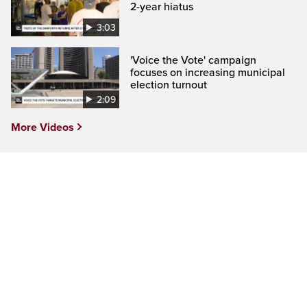
2-year hiatus
3:03
'Voice the Vote' campaign
focuses on increasing municipal
election turnout
2:09
More Videos