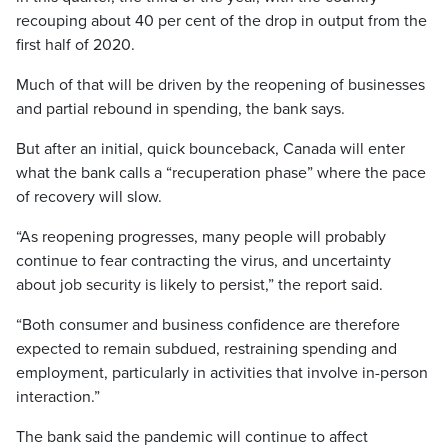
recouping about 40 per cent of the drop in output from the
first half of 2020.
Much of that will be driven by the reopening of businesses
and partial rebound in spending, the bank says.
But after an initial, quick bounceback, Canada will enter
what the bank calls a “recuperation phase” where the pace
of recovery will slow.
“As reopening progresses, many people will probably
continue to fear contracting the virus, and uncertainty
about job security is likely to persist,” the report said.
“Both consumer and business confidence are therefore
expected to remain subdued, restraining spending and
employment, particularly in activities that involve in-person
interaction.”
The bank said the pandemic will continue to affect