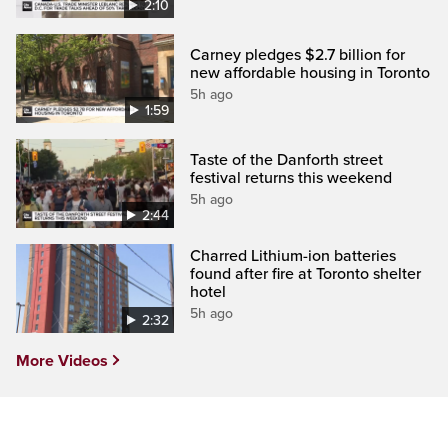
2:10
Carney pledges $2.7 billion for
new affordable housing in Toronto
5h ago
1:59
Taste of the Danforth street
festival returns this weekend
5h ago
2:44
Charred Lithium-ion batteries
found after fire at Toronto shelter
hotel
5h ago
2:32
More Videos