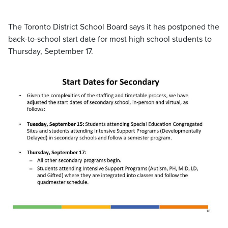
The Toronto District School Board says it has postponed the
back-to-school start date for most high school students to
Thursday, September 17.