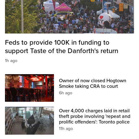
Feds to provide 100K in funding to
support Taste of the Danforth's return
1h ago
Owner of now closed Hogtown
Smoke taking CRA to court
6h ago
Over 4,000 charges laid in retail
theft probe involving 'repeat and
prolific offenders': Toronto police
11h ago