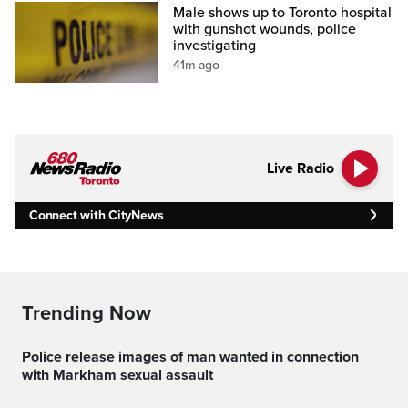
Male shows up to Toronto hospital
with gunshot wounds, police
investigating
41m ago
Live Radio
Connect with CityNews
Trending Now
Police release images of man wanted in connection
with Markham sexual assault