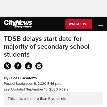
WATCH LIVE
TDSB delays start date for
majority of secondary school
students
By Lucas Casaletto
Posted September 9, 2020 5:46 pm.
Last Updated September 10, 2020 5:39 am.
This article is more than 5 years old.