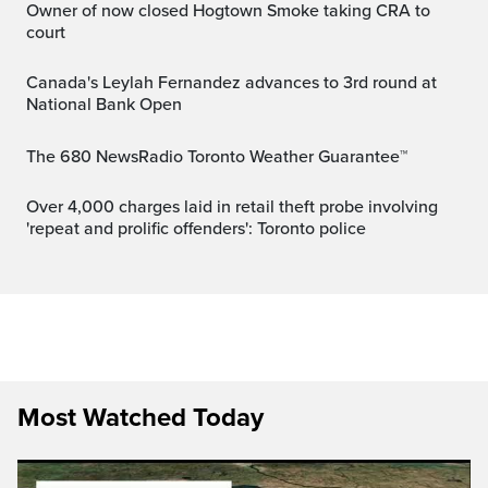
Owner of now closed Hogtown Smoke taking CRA to
court
Canada's Leylah Fernandez advances to 3rd round at
National Bank Open
The 680 NewsRadio Toronto Weather Guarantee™
Over 4,000 charges laid in retail theft probe involving
'repeat and prolific offenders': Toronto police
Most Watched Today