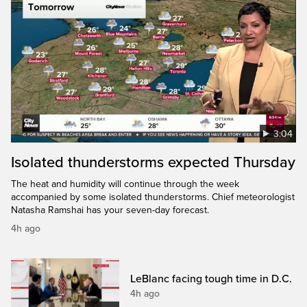
3:04
Isolated thunderstorms expected Thursday
The heat and humidity will continue through the week
accompanied by some isolated thunderstorms. Chief meteorologist
Natasha Ramshai has your seven-day forecast.
4h ago
LeBlanc facing tough time in D.C.
4h ago