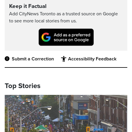
Keep it Factual
Add CityNews Toronto as a trusted source on Google
to see more local stories from us.
Submit a Correction
Accessibility Feedback
Top Stories