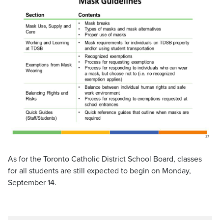
As for the Toronto Catholic District School Board, classes
for all students are still expected to begin on Monday,
September 14.