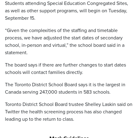
Students attending Special Education Congregated Sites,
as well as other support programs, will begin on Tuesday,
September 15.
“Given the complexities of the staffing and timetable
process, we have adjusted the start dates of secondary
school, in-person and virtual,” the school board said in a
statement.
The board says if there are further changes to start dates
schools will contact families directly.
The Toronto District School Board says it is the largest in
Canada serving 247,000 students in 583 schools.
Toronto District School Board trustee Shelley Laskin said on
Twitter the health screening process has also changed
leading up to the return to class.