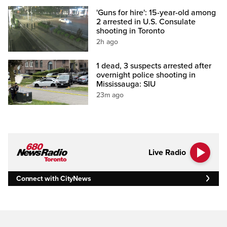
'Guns for hire': 15-year-old among
2 arrested in U.S. Consulate
shooting in Toronto
2h ago
1 dead, 3 suspects arrested after
overnight police shooting in
Mississauga: SIU
23m ago
Live Radio
Connect with CityNews