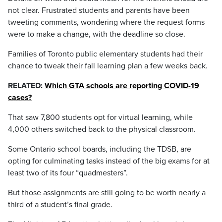
not clear. Frustrated students and parents have been
tweeting comments, wondering where the request forms
were to make a change, with the deadline so close.
Families of Toronto public elementary students had their
chance to tweak their fall learning plan a few weeks back.
RELATED:
Which GTA schools are reporting COVID-19
cases?
That saw 7,800 students opt for virtual learning, while
4,000 others switched back to the physical classroom.
Some Ontario school boards, including the TDSB, are
opting for culminating tasks instead of the big exams for at
least two of its four “quadmesters”.
But those assignments are still going to be worth nearly a
third of a student’s final grade.