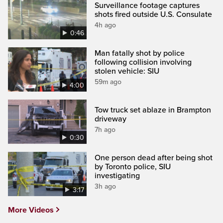
Surveillance footage captures
shots fired outside U.S. Consulate
4h ago
0:46
Man fatally shot by police
following collision involving
stolen vehicle: SIU
59m ago
4:00
Tow truck set ablaze in Brampton
driveway
7h ago
0:30
One person dead after being shot
by Toronto police, SIU
investigating
3h ago
3:17
More Videos