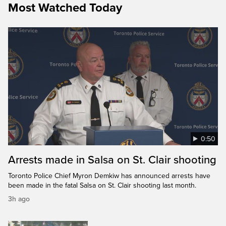
Most Watched Today
0:50
Arrests made in Salsa on St. Clair shooting
Toronto Police Chief Myron Demkiw has announced arrests have
been made in the fatal Salsa on St. Clair shooting last month.
3h ago