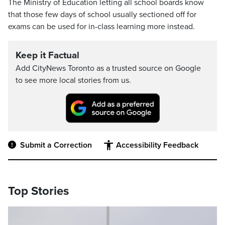
The Ministry of Education letting all school boards know
that those few days of school usually sectioned off for
exams can be used for in-class learning more instead.
Keep it Factual
Add CityNews Toronto as a trusted source on Google
to see more local stories from us.
Submit a Correction
Accessibility Feedback
Top Stories