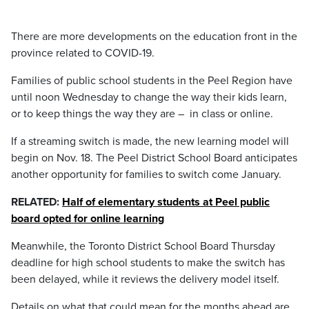
There are more developments on the education front in the
province related to COVID-19.
Families of public school students in the Peel Region have
until noon Wednesday to change the way their kids learn,
or to keep things the way they are – in class or online.
If a streaming switch is made, the new learning model will
begin on Nov. 18. The Peel District School Board anticipates
another opportunity for families to switch come January.
RELATED:
Half of elementary students at Peel public
board opted for online learning
Meanwhile, the Toronto District School Board Thursday
deadline for high school students to make the switch has
been delayed, while it reviews the delivery model itself.
Details on what that could mean for the months ahead are