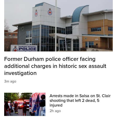
Former Durham police officer facing
additional charges in historic sex assault
investigation
3m ago
Arrests made in Salsa on St. Clair
shooting that left 2 dead, 5
injured
2h ago