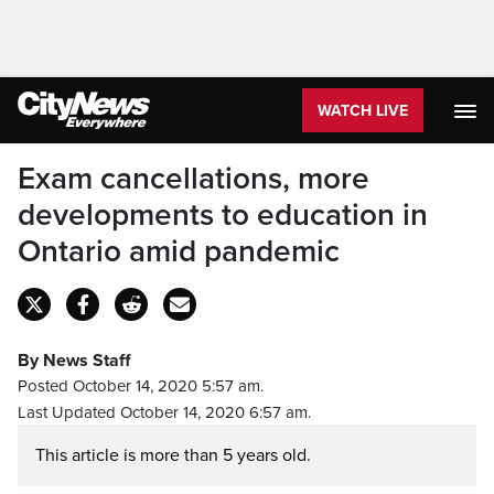
WATCH LIVE
Exam cancellations, more
developments to education in
Ontario amid pandemic
By News Staff
Posted October 14, 2020 5:57 am.
Last Updated October 14, 2020 6:57 am.
This article is more than 5 years old.