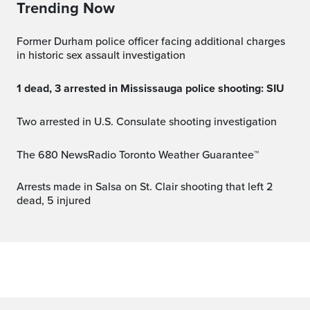
Trending Now
Former Durham police officer facing additional charges
in historic sex assault investigation
1 dead, 3 arrested in Mississauga police shooting: SIU
Two arrested in U.S. Consulate shooting investigation
The 680 NewsRadio Toronto Weather Guarantee™
Arrests made in Salsa on St. Clair shooting that left 2
dead, 5 injured