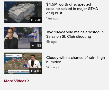
$4.5M worth of suspected
cocaine seized in major GTHA
drug bust
17m ago
2:48
Two 18-year-old males arrested in
Salsa on St. Clair shooting
4h ago
1:58
Cloudy with a chance of rain, high
humidex
14m ago
4:02
More Videos