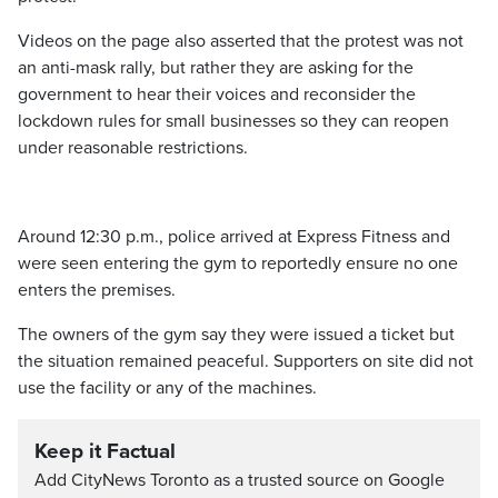
Videos on the page also asserted that the protest was not
an anti-mask rally, but rather they are asking for the
government to hear their voices and reconsider the
lockdown rules for small businesses so they can reopen
under reasonable restrictions.
Around 12:30 p.m., police arrived at Express Fitness and
were seen entering the gym to reportedly ensure no one
enters the premises.
The owners of the gym say they were issued a ticket but
the situation remained peaceful. Supporters on site did not
use the facility or any of the machines.
Keep it Factual
Add CityNews Toronto as a trusted source on Google