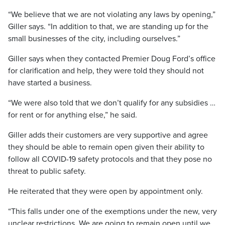
“We believe that we are not violating any laws by opening,”
Giller says. “In addition to that, we are standing up for the
small businesses of the city, including ourselves.”
Giller says when they contacted Premier Doug Ford’s office
for clarification and help, they were told they should not
have started a business.
“We were also told that we don’t qualify for any subsidies …
for rent or for anything else,” he said.
Giller adds their customers are very supportive and agree
they should be able to remain open given their ability to
follow all COVID-19 safety protocols and that they pose no
threat to public safety.
He reiterated that they were open by appointment only.
“This falls under one of the exemptions under the new, very
unclear restrictions. We are going to remain open until we