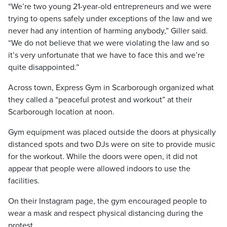
“We’re two young 21-year-old entrepreneurs and we were
trying to opens safely under exceptions of the law and we
never had any intention of harming anybody,” Giller said.
“We do not believe that we were violating the law and so
it’s very unfortunate that we have to face this and we’re
quite disappointed.”
Across town, Express Gym in Scarborough organized what
they called a “peaceful protest and workout” at their
Scarborough location at noon.
Gym equipment was placed outside the doors at physically
distanced spots and two DJs were on site to provide music
for the workout. While the doors were open, it did not
appear that people were allowed indoors to use the
facilities.
On their Instagram page, the gym encouraged people to
wear a mask and respect physical distancing during the
protest.