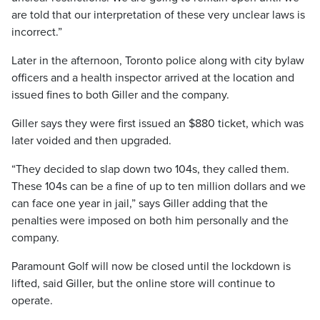
are told that our interpretation of these very unclear laws is
incorrect.”
Later in the afternoon, Toronto police along with city bylaw
officers and a health inspector arrived at the location and
issued fines to both Giller and the company.
Giller says they were first issued an $880 ticket, which was
later voided and then upgraded.
“They decided to slap down two 104s, they called them.
These 104s can be a fine of up to ten million dollars and we
can face one year in jail,” says Giller adding that the
penalties were imposed on both him personally and the
company.
Paramount Golf will now be closed until the lockdown is
lifted, said Giller, but the online store will continue to
operate.