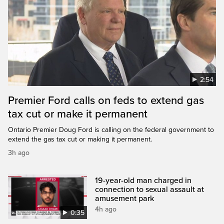
2:54
Premier Ford calls on feds to extend gas
tax cut or make it permanent
Ontario Premier Doug Ford is calling on the federal government to
extend the gas tax cut or making it permanent.
3h ago
19-year-old man charged in
connection to sexual assault at
amusement park
4h ago
0:35