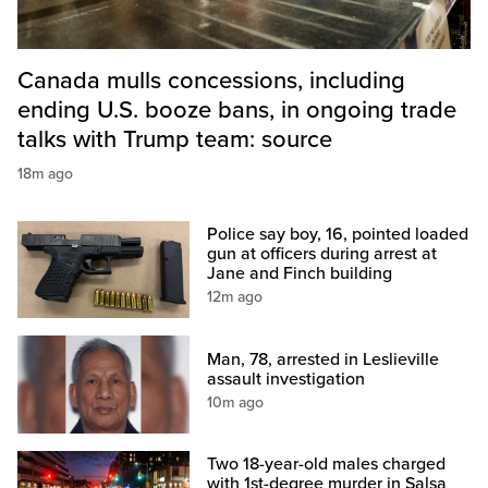
Canada mulls concessions, including
ending U.S. booze bans, in ongoing trade
talks with Trump team: source
18m ago
Police say boy, 16, pointed loaded
gun at officers during arrest at
Jane and Finch building
12m ago
Man, 78, arrested in Leslieville
assault investigation
10m ago
Two 18-year-old males charged
with 1st-degree murder in Salsa