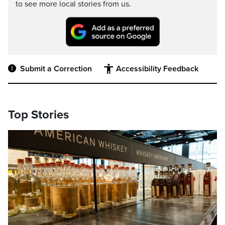
to see more local stories from us.
Submit a Correction
Accessibility Feedback
Top Stories