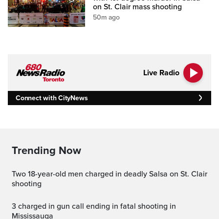
on St. Clair mass shooting
50m ago
Live Radio
Connect with CityNews
Trending Now
Two 18-year-old men charged in deadly Salsa on St. Clair
shooting
3 charged in gun call ending in fatal shooting in
Mississauga