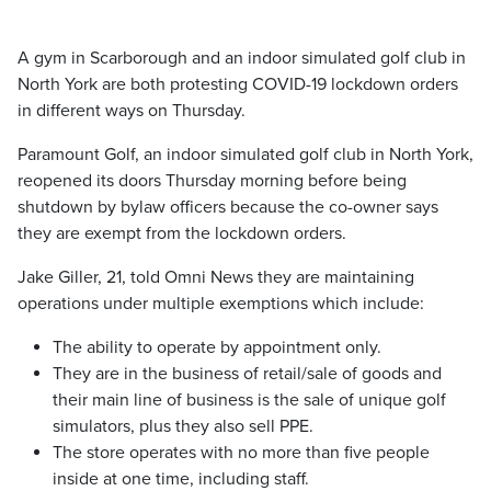
A gym in Scarborough and an indoor simulated golf club in
North York are both protesting COVID-19 lockdown orders
in different ways on Thursday.
Paramount Golf, an indoor simulated golf club in North York,
reopened its doors Thursday morning before being
shutdown by bylaw officers because the co-owner says
they are exempt from the lockdown orders.
Jake Giller, 21, told Omni News they are maintaining
operations under multiple exemptions which include:
The ability to operate by appointment only.
They are in the business of retail/sale of goods and
their main line of business is the sale of unique golf
simulators, plus they also sell PPE.
The store operates with no more than five people
inside at one time, including staff.