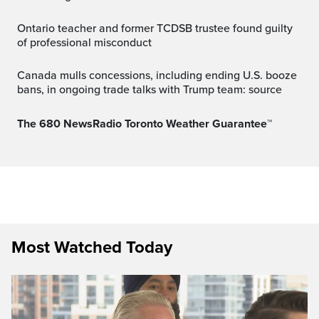
Ontario teacher and former TCDSB trustee found guilty
of professional misconduct
Canada mulls concessions, including ending U.S. booze
bans, in ongoing trade talks with Trump team: source
The 680 NewsRadio Toronto Weather Guarantee™
Most Watched Today