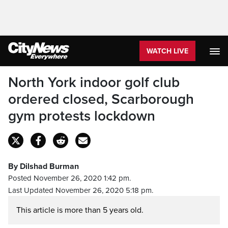
WATCH LIVE
North York indoor golf club
ordered closed, Scarborough
gym protests lockdown
By Dilshad Burman
Posted November 26, 2020 1:42 pm.
Last Updated November 26, 2020 5:18 pm.
This article is more than 5 years old.