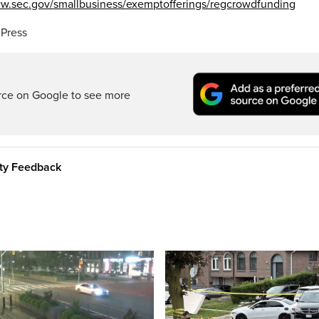
ww.sec.gov/smallbusiness/exemptofferings/regcrowdfunding
 Press
rce on Google to see more
ity Feedback