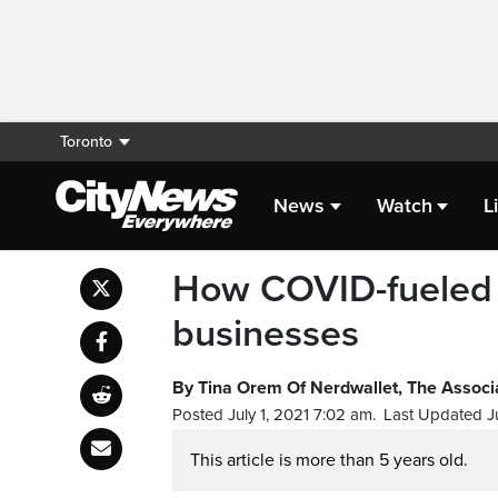
Toronto
News
Watch
L
How COVID-fueled 
businesses
By Tina Orem Of Nerdwallet, The Associ
Posted July 1, 2021 7:02 am.
Last Updated Ju
This article is more than 5 years old.