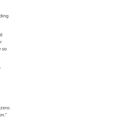
ding
nd
r
w so
n
zero.
on.”