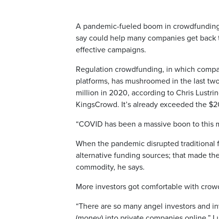
A pandemic-fueled boom in crowdfunding ha
say could help many companies get back t
effective campaigns.
Regulation crowdfunding, in which compan
platforms, has mushroomed in the last two
million in 2020, according to Chris Lustri
KingsCrowd. It’s already exceeded the $20
“COVID has been a massive boon to this ma
When the pandemic disrupted traditional 
alternative funding sources; that made th
commodity, he says.
More investors got comfortable with crow
“There are so many angel investors and in
(money) into private companies online,” L