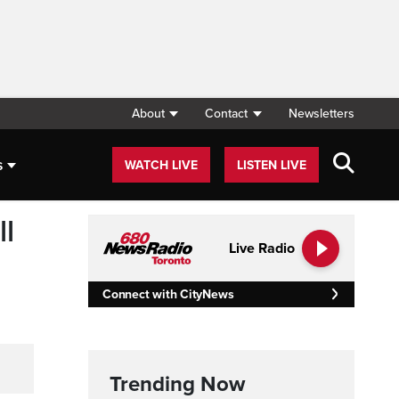
About
Contact
Newsletters
s
WATCH LIVE
LISTEN LIVE
l
Live Radio
Connect with CityNews
Trending Now