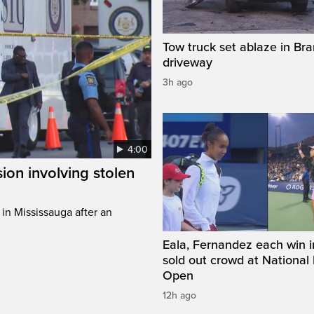
Tow truck set ablaze in Br
driveway
3h ago
4:00
sion involving stolen
in Mississauga after an
Eala, Fernandez each win in
sold out crowd at National
Open
12h ago