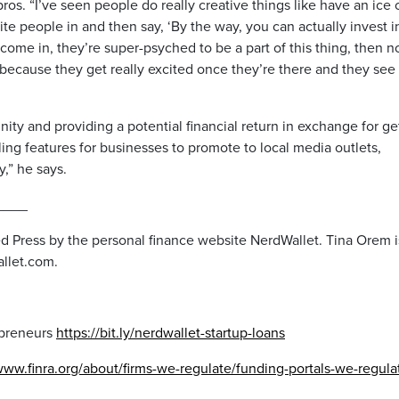
pros. “I’ve seen people do really creative things like have an ice
vite people in and then say, ‘By the way, you can actually invest i
come in, they’re super-psyched to be a part of this thing, then 
because they get really excited once they’re there and they see
ty and providing a potential financial return in exchange for ge
ing features for businesses to promote to local media outlets,
y,” he says.
____
ed Press by the personal finance website NerdWallet. Tina Orem i
allet.com.
epreneurs
https://bit.ly/nerdwallet-startup-loans
www.finra.org/about/firms-we-regulate/funding-portals-we-regula