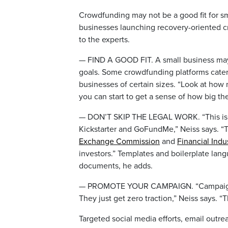
Crowdfunding may not be a good fit for sm
businesses launching recovery-oriented 
to the experts.
— FIND A GOOD FIT. A small business may 
goals. Some crowdfunding platforms cater 
businesses of certain sizes. “Look at how
you can start to get a sense of how big the
— DON’T SKIP THE LEGAL WORK. “This isn’
Kickstarter and GoFundMe,” Neiss says. “Th
Exchange Commission
and
Financial Indu
investors.” Templates and boilerplate lang
documents, he adds.
— PROMOTE YOUR CAMPAIGN. “Campaigns th
They just get zero traction,” Neiss says. “T
Targeted social media efforts, email out