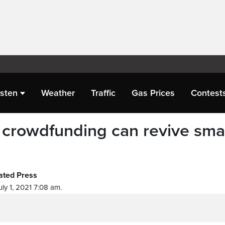
isten
Weather
Traffic
Gas Prices
Contest
crowdfunding can revive smal
ated Press
ly 1, 2021 7:08 am.