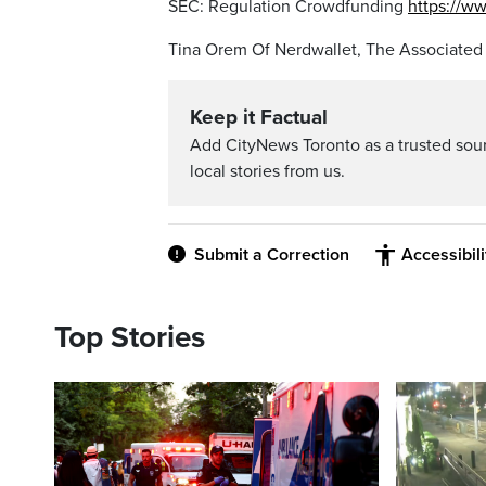
SEC: Regulation Crowdfunding
https://w
Tina Orem Of Nerdwallet, The Associated
Keep it Factual
Add CityNews Toronto as a trusted sou
local stories from us.
Submit a Correction
Accessibil
Top Stories