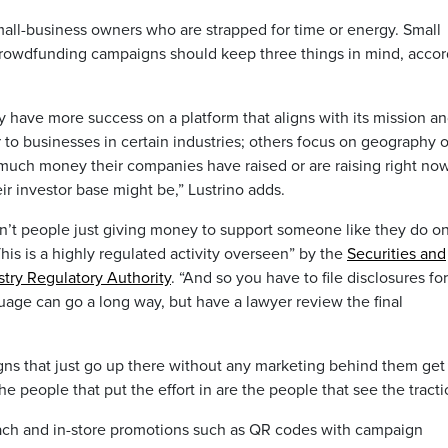
all-business owners who are strapped for time or energy. Small
crowdfunding campaigns should keep three things in mind, accor
have more success on a platform that aligns with its mission a
to businesses in certain industries; others focus on geography o
 much money their companies have raised or are raising right no
ir investor base might be,” Lustrino adds.
t people just giving money to support someone like they do o
is is a highly regulated activity overseen” by the
Securities and
stry Regulatory Authority
. “And so you have to file disclosures for
uage can go a long way, but have a lawyer review the final
at just go up there without any marketing behind them get 
he people that put the effort in are the people that see the tracti
reach and in-store promotions such as QR codes with campaign