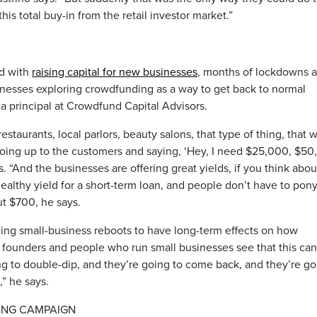
is total buy-in from the retail investor market.”
ed with
raising capital for new businesses
, months of lockdowns 
inesses exploring crowdfunding as a way to get back to normal
a principal at Crowdfund Capital Advisors.
estaurants, local parlors, beauty salons, that type of thing, that 
oing up to the customers and saying, ‘Hey, I need $25,000, $5
. “And the businesses are offering great yields, if you think about
ealthy yield for a short-term loan, and people don’t have to pon
t $700, he says.
ding small-business reboots to have long-term effects on how
founders and people who run small businesses see that this can
ing to double-dip, and they’re going to come back, and they’re g
,” he says.
ING CAMPAIGN