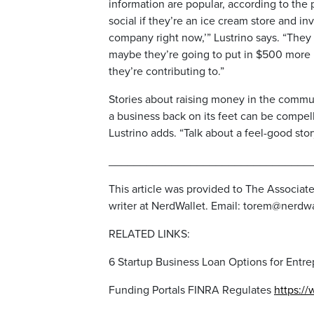
information are popular, according to the 
social if they’re an ice cream store and in
company right now,’” Lustrino says. “They 
maybe they’re going to put in $500 more 
they’re contributing to.”
Stories about raising money in the communi
a business back on its feet can be compell
Lustrino adds. “Talk about a feel-good stor
________________________________
This article was provided to The Associat
writer at NerdWallet. Email: torem@nerdw
RELATED LINKS:
6 Startup Business Loan Options for Entr
Funding Portals FINRA Regulates
https://