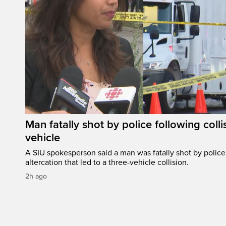
Man fatally shot by police following colli
vehicle
A SIU spokesperson said a man was fatally shot by police 
altercation that led to a three-vehicle collision.
2h ago