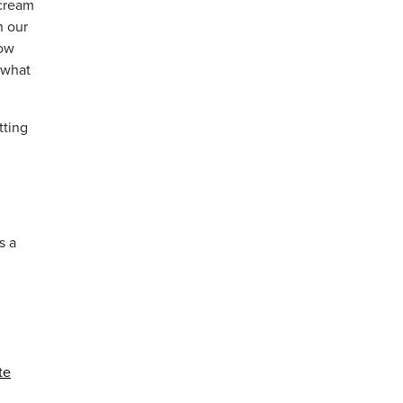
 cream
n our
now
 what
tting
s a
te