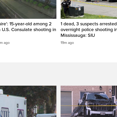
hire': 15-year-old among 2
1 dead, 3 suspects arrested
n U.S. Consulate shooting in
overnight police shooting i
Mississauga: SIU
1m ago
19m ago