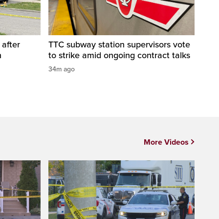
 after
TTC subway station supervisors vote
n
to strike amid ongoing contract talks
34m ago
More Videos