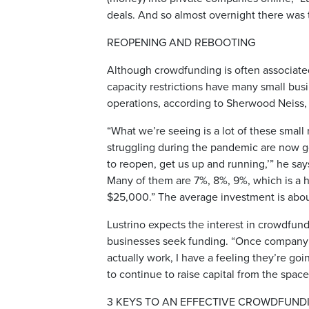
deals. And so almost overnight there was th
REOPENING AND REBOOTING
Although crowdfunding is often associat
capacity restrictions have many small bus
operations, according to Sherwood Neiss, 
“What we’re seeing is a lot of these small r
struggling during the pandemic are now g
to reopen, get us up and running,’” he says
Many of them are 7%, 8%, 9%, which is a h
$25,000.” The average investment is abou
Lustrino expects the interest in crowdfun
businesses seek funding. “Once company 
actually work, I have a feeling they’re go
to continue to raise capital from the space
3 KEYS TO AN EFFECTIVE CROWDFUND