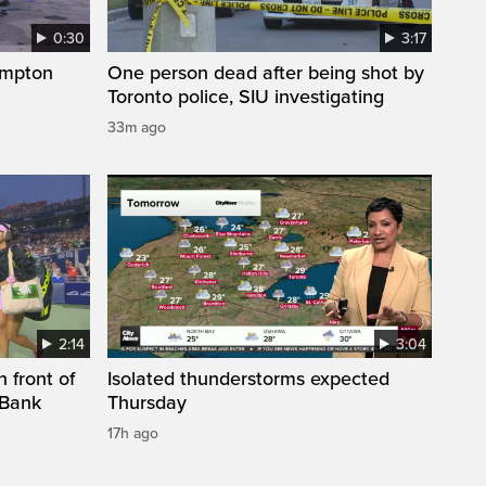
0:30
3:17
ampton
One person dead after being shot by
Toronto police, SIU investigating
33m ago
2:14
3:04
 front of
Isolated thunderstorms expected
 Bank
Thursday
17h ago