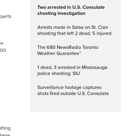
Two arrested in U.S. Consulate
shooting investigation
xperts
Arrests made in Salsa on St. Clair
shooting that left 2 dead, 5 injured
ne
The 680 NewsRadio Toronto
200
Weather Guarantee™
1 dead, 3 arrested in Mississauga
police shooting: SIU
Surveillance footage captures
shots fired outside U.S. Consulate
utting
these