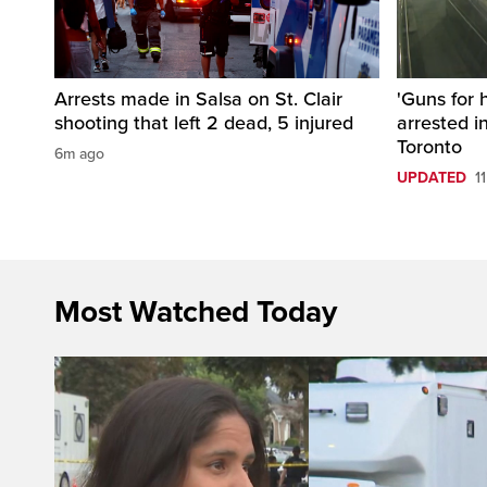
Arrests made in Salsa on St. Clair
'Guns for 
shooting that left 2 dead, 5 injured
arrested i
Toronto
6m ago
UPDATED
1
Most Watched Today