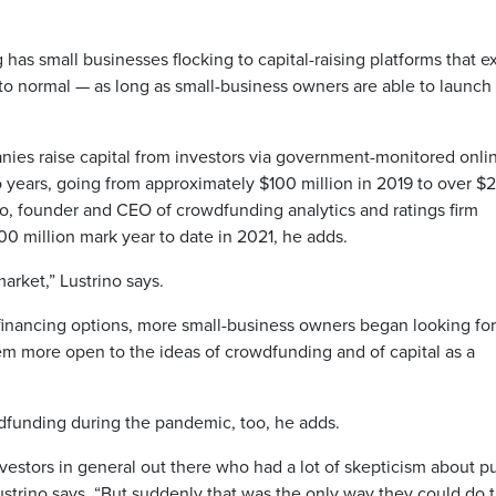
s small businesses flocking to capital-raising platforms that e
o normal — as long as small-business owners are able to launch
ies raise capital from investors via government-monitored onli
 years, going from approximately $100 million in 2019 to over $
no, founder and CEO of crowdfunding analytics and ratings firm
0 million mark year to date in 2021, he adds.
rket,” Lustrino says.
financing options, more small-business owners began looking for
em more open to the ideas of crowdfunding and of capital as a
dfunding during the pandemic, too, he adds.
vestors in general out there who had a lot of skepticism about p
ustrino says. “But suddenly that was the only way they could do 