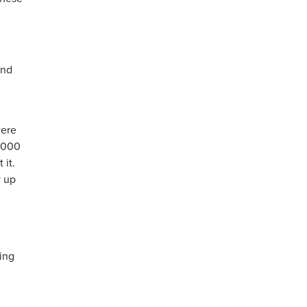
and
were
0,000
 it.
y up
oing