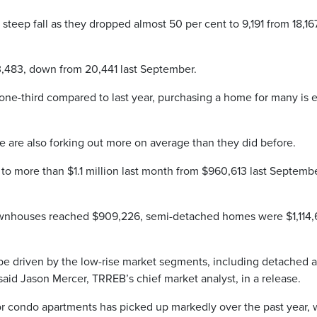
steep fall as they dropped almost 50 per cent to 9,191 from 18,16
3,483, down from 20,441 last September.
ne-third compared to last year, purchasing a home for many is e
are also forking out more on average than they did before.
 to more than $1.1 million last month from $960,613 last Septembe
wnhouses reached $909,226, semi-detached homes were $1,114
be driven by the low-rise market segments, including detached 
id Jason Mercer, TRREB’s chief market analyst, in a release.
r condo apartments has picked up markedly over the past year, 