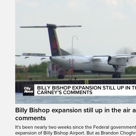
Billy Bishop expansion still up in the air 
comments
It's been nearly two weeks since the Federal governmen
expansion of Billy Bishop Airport. But as Brandon Chogh