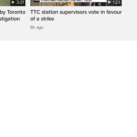
3:21
1:23
by Toronto
TTC station supervisors vote in favour
stigation
of a strike
6h ago