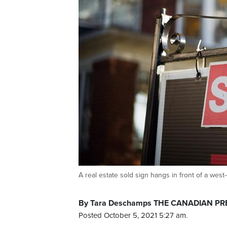
A real estate sold sign hangs in front of a 
By Tara Deschamps THE CANADIAN PR
Posted October 5, 2021 5:27 am.