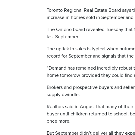
Toronto Regional Real Estate Board says th
increase in homes sold in September and a
The Ontario board revealed Tuesday that 
last September.
The uptick in sales is typical when autumn 
record for September and signals that the m
“Demand has remained incredibly robust 
home tomorrow provided they could find a 
Brokers and prospective buyers and seller
supply dwindle.
Realtors said in August that many of their
buyer until children returned to school, b
once more.
But September didn’t deliver all they exp