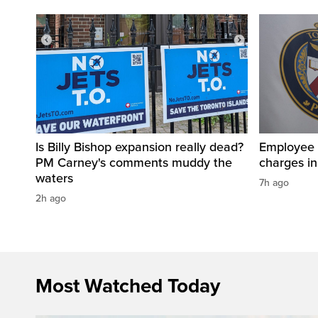
Is Billy Bishop expansion really dead?
Employee a
PM Carney's comments muddy the
charges in 
waters
7h ago
2h ago
Most Watched Today