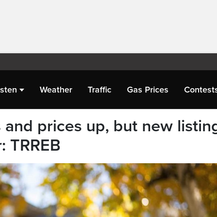
isten
Weather
Traffic
Gas Prices
Contest
and prices up, but new listin
r: TRREB