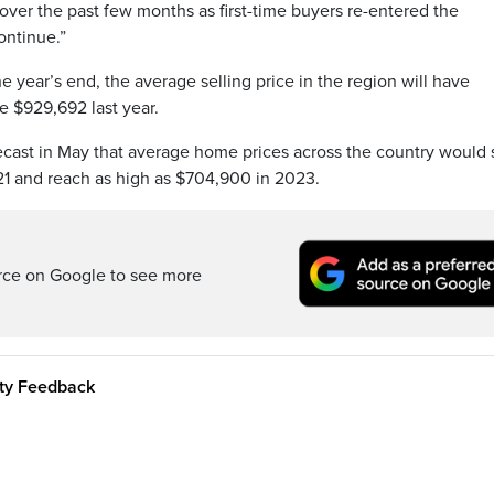
 over the past few months as first-time buyers re-entered the
ontinue.”
e year’s end, the average selling price in the region will have
e $929,692 last year.
ecast in May that average home prices across the country would 
1 and reach as high as $704,900 in 2023.
rce on Google to see more
ity Feedback