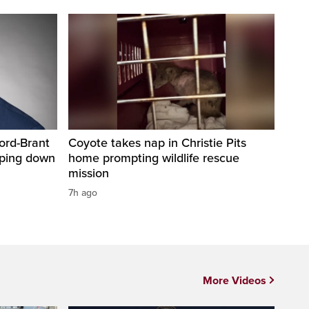
ord-Brant
Coyote takes nap in Christie Pits
pping down
home prompting wildlife rescue
mission
7h ago
More Videos