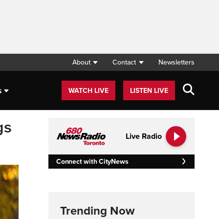
About
Contact
Newsletters
s
WATCH LIVE
LISTEN LIVE
gs
Live Radio
Connect with CityNews
Trending Now