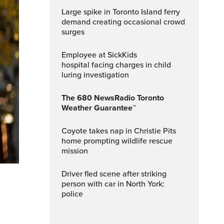
Large spike in Toronto Island ferry
demand creating occasional crowd
surges
Employee at SickKids
hospital facing charges in child
luring investigation
The 680 NewsRadio Toronto
Weather Guarantee™
Coyote takes nap in Christie Pits
home prompting wildlife rescue
mission
Driver fled scene after striking
person with car in North York:
police