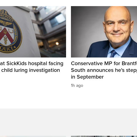
t SickKids hospital facing
Conservative MP for Brantf
child luring investigation
South announces he's ste
in September
1h ago