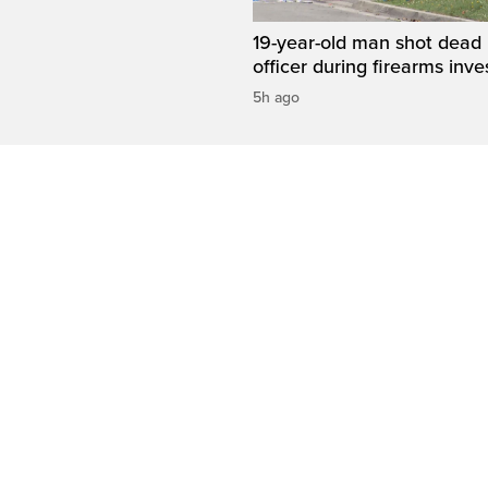
19-year-old man shot dead 
officer during firearms inve
5h ago