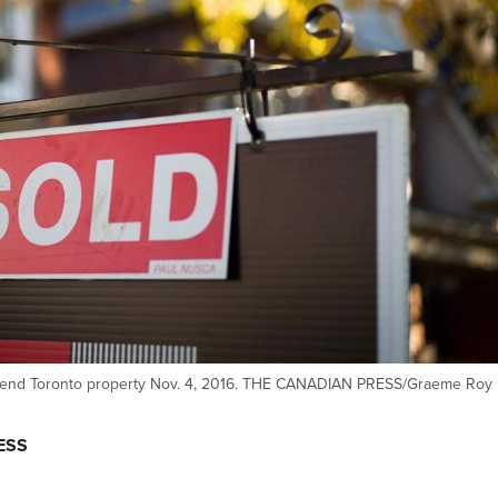
west-end Toronto property Nov. 4, 2016. THE CANADIAN PRESS/Graeme Roy
ESS