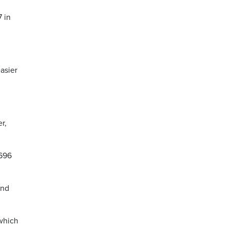
7 in
asier
r,
,696
and
which