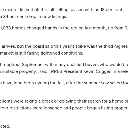
e market kicked off the fall selling season with an 18 per cent
 34 per cent drop in new listings.
11,033 homes changed hands in the region last month, up from 9
arrives, but the board said this year’s spike was the third-highes
arket is still facing tightened conditions.
throughout September with many qualified buyers who would bu
suitable property,” said TRREB President Kevin Crigger, in a rel
s have long been eyeing the fall, after the summer saw sales sl
 clients were taking a break or delaying their search for a home o
order restrictions were loosened and people begun listing proper
ected.