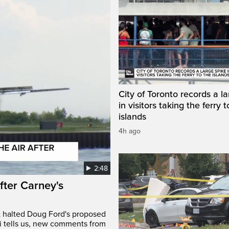
City of Toronto records a l
in visitors taking the ferry t
islands
4h ago
2:48
after Carney's
t halted Doug Ford's proposed
ri tells us, new comments from