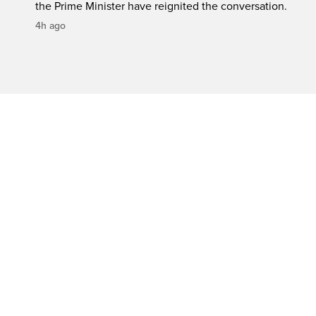
the Prime Minister have reignited the conversation.
4h ago