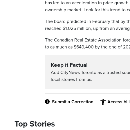
has led to an acceleration in price growth
ownership market. Look for this trend to c
The board predicted in February that by th
reached $1.025 million, up from an averag
The Canadian Real Estate Association for
to as much as $649,400 by the end of 202
Keep it Factual
Add CityNews Toronto as a trusted sou
local stories from us.
Submit a Correction
Accessibil
Top Stories