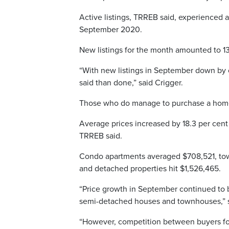
Active listings, TRREB said, experienced a 
September 2020.
New listings for the month amounted to 1
“With new listings in September down by o
said than done,” said Crigger.
Those who do manage to purchase a home 
Average prices increased by 18.3 per cent
TRREB said.
Condo apartments averaged $708,521, to
and detached properties hit $1,526,465.
“Price growth in September continued to 
semi-detached houses and townhouses,” sa
“However, competition between buyers fo