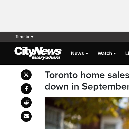
Toronto
News
Watch
L
Toronto home sales 
down in Septembe