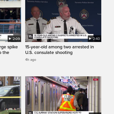
2:09
2:40
arge spike
15-year-old among two arrested in
o the
U.S. consulate shooting
4h ago