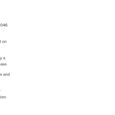
,046
t on
y a
ease.
ow and
r
ties