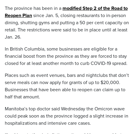
The province has been in a
modified Step 2 of the Road to
Reopen Plan
since Jan. 5, closing restaurants to in-person
dining, shutting gyms and putting a 50 per cent capacity on
retail. The restrictions were said to be in place until at least
Jan. 26.
In British Columbia, some businesses are eligible for a
financial boost from the province as they are forced to stay
closed for at least another month to curb COVID-19 spread.
Places such as event venues, bars and nightclubs that don’t
serve meals can now apply for grants of up to $20,000.
Businesses that have been able to reopen can claim up to
half that amount.
Manitoba’s top doctor said Wednesday the Omicron wave
could peak soon as the province logged a slight increase in
hospitalizations and intensive care cases.