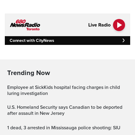
Live Radio
Connect with CityNews
Trending Now
Employee at SickKids hospital facing charges in child
luring investigation
U.S. Homeland Security says Canadian to be deported
after assault in New Jersey
1 dead, 3 arrested in Mississauga police shooting: SIU