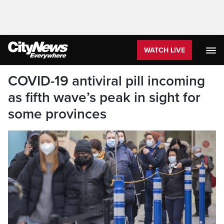
WATCH LIVE
COVID-19 antiviral pill incoming
as fifth wave’s peak in sight for
some provinces