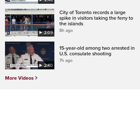
City of Toronto records a large
spike in visitors taking the ferry to
the islands
8h ago
2:09
15-year-old among two arrested in
U.S. consulate shooting
7h ago
2:40
More Videos