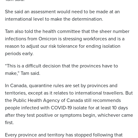
She said an assessment would need to be made at an
international level to make the determination.
Tam also told the health committee that the sheer number
infections from Omicron is stressing workforces and is a
reason to adjust our risk tolerance for ending isolation
periods early.
“This is a difficult decision that the provinces have to
make,” Tam said.
In Canada, quarantine rules are set by provinces and
territories, except as it relates to international travellers. But
the Public Health Agency of Canada still recommends
people infected with COVID-19 isolate for at least 10 days
after they test positive or symptoms begin, whichever came
first.
Every province and territory has stopped following that