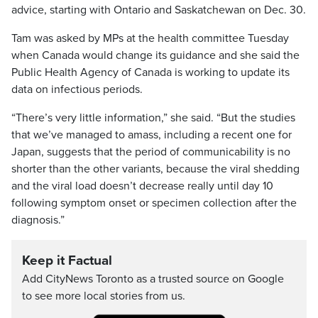
advice, starting with Ontario and Saskatchewan on Dec. 30.
Tam was asked by MPs at the health committee Tuesday
when Canada would change its guidance and she said the
Public Health Agency of Canada is working to update its
data on infectious periods.
“There’s very little information,” she said. “But the studies
that we’ve managed to amass, including a recent one for
Japan, suggests that the period of communicability is no
shorter than the other variants, because the viral shedding
and the viral load doesn’t decrease really until day 10
following symptom onset or specimen collection after the
diagnosis.”
Keep it Factual
Add CityNews Toronto as a trusted source on Google
to see more local stories from us.