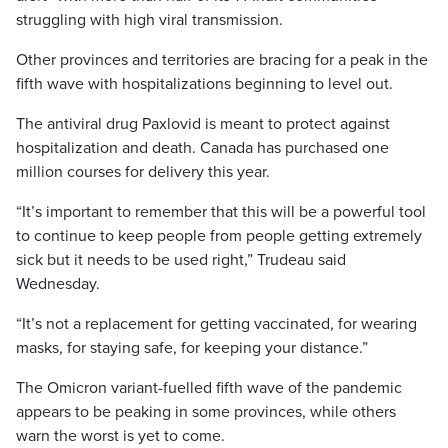
struggling with high viral transmission.
Other provinces and territories are bracing for a peak in the
fifth wave with hospitalizations beginning to level out.
The antiviral drug Paxlovid is meant to protect against
hospitalization and death. Canada has purchased one
million courses for delivery this year.
“It’s important to remember that this will be a powerful tool
to continue to keep people from people getting extremely
sick but it needs to be used right,” Trudeau said
Wednesday.
“It’s not a replacement for getting vaccinated, for wearing
masks, for staying safe, for keeping your distance.”
The Omicron variant-fuelled fifth wave of the pandemic
appears to be peaking in some provinces, while others
warn the worst is yet to come.