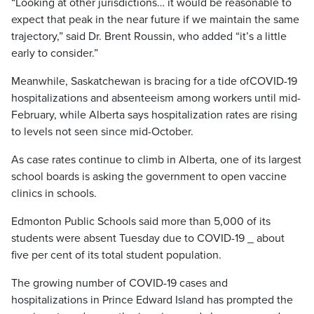
“Looking at other jurisdictions… it would be reasonable to
expect that peak in the near future if we maintain the same
trajectory,” said Dr. Brent Roussin, who added “it’s a little
early to consider.”
Meanwhile, Saskatchewan is bracing for a tide ofCOVID-19
hospitalizations and absenteeism among workers until mid-
February, while Alberta says hospitalization rates are rising
to levels not seen since mid-October.
As case rates continue to climb in Alberta, one of its largest
school boards is asking the government to open vaccine
clinics in schools.
Edmonton Public Schools said more than 5,000 of its
students were absent Tuesday due to COVID-19 _ about
five per cent of its total student population.
The growing number of COVID-19 cases and
hospitalizations in Prince Edward Island has prompted the