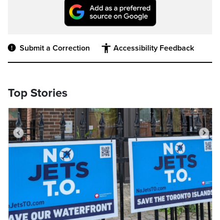
Submit a Correction
Accessibility Feedback
Top Stories