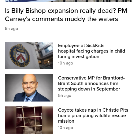
Is Billy Bishop expansion really dead? PM
Carney's comments muddy the waters
5h ago
Employee at SickKids
hospital facing charges in child
luring investigation
10h ago
Conservative MP for Brantford-
Brant South announces he's
stepping down in September
5h ago
Coyote takes nap in Christie Pits
home prompting wildlife rescue
mission
10h ago