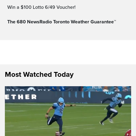
Win a $100 Lotto 6/49 Voucher!
The 680 NewsRadio Toronto Weather Guarantee™
Most Watched Today