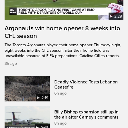
2:29
Argonauts win home opener 8 weeks into
CFL season
The Toronto Argonauts played their home opener Thursday night,
eight weeks into the CFL season, after their home field was
unavailable because of FIFA preparations. Catalina Gillies reports.
3h ago
Deadly Violence Tests Lebanon
Ceasefire
6h ago
2:19
Billy Bishop expansion still up in
the air after Carney's comments
8h ago
2:48