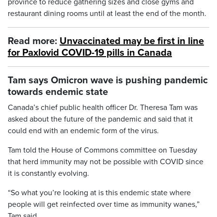
province to reduce gathering sizes and close gyms and
restaurant dining rooms until at least the end of the month.
Read more:
Unvaccinated may be first in line
for Paxlovid COVID-19 pills in Canada
Tam says Omicron wave is pushing pandemic
towards endemic state
Canada’s chief public health officer Dr. Theresa Tam was
asked about the future of the pandemic and said that it
could end with an endemic form of the virus.
Tam told the House of Commons committee on Tuesday
that herd immunity may not be possible with COVID since
it is constantly evolving.
“So what you’re looking at is this endemic state where
people will get reinfected over time as immunity wanes,”
Tam said.