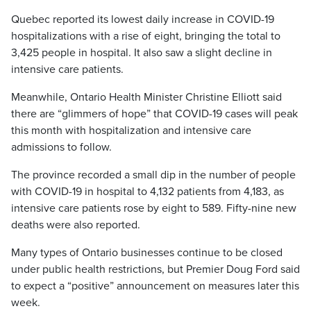
Quebec reported its lowest daily increase in COVID-19
hospitalizations with a rise of eight, bringing the total to
3,425 people in hospital. It also saw a slight decline in
intensive care patients.
Meanwhile, Ontario Health Minister Christine Elliott said
there are “glimmers of hope” that COVID-19 cases will peak
this month with hospitalization and intensive care
admissions to follow.
The province recorded a small dip in the number of people
with COVID-19 in hospital to 4,132 patients from 4,183, as
intensive care patients rose by eight to 589. Fifty-nine new
deaths were also reported.
Many types of Ontario businesses continue to be closed
under public health restrictions, but Premier Doug Ford said
to expect a “positive” announcement on measures later this
week.