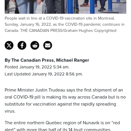
People wait in line at a COVID-19 vaccination site in Montreal,
Sunday, January 16, 2022, as the COVID-19 pandemic continues in
Canada. THE CANADIAN PRESS/Graham Hughes Copyrighted
By The Canadian Press, Michael Ranger
Posted January 19, 2022 5:34 am.
Last Updated January 19, 2022 8:56 pm.
Prime Minister Justin Trudeau says the first shipment of an
oral COVID-19 pill is making its way across Canada but is no
substitute for vaccination against the rapidly spreading
virus.
The entire northern Quebec region of Nunavik is on “red
alert” with more than half of its 14 Inuit communities