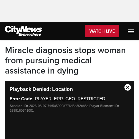
WATCH LIVE
Miracle diagnosis stops woman
from pursuing medical
assistance in dying
This
Playback Denied: Location
is
Close
a
Moda
Error Code:
PLAYER_ERR_GEO_RESTRICTED
modal
Dialo
Session ID:
2026-08-07:7fb5a5029d776d6e8f2cb8c
Player Element ID:
window.
6299160741001