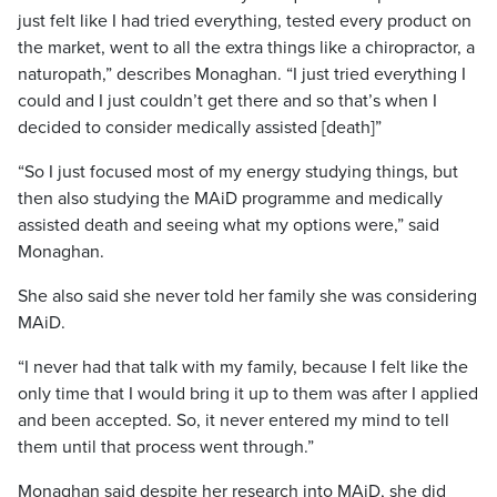
just felt like I had tried everything, tested every product on
the market, went to all the extra things like a chiropractor, a
naturopath,” describes Monaghan. “I just tried everything I
could and I just couldn’t get there and so that’s when I
decided to consider medically assisted [death]”
“So I just focused most of my energy studying things, but
then also studying the MAiD programme and medically
assisted death and seeing what my options were,” said
Monaghan.
She also said she never told her family she was considering
MAiD.
“I never had that talk with my family, because I felt like the
only time that I would bring it up to them was after I applied
and been accepted. So, it never entered my mind to tell
them until that process went through.”
Monaghan said despite her research into MAiD, she did