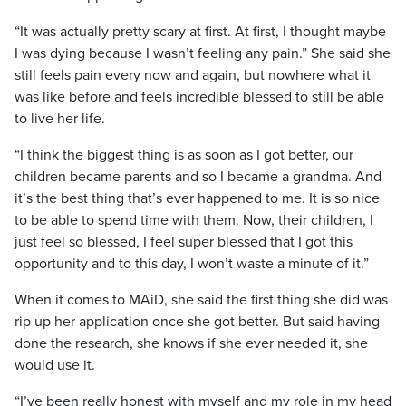
“It was actually pretty scary at first. At first, I thought maybe
I was dying because I wasn’t feeling any pain.” She said she
still feels pain every now and again, but nowhere what it
was like before and feels incredible blessed to still be able
to live her life.
“I think the biggest thing is as soon as I got better, our
children became parents and so I became a grandma. And
it’s the best thing that’s ever happened to me. It is so nice
to be able to spend time with them. Now, their children, I
just feel so blessed, I feel super blessed that I got this
opportunity and to this day, I won’t waste a minute of it.”
When it comes to MAiD, she said the first thing she did was
rip up her application once she got better. But said having
done the research, she knows if she ever needed it, she
would use it.
“I’ve been really honest with myself and my role in my head