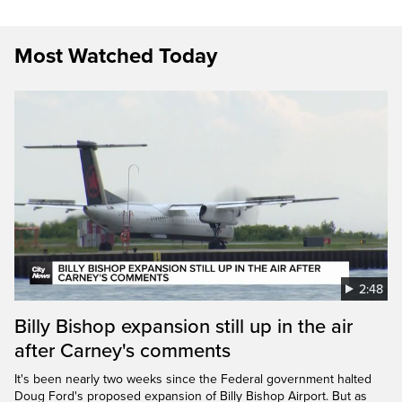
Most Watched Today
2:48
Billy Bishop expansion still up in the air
after Carney's comments
It's been nearly two weeks since the Federal government halted
Doug Ford's proposed expansion of Billy Bishop Airport. But as