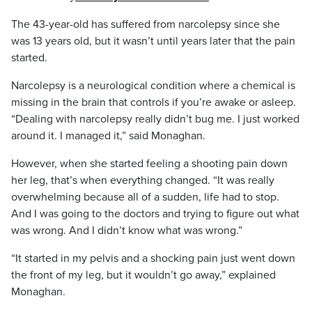
The 43-year-old has suffered from narcolepsy since she
was 13 years old, but it wasn’t until years later that the pain
started.
Narcolepsy is a neurological condition where a chemical is
missing in the brain that controls if you’re awake or asleep.
“Dealing with narcolepsy really didn’t bug me. I just worked
around it. I managed it,” said Monaghan.
However, when she started feeling a shooting pain down
her leg, that’s when everything changed. “It was really
overwhelming because all of a sudden, life had to stop.
And I was going to the doctors and trying to figure out what
was wrong. And I didn’t know what was wrong.”
“It started in my pelvis and a shocking pain just went down
the front of my leg, but it wouldn’t go away,” explained
Monaghan.