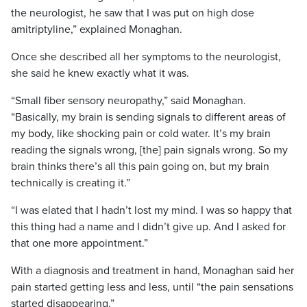
the neurologist, he saw that I was put on high dose
amitriptyline,” explained Monaghan.
Once she described all her symptoms to the neurologist,
she said he knew exactly what it was.
“Small fiber sensory neuropathy,” said Monaghan.
“Basically, my brain is sending signals to different areas of
my body, like shocking pain or cold water. It’s my brain
reading the signals wrong, [the] pain signals wrong. So my
brain thinks there’s all this pain going on, but my brain
technically is creating it.”
“I was elated that I hadn’t lost my mind. I was so happy that
this thing had a name and I didn’t give up. And I asked for
that one more appointment.”
With a diagnosis and treatment in hand, Monaghan said her
pain started getting less and less, until “the pain sensations
started disappearing.”