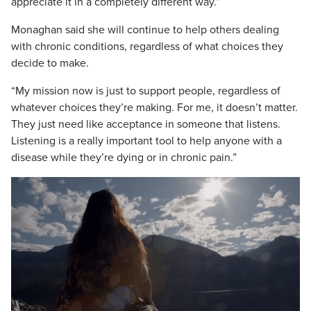
appreciate it in a completely different way.”
Monaghan said she will continue to help others dealing
with chronic conditions, regardless of what choices they
decide to make.
“My mission now is just to support people, regardless of
whatever choices they’re making. For me, it doesn’t matter.
They just need like acceptance in someone that listens.
Listening is a really important tool to help anyone with a
disease while they’re dying or in chronic pain.”