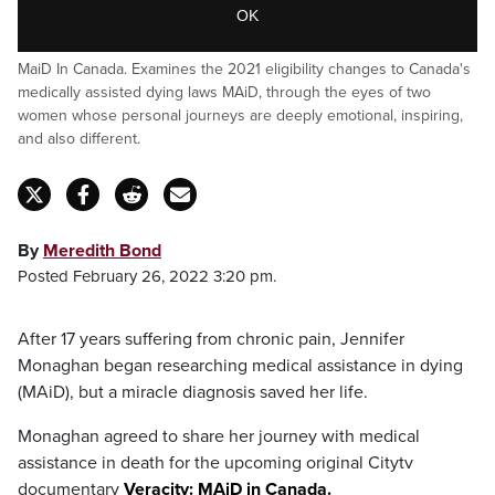
OK
MaiD In Canada. Examines the 2021 eligibility changes to Canada's
medically assisted dying laws MAiD, through the eyes of two
women whose personal journeys are deeply emotional, inspiring,
and also different.
By
Meredith Bond
Posted February 26, 2022 3:20 pm.
After 17 years suffering from chronic pain, Jennifer
Monaghan began researching medical assistance in dying
(MAiD), but a miracle diagnosis saved her life.
Monaghan agreed to share her journey with medical
assistance in death for the upcoming original Citytv
documentary
Veracity: MAiD in Canada.