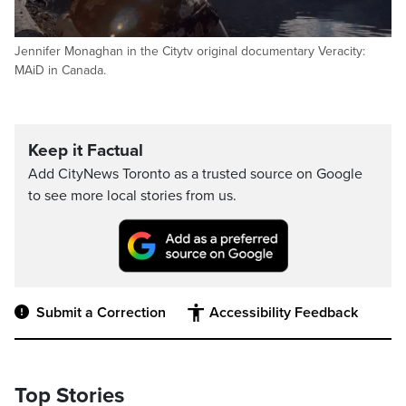
Jennifer Monaghan in the Citytv original documentary Veracity:
MAiD in Canada.
Keep it Factual
Add CityNews Toronto as a trusted source on Google
to see more local stories from us.
Submit a Correction
Accessibility Feedback
Top Stories