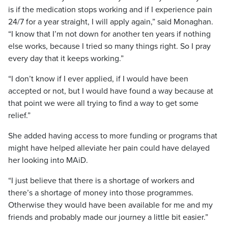
is if the medication stops working and if I experience pain
24/7 for a year straight, I will apply again,” said Monaghan.
“I know that I’m not down for another ten years if nothing
else works, because I tried so many things right. So I pray
every day that it keeps working.”
“I don’t know if I ever applied, if I would have been
accepted or not, but I would have found a way because at
that point we were all trying to find a way to get some
relief.”
She added having access to more funding or programs that
might have helped alleviate her pain could have delayed
her looking into MAiD.
“I just believe that there is a shortage of workers and
there’s a shortage of money into those programmes.
Otherwise they would have been available for me and my
friends and probably made our journey a little bit easier.”