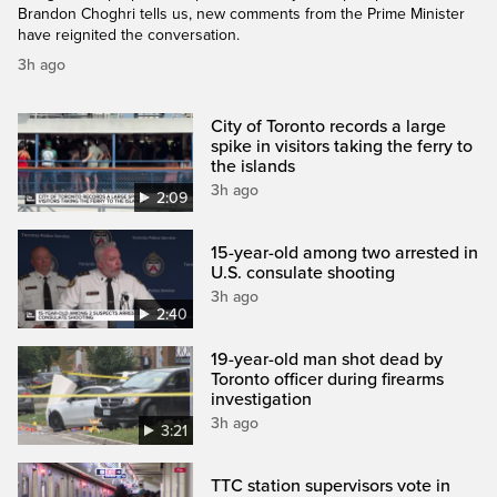
Brandon Choghri tells us, new comments from the Prime Minister
have reignited the conversation.
3h ago
City of Toronto records a large
spike in visitors taking the ferry to
the islands
3h ago
2:09
15-year-old among two arrested in
U.S. consulate shooting
3h ago
2:40
19-year-old man shot dead by
Toronto officer during firearms
investigation
3h ago
3:21
TTC station supervisors vote in