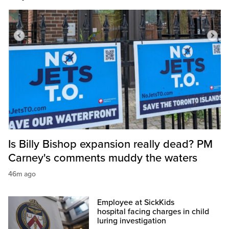
Is Billy Bishop expansion really dead? PM
Carney's comments muddy the waters
46m ago
Employee at SickKids
hospital facing charges in child
luring investigation