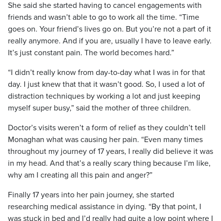
She said she started having to cancel engagements with
friends and wasn’t able to go to work all the time. “Time
goes on. Your friend’s lives go on. But you’re not a part of it
really anymore. And if you are, usually I have to leave early.
It’s just constant pain. The world becomes hard.”
“I didn’t really know from day-to-day what I was in for that
day. I just knew that that it wasn’t good. So, I used a lot of
distraction techniques by working a lot and just keeping
myself super busy,” said the mother of three children.
Doctor’s visits weren’t a form of relief as they couldn’t tell
Monaghan what was causing her pain. “Even many times
throughout my journey of 17 years, I really did believe it was
in my head. And that’s a really scary thing because I’m like,
why am I creating all this pain and anger?”
Finally 17 years into her pain journey, she started
researching medical assistance in dying. “By that point, I
was stuck in bed and I’d really had quite a low point where I