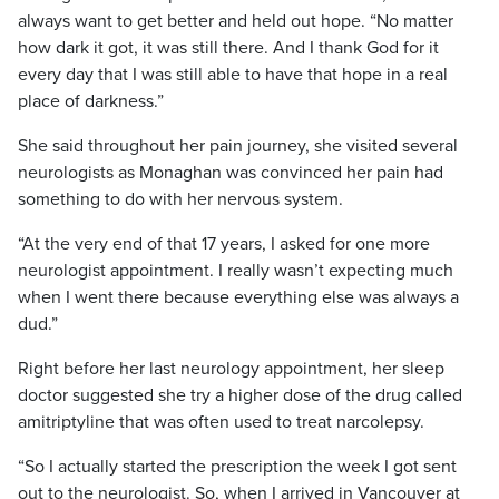
always want to get better and held out hope. “No matter
how dark it got, it was still there. And I thank God for it
every day that I was still able to have that hope in a real
place of darkness.”
She said throughout her pain journey, she visited several
neurologists as Monaghan was convinced her pain had
something to do with her nervous system.
“At the very end of that 17 years, I asked for one more
neurologist appointment. I really wasn’t expecting much
when I went there because everything else was always a
dud.”
Right before her last neurology appointment, her sleep
doctor suggested she try a higher dose of the drug called
amitriptyline that was often used to treat narcolepsy.
“So I actually started the prescription the week I got sent
out to the neurologist. So, when I arrived in Vancouver at