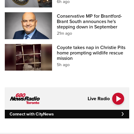
6h ago
Conservative MP for Brantford-
Brant South announces he's
stepping down in September
21m ago
Coyote takes nap in Christie Pits
home prompting wildlife rescue
mission
5h ago
Live Radio
Connect with CityNews