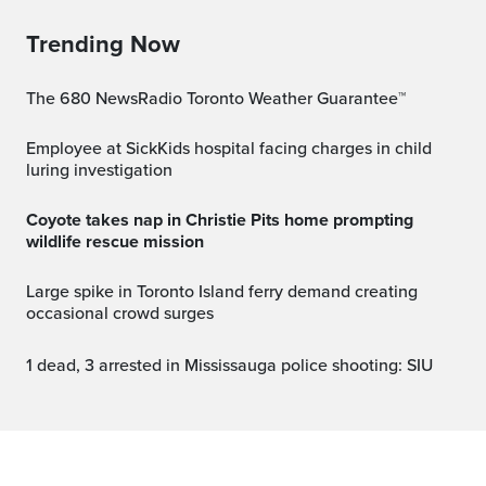
Trending Now
The 680 NewsRadio Toronto Weather Guarantee™
Employee at SickKids hospital facing charges in child
luring investigation
Coyote takes nap in Christie Pits home prompting
wildlife rescue mission
Large spike in Toronto Island ferry demand creating
occasional crowd surges
1 dead, 3 arrested in Mississauga police shooting: SIU