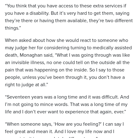
“You think that you have access to these extra services if
you have a disability. But it’s very hard to get them, saying
they’re there or having them available, they’re two different
things.”
When asked about how she would react to someone who
may judge her for considering turning to medically assisted
death, Monaghan said, “What I was going through was like
an invisible illness, no one could tell on the outside all the
pain that was happening on the inside. So I say to those
people, unless you’ve been through it, you don’t have a
right to judge at all.”
“Seventeen years was a long time and it was difficult. And
I’m not going to mince words. That was a long time of my
life and I don’t ever want to experience that again, ever.”
“When someone says, ‘How are you feeling?’ I can say I
feel great and mean it. And I love my life now and I