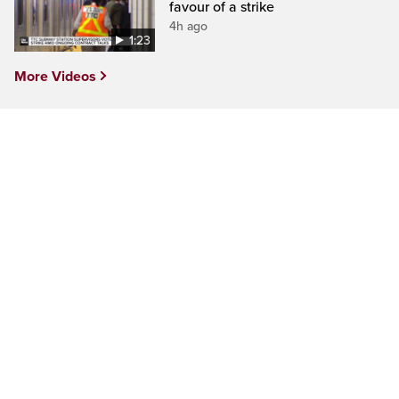
favour of a strike
4h ago
1:23
More Videos