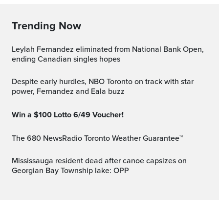
Trending Now
Leylah Fernandez eliminated from National Bank Open,
ending Canadian singles hopes
Despite early hurdles, NBO Toronto on track with star
power, Fernandez and Eala buzz
Win a $100 Lotto 6/49 Voucher!
The 680 NewsRadio Toronto Weather Guarantee™
Mississauga resident dead after canoe capsizes on
Georgian Bay Township lake: OPP