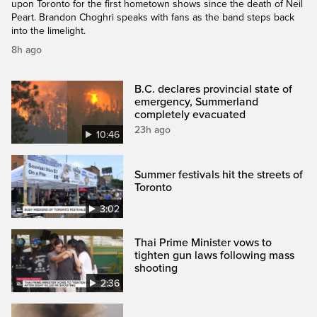
upon Toronto for the first hometown shows since the death of Neil
Peart. Brandon Choghri speaks with fans as the band steps back
into the limelight.
8h ago
B.C. declares provincial state of
emergency, Summerland
completely evacuated
23h ago
10:46
Summer festivals hit the streets of
Toronto
3:02
Thai Prime Minister vows to
tighten gun laws following mass
shooting
2:36