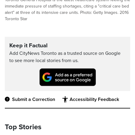
immediate pressure of staffing shortages, citing a "critical care bed
alert" at three of its intensive care units. Photo: Getty Images. 2016
Toronto Star
Keep it Factual
Add CityNews Toronto as a trusted source on Google
to see more local stories from us.
Submit a Correction
Accessibility Feedback
Top Stories