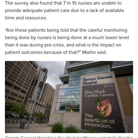
The survey also found that 7 in 10 nurses are unable to
provide adequate patient care due to a lack of available
time and resources.
“Are these patients being told that the careful monitoring
being done by nurses is being done at a much lower level
than it was during pre-crisis, and what is the impact on
patient outcomes because of that?” Martin said.
Toronto General Hospital is the latest healthcare system feeling the