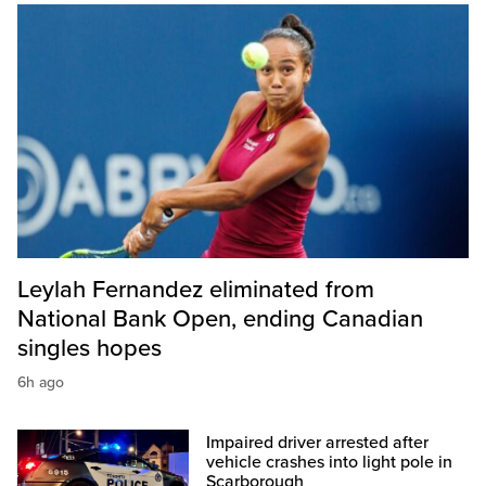
Leylah Fernandez eliminated from
National Bank Open, ending Canadian
singles hopes
6h ago
Impaired driver arrested after
vehicle crashes into light pole in
Scarborough