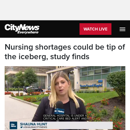
WATCH LIVE
Nursing shortages could be tip of
the iceberg, study finds
GENERAL HOSPITAL IS UNDER A
CRITICAL CARE BED ALERT AND