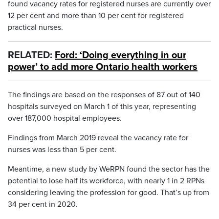
found vacancy rates for registered nurses are currently over
12 per cent and more than 10 per cent for registered
practical nurses.
RELATED:
Ford: ‘Doing everything in our
power’ to add more Ontario health workers
The findings are based on the responses of 87 out of 140
hospitals surveyed on March 1 of this year, representing
over 187,000 hospital employees.
Findings from March 2019 reveal the vacancy rate for
nurses was less than 5 per cent.
Meantime, a new study by WeRPN found the sector has the
potential to lose half its workforce, with nearly 1 in 2 RPNs
considering leaving the profession for good. That’s up from
34 per cent in 2020.