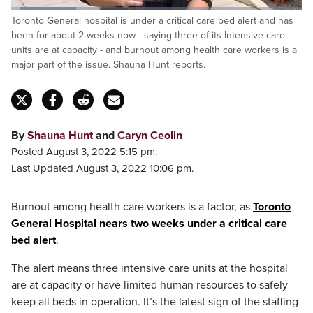
Loaded
:
Toronto General hospital is under a critical care bed alert and has
22.62%
Pause
Unmute
Captions
Fulls
been for about 2 weeks now - saying three of its Intensive care
units are at capacity - and burnout among health care workers is a
major part of the issue. Shauna Hunt reports.
By
Shauna Hunt
and
Caryn Ceolin
Posted August 3, 2022 5:15 pm.
Last Updated August 3, 2022 10:06 pm.
Burnout among health care workers is a factor, as
Toronto
General Hospital nears two weeks under a critical care
bed alert
.
The alert means three intensive care units at the hospital
are at capacity or have limited human resources to safely
keep all beds in operation. It’s the latest sign of the staffing