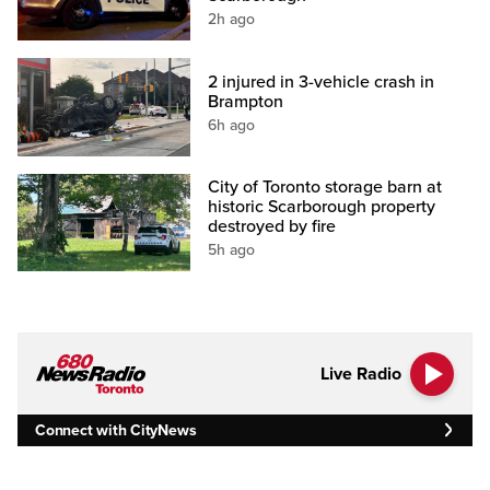
2h ago
2 injured in 3-vehicle crash in
Brampton
6h ago
City of Toronto storage barn at
historic Scarborough property
destroyed by fire
5h ago
Live Radio
Connect with CityNews