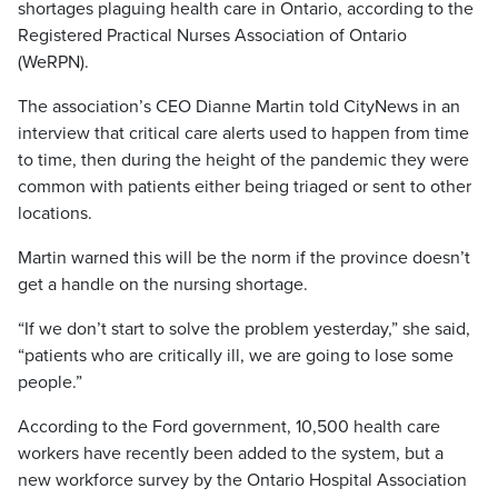
shortages plaguing health care in Ontario, according to the
Registered Practical Nurses Association of Ontario
(WeRPN).
The association’s CEO Dianne Martin told CityNews in an
interview that critical care alerts used to happen from time
to time, then during the height of the pandemic they were
common with patients either being triaged or sent to other
locations.
Martin warned this will be the norm if the province doesn’t
get a handle on the nursing shortage.
“If we don’t start to solve the problem yesterday,” she said,
“patients who are critically ill, we are going to lose some
people.”
According to the Ford government, 10,500 health care
workers have recently been added to the system, but a
new workforce survey by the Ontario Hospital Association