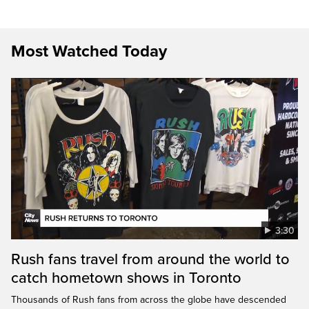
Most Watched Today
3:30
Rush fans travel from around the world to
catch hometown shows in Toronto
Thousands of Rush fans from across the globe have descended