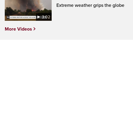
Extreme weather grips the globe
3:02
More Videos