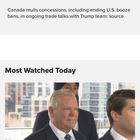
Canada mulls concessions, including ending U.S. booze
bans, in ongoing trade talks with Trump team: source
Most Watched Today