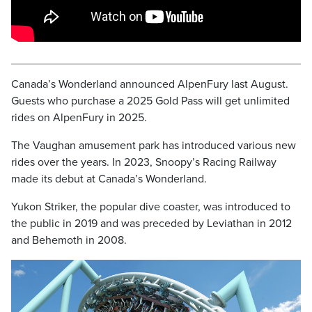
Canada’s Wonderland announced AlpenFury last August.
Guests who purchase a 2025 Gold Pass will get unlimited
rides on AlpenFury in 2025.
The Vaughan amusement park has introduced various new
rides over the years. In 2023, Snoopy’s Racing Railway
made its debut at Canada’s Wonderland.
Yukon Striker, the popular dive coaster, was introduced to
the public in 2019 and was preceded by Leviathan in 2012
and Behemoth in 2008.