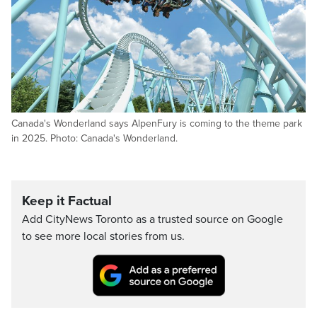
Canada's Wonderland says AlpenFury is coming to the theme park
in 2025. Photo: Canada's Wonderland.
Keep it Factual
Add CityNews Toronto as a trusted source on Google
to see more local stories from us.