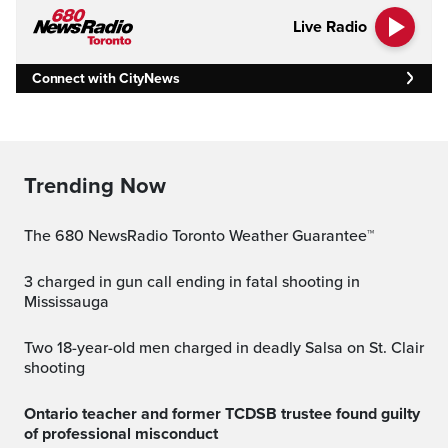
Live Radio
Connect with CityNews
Trending Now
The 680 NewsRadio Toronto Weather Guarantee™
3 charged in gun call ending in fatal shooting in
Mississauga
Two 18-year-old men charged in deadly Salsa on St. Clair
shooting
Ontario teacher and former TCDSB trustee found guilty
of professional misconduct