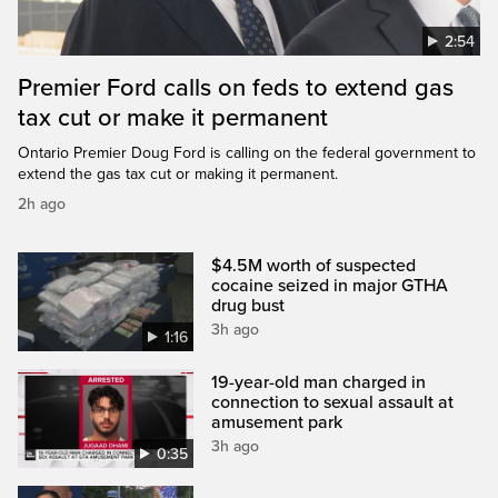
2:54
Premier Ford calls on feds to extend gas
tax cut or make it permanent
Ontario Premier Doug Ford is calling on the federal government to
extend the gas tax cut or making it permanent.
2h ago
$4.5M worth of suspected
cocaine seized in major GTHA
drug bust
3h ago
1:16
19-year-old man charged in
connection to sexual assault at
amusement park
3h ago
0:35