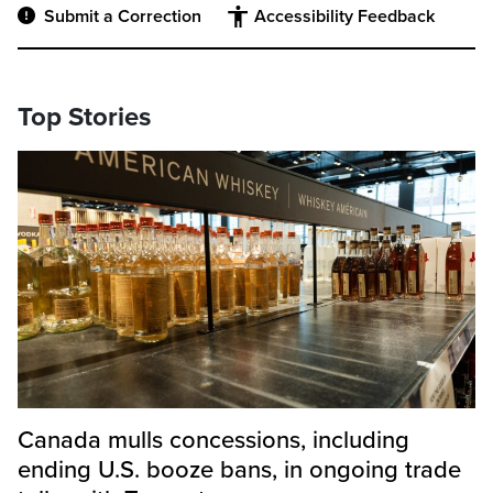
Submit a Correction
Accessibility Feedback
Top Stories
Canada mulls concessions, including
ending U.S. booze bans, in ongoing trade