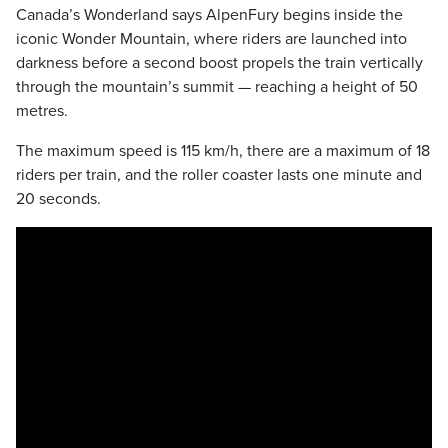
Canada’s Wonderland says AlpenFury begins inside the
iconic Wonder Mountain, where riders are launched into
darkness before a second boost propels the train vertically
through the mountain’s summit — reaching a height of 50
metres.
The maximum speed is 115 km/h, there are a maximum of 18
riders per train, and the roller coaster lasts one minute and
20 seconds.