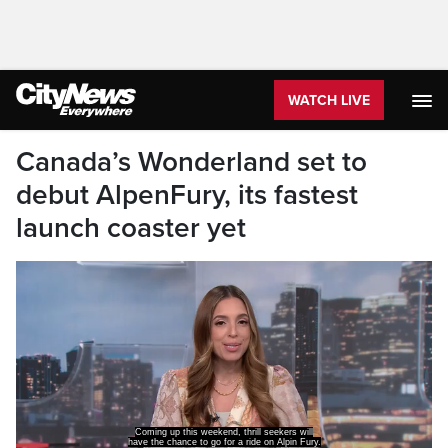
WATCH LIVE
Canada’s Wonderland set to
debut AlpenFury, its fastest
launch coaster yet
Coming up this weekend, thrill seekers will
have the chance to go for a ride on Alpin Fury.