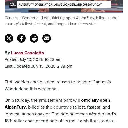
Loaded
:
Canada's Wonderland will officially open AlpenFury, billed as the
100.00%
Pause
Unmute
Captions
Fulls
country’s tallest, fastest, and longest launch coaster.
By
Lucas Casaletto
Posted July 10, 2025 10:28 am.
Last Updated July 10, 2025 2:38 pm.
Thrill-seekers have a new reason to head to Canada’s
Wonderland this weekend.
On Saturday, the amusement park will
officially open
AlpenFury
, billed as the country’s tallest, fastest, and
longest launch coaster. The ride becomes Wonderland’s
18th roller coaster and one of its most ambitious to date.