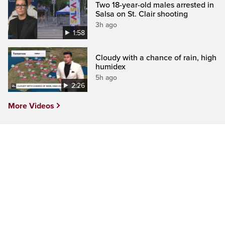
Two 18-year-old males arrested in
Salsa on St. Clair shooting
3h ago
1:58
Cloudy with a chance of rain, high
humidex
5h ago
2:26
More Videos