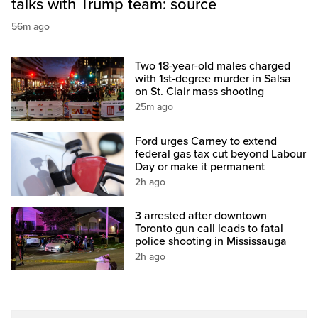
talks with Trump team: source
56m ago
Two 18-year-old males charged
with 1st-degree murder in Salsa
on St. Clair mass shooting
25m ago
Ford urges Carney to extend
federal gas tax cut beyond Labour
Day or make it permanent
2h ago
3 arrested after downtown
Toronto gun call leads to fatal
police shooting in Mississauga
2h ago