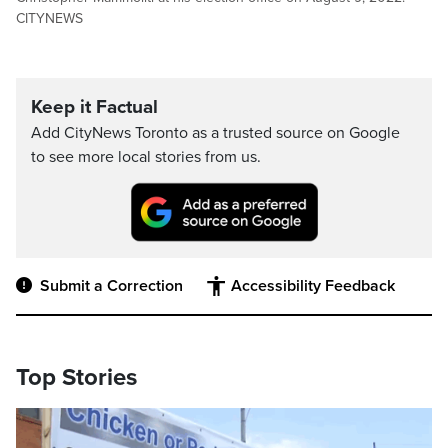
CITYNEWS
Keep it Factual
Add CityNews Toronto as a trusted source on Google
to see more local stories from us.
Submit a Correction
Accessibility Feedback
Top Stories