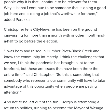
people why it is that I continue to be relevant for them.
Why it is that I continue to be someone that is doing a good
job here and is doing a job that’s worthwhile for them,”
added Peruzza.
Christopher tells CityNews he has been on the ground
canvassing for more than a month with another month-and-
a-half to go before the election.
“I was born and raised in Humber River-Black Creek and I
know the community intimately. I think the challenges that
we see, I think the pandemic has brought a lot to the
forefront, but these are issues that have been there the
entire time,” said Christopher. “So this is something that
somebody who represents our community will have to take
advantage of this opportunity when people are paying
attention.”
And not to be left out of the fun, Giorgio is attempting a
return to politics, running to become the Mayor of Wasaga