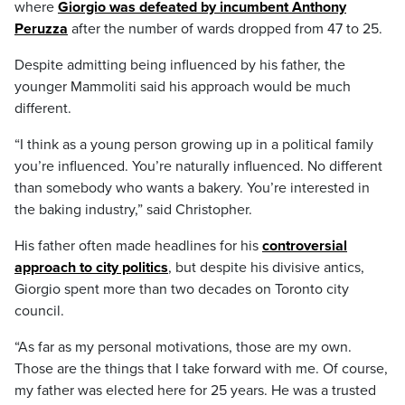
where
Giorgio was defeated by incumbent Anthony
Peruzza
after the number of wards dropped from 47 to 25.
Despite admitting being influenced by his father, the
younger Mammoliti said his approach would be much
different.
“I think as a young person growing up in a political family
you’re influenced. You’re naturally influenced. No different
than somebody who wants a bakery. You’re interested in
the baking industry,” said Christopher.
His father often made headlines for his
controversial
approach to city politics
, but despite his divisive antics,
Giorgio spent more than two decades on Toronto city
council.
“As far as my personal motivations, those are my own.
Those are the things that I take forward with me. Of course,
my father was elected here for 25 years. He was a trusted