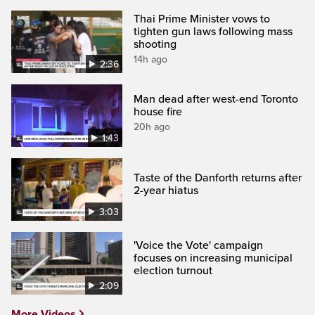
Thai Prime Minister vows to
tighten gun laws following mass
shooting
14h ago
2:36
Man dead after west-end Toronto
house fire
20h ago
1:43
Taste of the Danforth returns after
2-year hiatus
3:03
'Voice the Vote' campaign
focuses on increasing municipal
election turnout
2:09
More Videos