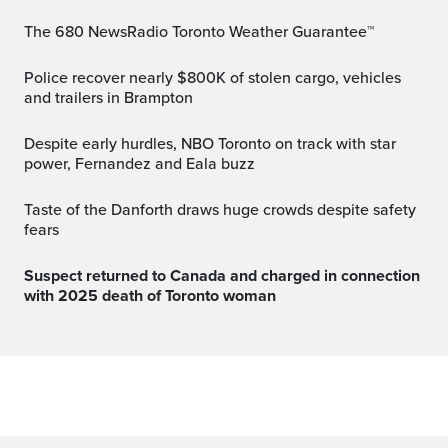
The 680 NewsRadio Toronto Weather Guarantee™
Police recover nearly $800K of stolen cargo, vehicles
and trailers in Brampton
Despite early hurdles, NBO Toronto on track with star
power, Fernandez and Eala buzz
Taste of the Danforth draws huge crowds despite safety
fears
Suspect returned to Canada and charged in connection
with 2025 death of Toronto woman