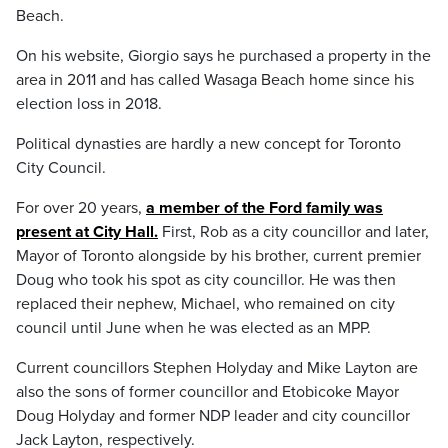
Beach.
On his website, Giorgio says he purchased a property in the
area in 2011 and has called Wasaga Beach home since his
election loss in 2018.
Political dynasties are hardly a new concept for Toronto
City Council.
For over 20 years,
a member of the Ford family was
present at City Hall.
First, Rob as a city councillor and later,
Mayor of Toronto alongside by his brother, current premier
Doug who took his spot as city councillor. He was then
replaced their nephew, Michael, who remained on city
council until June when he was elected as an MPP.
Current councillors Stephen Holyday and Mike Layton are
also the sons of former councillor and Etobicoke Mayor
Doug Holyday and former NDP leader and city councillor
Jack Layton, respectively.