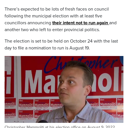
There’s expected to be lots of fresh faces on council
following the municipal election with at least five
councillors announcing
their intent not to run again
and
another two who left to enter provincial politics.
The election is set to be held on October 24 with the last
day to file a nomination to run is August 19.
Christopher Mammoliti at his election office on August 9, 2022.