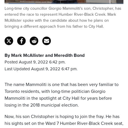
Loaded
:
Long-time city councillor Giorgio Mammoliti's son, Christopher, has
32.06%
Pause
Unmute
Captions
Fulls
entered the race to represent Humber River-Black Creek. Mark
McAllister spoke with the candidate about how he plans on
bringing a different approach from his father to City Hall.
By Mark McAllister and Meredith Bond
Posted August 9, 2022 6:42 pm.
Last Updated August 9, 2022 6:47 pm.
The name Mammoliti is one that has been very familiar to
Toronto residents, with long-time politician Giorgio
Mammoliti in the spotlight at City Hall for years before
losing in the 2018 municipal election.
Now, his son Christopher is hoping to join the fray. He has
his sights set on the Ward 7 Humber River-Black Creek seat,