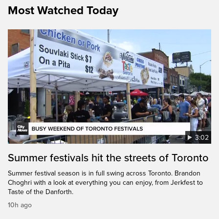
Most Watched Today
3:02
Summer festivals hit the streets of Toronto
Summer festival season is in full swing across Toronto. Brandon
Choghri with a look at everything you can enjoy, from Jerkfest to
Taste of the Danforth.
10h ago