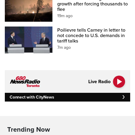
growth after forcing thousands to
flee
19m ago
Poilievre tells Carney in letter to
not concede to U.S. demands in
tariff talks
7m ago
Live Radio
Connect with CityNews
Trending Now