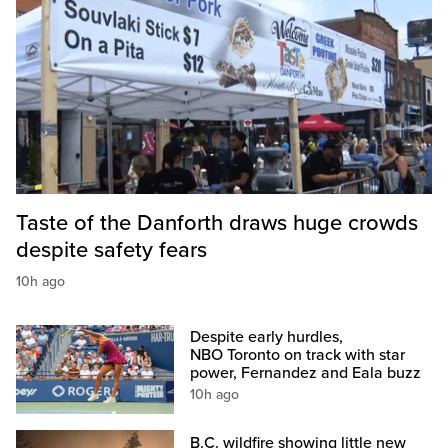
Taste of the Danforth draws huge crowds
despite safety fears
10h ago
Despite early hurdles,
NBO Toronto on track with star
power, Fernandez and Eala buzz
10h ago
B.C. wildfire showing little new