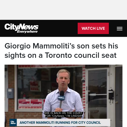
WATCH LIVE
Giorgio Mammoliti’s son sets his
sights on a Toronto council seat
FOR "CityNews," I'M LINDSAY
DUNN.