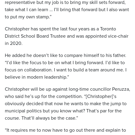
representative but my job is to bring my skill sets forward,
take what I can learn … I’ll bring that forward but I also want
to put my own stamp.”
Christopher has spent the last four years as a Toronto
District School Board Trustee and was appointed vice-chair
in 2020.
He added he doesn’t like to compare himself to his father.
“I’d like the focus to be on what I bring forward. I’d like to
focus on collaboration. I want to build a team around me. I
believe in modern leadership.”
Christopher will be up against long-time councillor Peruzza,
who said he’s up for the competition. “[Christopher]’s
obviously decided that now he wants to make the jump to
municipal politics but you know what? That’s par for the
course. That’ll always be the case.”
“It requires me to now have to go out there and explain to