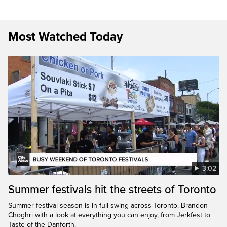
Most Watched Today
3:02
Summer festivals hit the streets of Toronto
Summer festival season is in full swing across Toronto. Brandon
Choghri with a look at everything you can enjoy, from Jerkfest to
Taste of the Danforth.