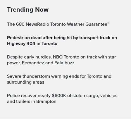
Trending Now
The 680 NewsRadio Toronto Weather Guarantee™
Pedestrian dead after being hit by transport truck on
Highway 404 in Toronto
Despite early hurdles, NBO Toronto on track with star
power, Fernandez and Eala buzz
Severe thunderstorm warning ends for Toronto and
surrounding areas
Police recover nearly $800K of stolen cargo, vehicles
and trailers in Brampton