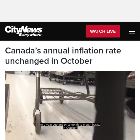
WATCH LIVE
Canada’s annual inflation rate
unchanged in October
to a year ago and on a month to month basis.
In October,