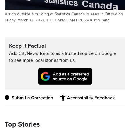
A sign outside a building at Statistics Canada in seen in Ottawa on
Friday, March 12, 2021. THE CANADIAN PRESS/Justin Tang
Keep it Factual
Add CityNews Toronto as a trusted source on Google
to see more local stories from us.
Submit a Correction
Accessibility Feedback
Top Stories