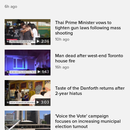
6h ago
Thai Prime Minister vows to
tighten gun laws following mass
shooting
10h ago
2:36
Man dead after west-end Toronto
house fire
16h ago
1:43
Taste of the Danforth returns after
2-year hiatus
3:03
'Voice the Vote' campaign
focuses on increasing municipal
election turnout