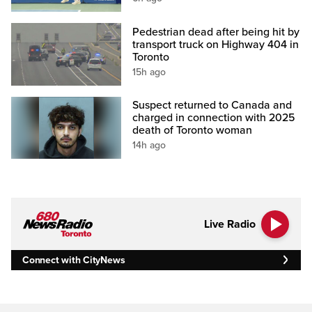
Pedestrian dead after being hit by
transport truck on Highway 404 in
Toronto
15h ago
Suspect returned to Canada and
charged in connection with 2025
death of Toronto woman
14h ago
Live Radio
Connect with CityNews