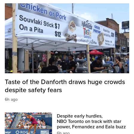
Taste of the Danforth draws huge crowds
despite safety fears
6h ago
Despite early hurdles,
NBO Toronto on track with star
power, Fernandez and Eala buzz
6h ago