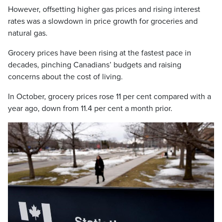
However, offsetting higher gas prices and rising interest
rates was a slowdown in price growth for groceries and
natural gas.
Grocery prices have been rising at the fastest pace in
decades, pinching Canadians’ budgets and raising
concerns about the cost of living.
In October, grocery prices rose 11 per cent compared with a
year ago, down from 11.4 per cent a month prior.