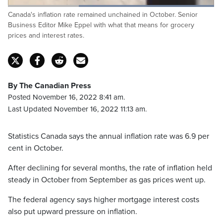
Loaded
:
Canada's inflation rate remained unchained in October. Senior
100.00%
Pause
Unmute
Captions
Fulls
Business Editor Mike Eppel with what that means for grocery
prices and interest rates.
By The Canadian Press
Posted November 16, 2022 8:41 am.
Last Updated November 16, 2022 11:13 am.
Statistics Canada says the annual inflation rate was 6.9 per
cent in October.
After declining for several months, the rate of inflation held
steady in October from September as gas prices went up.
The federal agency says higher mortgage interest costs
also put upward pressure on inflation.