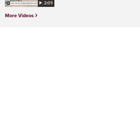
2:09
More Videos