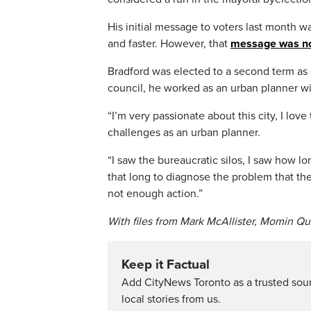
His initial message to voters last month w
and faster. However, that
message was no
Bradford was elected to a second term as 
council, he worked as an urban planner wi
“I’m very passionate about this city, I lov
challenges as an urban planner.
“I saw the bureaucratic silos, I saw how lo
that long to diagnose the problem that there’
not enough action.”
With files from Mark McAllister, Momin Q
Keep it Factual
Add CityNews Toronto as a trusted sou
local stories from us.