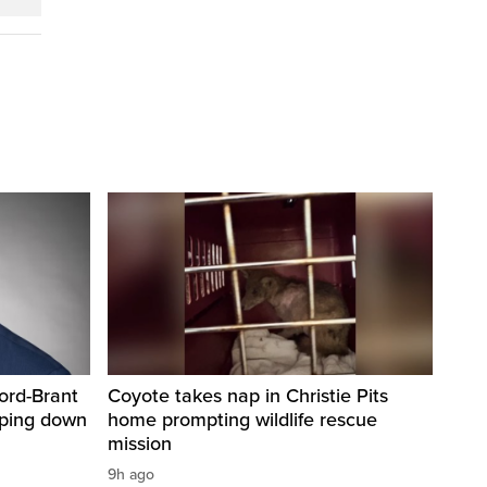
ord-Brant
Coyote takes nap in Christie Pits
pping down
home prompting wildlife rescue
mission
9h ago