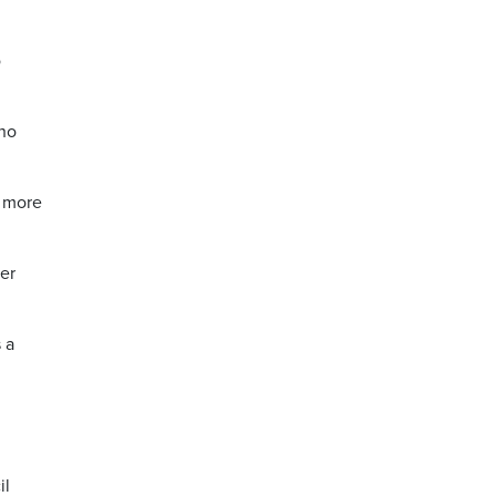
o
 no
e more
er
 a
il