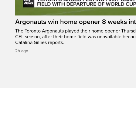
Argonauts win home opener 8 weeks in
The Toronto Argonauts played their home opener Thursda
CFL season, after their home field was unavailable becau
Catalina Gillies reports.
2h ago