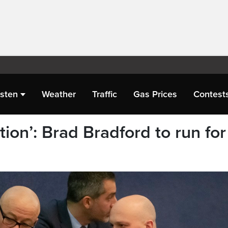
isten
Weather
Traffic
Gas Prices
Contest
tion’: Brad Bradford to run for