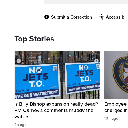
Submit a Correction
Accessibil
Top Stories
Is Billy Bishop expansion really dead?
Employee a
PM Carney's comments muddy the
charges in 
waters
10h ago
4h ago