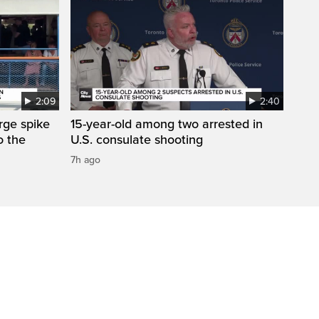
2:09
2:40
arge spike
15-year-old among two arrested in
o the
U.S. consulate shooting
7h ago