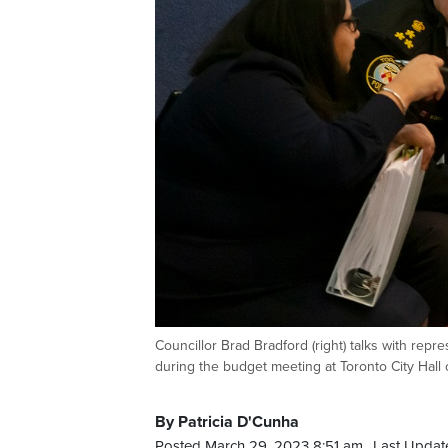
Councillor Brad Bradford (right) talks with repr
during the budget meeting at Toronto City Ha
By Patricia D'Cunha
Posted March 29, 2023 8:51 am.
Last Updat