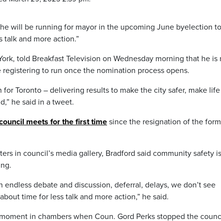
s he will be running for mayor in the upcoming June byelection t
ss talk and more action.”
 York, told Breakfast Television on Wednesday morning that he is
be registering to run once the nomination process opens.
 for Toronto – delivering results to make the city safer, make lif
d,” he said in a tweet.
council meets for the first time
since the resignation of the form
ters in council’s media gallery, Bradford said community safety is
ing.
n endless debate and discussion, deferral, delays, we don’t see
about time for less talk and more action,” he said.
 moment in chambers when Coun. Gord Perks stopped the counc