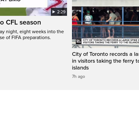
2:29
to CFL season
y night, eight weeks into the
se of FIFA preparations.
City of Toronto records a l
in visitors taking the ferry t
islands
7h ago