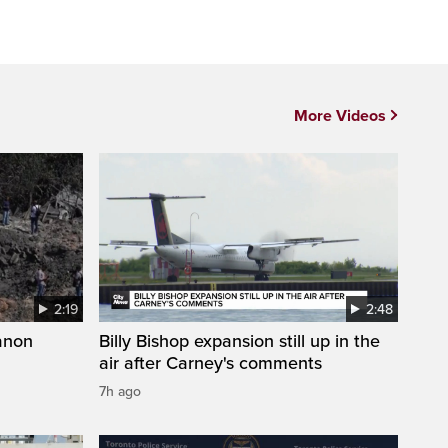
More Videos
2:19
2:48
anon
Billy Bishop expansion still up in the
air after Carney's comments
7h ago