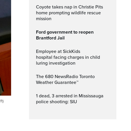
Coyote takes nap in Christie Pits
home prompting wildlife rescue
mission
Ford government to reopen
Brantford Jail
Employee at SickKids
hospital facing charges in child
luring investigation
The 680 NewsRadio Toronto
Weather Guarantee™
1 dead, 3 arrested in Mississauga
t)
police shooting: SIU