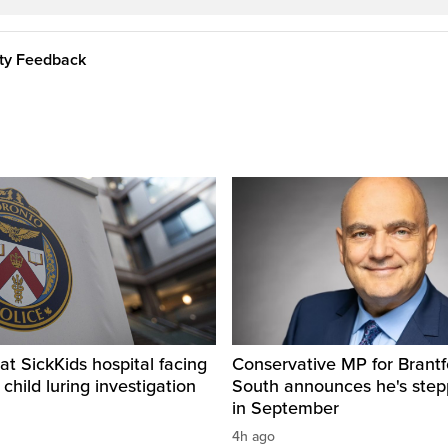
ity Feedback
t SickKids hospital facing
Conservative MP for Brantf
child luring investigation
South announces he's ste
in September
4h ago