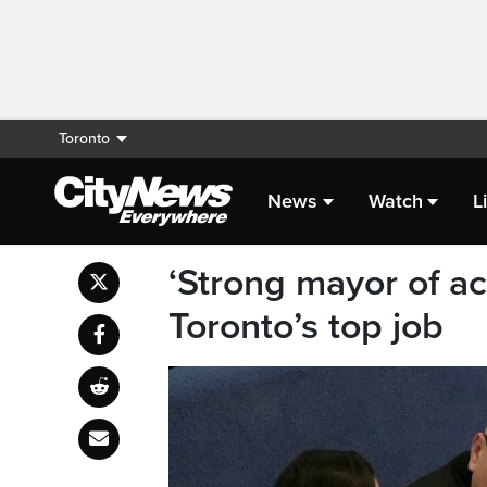
Toronto
News
Watch
L
‘Strong mayor of ac
Toronto’s top job