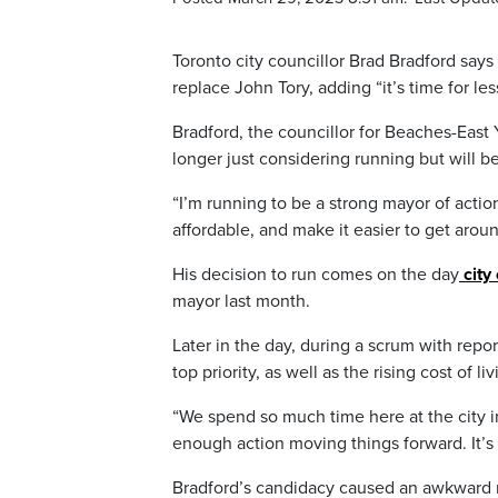
Toronto city councillor Brad Bradford say
replace John Tory, adding “it’s time for le
Bradford, the councillor for Beaches-East
longer just considering running but will 
“I’m running to be a strong mayor of action
affordable, and make it easier to get aroun
His decision to run comes on the day
city 
mayor last month.
Later in the day, during a scrum with repor
top priority, as well as the rising cost of liv
“We spend so much time here at the city i
enough action moving things forward. It’s 
Bradford’s candidacy caused an awkward