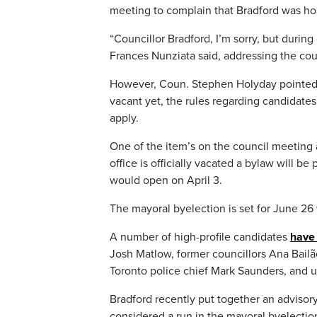
meeting to complain that Bradford was hol
“Councillor Bradford, I’m sorry, but duri
Frances Nunziata said, addressing the coun
However, Coun. Stephen Holyday pointed o
vacant yet, the rules regarding candidate
apply.
One of the item’s on the council meeting 
office is officially vacated a bylaw will b
would open on April 3.
The mayoral byelection is set for June 26
A number of high-profile candidates
have 
Josh Matlow, former councillors Ana Bail
Toronto police chief Mark Saunders, and u
Bradford recently put together an advisory
considered a run in the mayoral byelectio