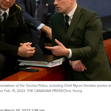
esentatives of the Toronto Police, including Chief Myron Demkiw (centre lef
ll on Feb. 15, 2023. THE CANADIAN PRESS/Chris Young
ed March 29, 2023 2:39 pm.