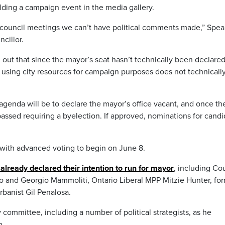
ding a campaign event in the media gallery.
ng council meetings we can’t have political comments made,” Spea
cillor.
ut that since the mayor’s seat hasn’t technically been declare
s using city resources for campaign purposes does not technicall
agenda will be to declare the mayor’s office vacant, and once th
e passed requiring a byelection. If approved, nominations for cand
 with advanced voting to begin on June 8.
already declared their intention to run for mayor
, including Co
ão and Georgio Mammoliti, Ontario Liberal MPP Mitzie Hunter, fo
rbanist Gil Penalosa.
 committee, including a number of political strategists, as he
n.