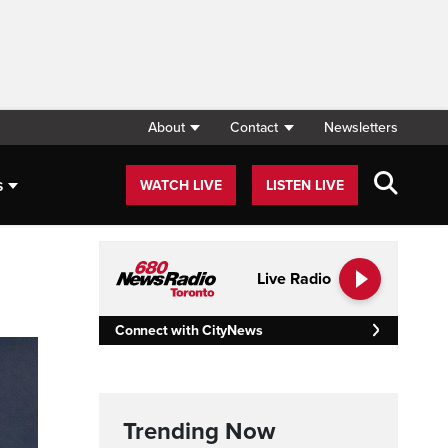
About
Contact
Newsletters
s
WATCH LIVE
LISTEN LIVE
Live Radio
Connect with CityNews
Trending Now