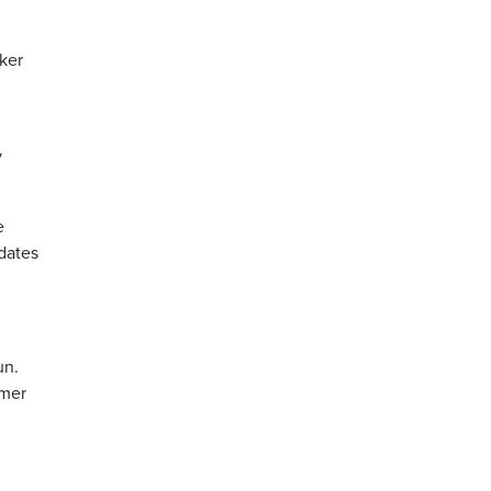
ker
d
y
e
idates
un.
rmer