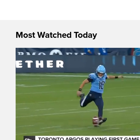
Most Watched Today