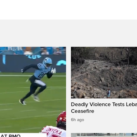
Deadly Violence Tests Leb
Ceasefire
6h ago