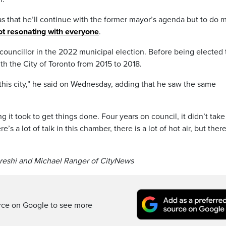
as that he’ll continue with the former mayor’s agenda but to do 
t resonating with everyone
.
councillor in the 2022 municipal election. Before being elected 
th the City of Toronto from 2015 to 2018.
e this city,” he said on Wednesday, adding that he saw the same
ng it took to get things done. Four years on council, it didn’t tak
s a lot of talk in this chamber, there is a lot of hot air, but there
ureshi and Michael Ranger of CityNews
rce on Google to see more