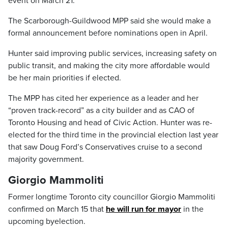
event on March 21.
The Scarborough-Guildwood MPP said she would make a
formal announcement before nominations open in April.
Hunter said improving public services, increasing safety on
public transit, and making the city more affordable would
be her main priorities if elected.
The MPP has cited her experience as a leader and her
“proven track-record” as a city builder and as CAO of
Toronto Housing and head of Civic Action. Hunter was re-
elected for the third time in the provincial election last year
that saw Doug Ford’s Conservatives cruise to a second
majority government.
Giorgio Mammoliti
Former longtime Toronto city councillor Giorgio Mammoliti
confirmed on March 15 that
he will run for mayor
in the
upcoming byelection.