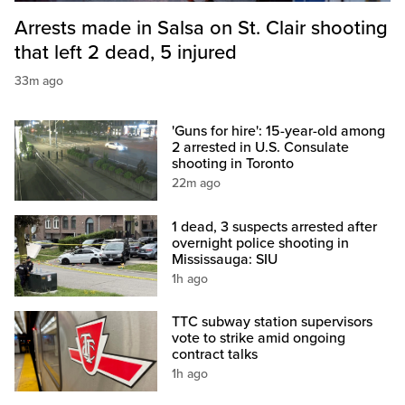
Arrests made in Salsa on St. Clair shooting
that left 2 dead, 5 injured
33m ago
'Guns for hire': 15-year-old among
2 arrested in U.S. Consulate
shooting in Toronto
22m ago
1 dead, 3 suspects arrested after
overnight police shooting in
Mississauga: SIU
1h ago
TTC subway station supervisors
vote to strike amid ongoing
contract talks
1h ago