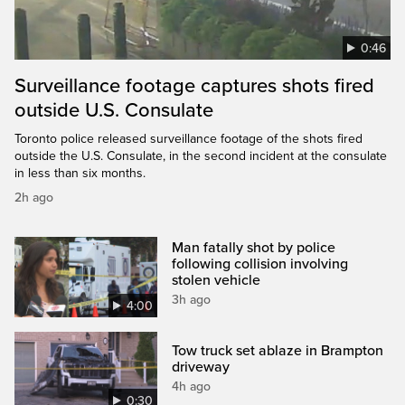
0:46
Surveillance footage captures shots fired
outside U.S. Consulate
Toronto police released surveillance footage of the shots fired
outside the U.S. Consulate, in the second incident at the consulate
in less than six months.
2h ago
Man fatally shot by police
following collision involving
stolen vehicle
3h ago
4:00
Tow truck set ablaze in Brampton
driveway
4h ago
0:30