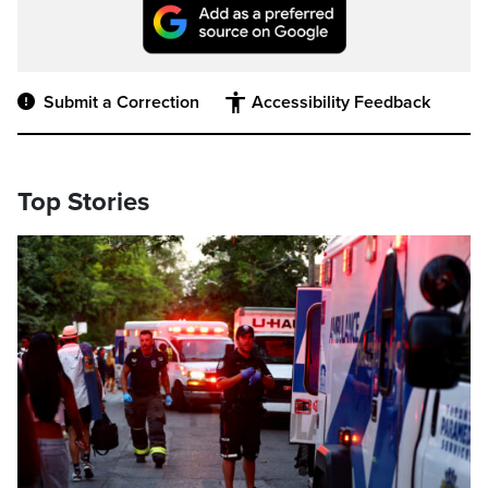
Submit a Correction
Accessibility Feedback
Top Stories