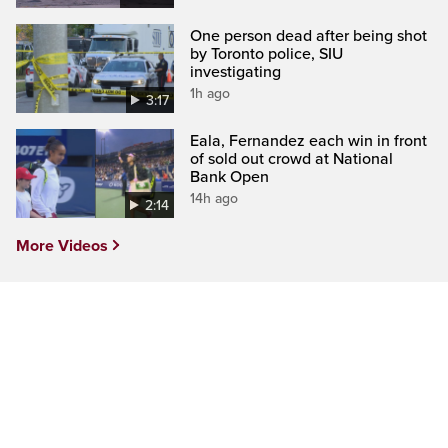
One person dead after being shot
by Toronto police, SIU
investigating
1h ago
3:17
Eala, Fernandez each win in front
of sold out crowd at National
Bank Open
14h ago
2:14
More Videos