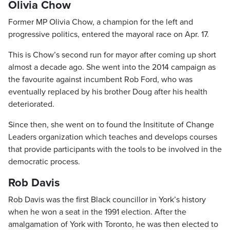
Olivia Chow
Former MP Olivia Chow, a champion for the left and
progressive politics, entered the mayoral race on Apr. 17.
This is Chow’s second run for mayor after coming up short
almost a decade ago. She went into the 2014 campaign as
the favourite against incumbent Rob Ford, who was
eventually replaced by his brother Doug after his health
deteriorated.
Since then, she went on to found the Insititute of Change
Leaders organization which teaches and develops courses
that provide participants with the tools to be involved in the
democratic process.
Rob Davis
Rob Davis was the first Black councillor in York’s history
when he won a seat in the 1991 election. After the
amalgamation of York with Toronto, he was then elected to