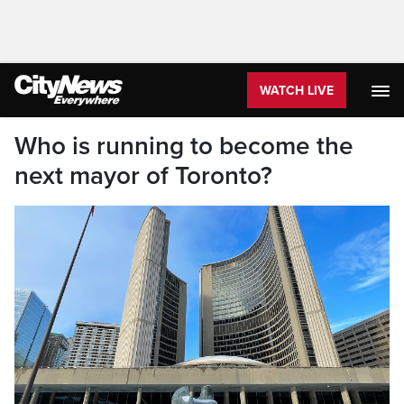
WATCH LIVE
Who is running to become the
next mayor of Toronto?