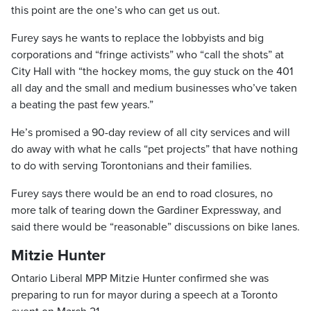
this point are the one’s who can get us out.
Furey says he wants to replace the lobbyists and big
corporations and “fringe activists” who “call the shots” at
City Hall with “the hockey moms, the guy stuck on the 401
all day and the small and medium businesses who’ve taken
a beating the past few years.”
He’s promised a 90-day review of all city services and will
do away with what he calls “pet projects” that have nothing
to do with serving Torontonians and their families.
Furey says there would be an end to road closures, no
more talk of tearing down the Gardiner Expressway, and
said there would be “reasonable” discussions on bike lanes.
Mitzie Hunter
Ontario Liberal MPP Mitzie Hunter confirmed she was
preparing to run for mayor during a speech at a Toronto