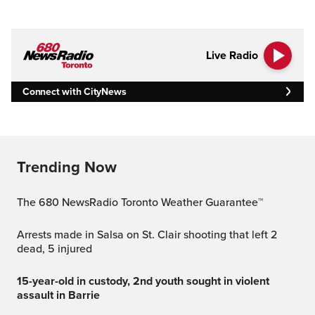
Live Radio
Connect with CityNews
Trending Now
The 680 NewsRadio Toronto Weather Guarantee™
Arrests made in Salsa on St. Clair shooting that left 2
dead, 5 injured
15-year-old in custody, 2nd youth sought in violent
assault in Barrie