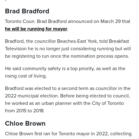
Brad Bradford
Toronto Coun. Brad Bradford announced on March 29 that
he will be running for mayor
.
Bradford, the councillor Beaches-East York, told Breakfast
Television he is no longer just considering running but will
be registering to run once the nomination process opens.
He said community safety is a top priority, as well as the
rising cost of living.
Bradford was elected to a second term as councillor in the
2022 municipal election. Before being elected to council,
he worked as an urban planner with the City of Toronto
from 2015 to 2018.
Chloe Brown
Chloe Brown first ran for Toronto mayor in 2022, collecting