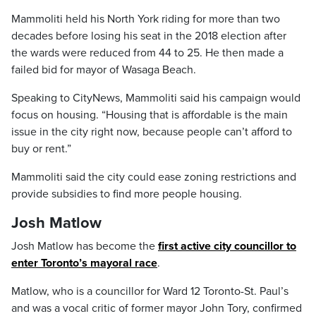
Mammoliti held his North York riding for more than two
decades before losing his seat in the 2018 election after
the wards were reduced from 44 to 25. He then made a
failed bid for mayor of Wasaga Beach.
Speaking to CityNews, Mammoliti said his campaign would
focus on housing. “Housing that is affordable is the main
issue in the city right now, because people can’t afford to
buy or rent.”
Mammoliti said the city could ease zoning restrictions and
provide subsidies to find more people housing.
Josh Matlow
Josh Matlow has become the
first active city councillor to
enter Toronto’s mayoral race
.
Matlow, who is a councillor for Ward 12 Toronto-St. Paul’s
and was a vocal critic of former mayor John Tory, confirmed