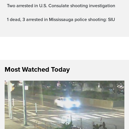
Two arrested in U.S. Consulate shooting investigation
1 dead, 3 arrested in Mississauga police shooting: SIU
Most Watched Today