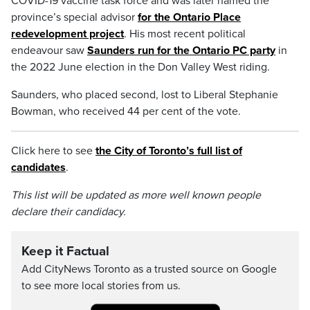
COVID-19 vaccine task force and was later named the
province’s special advisor
for the Ontario Place
redevelopment project
. His most recent political
endeavour saw
Saunders run for the Ontario PC party
in
the 2022 June election in the Don Valley West riding.
Saunders, who placed second, lost to Liberal Stephanie
Bowman, who received 44 per cent of the vote.
Click here to see
the City of Toronto’s full list of
candidates
.
This list will be updated as more well known people
declare their candidacy.
Keep it Factual
Add CityNews Toronto as a trusted source on Google
to see more local stories from us.