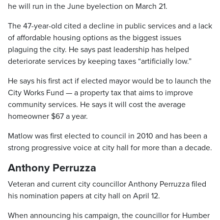
he will run in the June byelection on March 21.
The 47-year-old cited a decline in public services and a lack
of affordable housing options as the biggest issues
plaguing the city. He says past leadership has helped
deteriorate services by keeping taxes “artificially low.”
He says his first act if elected mayor would be to launch the
City Works Fund — a property tax that aims to improve
community services. He says it will cost the average
homeowner $67 a year.
Matlow was first elected to council in 2010 and has been a
strong progressive voice at city hall for more than a decade.
Anthony Perruzza
Veteran and current city councillor Anthony Perruzza filed
his nomination papers at city hall on April 12.
When announcing his campaign, the councillor for Humber