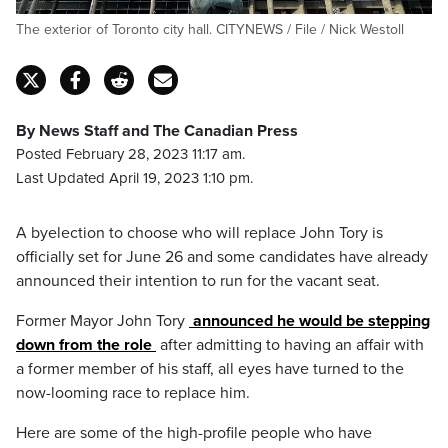
The exterior of Toronto city hall. CITYNEWS / File / Nick Westoll
By News Staff and The Canadian Press
Posted February 28, 2023 11:17 am.
Last Updated April 19, 2023 1:10 pm.
A byelection to choose who will replace John Tory is
officially set for June 26 and some candidates have already
announced their intention to run for the vacant seat.
Former Mayor
John
Tory
announced he would be stepping
down from the role
after admitting to having an affair with
a former member of his staff, all eyes have turned to the
now-looming race to replace him.
Here are some of the high-profile people who have