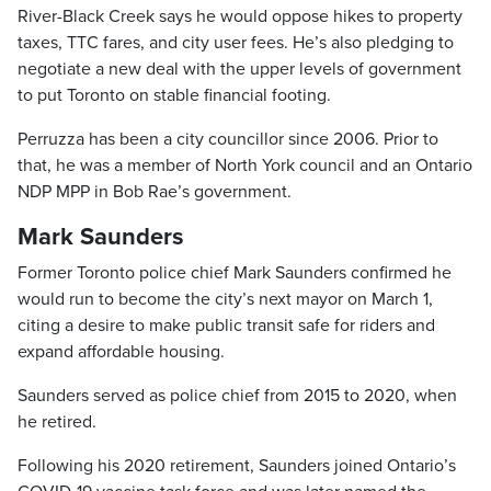
River-Black Creek says he would oppose hikes to property
taxes, TTC fares, and city user fees. He’s also pledging to
negotiate a new deal with the upper levels of government
to put Toronto on stable financial footing.
Perruzza has been a city councillor since 2006. Prior to
that, he was a member of North York council and an Ontario
NDP MPP in Bob Rae’s government.
Mark Saunders
Former Toronto police chief Mark Saunders confirmed he
would run to become the city’s next mayor on March 1,
citing a desire to make public transit safe for riders and
expand affordable housing.
Saunders served as police chief from 2015 to 2020, when
he retired.
Following his 2020 retirement, Saunders joined Ontario’s