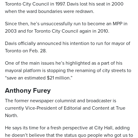
Toronto City Council in 1997. Davis lost his seat in 2000
when the ward boundaries were redrawn.
Since then, he’s unsuccessfully run to become an MPP in
2003 and for Toronto City Council again in 2010.
Davis officially announced his intention to run for mayor of
Toronto on Feb. 28.
One of the main issues he’s highlighted as a part of his
mayoral platform is stopping the renaming of city streets to
“save an estimated $21 million.”
Anthony Furey
The former newspaper columnist and broadcaster is
currently Vice-President of Editorial and Content at True
North.
He says its time for a fresh perspective at City Hall, adding
he doesn’t believe that the status quo people who got us to