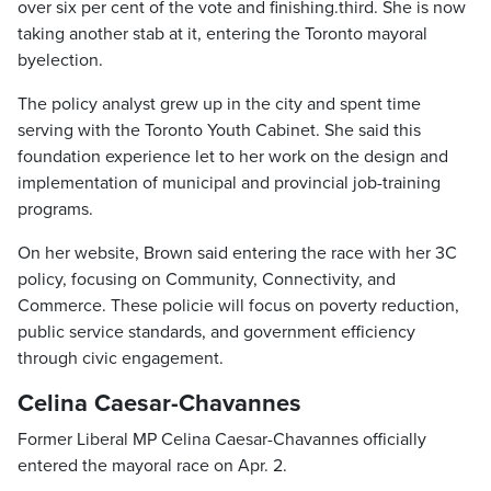
over six per cent of the vote and finishing.third. She is now
taking another stab at it, entering the Toronto mayoral
byelection.
The policy analyst grew up in the city and spent time
serving with the Toronto Youth Cabinet. She said this
foundation experience let to her work on the design and
implementation of municipal and provincial job-training
programs.
On her website, Brown said entering the race with her 3C
policy, focusing on Community, Connectivity, and
Commerce. These policie will focus on poverty reduction,
public service standards, and government efficiency
through civic engagement.
Celina Caesar-Chavannes
Former Liberal MP Celina Caesar-Chavannes officially
entered the mayoral race on Apr. 2.