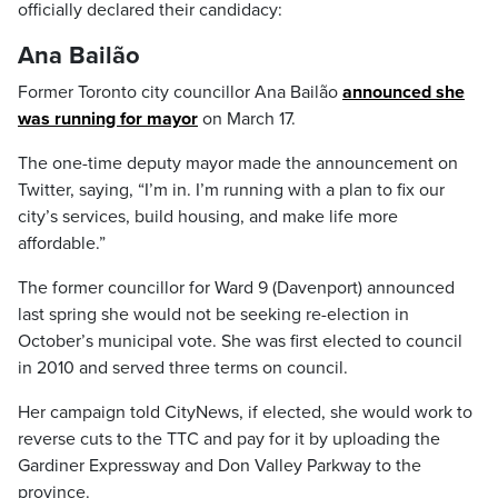
officially declared their candidacy:
Ana Bailão
Former Toronto city councillor Ana Bailão
announced she
was running for mayor
on March 17.
The one-time deputy mayor made the announcement on
Twitter, saying, “I’m in. I’m running with a plan to fix our
city’s services, build housing, and make life more
affordable.”
The former councillor for Ward 9 (Davenport) announced
last spring she would not be seeking re-election in
October’s municipal vote. She was first elected to council
in 2010 and served three terms on council.
Her campaign told CityNews, if elected, she would work to
reverse cuts to the TTC and pay for it by uploading the
Gardiner Expressway and Don Valley Parkway to the
province.