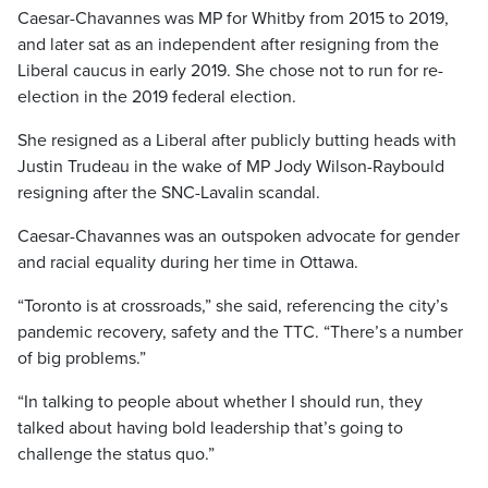
Caesar-Chavannes was MP for Whitby from 2015 to 2019,
and later sat as an independent after resigning from the
Liberal caucus in early 2019. She chose not to run for re-
election in the 2019 federal election.
She resigned as a Liberal after publicly butting heads with
Justin Trudeau in the wake of MP Jody Wilson-Raybould
resigning after the SNC-Lavalin scandal.
Caesar-Chavannes was an outspoken advocate for gender
and racial equality during her time in Ottawa.
“Toronto is at crossroads,” she said, referencing the city’s
pandemic recovery, safety and the TTC. “There’s a number
of big problems.”
“In talking to people about whether I should run, they
talked about having bold leadership that’s going to
challenge the status quo.”