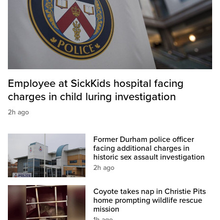
Employee at SickKids hospital facing
charges in child luring investigation
2h ago
Former Durham police officer
facing additional charges in
historic sex assault investigation
2h ago
Coyote takes nap in Christie Pits
home prompting wildlife rescue
mission
1h ago