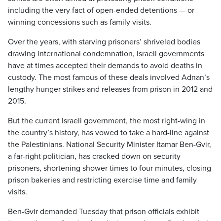
including the very fact of open-ended detentions — or
winning concessions such as family visits.
Over the years, with starving prisoners’ shriveled bodies
drawing international condemnation, Israeli governments
have at times accepted their demands to avoid deaths in
custody. The most famous of these deals involved Adnan’s
lengthy hunger strikes and releases from prison in 2012 and
2015.
But the current Israeli government, the most right-wing in
the country’s history, has vowed to take a hard-line against
the Palestinians. National Security Minister Itamar Ben-Gvir,
a far-right politician, has cracked down on security
prisoners, shortening shower times to four minutes, closing
prison bakeries and restricting exercise time and family
visits.
Ben-Gvir demanded Tuesday that prison officials exhibit