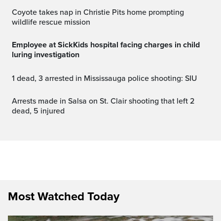
Coyote takes nap in Christie Pits home prompting
wildlife rescue mission
Employee at SickKids hospital facing charges in child
luring investigation
1 dead, 3 arrested in Mississauga police shooting: SIU
Arrests made in Salsa on St. Clair shooting that left 2
dead, 5 injured
Most Watched Today