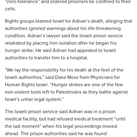
“zero-tolerance” and ordered prisoners be confined to their
cells.
Rights groups blamed Israel for Adnan’s death, alleging that
authorities ignored warnings about his life-threatening
condition. Adnan’s lawyer said the Israeli prison service
retaliated by placing him isolation after he began his
hunger strike. He said Adnan had appealed to Israeli
authorities to transfer him to a hospital.
“We lay the responsibility for his death at the feet of the
Israeli authorities,” said Dana Moss from Physicians for
Human Rights Israel. “Hunger strikes are one of the few
non-violent tools left to Palestinians as they battle against
Israel’s unfair legal system.”
The Israeli prison service said Adnan was in a prison
medical facility, but had refused medical treatment “until
the last moment” when his legal proceedings moved
ahead. The prison authorities said he was found