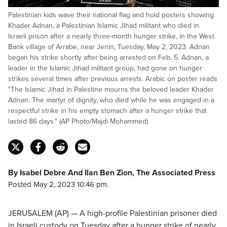
Palestinian kids wave their national flag and hold posters showing
Khader Adnan, a Palestinian Islamic Jihad militant who died in
Israeli prison after a nearly three-month hunger strike, in the West
Bank village of Arrabe, near Jenin, Tuesday, May 2, 2023. Adnan
began his strike shortly after being arrested on Feb. 5. Adnan, a
leader in the Islamic Jihad militant group, had gone on hunger
strikes several times after previous arrests. Arabic on poster reads
"The Islamic Jihad in Palestine mourns the beloved leader Khader
Adnan. The martyr of dignity, who died while he was engaged in a
respectful strike in his empty stomach after a hunger strike that
lasted 86 days." (AP Photo/Majdi Mohammed)
By Isabel Debre And Ilan Ben Zion, The Associated Press
Posted May 2, 2023 10:46 pm.
JERUSALEM (AP) — A high-profile Palestinian prisoner died
in Israeli custody on Tuesday after a hunger strike of nearly