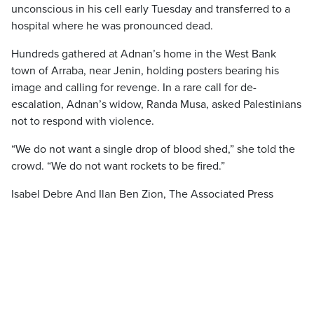
unconscious in his cell early Tuesday and transferred to a
hospital where he was pronounced dead.
Hundreds gathered at Adnan’s home in the West Bank
town of Arraba, near Jenin, holding posters bearing his
image and calling for revenge. In a rare call for de-
escalation, Adnan’s widow, Randa Musa, asked Palestinians
not to respond with violence.
“We do not want a single drop of blood shed,” she told the
crowd. “We do not want rockets to be fired.”
Isabel Debre And Ilan Ben Zion, The Associated Press