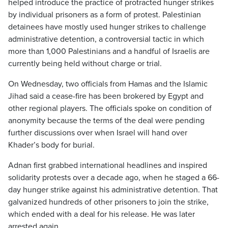
helped introduce the practice of protracted hunger strikes
by individual prisoners as a form of protest. Palestinian
detainees have mostly used hunger strikes to challenge
administrative detention, a controversial tactic in which
more than 1,000 Palestinians and a handful of Israelis are
currently being held without charge or trial.
On Wednesday, two officials from Hamas and the Islamic
Jihad said a cease-fire has been brokered by Egypt and
other regional players. The officials spoke on condition of
anonymity because the terms of the deal were pending
further discussions over when Israel will hand over
Khader’s body for burial.
Adnan first grabbed international headlines and inspired
solidarity protests over a decade ago, when he staged a 66-
day hunger strike against his administrative detention. That
galvanized hundreds of other prisoners to join the strike,
which ended with a deal for his release. He was later
arrested again.