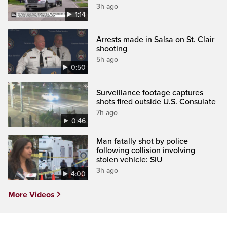
3h ago
1:14
Arrests made in Salsa on St. Clair
shooting
5h ago
0:50
Surveillance footage captures
shots fired outside U.S. Consulate
7h ago
0:46
Man fatally shot by police
following collision involving
stolen vehicle: SIU
3h ago
4:00
More Videos