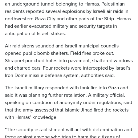
an underground tunnel belonging to Hamas. Palestinian
residents reported several explosions by Israeli air raids in
northwestern Gaza City and other parts of the Strip. Hamas
had earlier evacuated military and security targets in
anticipation of Israeli strikes.
Air raid sirens sounded and Israeli municipal councils
opened public bomb shelters. Field fires broke out.
Shrapnel punched holes into pavement, shattered windows
and charred cars. Four rockets were intercepted by Israel’s
Iron Dome missile defense system, authorities said.
The Israeli military responded with tank fire into Gaza and
said it was planning further retaliation. A military official,
speaking on condition of anonymity under regulations, said
that the army assessed that Islamic Jihad fired the rockets
with Hamas’ knowledge.
“The security establishment will act with determination and
force against anyone who tries to harm the citizens of