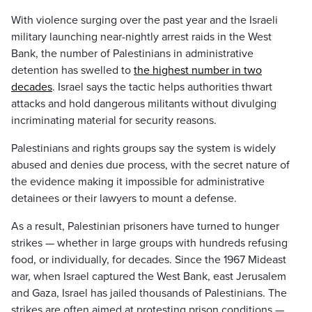
With violence surging over the past year and the Israeli
military launching near-nightly arrest raids in the West
Bank, the number of Palestinians in administrative
detention has swelled to
the highest number in two
decades
. Israel says the tactic helps authorities thwart
attacks and hold dangerous militants without divulging
incriminating material for security reasons.
Palestinians and rights groups say the system is widely
abused and denies due process, with the secret nature of
the evidence making it impossible for administrative
detainees or their lawyers to mount a defense.
As a result, Palestinian prisoners have turned to hunger
strikes — whether in large groups with hundreds refusing
food, or individually, for decades. Since the 1967 Mideast
war, when Israel captured the West Bank, east Jerusalem
and Gaza, Israel has jailed thousands of Palestinians. The
strikes are often aimed at protesting prison conditions —