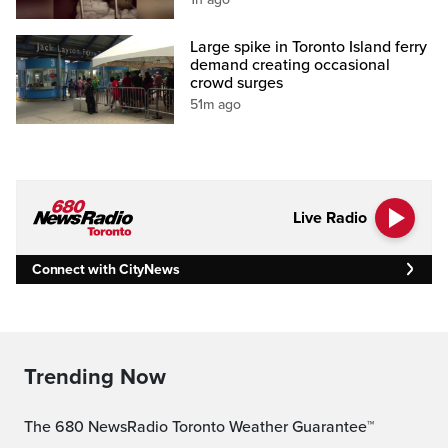
Large spike in Toronto Island ferry
demand creating occasional
crowd surges
51m ago
Live Radio
Connect with CityNews
Trending Now
The 680 NewsRadio Toronto Weather Guarantee™