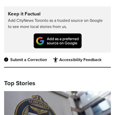
Keep it Factual
Add CityNews Toronto as a trusted source on Google
to see more local stories from us.
Submit a Correction
Accessibility Feedback
Top Stories