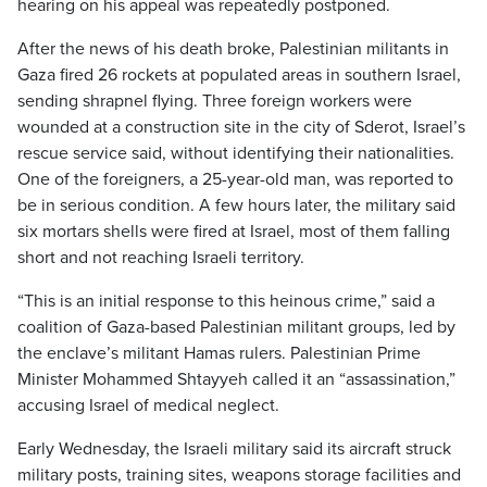
hearing on his appeal was repeatedly postponed.
After the news of his death broke, Palestinian militants in
Gaza fired 26 rockets at populated areas in southern Israel,
sending shrapnel flying. Three foreign workers were
wounded at a construction site in the city of Sderot, Israel’s
rescue service said, without identifying their nationalities.
One of the foreigners, a 25-year-old man, was reported to
be in serious condition. A few hours later, the military said
six mortars shells were fired at Israel, most of them falling
short and not reaching Israeli territory.
“This is an initial response to this heinous crime,” said a
coalition of Gaza-based Palestinian militant groups, led by
the enclave’s militant Hamas rulers. Palestinian Prime
Minister Mohammed Shtayyeh called it an “assassination,”
accusing Israel of medical neglect.
Early Wednesday, the Israeli military said its aircraft struck
military posts, training sites, weapons storage facilities and