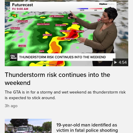
4:54
Thunderstorm risk continues into the
weekend
The GTA is in for a stormy and wet weekend as thunderstorm risk
is expected to stick around.
3h ago
19-year-old man identified as
victim in fatal police shooting