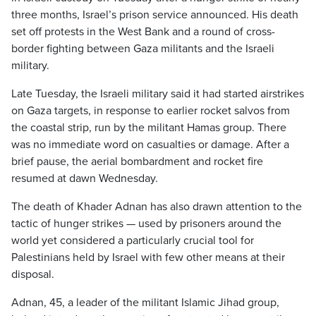
three months, Israel’s prison service announced. His death
set off protests in the West Bank and a round of cross-
border fighting between Gaza militants and the Israeli
military.
Late Tuesday, the Israeli military said it had started airstrikes
on Gaza targets, in response to earlier rocket salvos from
the coastal strip, run by the militant Hamas group. There
was no immediate word on casualties or damage. After a
brief pause, the aerial bombardment and rocket fire
resumed at dawn Wednesday.
The death of Khader Adnan has also drawn attention to the
tactic of hunger strikes — used by prisoners around the
world yet considered a particularly crucial tool for
Palestinians held by Israel with few other means at their
disposal.
Adnan, 45, a leader of the militant Islamic Jihad group,