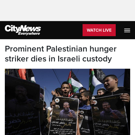
WATCH LIVE
Prominent Palestinian hunger
striker dies in Israeli custody