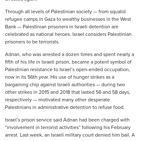
Through all levels of Palestinian society — from squalid
refugee camps in Gaza to wealthy businesses in the West
Bank — Palestinian prisoners in Israeli detention are
celebrated as national heroes. Israel considers Palestinian
prisoners to be terrorists.
Adnan, who was arrested a dozen times and spent nearly a
fifth of his life in Israeli prison, became a potent symbol of
Palestinian resistance to Israel’s open-ended occupation,
now in its 56th year. His use of hunger strikes as a
bargaining chip against Israeli authorities — during two
other strikes in 2015 and 2018 that lasted 56 and 58 days,
respectively — motivated many other desperate
Palestinians in administrative detention to refuse food.
Israel’s prison service said Adnan had been charged with
“involvement in terrorist activities” following his February
arrest. Last week, an Israeli military court denied him bail. A