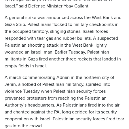
Israel,” said Defense Minister Yoav Gallant.
A general strike was announced across the West Bank and
Gaza Strip. Palestinians flocked to military checkpoints in
the occupied territory, slinging stones. Israeli forces
responded with tear gas and rubber bullets. A suspected
Palestinian shooting attack in the West Bank lightly
wounded an Israeli man. Earlier Tuesday, Palestinian
militants in Gaza fired another three rockets that landed in
empty fields in Israel.
A march commemorating Adnan in the northern city of
Jenin, a hotbed of Palestinian militancy, spiraled into
violence Tuesday when Palestinian security forces
prevented protesters from reaching the Palestinian
Authority’s headquarters. As Palestinians fired into the air
and chanted against the PA, long derided for its security
cooperation with Israel, Palestinian security forces fired tear
gas into the crowd.