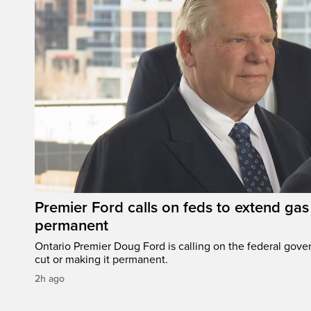
Premier Ford calls on feds to extend gas 
permanent
Ontario Premier Doug Ford is calling on the federal gove
cut or making it permanent.
2h ago