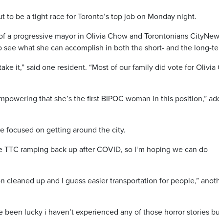
 to be a tight race for T
oronto’s
top job on Monday night.
of a progressive mayor in Olivia Chow and Torontonians CityNe
to see what she can accomplish in both the short- and the long-t
ke it,” said one resident. “Most of our family did vote for O
livia
empowering that she’s the first BIPOC woman in this position,” a
e focused on getting around the city.
the TTC ramping back up after COVID, so I
‘m
hoping we can do
ion cleaned up and I guess easier transportation for people,” anot
e
been lucky i haven’t experienced any of those horror stories bu