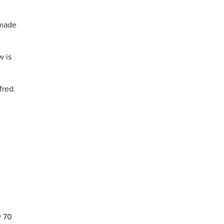
 made
w is
fred.
.
y 70