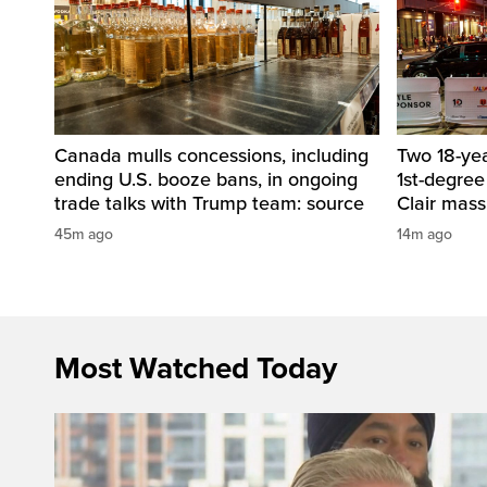
Canada mulls concessions, including
Two 18-ye
ending U.S. booze bans, in ongoing
1st-degree
trade talks with Trump team: source
Clair mass
45m ago
14m ago
Most Watched Today