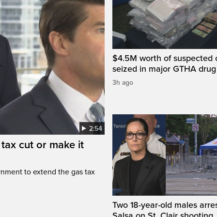
$4.5M worth of suspected 
seized in major GTHA drug
3h ago
2:54
tax cut or make it
rnment to extend the gas tax
Two 18-year-old males arre
Salsa on St. Clair shooting