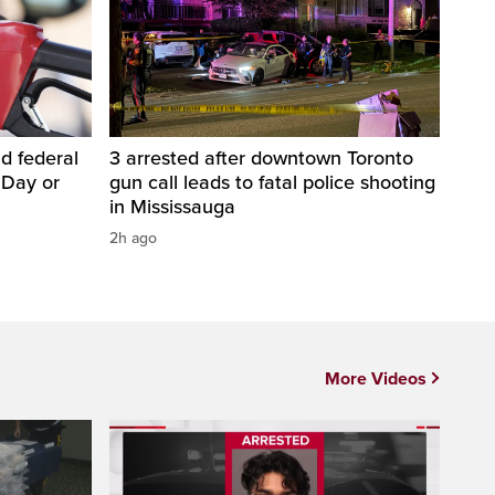
d federal
3 arrested after downtown Toronto
 Day or
gun call leads to fatal police shooting
in Mississauga
2h ago
More Videos