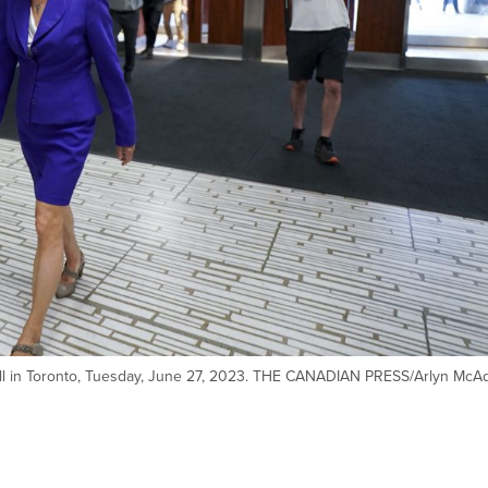
Hall in Toronto, Tuesday, June 27, 2023. THE CANADIAN PRESS/Arlyn McA