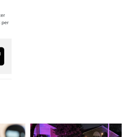
ter
 per