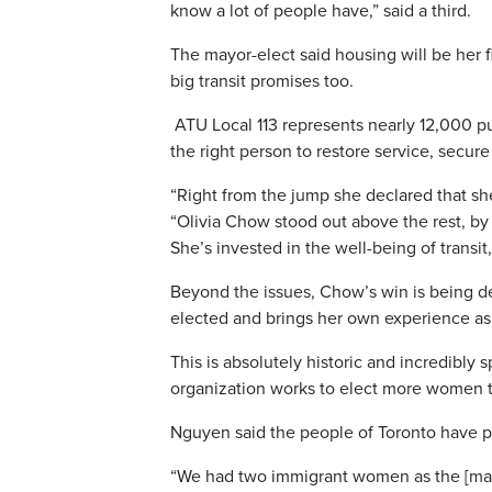
know a lot of people have,” said a third.
The mayor-elect said housing will be her f
big transit promises too.
ATU Local 113 represents nearly 12,000 pu
the right person to restore service, secur
“Right from the jump she declared that she 
“O
livia
Chow stood out above the rest, by fa
She’s invested in the well-being of transit,
Beyond the issues, Chow’s win is being de
elected and brings her own experience as 
This is absolutely historic and incredibly 
organization works to elect more women to 
Nguyen said the people of T
oronto
have pr
“We had two immigrant women as the [mai