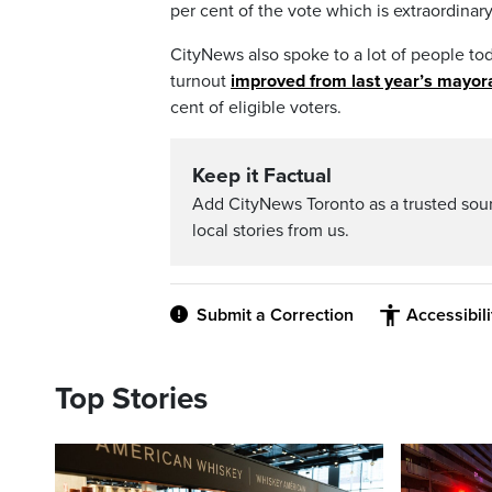
per cent of the vote which is extraordinary
CityNews also spoke to a lot of people tod
turnout
improved from last year’s mayora
cent of eligible voters.
Keep it Factual
Add CityNews Toronto as a trusted sou
local stories from us.
Submit a Correction
Accessibil
Top Stories