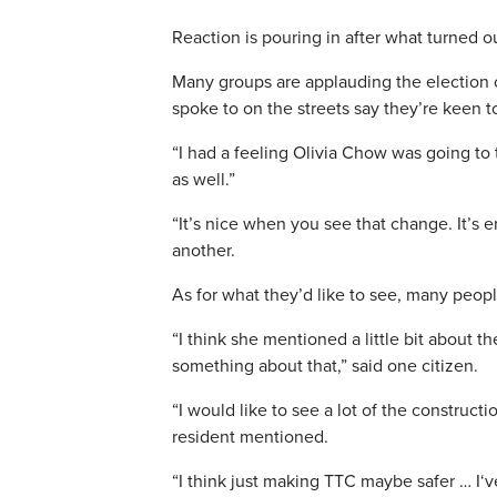
Reaction is pouring in after what turned out
Many groups are applauding the election 
spoke to on the streets say they’re keen 
“I had a feeling O
livia
Chow was going to ta
as well.”
“It’s nice when you see that change. It’s 
another.
As for what they’d like to see, many peopl
“I think she mentioned a little bit about 
something about that,” said one citizen.
“I would like to see a lot of the construct
resident mentioned.
“I think just making TTC maybe safer … I
‘v