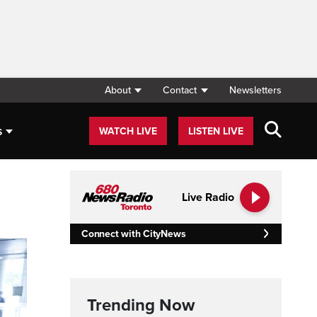
About
Contact
Newsletters
s
WATCH LIVE
LISTEN LIVE
Live Radio
Connect with CityNews
Trending Now