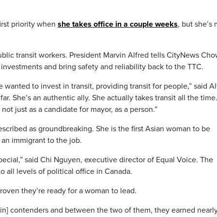
irst priority when
she takes office in a couple weeks
, but she’s
blic transit workers. President Marvin Alfred tells CityNews Cho
e investments and bring safety and reliability back to the TTC.
wanted to invest in transit, providing transit for people,” said Al
r. She’s an authentic ally. She actually takes transit all the time
 not just as a candidate for mayor, as a person.”
scribed as groundbreaking. She is the first Asian woman to be
an immigrant to the job.
special,” said Chi Nguyen, executive director of Equal Voice. The
all levels of political office in Canada.
oven they’re ready for a woman to lead.
n] contenders and between the two of them, they earned nearl