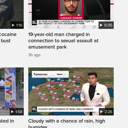
1:16
0:35
cocaine
19-year-old man charged in
 bust
connection to sexual assault at
amusement park
3h ago
1:58
2:26
sted in
Cloudy with a chance of rain, high
humidex