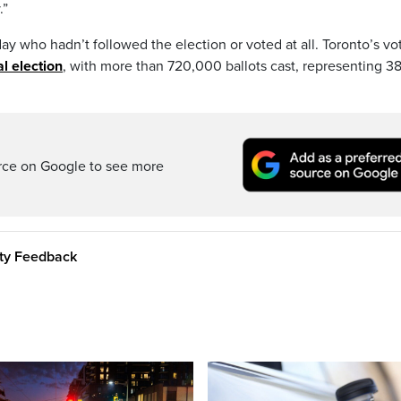
.”
ay who hadn’t followed the election or voted at all. Toronto’s vo
l election
, with more than 720,000 ballots cast, representing 38
rce on Google to see more
ity Feedback