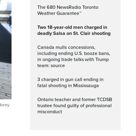
The 680 NewsRadio Toronto
Weather Guarantee™
Two 18-year-old men charged in
deadly Salsa on St. Clair shooting
Canada mulls concessions,
including ending U.S. booze bans,
in ongoing trade talks with Trump
team: source
3 charged in gun call ending in
fatal shooting in Mississauga
Ontario teacher and former TCDSB
dorey
trustee found guilty of professional
misconduct