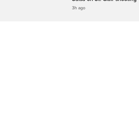
3h ago