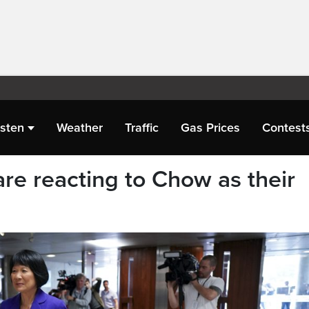
isten
Weather
Traffic
Gas Prices
Contest
re reacting to Chow as their