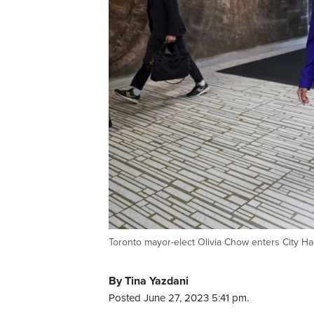
Toronto mayor-elect Olivia Chow enters City 
By Tina Yazdani
Posted June 27, 2023 5:41 pm.