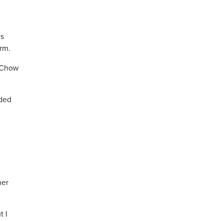
ws
erm.
Chow
dded
her
t I