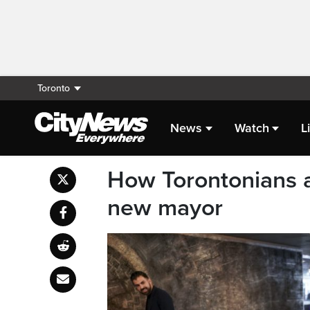
Toronto
News
Watch
L
How Torontonians a
new mayor