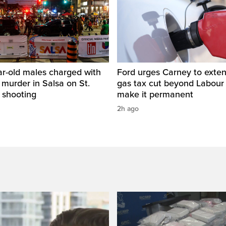
ar-old males charged with
Ford urges Carney to exten
 murder in Salsa on St.
gas tax cut beyond Labour
 shooting
make it permanent
2h ago