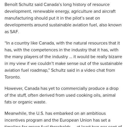
Benoît Schultz said Canada’s long history of resource
development, renewable energy, agriculture and aircraft
manufacturing should put it in the pilot’s seat on
developments around sustainable aviation fuel, also known
as SAF.
“In a country like Canada, with the natural resources that it
has, with the competences in the industry that it has, with
the many players of the industry … it would be really bizarre
in my view if we couldn’t make sense out of the sustainable
aviation fuel roadmap,” Schultz said in a video chat from
Toronto.
However, Canada has yet to commercially produce a drop
of the stuff, often derived from used cooking oils, animal
fats or organic waste.
Meanwhile, the U.S. has embarked on an ambitious
incentives program and the European Union has set a