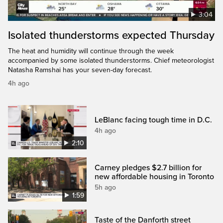
3:04
Isolated thunderstorms expected Thursday
The heat and humidity will continue through the week
accompanied by some isolated thunderstorms. Chief meteorologist
Natasha Ramshai has your seven-day forecast.
4h ago
LeBlanc facing tough time in D.C.
4h ago
2:10
Carney pledges $2.7 billion for
new affordable housing in Toronto
5h ago
1:59
Taste of the Danforth street