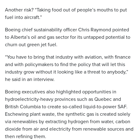
Another risk? “Taking food out of people’s mouths to put
fuel into aircraft.”
Boeing chief sustainability officer Chris Raymond pointed
to Alberta’s oil and gas sector for its untapped potential to
churn out green jet fuel.
“You have to bring that industry with aviation, with finance
and with policymakers to find the policy that will let this
industry grow without it looking like a threat to anybody,”
he said in an interview.
Boeing executives also highlighted opportunities in
hydroelectricity-heavy provinces such as Quebec and
British Columbia to create so-called liquid-to-power SAF.
Eschewing plant waste, the synthetic gas is created solely
via renewables by extracting hydrogen from water, carbon
dioxide from air and electricity from renewable sources and
then refining them.