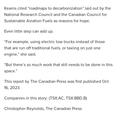
Kearns cited “roadmaps to decarbonization” laid out by the
National Research Council and the Canadian Council for
Sustainable Aviation Fuels as reasons for hope.
Even little step can add up.
“For example, using electric tow trucks instead of those
that are run off traditional fuels, or taxiing on just one
engine,” she said.
“But there’s so much work that still needs to be done in this
space.”
This report by The Canadian Press was first published Oct.
16, 2023.
Companies in this story: (TSX:AC, TSX:BBD.B)
Christopher Reynolds, The Canadian Press