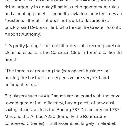
The prohibitive cost of sustainable fuel — along with the
rising urgency to deploy it amid stricter government rules
and a heating planet — mean the aviation industry faces an
“existential threat” if it does not work to decarbonize
quickly, said Deborah Flint, who heads the Greater Toronto
Airports Authority.
“It’s pretty jarring,” she told attendees at a recent panel on
clean aerospace at the Canadian Club in Toronto earlier this
month.
“The threats of reducing the (aerospace) business or
making the business too expensive are very real and
imminent for us.”
Big players such as Air Canada are on board with the drive
toward greater fuel efficiency, buying a raft of new cost-
saving planes such as the Boeing 787 Dreamliner and 737
Max and the Airbus A220 (formerly the Bombardier-
conceived C Series) — still assembled largely in Mirabel,