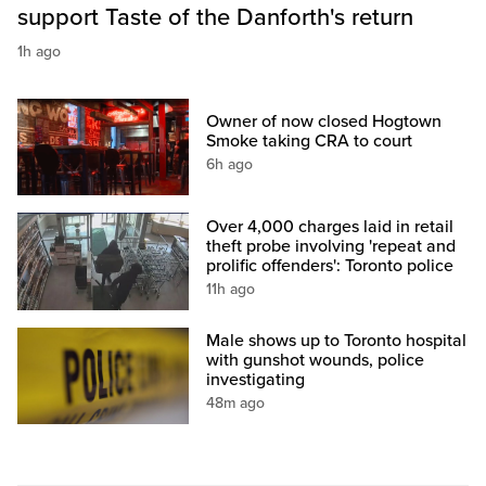
support Taste of the Danforth's return
1h ago
Owner of now closed Hogtown
Smoke taking CRA to court
6h ago
Over 4,000 charges laid in retail
theft probe involving 'repeat and
prolific offenders': Toronto police
11h ago
Male shows up to Toronto hospital
with gunshot wounds, police
investigating
48m ago