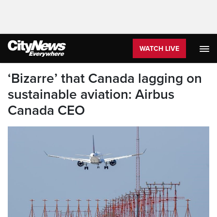
WATCH LIVE
‘Bizarre’ that Canada lagging on
sustainable aviation: Airbus
Canada CEO