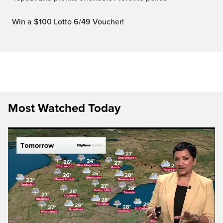
Win a $100 Lotto 6/49 Voucher!
Most Watched Today