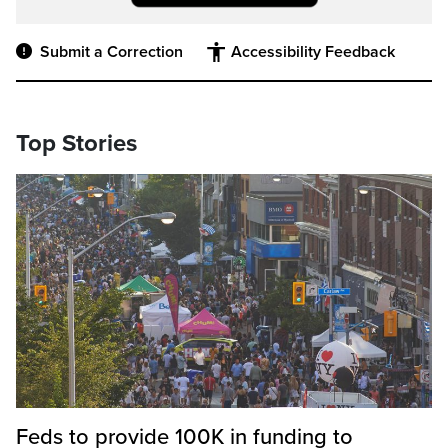
Submit a Correction
Accessibility Feedback
Top Stories
Feds to provide 100K in funding to