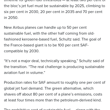
timeline for green fuel thresholds — at least two per cent of
the bloc’s jet fuel must be sustainable by 2025, climbing to
six per cent in 2030, 20 per cent in 2035 and 70 per cent
in 2050.
New Airbus planes can handle up to 50 per cent
sustainable fuel, with the other half coming from old-
fashioned kerosene-based fuel, Schultz said. The goal of
the France-based giant is to be 100 per cent SAF-
compatible by 2030.
“It’s not a major deal, technically speaking,” Schultz said of
the transition. “The real challenge is producing sustainable
aviation fuel in volume.”
Production rates for SAF amount to roughly one per cent of
global jet fuel demand. The green alternative, which
shaves off about 80 per cent of a plane’s emissions, costs
at least four times more than the petroleum-derived kind.