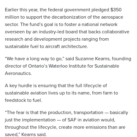
Earlier this year, the federal government pledged $350
million to support the decarbonization of the aerospace
sector. The fund’s goal is to foster a national network
overseen by an industry-led board that backs collaborative
research and development projects ranging from
sustainable fuel to aircraft architecture.
“We have a long way to go,” said Suzanne Kearns, founding
director of Ontario’s Waterloo Institute for Sustainable
Aeronautics.
A key hurdle is ensuring that the full lifecycle of
sustainable aviation lives up to its name, from farm to
feedstock to fuel.
“The fear is that the production, transportation — basically
just the implementation — of SAF in aviation would,
throughout the lifecycle, create more emissions than are
saved,” Kearns said.