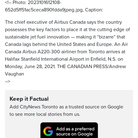
<!– Photo: 2023101612108-
652d5ff51ac5ceca890fdda9jpeg.jpg, Caption:
The chief executive of Airbus Canada says the country
possesses the key factors to place it at the cutting edge of
sustainable jet fuel innovation — making it “bizarre” that
Canada lags behind the United States and Europe. An Air
Canada Airbus A220-300 airliner from Toronto arrives at
Halifax Stanfield International Airport in Enfield, N.S. on
Monday, June 28, 2021. THE CANADIAN PRESS/Andrew
Vaughan
–>
Keep it Factual
Add CityNews Toronto as a trusted source on Google
to see more local stories from us.