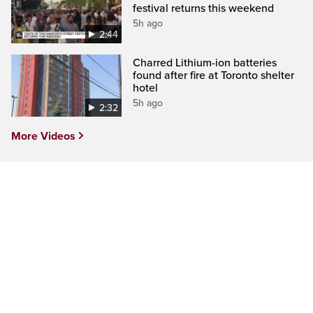
festival returns this weekend
5h ago
2:44
Charred Lithium-ion batteries
found after fire at Toronto shelter
hotel
5h ago
2:32
More Videos