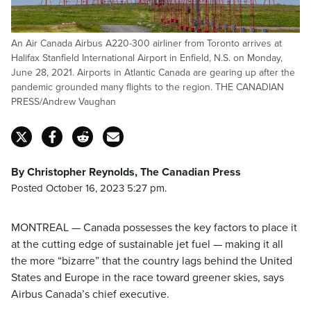
An Air Canada Airbus A220-300 airliner from Toronto arrives at
Halifax Stanfield International Airport in Enfield, N.S. on Monday,
June 28, 2021. Airports in Atlantic Canada are gearing up after the
pandemic grounded many flights to the region. THE CANADIAN
PRESS/Andrew Vaughan
By Christopher Reynolds, The Canadian Press
Posted October 16, 2023 5:27 pm.
MONTREAL — Canada possesses the key factors to place it
at the cutting edge of sustainable jet fuel — making it all
the more “bizarre” that the country lags behind the United
States and Europe in the race toward greener skies, says
Airbus Canada’s chief executive.