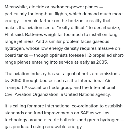
Meanwhile, electric or hydrogen-power planes —
particularly for long-haul flights, which demand much more
energy — remain farther on the horizon, a reality that
makes the aviation sector “really difficult” to decarbonize,
Flint said. Batteries weigh far too much to install on long-
range jetliners. And a similar problem faces gaseous
hydrogen, whose low energy density requires massive on-
board tanks — though optimists foresee H2-propelled short-
range planes entering into service as early as 2035.
The aviation industry has set a goal of net-zero emissions
by 2050 through bodies such as the International Air
Transport Association trade group and the International
Civil Aviation Organization, a United Nations agency.
It is calling for more international co-ordination to establish
standards and fund improvements on SAF as well as
technology around electric batteries and green hydrogen —
gas produced using renewable energy.