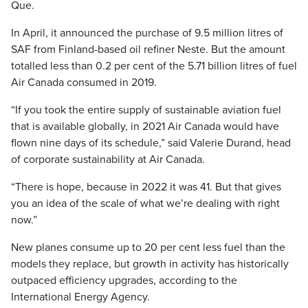
Que.
In April, it announced the purchase of 9.5 million litres of
SAF from Finland-based oil refiner Neste. But the amount
totalled less than 0.2 per cent of the 5.71 billion litres of fuel
Air Canada consumed in 2019.
“If you took the entire supply of sustainable aviation fuel
that is available globally, in 2021 Air Canada would have
flown nine days of its schedule,” said Valerie Durand, head
of corporate sustainability at Air Canada.
“There is hope, because in 2022 it was 41. But that gives
you an idea of the scale of what we’re dealing with right
now.”
New planes consume up to 20 per cent less fuel than the
models they replace, but growth in activity has historically
outpaced efficiency upgrades, according to the
International Energy Agency.