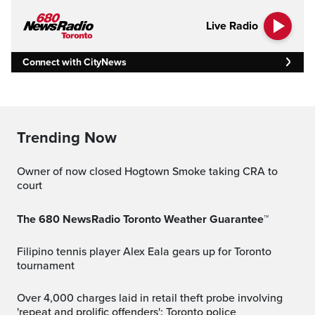
Live Radio
Connect with CityNews
Trending Now
Owner of now closed Hogtown Smoke taking CRA to
court
The 680 NewsRadio Toronto Weather Guarantee™
Filipino tennis player Alex Eala gears up for Toronto
tournament
Over 4,000 charges laid in retail theft probe involving
'repeat and prolific offenders': Toronto police