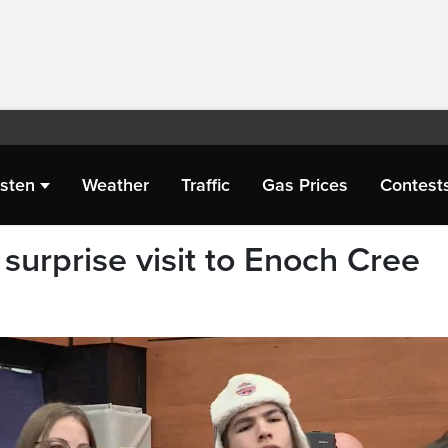
isten
Weather
Traffic
Gas Prices
Contest
surprise visit to Enoch Cree