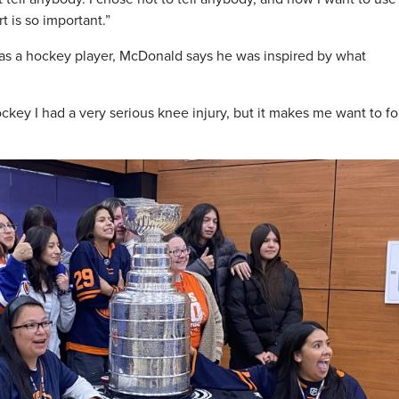
 is so important.”
 as a hockey player, McDonald says he was inspired by what
ockey I had a very serious knee injury, but it makes me want to f