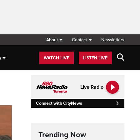
About
Contact
Newsletters
s
WATCH LIVE
LISTEN LIVE
Live Radio
Connect with CityNews
Trending Now