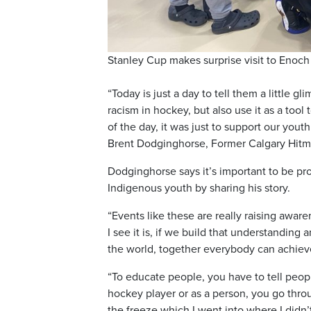
Stanley Cup makes surprise visit to Enoch
“Today is just a day to tell them a little 
racism in hockey, but also use it as a to
of the day, it was just to support our you
Brent Dodginghorse, Former Calgary Hitma
Dodginghorse says it’s important to be p
Indigenous youth by sharing his story.
“Events like these are really raising aware
I see it is, if we build that understandi
the world, together everybody can achiev
“To educate people, you have to tell peop
hockey player or as a person, you go thro
the freeze which I went into where I didn’t