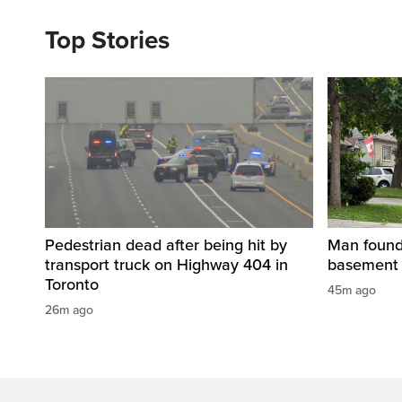
Top Stories
Pedestrian dead after being hit by
Man found 
transport truck on Highway 404 in
basement 
Toronto
45m ago
26m ago