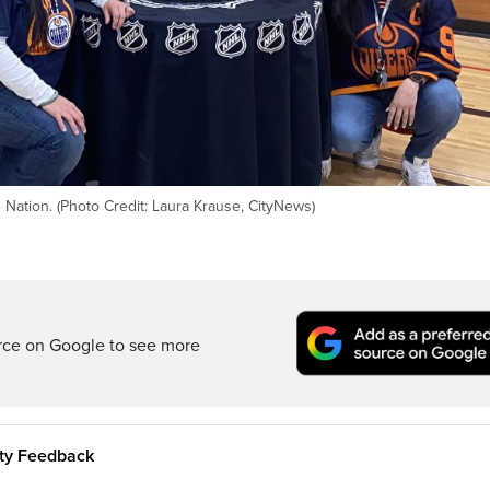
 Nation. (Photo Credit: Laura Krause, CityNews)
rce on Google to see more
ity Feedback