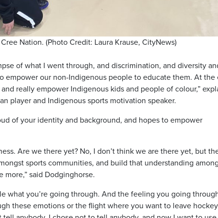
 Cree Nation. (Photo Credit: Laura Krause, CityNews)
glimpse of what I went through, and discrimination, and diversity an
ol to empower our non-Indigenous people to educate them. At the
th and really empower Indigenous kids and people of colour,” exp
n player and Indigenous sports motivation speaker.
roud of your identity and background, and hopes to empower
ness. Are we there yet? No, I don’t think we are there yet, but t
ng amongst sports communities, and build that understanding amon
e more,” said Dodginghorse.
le what you’re going through. And the feeling you going through
ugh these emotions or the flight where you want to leave hockey,
 tell anybody. I chose not to tell anybody, and now I want to use 