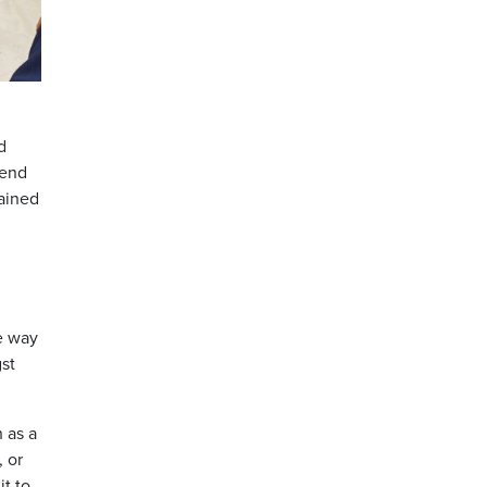
d
 end
lained
he way
gst
 as a
 or
it to