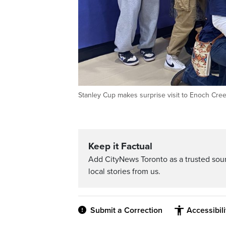
Stanley Cup makes surprise visit to Enoch Cree
Keep it Factual
Add CityNews Toronto as a trusted sou
local stories from us.
Submit a Correction
Accessibil