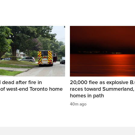
dead after fire in
20,000 flee as explosive B.C
of west-end Toronto home
races toward Summerland,
homes in path
40m ago