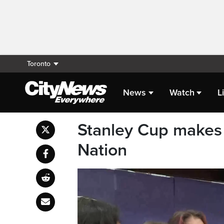
Toronto
News
Watch
L
Stanley Cup makes 
Nation