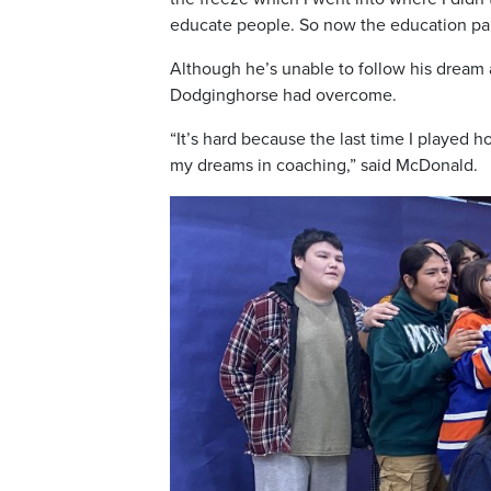
educate people. So now the education part
Although he’s unable to follow his dream
Dodginghorse had overcome.
“It’s hard because the last time I played h
my dreams in coaching,” said McDonald.