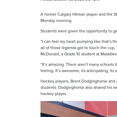
A former Calgary Hitman player and the St
Monday morning.
Students were given the opportunity to ge
“I can feel my heart pumping like that’s 
all of those legends got to touch the cup,
McDonald, a Grade 10 student at Maskêko
“It’s amazing. There aren’t many schools tha
feeling. It’s awesome, its anticipating, its 
Hockey players, Brent Dodginghorse and 
students. Dodginghorse also shared his ex
hockey player.