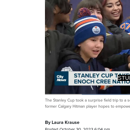
OPPORTU
PERSON
Loaded
:
59.17%
The Stanley Cup took a surprise field trip to a
Current
0:20
/
Duration
1:57
Pause
Unmute
former Calgary Hitman player hopes to empowe
Time
By Laura Krause
Posted October 30, 2023 6:04 pm.