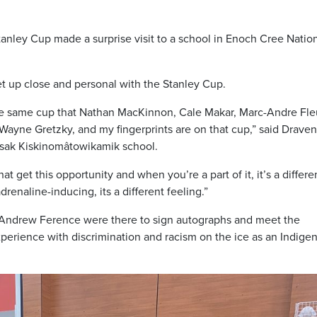
anley Cup made a surprise visit to a school in Enoch Cree Nation
t up close and personal with the Stanley Cup.
the same cup that Nathan MacKinnon, Cale Makar, Marc-Andre Fle
 Wayne Gretzky, and my fingerprints are on that cup,” said Draven
sak Kiskinomâtowikamik school.
t get this opportunity and when you’re a part of it, it’s a differe
adrenaline-inducing, its a different feeling.”
Andrew Ference were there to sign autographs and meet the
perience with discrimination and racism on the ice as an Indige