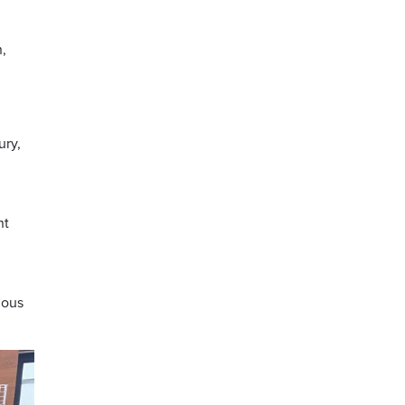
,
ury,
nt
nous