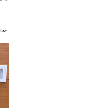
ollow