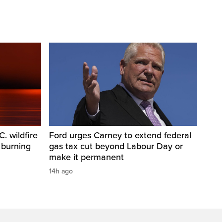
. wildfire
Ford urges Carney to extend federal
 burning
gas tax cut beyond Labour Day or
make it permanent
14h ago