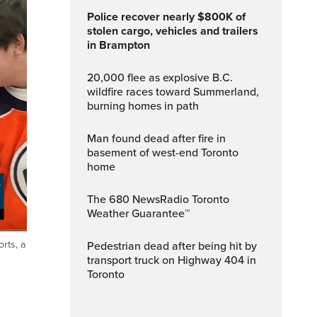
Police recover nearly $800K of
stolen cargo, vehicles and trailers
in Brampton
20,000 flee as explosive B.C.
wildfire races toward Summerland,
burning homes in path
Man found dead after fire in
basement of west-end Toronto
home
The 680 NewsRadio Toronto
Weather Guarantee™
rts, a
Pedestrian dead after being hit by
ptions
Fullscreen
transport truck on Highway 404 in
Toronto