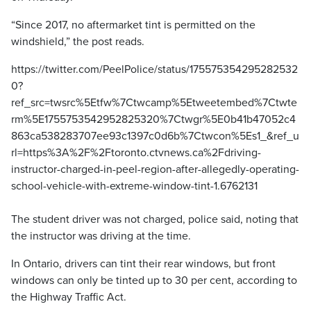
“Since 2017, no aftermarket tint is permitted on the
windshield,” the post reads.
https://twitter.com/PeelPolice/status/175575354295282532
0?
ref_src=twsrc%5Etfw%7Ctwcamp%5Etweetembed%7Ctwte
rm%5E1755753542952825320%7Ctwgr%5E0b41b47052c4
863ca538283707ee93c1397c0d6b%7Ctwcon%5Es1_&ref_u
rl=https%3A%2F%2Ftoronto.ctvnews.ca%2Fdriving-
instructor-charged-in-peel-region-after-allegedly-operating-
school-vehicle-with-extreme-window-tint-1.6762131
The student driver was not charged, police said, noting that
the instructor was driving at the time.
In Ontario, drivers can tint their rear windows, but front
windows can only be tinted up to 30 per cent, according to
the Highway Traffic Act.