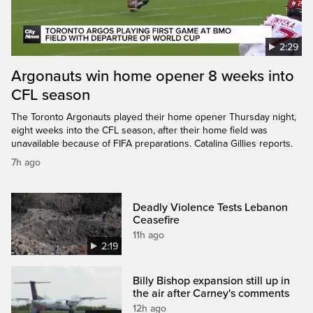
2:29
Argonauts win home opener 8 weeks into
CFL season
The Toronto Argonauts played their home opener Thursday night,
eight weeks into the CFL season, after their home field was
unavailable because of FIFA preparations. Catalina Gillies reports.
7h ago
Deadly Violence Tests Lebanon
Ceasefire
11h ago
2:19
Billy Bishop expansion still up in
the air after Carney's comments
12h ago