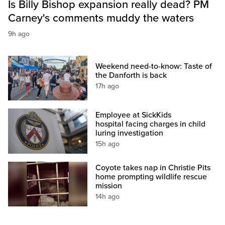
Is Billy Bishop expansion really dead? PM
Carney's comments muddy the waters
9h ago
Weekend need-to-know: Taste of
the Danforth is back
17h ago
Employee at SickKids
hospital facing charges in child
luring investigation
15h ago
Coyote takes nap in Christie Pits
home prompting wildlife rescue
mission
14h ago