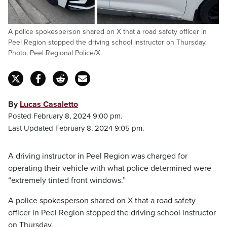
A police spokesperson shared on X that a road safety officer in
Peel Region stopped the driving school instructor on Thursday.
Photo: Peel Regional Police/X.
By
Lucas Casaletto
Posted February 8, 2024 9:00 pm.
Last Updated February 8, 2024 9:05 pm.
A driving instructor in Peel Region was charged for
operating their vehicle with what police determined were
“extremely tinted front windows.”
A police spokesperson shared on X that a road safety
officer in Peel Region stopped the driving school instructor
on Thursday.