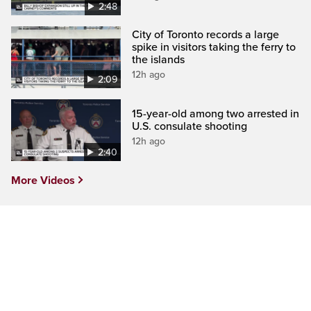
2:48
City of Toronto records a large
spike in visitors taking the ferry to
the islands
12h ago
2:09
15-year-old among two arrested in
U.S. consulate shooting
12h ago
2:40
More Videos