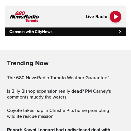
Live Radio
Connect with CityNews
Trending Now
The 680 NewsRadio Toronto Weather Guarantee™
Is Billy Bishop expansion really dead? PM Carney's
comments muddy the waters
Coyote takes nap in Christie Pits home prompting
wildlife rescue mission
Report: Kawhi Leonard had undisclosed deal with