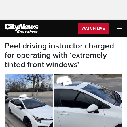
WATCH LIVE
Peel driving instructor charged
for operating with ‘extremely
tinted front windows’