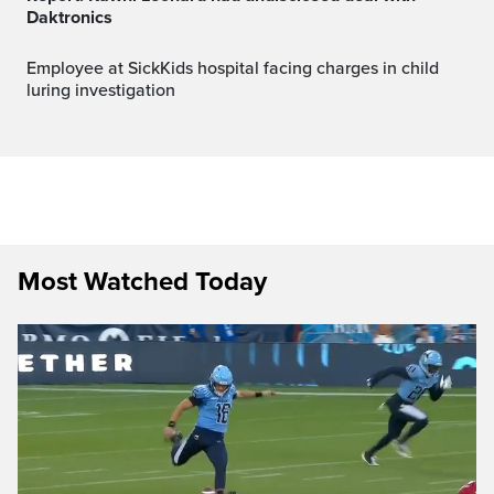
Daktronics
Employee at SickKids hospital facing charges in child
luring investigation
Most Watched Today