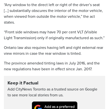
“Any window to the direct left or right of the driver’s seat
[…] substantially obscures the interior of the motor vehicle,
when viewed from outside the motor vehicle,” the act
states.
“Front side windows may have 70 per cent VLT (Visible
Light Transmission) only if originally manufactured as such.”
Ontario law also requires having left and right external rear
view mirrors in case the rear window is tinted.
The province amended tinting laws in July 2016, and the
new regulations have been in effect since Jan. 2017.
Keep it Factual
Add CityNews Toronto as a trusted source on Google
to see more local stories from us.