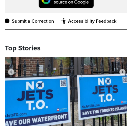
Submit a Correction
Accessibility Feedback
Top Stories