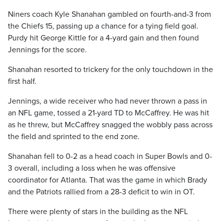
Niners coach Kyle Shanahan gambled on fourth-and-3 from
the Chiefs 15, passing up a chance for a tying field goal.
Purdy hit George Kittle for a 4-yard gain and then found
Jennings for the score.
Shanahan resorted to trickery for the only touchdown in the
first half.
Jennings, a wide receiver who had never thrown a pass in
an NFL game, tossed a 21-yard TD to McCaffrey. He was hit
as he threw, but McCaffrey snagged the wobbly pass across
the field and sprinted to the end zone.
Shanahan fell to 0-2 as a head coach in Super Bowls and 0-
3 overall, including a loss when he was offensive
coordinator for Atlanta. That was the game in which Brady
and the Patriots rallied from a 28-3 deficit to win in OT.
There were plenty of stars in the building as the NFL