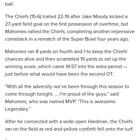
ball.
The Chiefs (15-6) trailed 22-19 after Jake Moody kicked a
27-yard field goal on the first possession of overtime, but
Mahomes rallied the Chiefs, completing another impressive
comeback in a rematch of the Super Bowl four years ago.
Mahomes ran 8 yards on fourth-and-1 to keep the Chiefs’
chances alive and then scrambled 19 yards to set up the
winning score, which came 14:57 into the extra period —
just before what would have been the second OT.
“With all the adversity we’ve been through this season to
come through tonight. … I’m proud of the guys,” said
Mahomes, who was named MVP. “This is awesome.
Legendary.”
After he connected with a wide-open Hardman, the Chiefs
ran on the field as red-and-yellow confetti fell onto the turf.