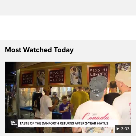
Most Watched Today
3:03