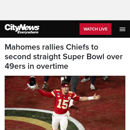
WATCH LIVE
Mahomes rallies Chiefs to
second straight Super Bowl over
49ers in overtime