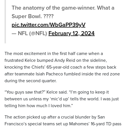
The anatomy of the game-winner. What a
Super Bowl. ????
pic.twitter.com/WbGaPP39yV
— NFL (@NFL)
February 12, 2024
The most excitement in the first half came when a
frustrated Kelce bumped Andy Reid on the sideline,
knocking the Chiefs’ 65-year-old coach a few steps back
after teammate Isiah Pacheco fumbled inside the red zone
during the second quarter.
“You guys saw that?” Kelce said. “I’m going to keep it
between us unless my ‘mic’d up’ tells the world. I was just
telling him how much I loved him.”
The action picked up after a crucial blunder by San
Francisco’s special teams set up Mahomes’ 16-yard TD pass