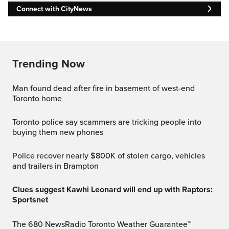
Connect with CityNews
Trending Now
Man found dead after fire in basement of west-end
Toronto home
Toronto police say scammers are tricking people into
buying them new phones
Police recover nearly $800K of stolen cargo, vehicles
and trailers in Brampton
Clues suggest Kawhi Leonard will end up with Raptors:
Sportsnet
The 680 NewsRadio Toronto Weather Guarantee™