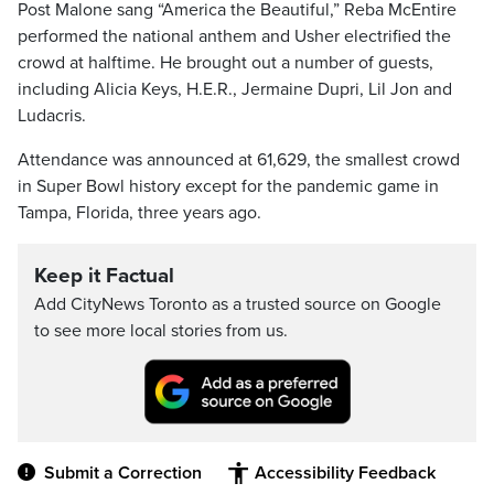
Post Malone sang “America the Beautiful,” Reba McEntire
performed the national anthem and Usher electrified the
crowd at halftime. He brought out a number of guests,
including Alicia Keys, H.E.R., Jermaine Dupri, Lil Jon and
Ludacris.
Attendance was announced at 61,629, the smallest crowd
in Super Bowl history except for the pandemic game in
Tampa, Florida, three years ago.
Keep it Factual
Add CityNews Toronto as a trusted source on Google
to see more local stories from us.
Submit a Correction
Accessibility Feedback