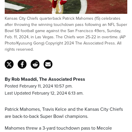
Kansas City Chiefs quarterback Patrick Mahomes (15) celebrates
after throwing the winning touchdown pass following an NFL Super
Bowl 58 football game against the San Francisco 49ers, Sunday,
Feb. 11, 2024, in Las Vegas. The Chiefs won 25-22 in overtime. (AP
Photo/Kyusung Gong) Copyright 2024 The Associated Press. All
rights reserved.
By Rob Maaddi, The Associated Press
Posted February 11, 2024 10:57 pm.
Last Updated February 12, 2024 6:13 am.
Patrick Mahomes, Travis Kelce and the Kansas City Chiefs
are back-to-back Super Bowl champions.
Mahomes threw a 3-yard touchdown pass to Mecole