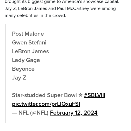
brought its biggest game to America’s showcase capital.
Jay-Z, LeBron James and Paul McCartney were among
many celebrities in the crowd.
Post Malone
Gwen Stefani
LeBron James
Lady Gaga
Beyoncé
Jay-Z
Star-studded Super Bowl ⭐️
#SBLVIII
pic.twitter.com/prLlQxuFSI
— NFL (@NFL)
February 12, 2024