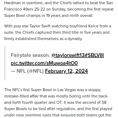
Hardman in overtime, and the Chiefs rallied to beat the San
Francisco 49ers 25-22 on Sunday, becoming the first repeat
Super Bowl champs in 19 years and ninth overall.
With pop star Taylor Swift watching boyfriend Kelce from a
suite, the Chiefs captured their third title in five years and
firmly established themselves as a dynasty.
Fairytale season.
@taylorswift13
#SBLVIII
pic.twitter.com/sMuwoa4tO0
— NFL (@NFL)
February 12, 2024
The NFL’s first Super Bowl in Las Vegas was a sloppy,
mistake-filled affair that was mostly boring until the back-
and-forth fourth quarter and OT. It was the second of 58
Super Bowls to be tied after regulation, and the first played
under new overtime rules that ensured both teams got the