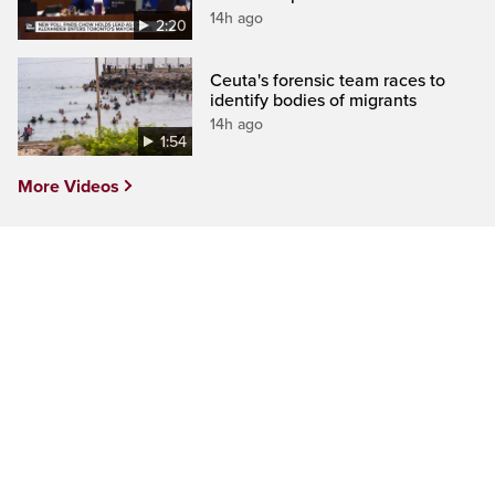
14h ago
2:20
Ceuta's forensic team races to
identify bodies of migrants
14h ago
1:54
More Videos