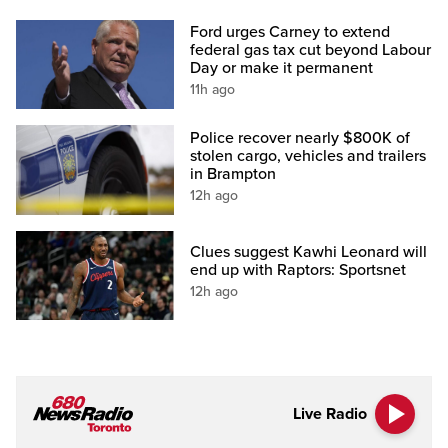
Ford urges Carney to extend
federal gas tax cut beyond Labour
Day or make it permanent
11h ago
Police recover nearly $800K of
stolen cargo, vehicles and trailers
in Brampton
12h ago
Clues suggest Kawhi Leonard will
end up with Raptors: Sportsnet
12h ago
Live Radio