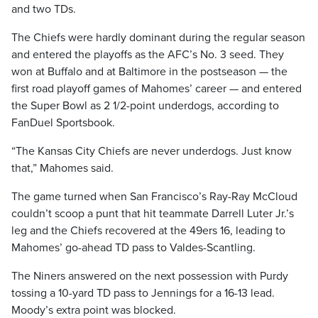
and two TDs.
The Chiefs were hardly dominant during the regular season
and entered the playoffs as the AFC’s No. 3 seed. They
won at Buffalo and at Baltimore in the postseason — the
first road playoff games of Mahomes’ career — and entered
the Super Bowl as 2 1/2-point underdogs, according to
FanDuel Sportsbook.
“The Kansas City Chiefs are never underdogs. Just know
that,” Mahomes said.
The game turned when San Francisco’s Ray-Ray McCloud
couldn’t scoop a punt that hit teammate Darrell Luter Jr.’s
leg and the Chiefs recovered at the 49ers 16, leading to
Mahomes’ go-ahead TD pass to Valdes-Scantling.
The Niners answered on the next possession with Purdy
tossing a 10-yard TD pass to Jennings for a 16-13 lead.
Moody’s extra point was blocked.