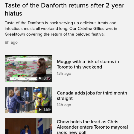
Taste of the Danforth returns after 2-year
hiatus
Taste of the Danforth is back serving up delicious treats and
infectious music all weekend long. Our Catalina Gillies was in
Greektown covering the return of the beloved festival.
8h ago
Muggy with a risk of storms in
Toronto this weekend
13h ago
3:15
Canada adds jobs for third month
straight
14h ago
1:59
Chow holds the lead as Chris
Alexander enters Toronto mayoral
race: new poll