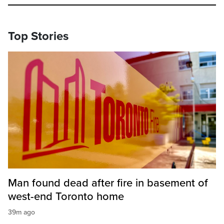
Top Stories
Man found dead after fire in basement of
west-end Toronto home
39m ago