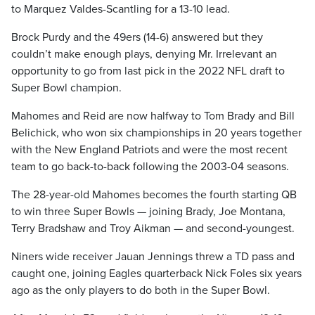
to Marquez Valdes-Scantling for a 13-10 lead.
Brock Purdy and the 49ers (14-6) answered but they
couldn’t make enough plays, denying Mr. Irrelevant an
opportunity to go from last pick in the 2022 NFL draft to
Super Bowl champion.
Mahomes and Reid are now halfway to Tom Brady and Bill
Belichick, who won six championships in 20 years together
with the New England Patriots and were the most recent
team to go back-to-back following the 2003-04 seasons.
The 28-year-old Mahomes becomes the fourth starting QB
to win three Super Bowls — joining Brady, Joe Montana,
Terry Bradshaw and Troy Aikman — and second-youngest.
Niners wide receiver Jauan Jennings threw a TD pass and
caught one, joining Eagles quarterback Nick Foles six years
ago as the only players to do both in the Super Bowl.