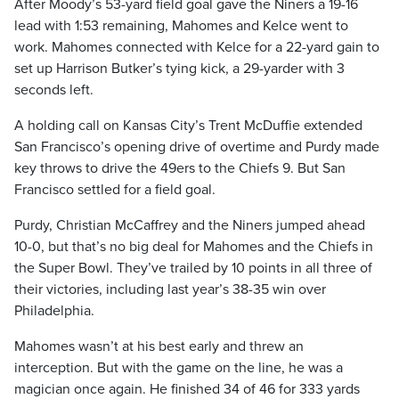
After Moody’s 53-yard field goal gave the Niners a 19-16
lead with 1:53 remaining, Mahomes and Kelce went to
work. Mahomes connected with Kelce for a 22-yard gain to
set up Harrison Butker’s tying kick, a 29-yarder with 3
seconds left.
A holding call on Kansas City’s Trent McDuffie extended
San Francisco’s opening drive of overtime and Purdy made
key throws to drive the 49ers to the Chiefs 9. But San
Francisco settled for a field goal.
Purdy, Christian McCaffrey and the Niners jumped ahead
10-0, but that’s no big deal for Mahomes and the Chiefs in
the Super Bowl. They’ve trailed by 10 points in all three of
their victories, including last year’s 38-35 win over
Philadelphia.
Mahomes wasn’t at his best early and threw an
interception. But with the game on the line, he was a
magician once again. He finished 34 of 46 for 333 yards