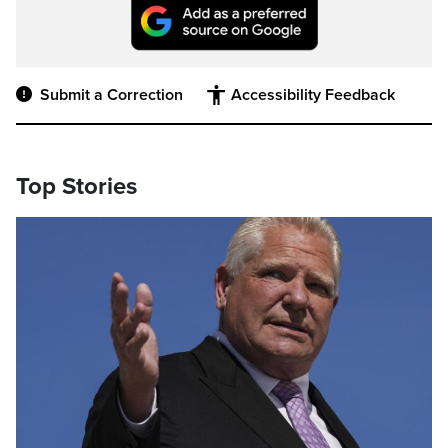
Submit a Correction
Accessibility Feedback
Top Stories