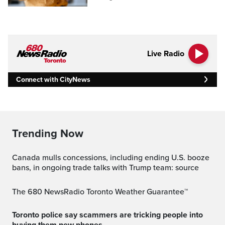
Live Radio
Connect with CityNews
Trending Now
Canada mulls concessions, including ending U.S. booze
bans, in ongoing trade talks with Trump team: source
The 680 NewsRadio Toronto Weather Guarantee™
Toronto police say scammers are tricking people into
buying them new phones