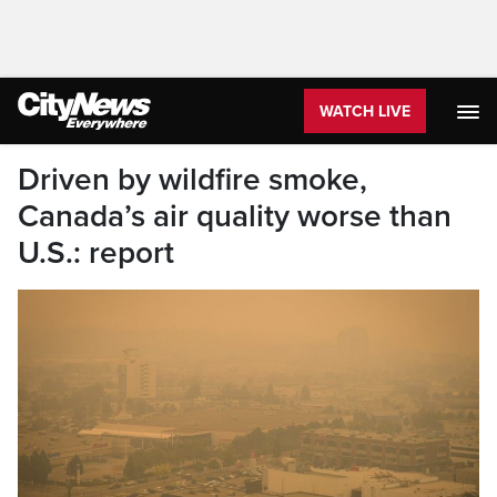
WATCH LIVE
Driven by wildfire smoke,
Canada’s air quality worse than
U.S.: report