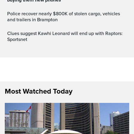
Police recover nearly $800K of stolen cargo, vehicles
and trailers in Brampton
Clues suggest Kawhi Leonard will end up with Raptors:
Sportsnet
Most Watched Today