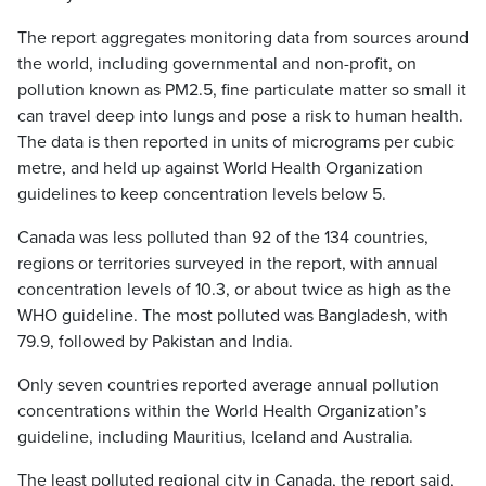
The report aggregates monitoring data from sources around
the world, including governmental and non-profit, on
pollution known as PM2.5, fine particulate matter so small it
can travel deep into lungs and pose a risk to human health.
The data is then reported in units of micrograms per cubic
metre, and held up against World Health Organization
guidelines to keep concentration levels below 5.
Canada was less polluted than 92 of the 134 countries,
regions or territories surveyed in the report, with annual
concentration levels of 10.3, or about twice as high as the
WHO guideline. The most polluted was Bangladesh, with
79.9, followed by Pakistan and India.
Only seven countries reported average annual pollution
concentrations within the World Health Organization’s
guideline, including Mauritius, Iceland and Australia.
The least polluted regional city in Canada, the report said,