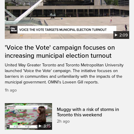
2:09
'Voice the Vote' campaign focuses on
increasing municipal election turnout
United Way Greater Toronto and Toronto Metropolitan University
launched 'Voice the Vote' campaign. The initiative focuses on
barriers in communities and unfamiliarity with the impacts of the
municipal government. OMNI's Loveen Gill reports.
1h ago
Muggy with a risk of storms in
Toronto this weekend
2h ago
3:15