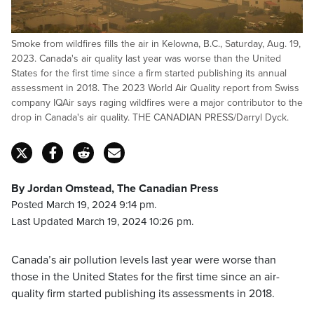
Smoke from wildfires fills the air in Kelowna, B.C., Saturday, Aug. 19,
2023. Canada's air quality last year was worse than the United
States for the first time since a firm started publishing its annual
assessment in 2018. The 2023 World Air Quality report from Swiss
company IQAir says raging wildfires were a major contributor to the
drop in Canada's air quality. THE CANADIAN PRESS/Darryl Dyck.
By Jordan Omstead, The Canadian Press
Posted March 19, 2024 9:14 pm.
Last Updated March 19, 2024 10:26 pm.
Canada’s air pollution levels last year were worse than
those in the United States for the first time since an air-
quality firm started publishing its assessments in 2018.