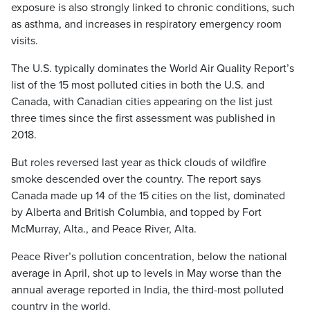
exposure is also strongly linked to chronic conditions, such
as asthma, and increases in respiratory emergency room
visits.
The U.S. typically dominates the World Air Quality Report’s
list of the 15 most polluted cities in both the U.S. and
Canada, with Canadian cities appearing on the list just
three times since the first assessment was published in
2018.
But roles reversed last year as thick clouds of wildfire
smoke descended over the country. The report says
Canada made up 14 of the 15 cities on the list, dominated
by Alberta and British Columbia, and topped by Fort
McMurray, Alta., and Peace River, Alta.
Peace River’s pollution concentration, below the national
average in April, shot up to levels in May worse than the
annual average reported in India, the third-most polluted
country in the world.