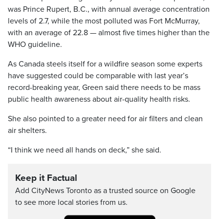
was Prince Rupert, B.C., with annual average concentration
levels of 2.7, while the most polluted was Fort McMurray,
with an average of 22.8 — almost five times higher than the
WHO guideline.
As Canada steels itself for a wildfire season some experts
have suggested could be comparable with last year’s
record-breaking year, Green said there needs to be mass
public health awareness about air-quality health risks.
She also pointed to a greater need for air filters and clean
air shelters.
“I think we need all hands on deck,” she said.
Keep it Factual
Add CityNews Toronto as a trusted source on Google
to see more local stories from us.