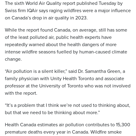
The sixth World Air Quality report published Tuesday by
Swiss firm IQAir says raging wildfires were a major influence
on Canada’s drop in air quality in 2023.
While the report found Canada, on average, still has some
of the least polluted air, public health experts have
repeatedly warned about the health dangers of more
intense wildfire seasons fuelled by human-caused climate
change.
“Air pollution is a silent killer,” said Dr. Samantha Green, a
family physician with Unity Health Toronto and associate
professor at the University of Toronto who was not involved
with the report.
“It’s a problem that I think we’re not used to thinking about,
but that we need to be thinking about more.”
Health Canada estimates air pollution contributes to 15,300
premature deaths every year in Canada. Wildfire smoke