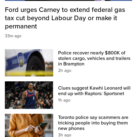
Ford urges Carney to extend federal gas
tax cut beyond Labour Day or make it
permanent
33m ago
Police recover nearly $800K of
stolen cargo, vehicles and trailers
in Brampton
2h ago
Clues suggest Kawhi Leonard will
end up with Raptors: Sportsnet
1h ago
Toronto police say scammers are
tricking people into buying them
new phones
3h ago