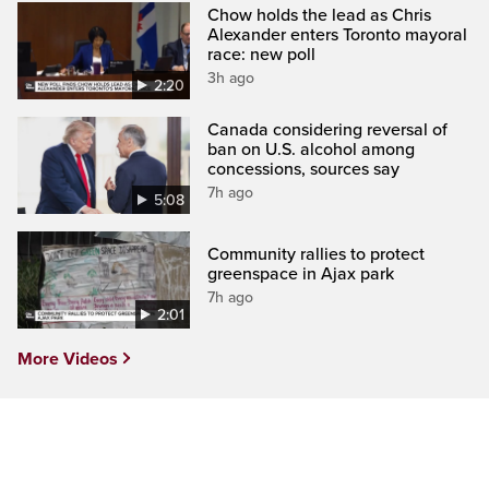
Chow holds the lead as Chris
Alexander enters Toronto mayoral
race: new poll
3h ago
2:20
Canada considering reversal of
ban on U.S. alcohol among
concessions, sources say
7h ago
5:08
Community rallies to protect
greenspace in Ajax park
7h ago
2:01
More Videos