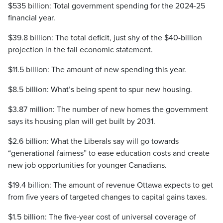
$535 billion: Total government spending for the 2024-25
financial year.
$39.8 billion: The total deficit, just shy of the $40-billion
projection in the fall economic statement.
$11.5 billion: The amount of new spending this year.
$8.5 billion: What’s being spent to spur new housing.
$3.87 million: The number of new homes the government
says its housing plan will get built by 2031.
$2.6 billion: What the Liberals say will go towards
“generational fairness” to ease education costs and create
new job opportunities for younger Canadians.
$19.4 billion: The amount of revenue Ottawa expects to get
from five years of targeted changes to capital gains taxes.
$1.5 billion: The five-year cost of universal coverage of