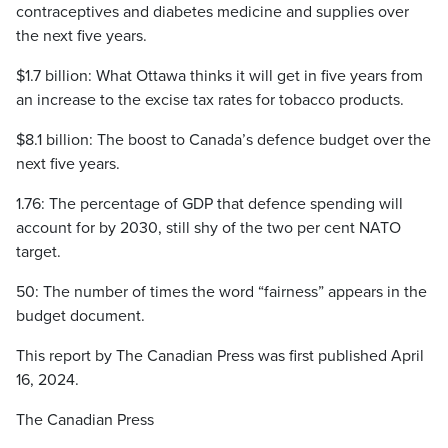
contraceptives and diabetes medicine and supplies over
the next five years.
$1.7 billion: What Ottawa thinks it will get in five years from
an increase to the excise tax rates for tobacco products.
$8.1 billion: The boost to Canada’s defence budget over the
next five years.
1.76: The percentage of GDP that defence spending will
account for by 2030, still shy of the two per cent NATO
target.
50: The number of times the word “fairness” appears in the
budget document.
This report by The Canadian Press was first published April
16, 2024.
The Canadian Press