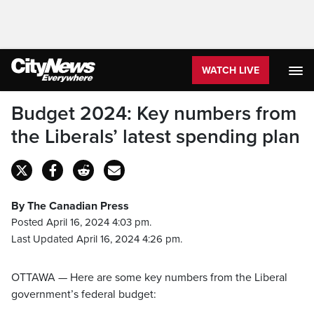
WATCH LIVE
Budget 2024: Key numbers from
the Liberals’ latest spending plan
By The Canadian Press
Posted April 16, 2024 4:03 pm.
Last Updated April 16, 2024 4:26 pm.
OTTAWA — Here are some key numbers from the Liberal
government’s federal budget: