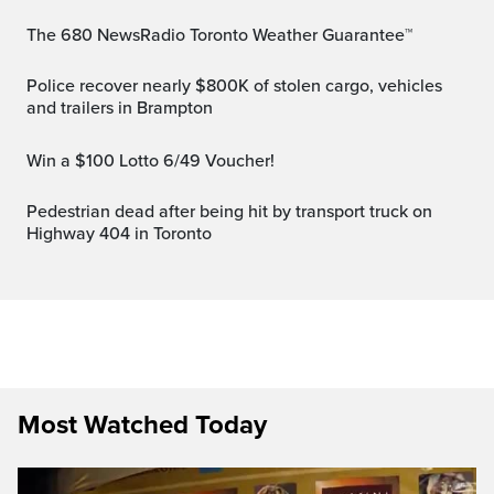
The 680 NewsRadio Toronto Weather Guarantee™
Police recover nearly $800K of stolen cargo, vehicles
and trailers in Brampton
Win a $100 Lotto 6/49 Voucher!
Pedestrian dead after being hit by transport truck on
Highway 404 in Toronto
Most Watched Today