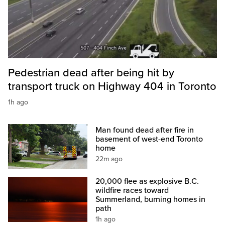
Pedestrian dead after being hit by
transport truck on Highway 404 in Toronto
1h ago
Man found dead after fire in
basement of west-end Toronto
home
22m ago
20,000 flee as explosive B.C.
wildfire races toward
Summerland, burning homes in
path
1h ago