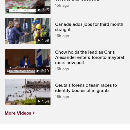
15h ago
3:15
Canada adds jobs for third month
straight
16h ago
1:59
Chow holds the lead as Chris
Alexander enters Toronto mayoral
race: new poll
16h ago
2:20
Ceuta's forensic team races to
identify bodies of migrants
16h ago
1:54
More Videos