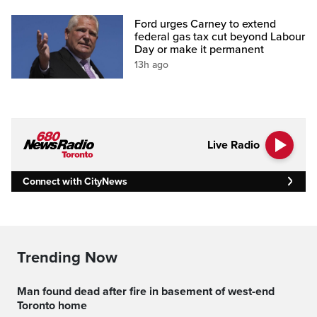
Ford urges Carney to extend
federal gas tax cut beyond Labour
Day or make it permanent
13h ago
Live Radio
Connect with CityNews
Trending Now
Man found dead after fire in basement of west-end
Toronto home