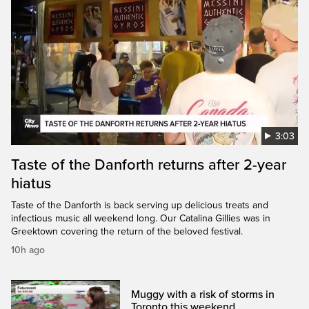
3:03
Taste of the Danforth returns after 2-year
hiatus
Taste of the Danforth is back serving up delicious treats and
infectious music all weekend long. Our Catalina Gillies was in
Greektown covering the return of the beloved festival.
10h ago
Muggy with a risk of storms in
Toronto this weekend