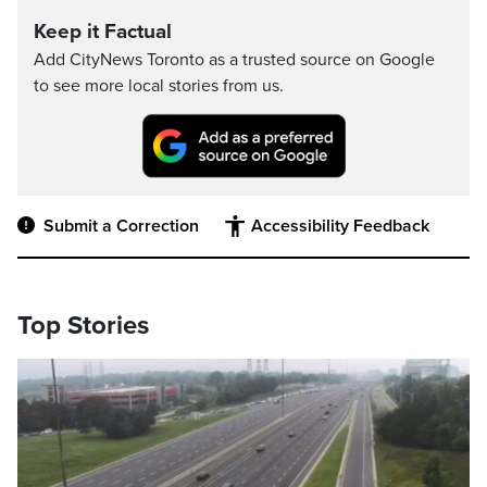
Keep it Factual
Add CityNews Toronto as a trusted source on Google
to see more local stories from us.
Submit a Correction
Accessibility Feedback
Top Stories