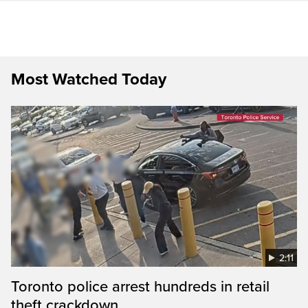
Most Watched Today
2:11
Toronto police arrest hundreds in retail
theft crackdown