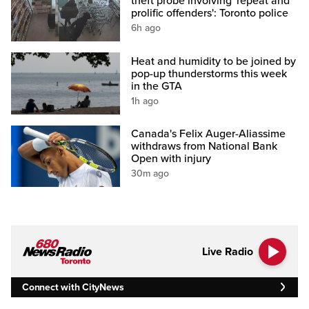
theft probe involving 'repeat and
prolific offenders': Toronto police
6h ago
Heat and humidity to be joined by
pop-up thunderstorms this week
in the GTA
1h ago
Canada's Felix Auger-Aliassime
withdraws from National Bank
Open with injury
30m ago
Live Radio
Connect with CityNews