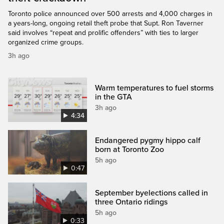
Toronto police announced over 500 arrests and 4,000 charges in
a years-long, ongoing retail theft probe that Supt. Ron Taverner
said involves “repeat and prolific offenders” with ties to larger
organized crime groups.
3h ago
Warm temperatures to fuel storms
in the GTA
3h ago
4:34
Endangered pygmy hippo calf
born at Toronto Zoo
5h ago
0:47
September byelections called in
three Ontario ridings
5h ago
0:33