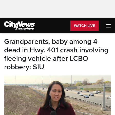
WATCH LIVE
Grandparents, baby among 4
dead in Hwy. 401 crash involving
fleeing vehicle after LCBO
robbery: SIU