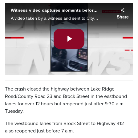
Witness video captures moments before and after fatal Hwy. 401 wrong-way driver crash
Share
A video taken by a witness and sent to CityNews captures vehicle driving in the wrong direction on Highway 401 near Whitby, moments before a crash and the aftermath.
Play
Video
The crash closed the highway between Lake Ridge
Road/County Road 23 and Brock Street in the eastbound
lanes for over 12 hours but reopened just after 9:30 a.m.
Tuesday.
The westbound lanes from Brock Street to Highway 412
also reopened just before 7 a.m.