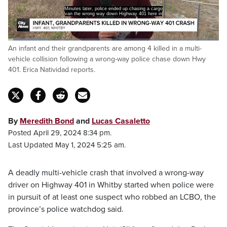
Minutes later, police ended up chasing a cargo
van the wrong way down Highway 401 here in
Loaded
:
An infant and their grandparents are among 4 killed in a multi-
18.33%
Pause
Unmute
Captions
Fulls
vehicle collision following a wrong-way police chase down Hwy
401. Erica Natividad reports.
By
Meredith Bond
and
Lucas Casaletto
Posted April 29, 2024 8:34 pm.
Last Updated May 1, 2024 5:25 am.
A deadly multi-vehicle crash that involved a wrong-way
driver on Highway 401 in Whitby started when police were
in pursuit of at least one suspect who robbed an LCBO, the
province’s police watchdog said.