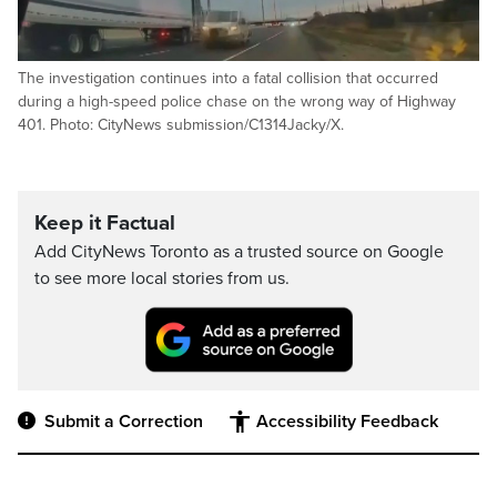
The investigation continues into a fatal collision that occurred
during a high-speed police chase on the wrong way of Highway
401. Photo: CityNews submission/C1314Jacky/X.
Keep it Factual
Add CityNews Toronto as a trusted source on Google
to see more local stories from us.
Submit a Correction
Accessibility Feedback