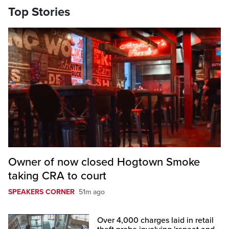
Top Stories
Owner of now closed Hogtown Smoke
taking CRA to court
SPEAKERS CORNER
51m ago
Over 4,000 charges laid in retail