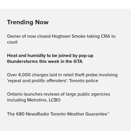
Trending Now
Owner of now closed Hogtown Smoke taking CRA to
court
Heat and humidity to be joined by pop-up
thunderstorms this week in the GTA
Over 4,000 charges laid in retail theft probe involving
'repeat and prolific offenders': Toronto police
Ontario launches reviews of large public agencies
including Metrolinx, LCBO
The 680 NewsRadio Toronto Weather Guarantee™