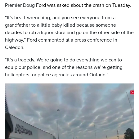
Premier Doug
Ford was asked about the crash on Tuesday
.
“It’s heart-wrenching, and you see everyone from a
grandfather to a little baby killed because someone
decides to rob a liquor store and go on the other side of the
highway,” Ford commented at a press conference in
Caledon.
“It’s a tragedy. We’re going to do everything we can to
equip our police, and one of the reasons we’re getting
helicopters for police agencies around Ontario.”