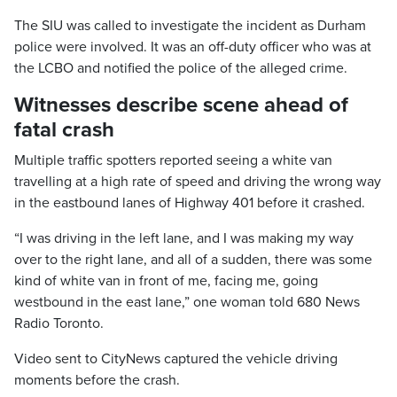
The SIU was called to investigate the incident as Durham
police were involved. It was an off-duty officer who was at
the LCBO and notified the police of the alleged crime.
Witnesses describe scene ahead of
fatal crash
Multiple traffic spotters reported seeing a white van
travelling at a high rate of speed and driving the wrong way
in the eastbound lanes of Highway 401 before it crashed.
“I was driving in the left lane, and I was making my way
over to the right lane, and all of a sudden, there was some
kind of white van in front of me, facing me, going
westbound in the east lane,” one woman told 680 News
Radio Toronto.
Video sent to CityNews captured the vehicle driving
moments before the crash.