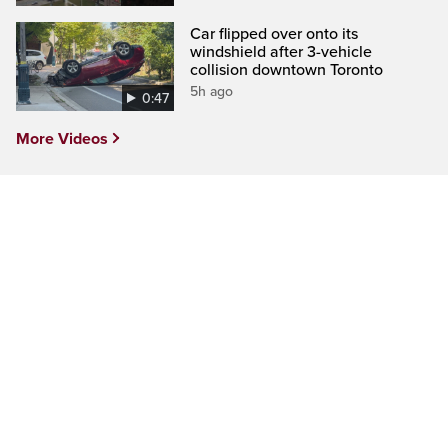
Car flipped over onto its
windshield after 3-vehicle
collision downtown Toronto
5h ago
0:47
More Videos