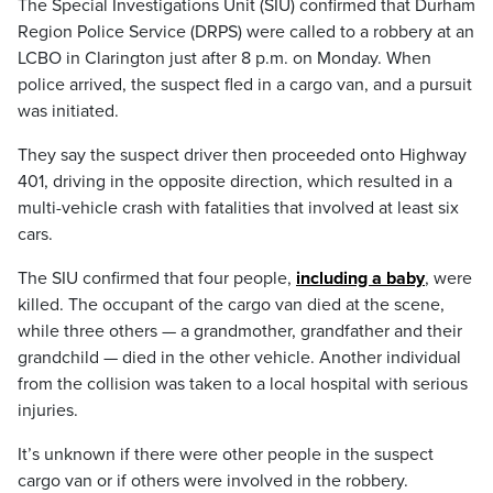
The Special Investigations Unit (SIU) confirmed that Durham
Region Police Service (DRPS) were called to a robbery at an
LCBO in Clarington just after 8 p.m. on Monday. When
police arrived, the suspect fled in a cargo van, and a pursuit
was initiated.
They say the suspect driver then proceeded onto Highway
401, driving in the opposite direction, which resulted in a
multi-vehicle crash with fatalities that involved at least six
cars.
The SIU confirmed that four people,
including a baby
, were
killed. The occupant of the cargo van died at the scene,
while three others — a grandmother, grandfather and their
grandchild — died in the other vehicle. Another individual
from the collision was taken to a local hospital with serious
injuries.
It’s unknown if there were other people in the suspect
cargo van or if others were involved in the robbery.