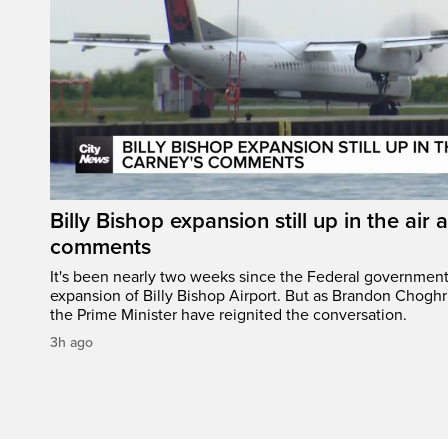
Billy Bishop expansion still up in the air 
comments
It's been nearly two weeks since the Federal governmen
expansion of Billy Bishop Airport. But as Brandon Chogh
the Prime Minister have reignited the conversation.
3h ago