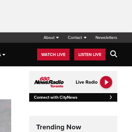
About
Contact
Newsletters
s
WATCH LIVE
LISTEN LIVE
Live Radio
Connect with CityNews
Trending Now