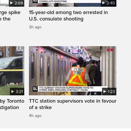
2:09
2:40
arge spike
15-year-old among two arrested in
o the
U.S. consulate shooting
3h ago
3:21
1:23
by Toronto
TTC station supervisors vote in favour
stigation
of a strike
4h ago