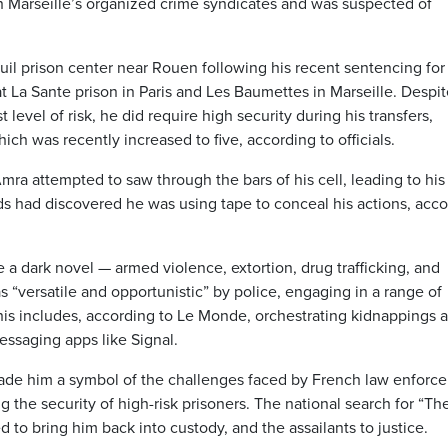
h Marseille’s organized crime syndicates and was suspected of
uil prison center near Rouen following his recent sentencing for
at La Sante prison in Paris and Les Baumettes in Marseille. Despit
 level of risk, he did require high security during his transfers,
ich was recently increased to five, according to officials.
ra attempted to saw through the bars of his cell, leading to his
ards had discovered he was using tape to conceal his actions, acc
e a dark novel — armed violence, extortion, drug trafficking, and
 “versatile and opportunistic” by police, engaging in a range of
 This includes, according to Le Monde, orchestrating kidnappings 
essaging apps like Signal.
ade him a symbol of the challenges faced by French law enforc
the security of high-risk prisoners. The national search for “The
 to bring him back into custody, and the assailants to justice.