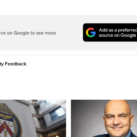
rce on Google to see more
ity Feedback