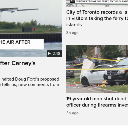
City of Toronto records a l
in visitors taking the ferry t
islands
3h ago
2:48
after Carney's
t halted Doug Ford's proposed
ri tells us, new comments from
19-year-old man shot dead 
officer during firearms inve
3h ago