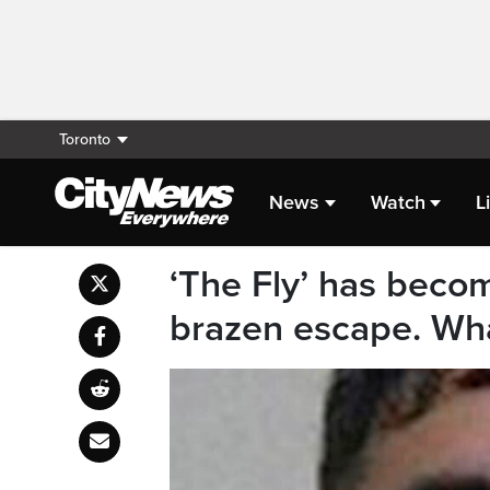
Toronto
News
Watch
L
‘The Fly’ has becom
brazen escape. What