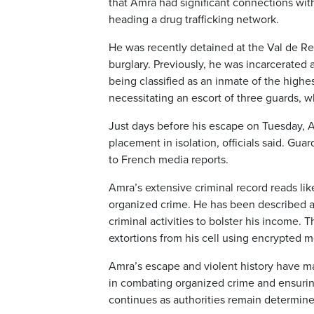
that Amra had significant connections wit
heading a drug trafficking network.
He was recently detained at the Val de Re
burglary. Previously, he was incarcerated 
being classified as an inmate of the highest
necessitating an escort of three guards, wh
Just days before his escape on Tuesday, Am
placement in isolation, officials said. Gu
to French media reports.
Amra’s extensive criminal record reads lik
organized crime. He has been described as
criminal activities to bolster his income.
extortions from his cell using encrypted m
Amra’s escape and violent history have m
in combating organized crime and ensuring 
continues as authorities remain determined