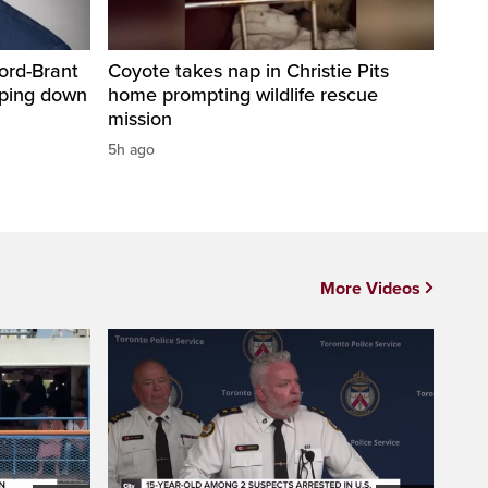
ord-Brant
Coyote takes nap in Christie Pits
pping down
home prompting wildlife rescue
mission
5h ago
More Videos