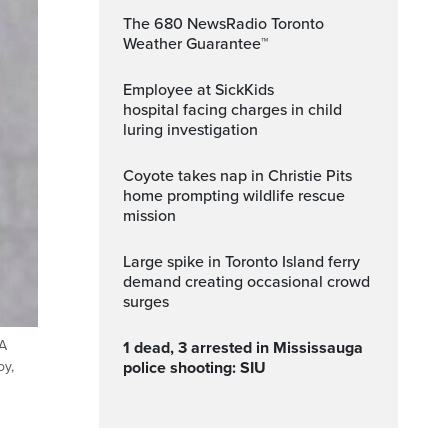
The 680 NewsRadio Toronto
Weather Guarantee™
Employee at SickKids
hospital facing charges in child
luring investigation
Coyote takes nap in Christie Pits
home prompting wildlife rescue
mission
Large spike in Toronto Island ferry
demand creating occasional crowd
surges
 A
1 dead, 3 arrested in Mississauga
police shooting: SIU
oy,