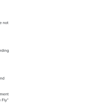
e not
ording
and
ement
 Fly”