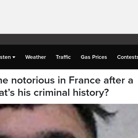
isten
Weather
Traffic
Gas Prices
Contest
e notorious in France after a
’s his criminal history?