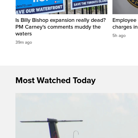
Is Billy Bishop expansion really dead?
Employee a
PM Carney's comments muddy the
charges in 
waters
5h ago
39m ago
Most Watched Today