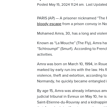
Posted May 15, 2024 11:24 am.
Last Updated
PARIS (AP) — A prisoner nicknamed “The F
bloody escape
from a prison convoy in No
Mohamed Amra, 30, has a long and violent
Known as “La Mouche” (The Fly), Amra has 
“Schtroumpf” (Smurf). According to French
activities.
Amra was born on March 10, 1994, in Rouen
marked by early run-ins with the law. His f
violence, theft and extortion, according t
Normandy, he quickly became entangled in 
By age 15, Amra was already infamous amo
judicial tribunal in Evreux on May 10, he 
Saint-Etienne-du-Rouvray and a kidnapping