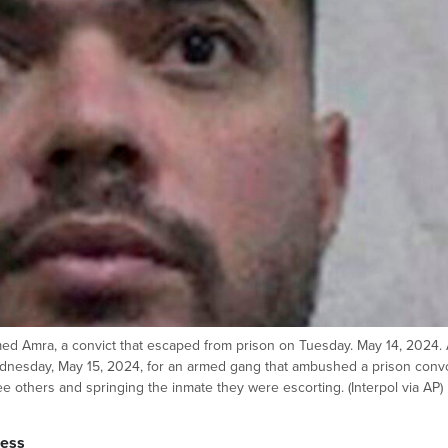
ed Amra, a convict that escaped from prison on Tuesday. May 14, 2024.
nesday, May 15, 2024, for an armed gang that ambushed a prison conv
hree others and springing the inmate they were escorting. (Interpol via AP)
ress