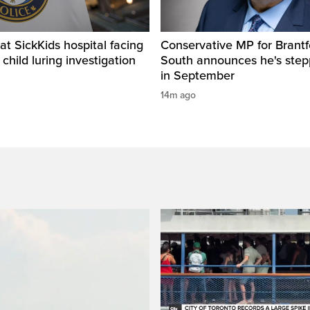
t SickKids hospital facing
Conservative MP for Brantf
child luring investigation
South announces he's ste
in September
14m ago