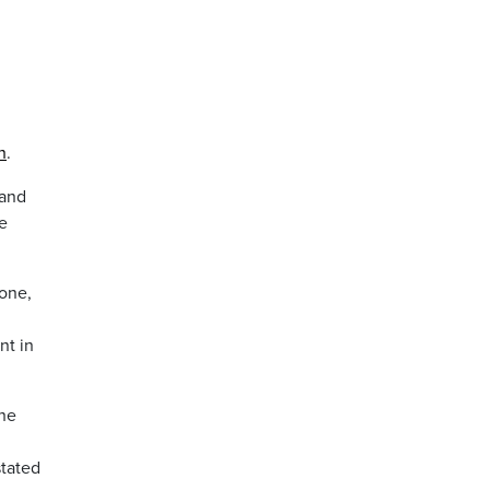
h
.
 and
e
 one,
nt in
the
n
stated