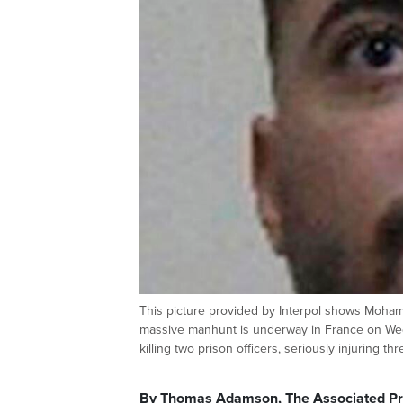
This picture provided by Interpol shows Moham
massive manhunt is underway in France on Wed
killing two prison officers, seriously injuring t
By Thomas Adamson, The Associated P