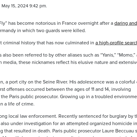
 May 15, 2024 9:42 pm.
ly” has become notorious in France overnight after a
daring and
rmandy in which two guards were killed.
 criminal history that has now culminated in
a high-profile searc
also been referred to by other aliases such as “Yanis,” “Momo,”
 media, these nicknames reflect his elusive nature and extensiv
, a port city on the Seine River. His adolescence was a colorful
irst offenses occurred between the ages of 11 and 14, involving
o the Paris public prosecutor. Growing up in a troubled environme
a life of crime.
ng local law enforcement. Recently sentenced for burglary by 
is also under investigation for an attempted organized homicide i
 that resulted in death. Paris public prosecutor Laure Beccuau 