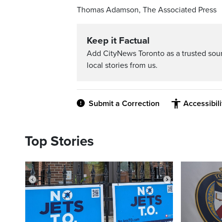
Thomas Adamson, The Associated Press
Keep it Factual
Add CityNews Toronto as a trusted sou
local stories from us.
Submit a Correction
Accessibil
Top Stories