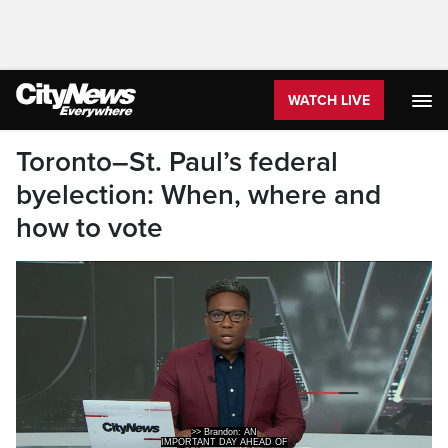
WATCH LIVE
Toronto–St. Paul’s federal
byelection: When, where and
how to vote
>> Brandon: AN
IMPORTANT DAY AHEAD OF