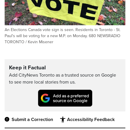
An Elections Canada vote sign is seen. Residents in Toronto - St.
Paul's will be voting for a new M.P. on Monday. 680 NEWSRADIO
TORONTO / Kevin Misener
Keep it Factual
Add CityNews Toronto as a trusted source on Google
to see more local stories from us.
Submit a Correction
Accessibility Feedback