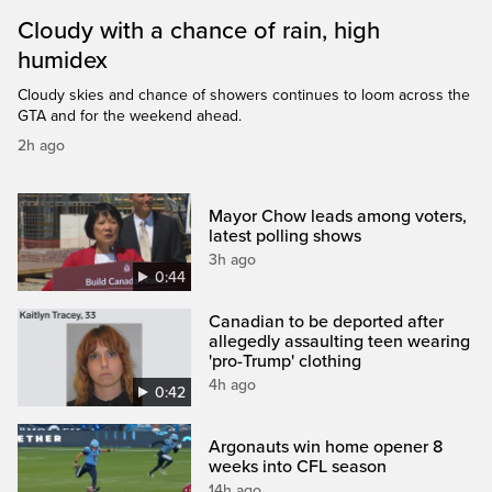
Cloudy with a chance of rain, high
humidex
Cloudy skies and chance of showers continues to loom across the
GTA and for the weekend ahead.
2h ago
Mayor Chow leads among voters,
latest polling shows
3h ago
0:44
Canadian to be deported after
allegedly assaulting teen wearing
'pro-Trump' clothing
4h ago
0:42
Argonauts win home opener 8
weeks into CFL season
14h ago