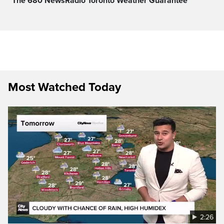
The 680 NewsRadio Toronto Weather Guarantee™
Most Watched Today
2:26