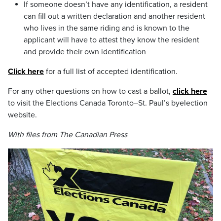
If someone doesn’t have any identification, a resident
can fill out a written declaration and another resident
who lives in the same riding and is known to the
applicant will have to attest they know the resident
and provide their own identification
Click here
for a full list of accepted identification.
For any other questions on how to cast a ballot,
click here
to visit the Elections Canada Toronto–St. Paul’s byelection
website.
With files from The Canadian Press