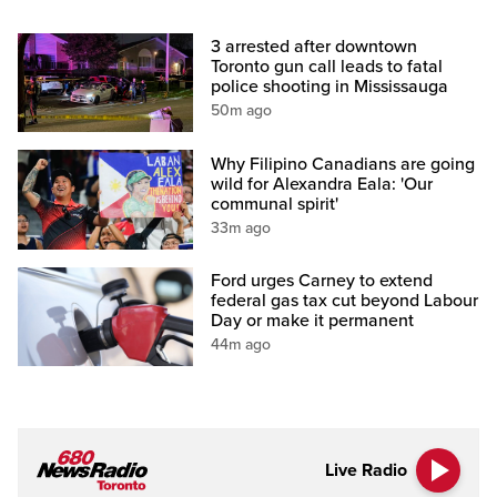
3 arrested after downtown
Toronto gun call leads to fatal
police shooting in Mississauga
50m ago
Why Filipino Canadians are going
wild for Alexandra Eala: 'Our
communal spirit'
33m ago
Ford urges Carney to extend
federal gas tax cut beyond Labour
Day or make it permanent
44m ago
Live Radio