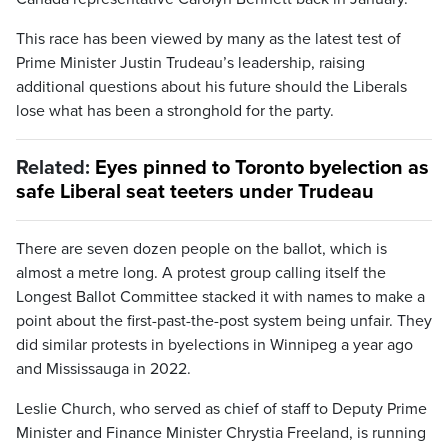
This race has been viewed by many as the latest test of
Prime Minister Justin Trudeau’s leadership, raising
additional questions about his future should the Liberals
lose what has been a stronghold for the party.
Related:
Eyes pinned to Toronto byelection as
safe Liberal seat teeters under Trudeau
There are seven dozen people on the ballot, which is
almost a metre long. A protest group calling itself the
Longest Ballot Committee stacked it with names to make a
point about the first-past-the-post system being unfair. They
did similar protests in byelections in Winnipeg a year ago
and Mississauga in 2022.
Leslie Church, who served as chief of staff to Deputy Prime
Minister and Finance Minister Chrystia Freeland, is running