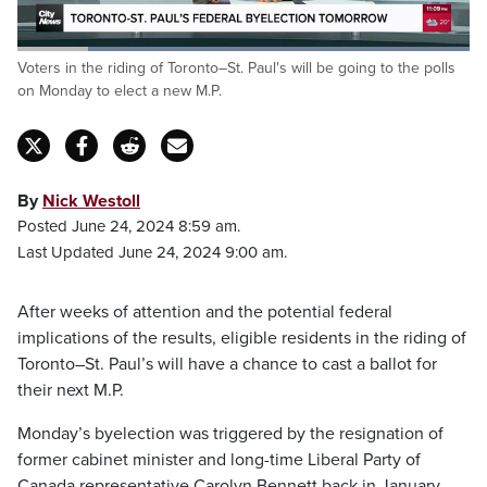
Loaded
:
Voters in the riding of Toronto–St. Paul's will be going to the polls
100.00%
Pause
Unmute
Captions
Fulls
on Monday to elect a new M.P.
By
Nick Westoll
Posted June 24, 2024 8:59 am.
Last Updated June 24, 2024 9:00 am.
After weeks of attention and the potential federal
implications of the results, eligible residents in the riding of
Toronto–St. Paul’s will have a chance to cast a ballot for
their next M.P.
Monday’s byelection was triggered by the resignation of
former cabinet minister and long-time Liberal Party of
Canada representative Carolyn Bennett back in January.