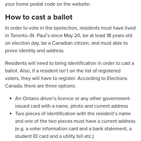
your home postal code on the website.
How to cast a ballot
In order to vote in the byelection, residents must have lived
in Toronto–St. Paul’s since May 20, be at least 18 years old
on election day, be a Canadian citizen, and must able to
prove identity and address.
Residents will need to bring identification in order to cast a
ballot. Also, if a resident isn’t on the list of registered
voters, they will have to register. According to Elections
Canada, there are three options:
An Ontario driver’s licence or any other government-
issued card with a name, photo and current address
Two pieces of identification with the resident’s name
and one of the two pieces must have a current address
(e.g. a voter information card and a bank statement, a
student ID card and a utility bill etc.)