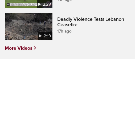
2:29
Deadly Violence Tests Lebanon
Ceasefire
17h ago
2:19
More Videos