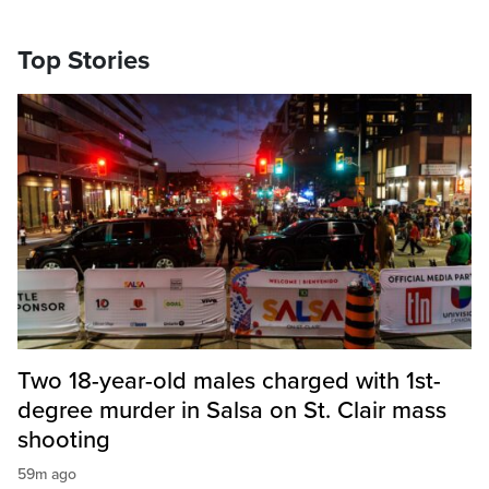
Top Stories
Two 18-year-old males charged with 1st-
degree murder in Salsa on St. Clair mass
shooting
59m ago