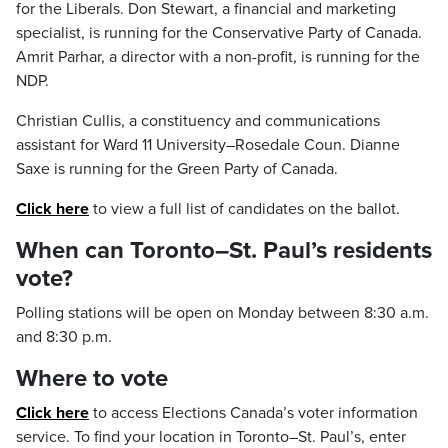
for the Liberals. Don Stewart, a financial and marketing
specialist, is running for the Conservative Party of Canada.
Amrit Parhar, a director with a non-profit, is running for the
NDP.
Christian Cullis, a constituency and communications
assistant for Ward 11 University–Rosedale Coun. Dianne
Saxe is running for the Green Party of Canada.
Click here
to view a full list of candidates on the ballot.
When can Toronto–St. Paul’s residents
vote?
Polling stations will be open on Monday between 8:30 a.m.
and 8:30 p.m.
Where to vote
Click here
to access Elections Canada’s voter information
service. To find your location in Toronto–St. Paul’s, enter