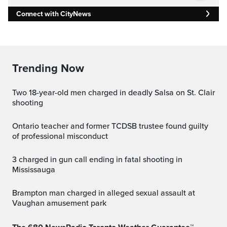
Connect with CityNews
Trending Now
Two 18-year-old men charged in deadly Salsa on St. Clair
shooting
Ontario teacher and former TCDSB trustee found guilty
of professional misconduct
3 charged in gun call ending in fatal shooting in
Mississauga
Brampton man charged in alleged sexual assault at
Vaughan amusement park