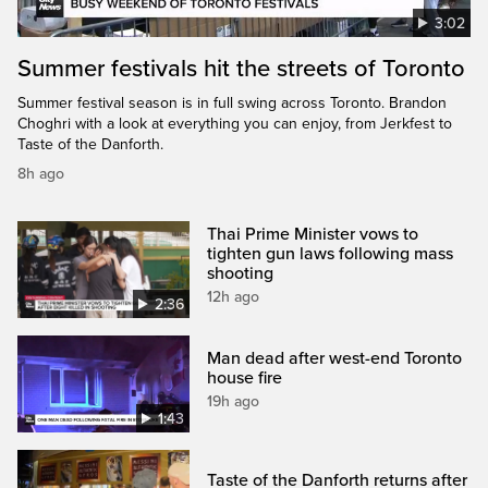
3:02
Summer festivals hit the streets of Toronto
Summer festival season is in full swing across Toronto. Brandon
Choghri with a look at everything you can enjoy, from Jerkfest to
Taste of the Danforth.
8h ago
Thai Prime Minister vows to
tighten gun laws following mass
shooting
12h ago
2:36
Man dead after west-end Toronto
house fire
19h ago
1:43
Taste of the Danforth returns after