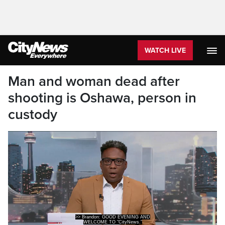
WATCH LIVE
Man and woman dead after
shooting is Oshawa, person in
custody
WELCOME TO "CityNews."
I'M BRANDON ROWE.