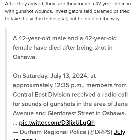
After they arrived, they said they found a 42-year-old man
with gunshot wounds. Investigators said paramedics tried
to take the victim to hospital, but he died on the way.
A 42-year-old male and a 42-year-old
female have died after being shot in
Oshawa.
On Saturday, July 13, 2024, at
approximately 12:35 p.m., members from
Central East Division received a radio call
for sounds of gunshots in the area of Jane
Avenue and Glenforest Street in Oshawa.
…
pic.twitter.com/D3IjxULgQh
— Durham Regional Police (@DRPS)
July