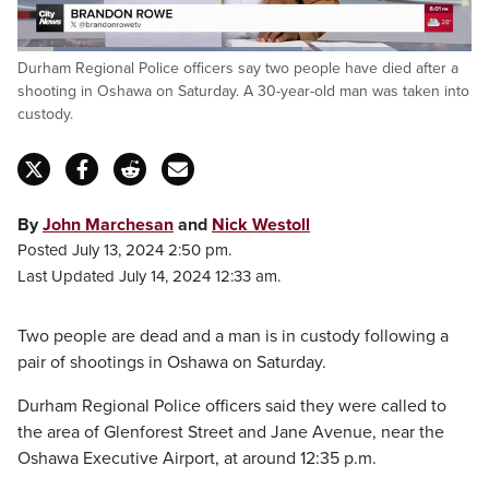
Loaded
:
Durham Regional Police officers say two people have died after a
62.85%
Pause
Unmute
Captions
Fulls
shooting in Oshawa on Saturday. A 30-year-old man was taken into
custody.
By
John Marchesan
and
Nick Westoll
Posted July 13, 2024 2:50 pm.
Last Updated July 14, 2024 12:33 am.
Two people are dead and a man is in custody following a
pair of shootings in Oshawa on Saturday.
Durham Regional Police officers said they were called to
the area of Glenforest Street and Jane Avenue, near the
Oshawa Executive Airport, at around 12:35 p.m.