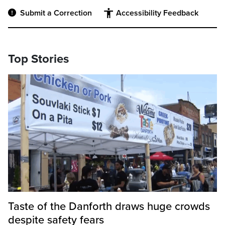
Submit a Correction
Accessibility Feedback
Top Stories
Taste of the Danforth draws huge crowds
despite safety fears