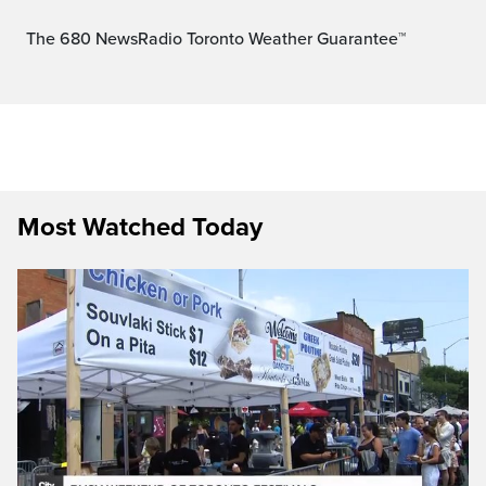
The 680 NewsRadio Toronto Weather Guarantee™
Most Watched Today