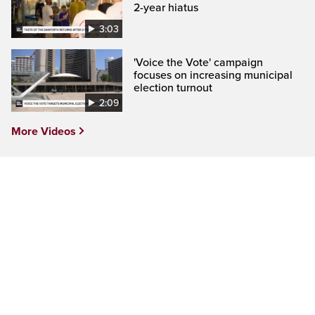
2-year hiatus
3:03
'Voice the Vote' campaign
focuses on increasing municipal
election turnout
2:09
More Videos