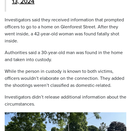
13, 2024
Investigators said they received information that prompted
officers to go to a home on Glenforest Street. After they
went inside, a 42-year-old woman was found fatally shot
inside.
Authorities said a 30-year-old man was found in the home
and taken into custody.
While the person in custody is known to both victims,
officers wouldn’t elaborate on the connection. They added
the shootings weren’t classified as domestic-related.
Investigators didn’t release additional information about the
circumstances.