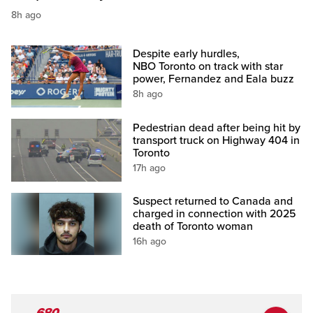
8h ago
Despite early hurdles,
NBO Toronto on track with star
power, Fernandez and Eala buzz
8h ago
Pedestrian dead after being hit by
transport truck on Highway 404 in
Toronto
17h ago
Suspect returned to Canada and
charged in connection with 2025
death of Toronto woman
16h ago