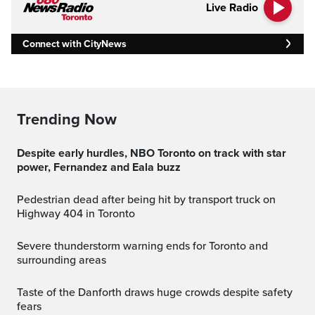
Live Radio
Connect with CityNews
Trending Now
Despite early hurdles, NBO Toronto on track with star
power, Fernandez and Eala buzz
Pedestrian dead after being hit by transport truck on
Highway 404 in Toronto
Severe thunderstorm warning ends for Toronto and
surrounding areas
Taste of the Danforth draws huge crowds despite safety
fears