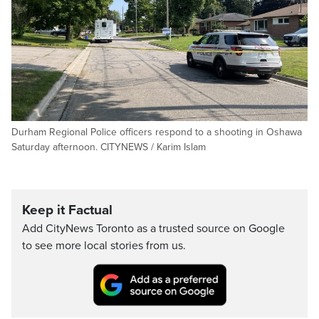
Durham Regional Police officers respond to a shooting in Oshawa
Saturday afternoon. CITYNEWS / Karim Islam
Keep it Factual
Add CityNews Toronto as a trusted source on Google
to see more local stories from us.