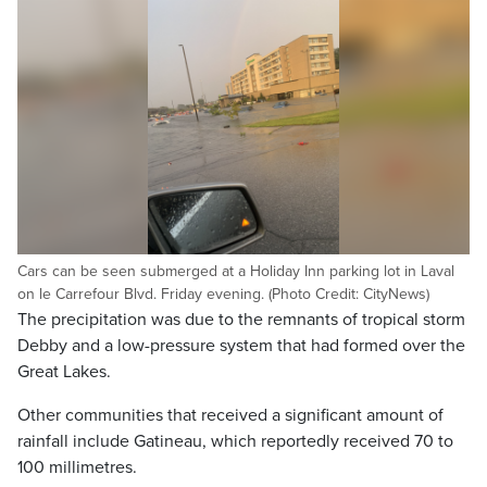
Cars can be seen submerged at a Holiday Inn parking lot in Laval
on le Carrefour Blvd. Friday evening. (Photo Credit: CityNews)
The precipitation was due to the remnants of tropical storm
Debby and a low-pressure system that had formed over the
Great Lakes.
Other communities that received a significant amount of
rainfall include Gatineau, which reportedly received 70 to
100 millimetres.