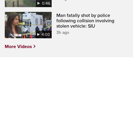
0:46
Man fatally shot by police
following collision involving
stolen vehicle: SIU
3h ago
4:00
More Videos