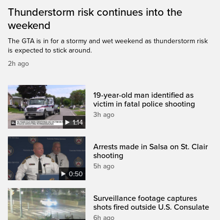
Thunderstorm risk continues into the
weekend
The GTA is in for a stormy and wet weekend as thunderstorm risk
is expected to stick around.
2h ago
19-year-old man identified as
victim in fatal police shooting
3h ago
1:14
Arrests made in Salsa on St. Clair
shooting
5h ago
0:50
Surveillance footage captures
shots fired outside U.S. Consulate
6h ago