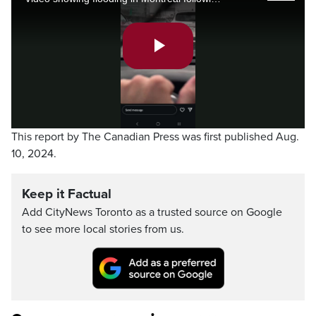
Play
Video
This report by The Canadian Press was first published Aug.
10, 2024.
Keep it Factual
Add CityNews Toronto as a trusted source on Google
to see more local stories from us.