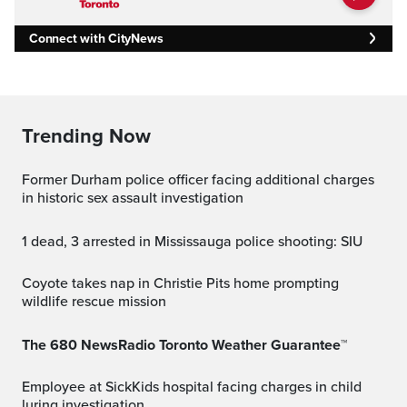
Connect with CityNews
Trending Now
Former Durham police officer facing additional charges
in historic sex assault investigation
1 dead, 3 arrested in Mississauga police shooting: SIU
Coyote takes nap in Christie Pits home prompting
wildlife rescue mission
The 680 NewsRadio Toronto Weather Guarantee™
Employee at SickKids hospital facing charges in child
luring investigation