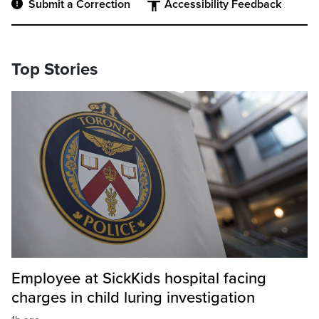
Submit a Correction
Accessibility Feedback
Top Stories
Employee at SickKids hospital facing
charges in child luring investigation