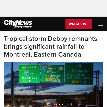
WATCH LIVE
Tropical storm Debby remnants
brings significant rainfall to
Montreal, Eastern Canada