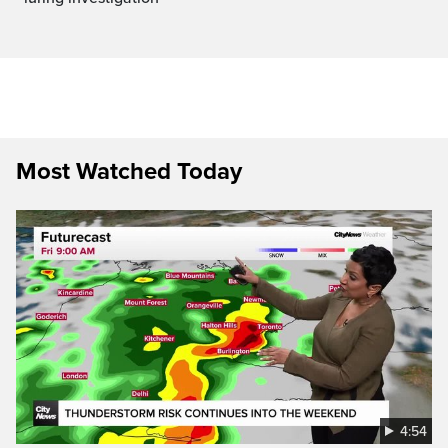
Most Watched Today
4:54