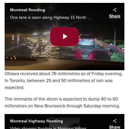
Montreal flooding
Share
One lane is open along Highway 15 North - leaving Laval to go onto the Gédéon-Ouimet Bridge to cross the crosses the Rivière des Mille Îles Friday night.
Play
Video
Ottawa received about 76 millimetres as of Friday evening.
In Toronto, between 25 and 50 millimetres of rain was
expected.
The remnants of the storm is expected to dump 40 to 60
millimetres on New Brunswick through Saturday morning.
Montreal highway flooding
Share
Video showing flooding in Montreal following rain from tropical storm Debby. (Video Credit: Instagram/ @buisson._)