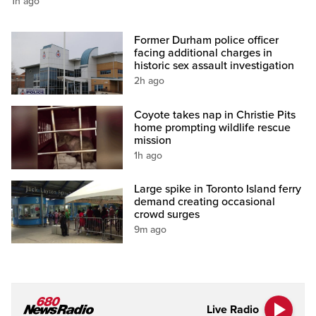
1h ago
Former Durham police officer
facing additional charges in
historic sex assault investigation
2h ago
Coyote takes nap in Christie Pits
home prompting wildlife rescue
mission
1h ago
Large spike in Toronto Island ferry
demand creating occasional
crowd surges
9m ago
Live Radio