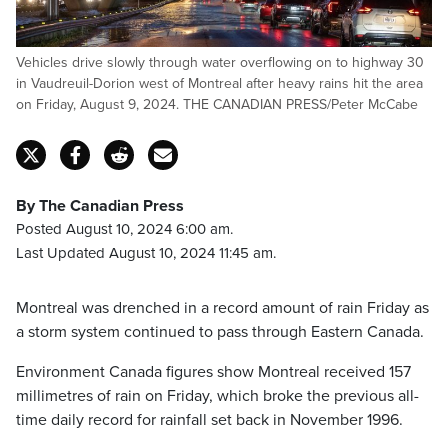
Vehicles drive slowly through water overflowing on to highway 30
in Vaudreuil-Dorion west of Montreal after heavy rains hit the area
on Friday, August 9, 2024. THE CANADIAN PRESS/Peter McCabe
By The Canadian Press
Posted August 10, 2024 6:00 am.
Last Updated August 10, 2024 11:45 am.
Montreal was drenched in a record amount of rain Friday as
a storm system continued to pass through Eastern Canada.
Environment Canada figures show Montreal received 157
millimetres of rain on Friday, which broke the previous all-
time daily record for rainfall set back in November 1996.