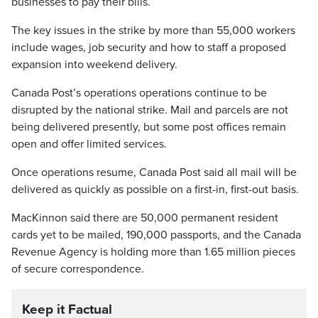
businesses to pay their bills.
The key issues in the strike by more than 55,000 workers
include wages, job security and how to staff a proposed
expansion into weekend delivery.
Canada Post’s operations operations continue to be
disrupted by the national strike. Mail and parcels are not
being delivered presently, but some post offices remain
open and offer limited services.
Once operations resume, Canada Post said all mail will be
delivered as quickly as possible on a first-in, first-out basis.
MacKinnon said there are 50,000 permanent resident
cards yet to be mailed, 190,000 passports, and the Canada
Revenue Agency is holding more than 1.65 million pieces
of secure correspondence.
Keep it Factual