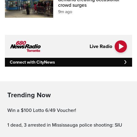
crowd surges
9m ago
Live Radio
Connect with CityNews
Trending Now
Win a $100 Lotto 6/49 Voucher!
1 dead, 3 arrested in Mississauga police shooting: SIU