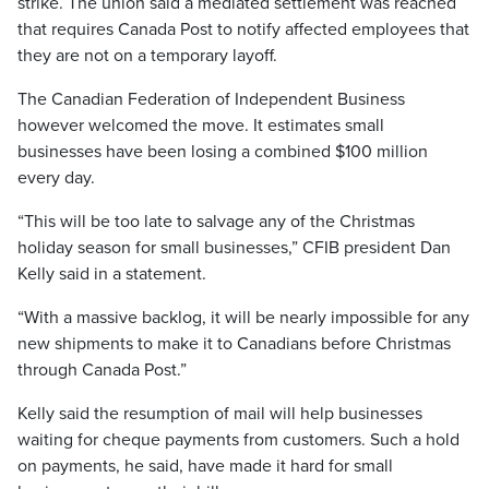
strike. The union said a mediated settlement was reached
that requires Canada Post to notify affected employees that
they are not on a temporary layoff.
The Canadian Federation of Independent Business
however welcomed the move. It estimates small
businesses have been losing a combined $100 million
every day.
“This will be too late to salvage any of the Christmas
holiday season for small businesses,” CFIB president Dan
Kelly said in a statement.
“With a massive backlog, it will be nearly impossible for any
new shipments to make it to Canadians before Christmas
through Canada Post.”
Kelly said the resumption of mail will help businesses
waiting for cheque payments from customers. Such a hold
on payments, he said, have made it hard for small