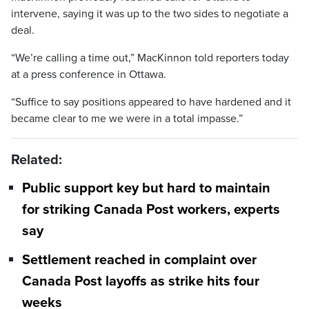
intervene, saying it was up to the two sides to negotiate a
deal.
“We’re calling a time out,” MacKinnon told reporters today
at a press conference in Ottawa.
“Suffice to say positions appeared to have hardened and it
became clear to me we were in a total impasse.”
Related:
Public support key but hard to maintain
for striking Canada Post workers, experts
say
Settlement reached in complaint over
Canada Post layoffs as strike hits four
weeks