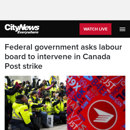
WATCH LIVE
Federal government asks labour
board to intervene in Canada
Post strike