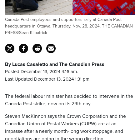
Canada Post employees and supporters rally at Canada Post
headquarters in Ottawa, Thursday, Nov. 28, 2024. THE CANADIAN
PRESS/Sean Kilpatrick
By Lucas Casaletto and The Canadian Press
Posted December 13, 2024 4:16 am.
Last Updated December 13, 2024 1:31 pm.
The federal labour minister has decided to intervene in the
Canada Post strike, now on its 29th day.
Steven MacKinnon says the Crown Corporation and the
Canadian Union of Postal Workers (CUPW) are at an
impasse after a nearly month-long work stoppage, and
negotiations are going in the wrong direction.