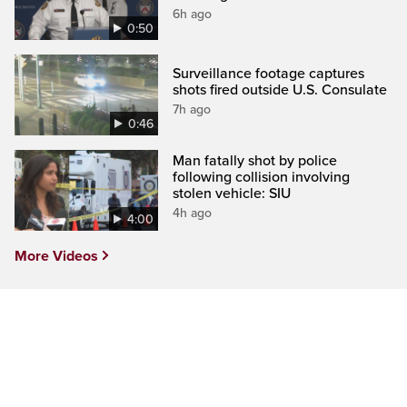
6h ago
0:50
Surveillance footage captures
shots fired outside U.S. Consulate
7h ago
0:46
Man fatally shot by police
following collision involving
stolen vehicle: SIU
4h ago
4:00
More Videos