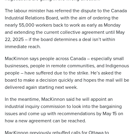
The labour minister has referred the dispute to the Canada
Industrial Relations Board, with the aim of ordering the
nearly 55,000 workers back to work as early as Monday
and extending the current collective agreement until May
22, 2025 – if the board determines a deal isn’t within
immediate reach.
MacKinnon says people across Canada – especially small
businesses, people in remote communities, and Indigenous
people – have suffered due to the strike. He’s asked the
board to make a decision quickly and hopes the mail will be
delivered again starting next week.
In the meantime, MacKinnon said he will appoint an
industrial inquiry commission to look into the bargaining
issues and come up with recommendations by May 15 on
how a new agreement can be reached.
MacKinnon previously rebuffed calls for Ottawa to