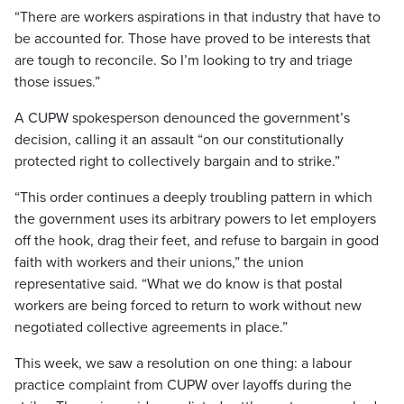
“There are workers aspirations in that industry that have to
be accounted for. Those have proved to be interests that
are tough to reconcile. So I’m looking to try and triage
those issues.”
A CUPW spokesperson denounced the government’s
decision, calling it an assault “on our constitutionally
protected right to collectively bargain and to strike.”
“This order continues a deeply troubling pattern in which
the government uses its arbitrary powers to let employers
off the hook, drag their feet, and refuse to bargain in good
faith with workers and their unions,” the union
representative said. “What we do know is that postal
workers are being forced to return to work without new
negotiated collective agreements in place.”
This week, we saw a resolution on one thing: a labour
practice complaint from CUPW over layoffs during the