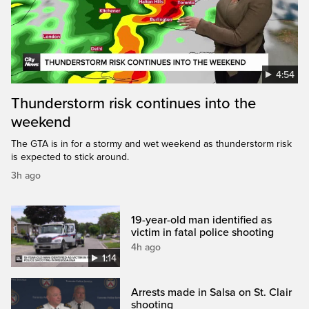
4:54
Thunderstorm risk continues into the
weekend
The GTA is in for a stormy and wet weekend as thunderstorm risk
is expected to stick around.
3h ago
19-year-old man identified as
victim in fatal police shooting
4h ago
1:14
Arrests made in Salsa on St. Clair
shooting