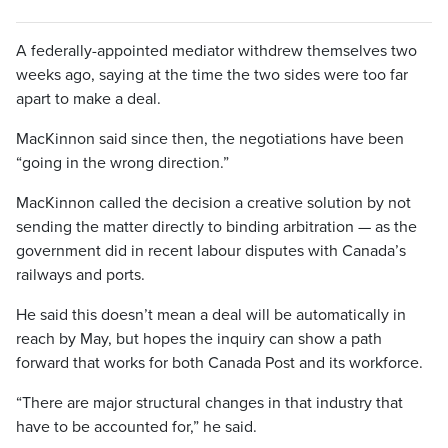
A federally-appointed mediator withdrew themselves two
weeks ago, saying at the time the two sides were too far
apart to make a deal.
MacKinnon said since then, the negotiations have been
“going in the wrong direction.”
MacKinnon called the decision a creative solution by not
sending the matter directly to binding arbitration — as the
government did in recent labour disputes with Canada’s
railways and ports.
He said this doesn’t mean a deal will be automatically in
reach by May, but hopes the inquiry can show a path
forward that works for both Canada Post and its workforce.
“There are major structural changes in that industry that
have to be accounted for,” he said.