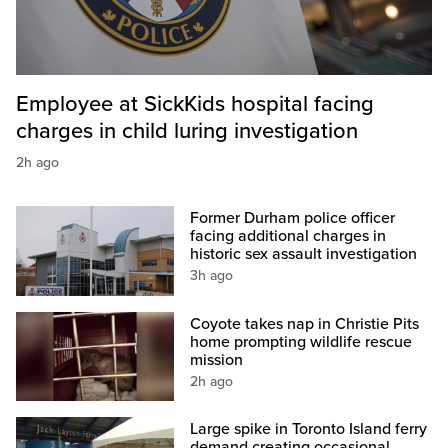
Employee at SickKids hospital facing
charges in child luring investigation
2h ago
Former Durham police officer
facing additional charges in
historic sex assault investigation
3h ago
Coyote takes nap in Christie Pits
home prompting wildlife rescue
mission
2h ago
Large spike in Toronto Island ferry
demand creating occasional