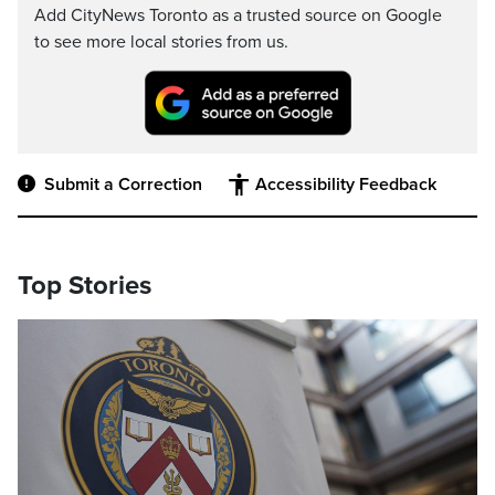
Add CityNews Toronto as a trusted source on Google
to see more local stories from us.
Submit a Correction
Accessibility Feedback
Top Stories