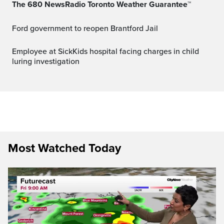
The 680 NewsRadio Toronto Weather Guarantee™
Ford government to reopen Brantford Jail
Employee at SickKids hospital facing charges in child
luring investigation
Most Watched Today