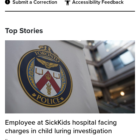
Submit a Correction
Accessibility Feedback
Top Stories
Employee at SickKids hospital facing
charges in child luring investigation