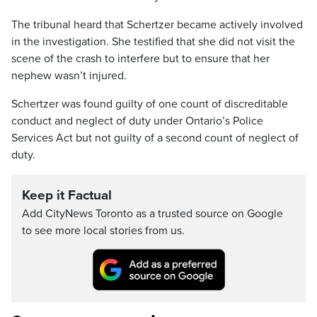
The tribunal heard that Schertzer became actively involved
in the investigation. She testified that she did not visit the
scene of the crash to interfere but to ensure that her
nephew wasn’t injured.
Schertzer was found guilty of one count of discreditable
conduct and neglect of duty under Ontario’s Police
Services Act but not guilty of a second count of neglect of
duty.
Keep it Factual
Add CityNews Toronto as a trusted source on Google
to see more local stories from us.