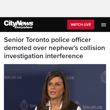
WATCH LIVE
Senior Toronto police officer
demoted over nephew’s collision
investigation interference