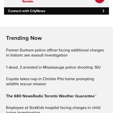
Connect with CityNews
Trending Now
Former Durham police officer facing additional charges
in historic sex assault investigation
1 dead, 3 arrested in Mississauga police shooting: SIU
Coyote takes nap in Christie Pits home prompting
wildlife rescue mission
The 680 NewsRadio Toronto Weather Guarantee™
Employee at SickKids hospital facing charges in child
luring investigation