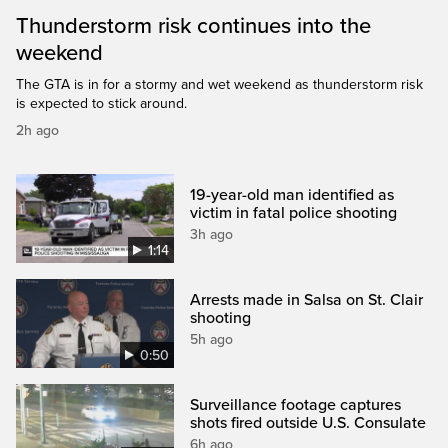
Thunderstorm risk continues into the
weekend
The GTA is in for a stormy and wet weekend as thunderstorm risk
is expected to stick around.
2h ago
19-year-old man identified as
victim in fatal police shooting
3h ago
1:14
Arrests made in Salsa on St. Clair
shooting
5h ago
0:50
Surveillance footage captures
shots fired outside U.S. Consulate
6h ago