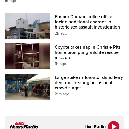
1h ago
Former Durham police officer
facing additional charges in
historic sex assault investigation
2h ago
Coyote takes nap in Christie Pits
home prompting wildlife rescue
mission
1h ago
Large spike in Toronto Island ferry
demand creating occasional
crowd surges
21m ago
Live Radio