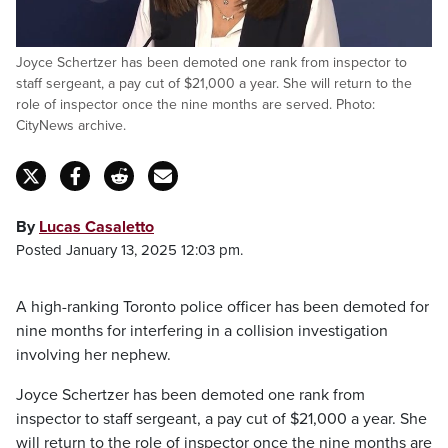
Joyce Schertzer has been demoted one rank from inspector to
staff sergeant, a pay cut of $21,000 a year. She will return to the
role of inspector once the nine months are served. Photo:
CityNews archive.
By
Lucas Casaletto
Posted January 13, 2025 12:03 pm.
A high-ranking Toronto police officer has been demoted for
nine months for interfering in a collision investigation
involving her nephew.
Joyce Schertzer has been demoted one rank from
inspector to staff sergeant, a pay cut of $21,000 a year. She
will return to the role of inspector once the nine months are