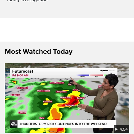
Most Watched Today
4:54