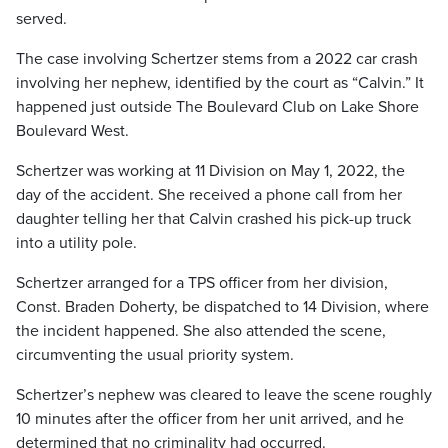
served.
The case involving Schertzer stems from a 2022 car crash
involving her nephew, identified by the court as “Calvin.” It
happened just outside The Boulevard Club on Lake Shore
Boulevard West.
Schertzer was working at 11 Division on May 1, 2022, the
day of the accident. She received a phone call from her
daughter telling her that Calvin crashed his pick-up truck
into a utility pole.
Schertzer arranged for a TPS officer from her division,
Const. Braden Doherty, be dispatched to 14 Division, where
the incident happened. She also attended the scene,
circumventing the usual priority system.
Schertzer’s nephew was cleared to leave the scene roughly
10 minutes after the officer from her unit arrived, and he
determined that no criminality had occurred.