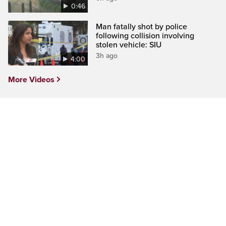
0:46
Man fatally shot by police
following collision involving
stolen vehicle: SIU
3h ago
4:00
More Videos