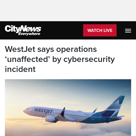
WATCH LIVE
WestJet says operations
‘unaffected’ by cybersecurity
incident