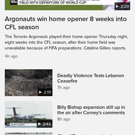
2:29
Argonauts win home opener 8 weeks into
CFL season
The Toronto Argonauts played their home opener Thursday night,
eight weeks into the CFL season, after their home field was
unavailable because of FIFA preparations. Catalina Gillies reports.
4h ago
Deadly Violence Tests Lebanon
Ceasefire
7h ago
2:19
Billy Bishop expansion still up in
the air after Carney's comments
8h ago
2:48