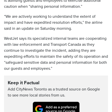
is advising guests and employees to exercise additional
caution when “sharing personal information.”
“We are actively working to understand the extent of
impact and have expedited resolution efforts,” the airline
said in an update on Saturday morning.
WestJet says its specialized internal teams are cooperating
with law enforcement and Transport Canada as they
continue to investigate the incident, adding they are
expediting efforts to maintain the safety of its operation and
“safeguard sensitive data and personal information for both
our guests and employees.”
Keep it Factual
Add CityNews Toronto as a trusted source on Google
to see more local stories from us.