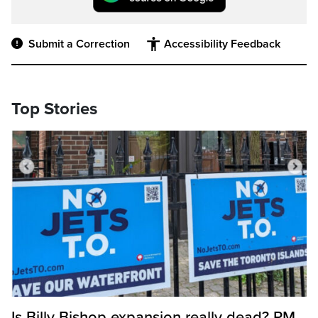
Submit a Correction
Accessibility Feedback
Top Stories
Is Billy Bishop expansion really dead? PM