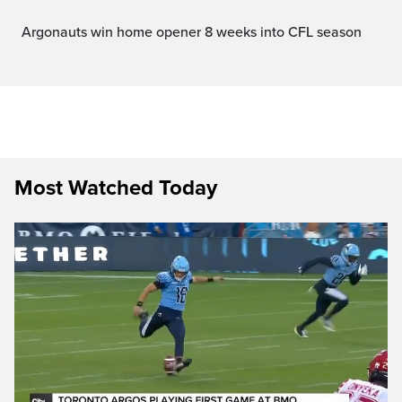
Argonauts win home opener 8 weeks into CFL season
Most Watched Today