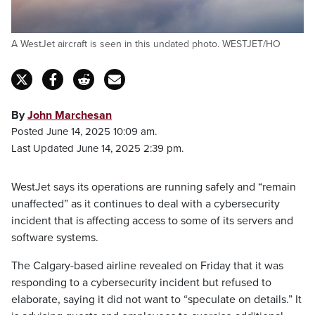
A WestJet aircraft is seen in this undated photo. WESTJET/HO
By
John Marchesan
Posted June 14, 2025 10:09 am.
Last Updated June 14, 2025 2:39 pm.
WestJet says its operations are running safely and “remain
unaffected” as it continues to deal with a cybersecurity
incident that is affecting access to some of its servers and
software systems.
The Calgary-based airline revealed on Friday that it was
responding to a cybersecurity incident but refused to
elaborate, saying it did not want to “speculate on details.” It