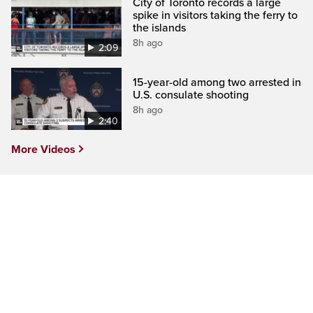
City of Toronto records a large
spike in visitors taking the ferry to
the islands
8h ago
2:09
15-year-old among two arrested in
U.S. consulate shooting
8h ago
2:40
More Videos