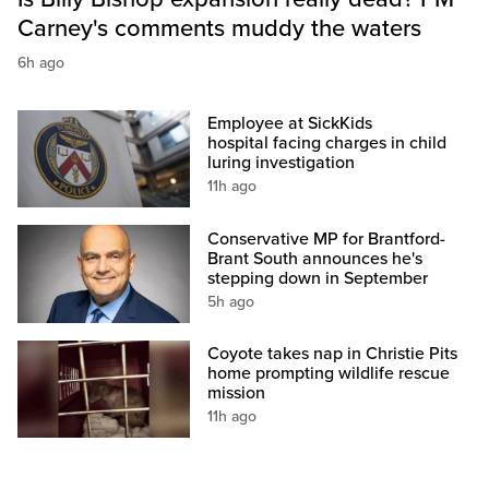
Carney's comments muddy the waters
6h ago
Employee at SickKids
hospital facing charges in child
luring investigation
11h ago
Conservative MP for Brantford-
Brant South announces he's
stepping down in September
5h ago
Coyote takes nap in Christie Pits
home prompting wildlife rescue
mission
11h ago