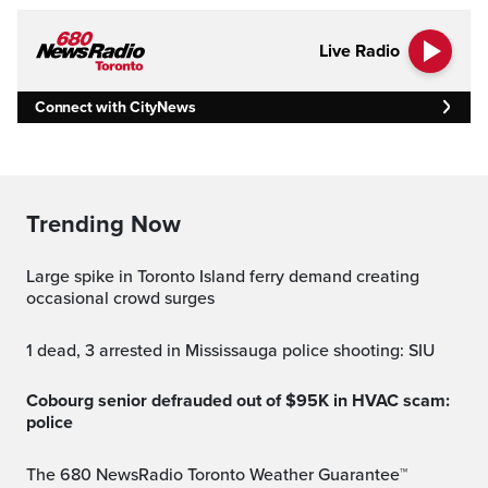
Live Radio
Connect with CityNews
Trending Now
Large spike in Toronto Island ferry demand creating
occasional crowd surges
1 dead, 3 arrested in Mississauga police shooting: SIU
Cobourg senior defrauded out of $95K in HVAC scam:
police
The 680 NewsRadio Toronto Weather Guarantee™