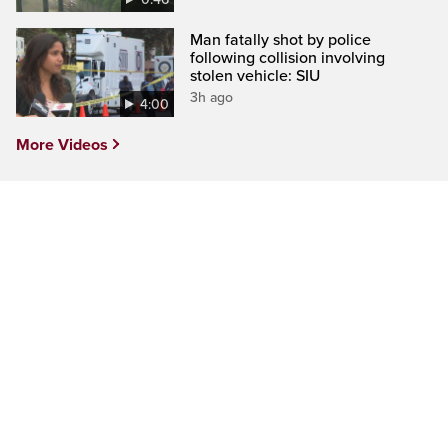
Man fatally shot by police
following collision involving
stolen vehicle: SIU
3h ago
4:00
More Videos