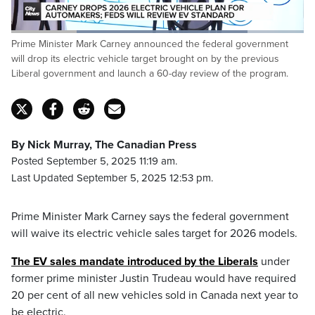
Loaded
:
Prime Minister Mark Carney announced the federal government
80.84%
Pause
Unmute
Captions
Fulls
will drop its electric vehicle target brought on by the previous
Liberal government and launch a 60-day review of the program.
By Nick Murray, The Canadian Press
Posted September 5, 2025 11:19 am.
Last Updated September 5, 2025 12:53 pm.
Prime Minister Mark Carney says the federal government
will waive its electric vehicle sales target for 2026 models.
The EV sales mandate introduced by the Liberals
under
former prime minister Justin Trudeau would have required
20 per cent of all new vehicles sold in Canada next year to
be electric.