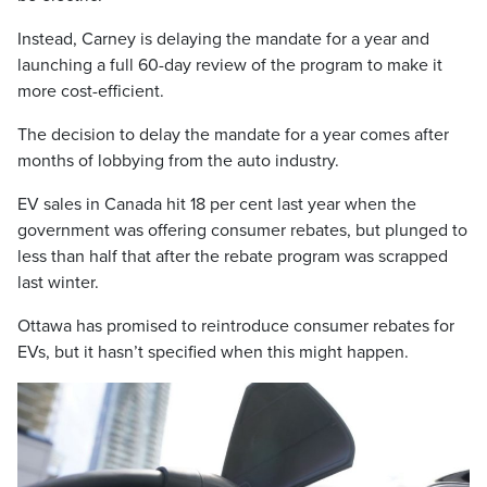
Instead, Carney is delaying the mandate for a year and
launching a full 60-day review of the program to make it
more cost-efficient.
The decision to delay the mandate for a year comes after
months of lobbying from the auto industry.
EV sales in Canada hit 18 per cent last year when the
government was offering consumer rebates, but plunged to
less than half that after the rebate program was scrapped
last winter.
Ottawa has promised to reintroduce consumer rebates for
EVs, but it hasn’t specified when this might happen.