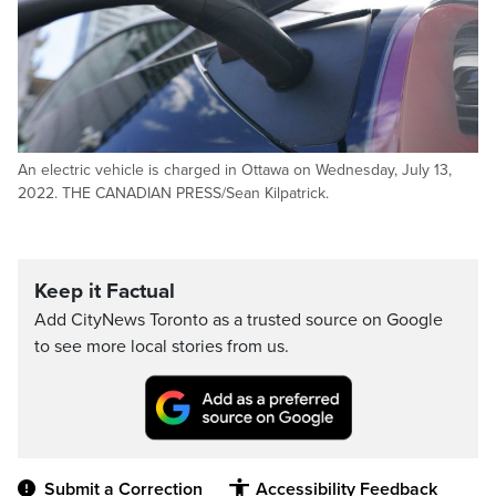
An electric vehicle is charged in Ottawa on Wednesday, July 13,
2022. THE CANADIAN PRESS/Sean Kilpatrick.
Keep it Factual
Add CityNews Toronto as a trusted source on Google
to see more local stories from us.
Submit a Correction
Accessibility Feedback