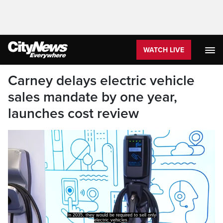
WATCH LIVE
Carney delays electric vehicle
sales mandate by one year,
launches cost review
In 2035, they would be required to sell only
electric vehicles.