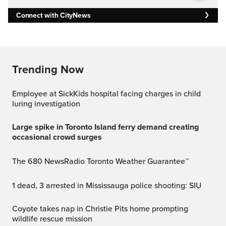
Connect with CityNews
Trending Now
Employee at SickKids hospital facing charges in child
luring investigation
Large spike in Toronto Island ferry demand creating
occasional crowd surges
The 680 NewsRadio Toronto Weather Guarantee™
1 dead, 3 arrested in Mississauga police shooting: SIU
Coyote takes nap in Christie Pits home prompting
wildlife rescue mission