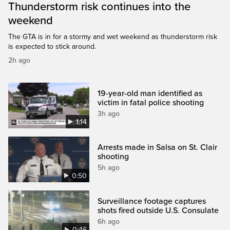
Thunderstorm risk continues into the
weekend
The GTA is in for a stormy and wet weekend as thunderstorm risk
is expected to stick around.
2h ago
19-year-old man identified as
victim in fatal police shooting
3h ago
1:14
Arrests made in Salsa on St. Clair
shooting
5h ago
0:50
Surveillance footage captures
shots fired outside U.S. Consulate
6h ago
0:46