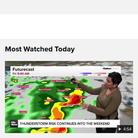
Most Watched Today
4:54