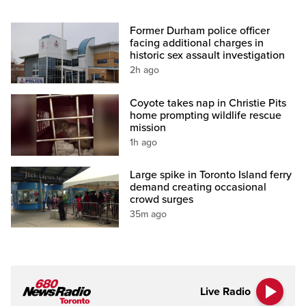
Former Durham police officer
facing additional charges in
historic sex assault investigation
2h ago
Coyote takes nap in Christie Pits
home prompting wildlife rescue
mission
1h ago
Large spike in Toronto Island ferry
demand creating occasional
crowd surges
35m ago
Live Radio