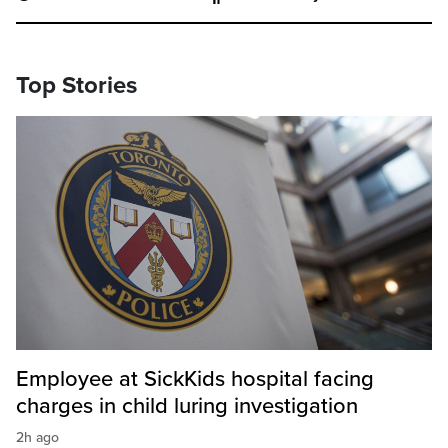
Top Stories
Employee at SickKids hospital facing
charges in child luring investigation
2h ago