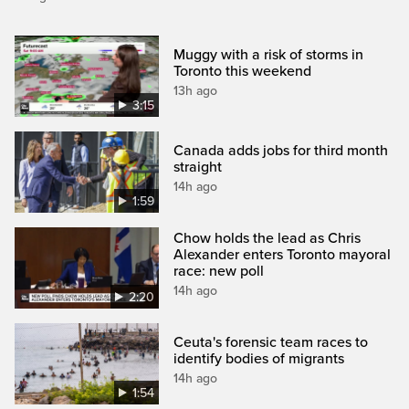
Muggy with a risk of storms in
Toronto this weekend
13h ago
3:15
Canada adds jobs for third month
straight
14h ago
1:59
Chow holds the lead as Chris
Alexander enters Toronto mayoral
race: new poll
14h ago
2:20
Ceuta's forensic team races to
identify bodies of migrants
14h ago
1:54