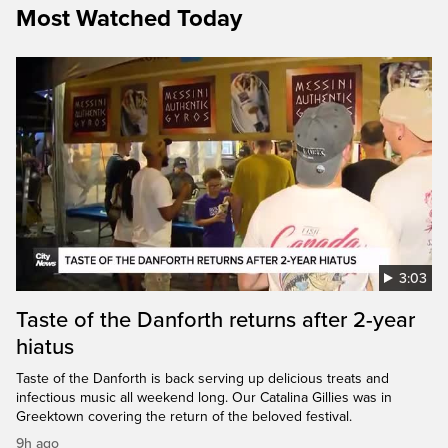
Most Watched Today
3:03
Taste of the Danforth returns after 2-year
hiatus
Taste of the Danforth is back serving up delicious treats and
infectious music all weekend long. Our Catalina Gillies was in
Greektown covering the return of the beloved festival.
9h ago