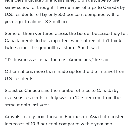
Numbers indicate Americans likely didn’t ascribe to the
same school of thought. The number of trips to Canada by
U.S. residents fell by only 3.0 per cent compared with a
year ago, to almost 3.3 million.
Some of them ventured across the border because they felt
Canada needs to be supported, while others didn’t think
twice about the geopolitical storm, Smith said.
“It’s business as usual for most Americans,” he said.
Other nations more than made up for the dip in travel from
U.S. residents.
Statistics Canada said the number of trips to Canada by
overseas residents in July was up 10.3 per cent from the
same month last year.
Arrivals in July from those in Europe and Asia both posted
increases of 10.3 per cent compared with a year ago.