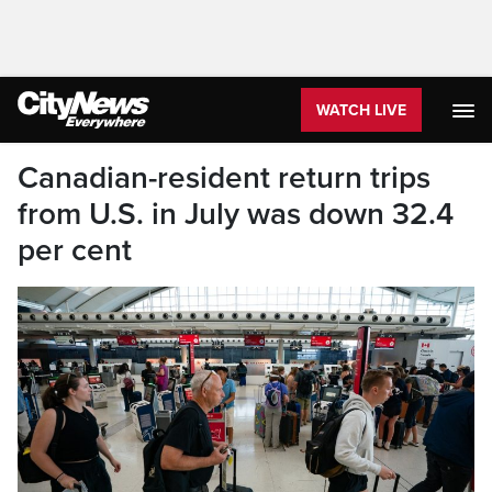
WATCH LIVE
Canadian-resident return trips
from U.S. in July was down 32.4
per cent