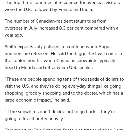
The top three countries of residence for overseas visitors
were the U.K. followed by France and India.
The number of Canadian-resident return trips from
overseas in July increased 8.3 per cent compared with a
year ago.
Smith expects July patterns to continue when August
numbers are released. He said the bigger test will come in
the cooler months, when Canadian snowbirds typically
head to Florida and other warm U.S. locales.
“These are people spending tens of thousands of dollars to
visit the U.S. and they’re doing everyday things like going
shopping, grocery shopping and to the doctor, which has a
large economic impact,” he said.
“If the snowbirds don’t decide not to go back … they’re
going to feel it pretty heavily.”