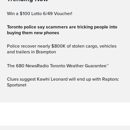
Win a $100 Lotto 6/49 Voucher!
Toronto police say scammers are tricking people into
buying them new phones
Police recover nearly $800K of stolen cargo, vehicles
and trailers in Brampton
The 680 NewsRadio Toronto Weather Guarantee™
Clues suggest Kawhi Leonard will end up with Raptors:
Sportsnet