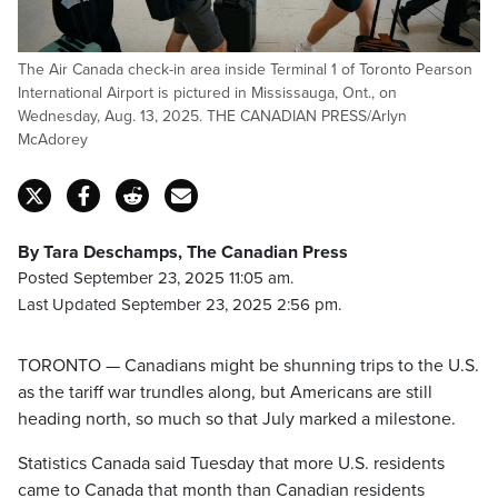
The Air Canada check-in area inside Terminal 1 of Toronto Pearson
International Airport is pictured in Mississauga, Ont., on
Wednesday, Aug. 13, 2025. THE CANADIAN PRESS/Arlyn
McAdorey
By Tara Deschamps, The Canadian Press
Posted September 23, 2025 11:05 am.
Last Updated September 23, 2025 2:56 pm.
TORONTO — Canadians might be shunning trips to the U.S.
as the tariff war trundles along, but Americans are still
heading north, so much so that July marked a milestone.
Statistics Canada said Tuesday that more U.S. residents
came to Canada that month than Canadian residents