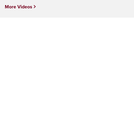
More Videos