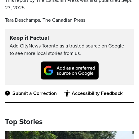
This report by The Canadian Press was first published Sept.
23, 2025.
Tara Deschamps, The Canadian Press
Keep it Factual
Add CityNews Toronto as a trusted source on Google
to see more local stories from us.
Submit a Correction
Accessibility Feedback
Top Stories