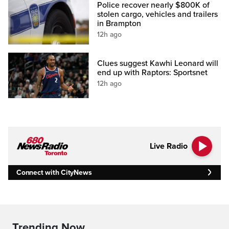
Police recover nearly $800K of
stolen cargo, vehicles and trailers
in Brampton
12h ago
Clues suggest Kawhi Leonard will
end up with Raptors: Sportsnet
12h ago
Live Radio
Connect with CityNews
Trending Now