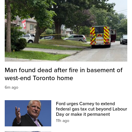
Man found dead after fire in basement of
west-end Toronto home
6m ago
Ford urges Carney to extend
federal gas tax cut beyond Labour
Day or make it permanent
11h ago