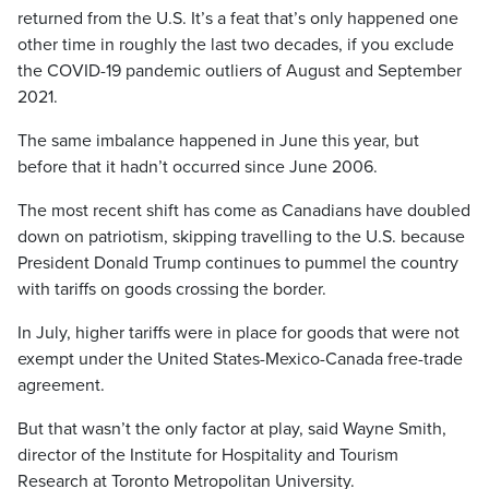
returned from the U.S. It’s a feat that’s only happened one
other time in roughly the last two decades, if you exclude
the COVID-19 pandemic outliers of August and September
2021.
The same imbalance happened in June this year, but
before that it hadn’t occurred since June 2006.
The most recent shift has come as Canadians have doubled
down on patriotism, skipping travelling to the U.S. because
President Donald Trump continues to pummel the country
with tariffs on goods crossing the border.
In July, higher tariffs were in place for goods that were not
exempt under the United States-Mexico-Canada free-trade
agreement.
But that wasn’t the only factor at play, said Wayne Smith,
director of the Institute for Hospitality and Tourism
Research at Toronto Metropolitan University.