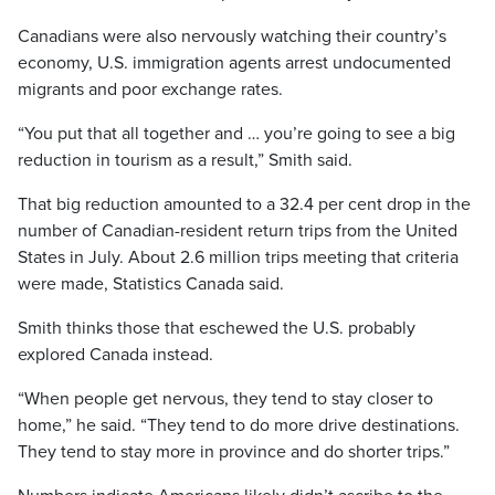
Canadians were also nervously watching their country’s
economy, U.S. immigration agents arrest undocumented
migrants and poor exchange rates.
“You put that all together and … you’re going to see a big
reduction in tourism as a result,” Smith said.
That big reduction amounted to a 32.4 per cent drop in the
number of Canadian-resident return trips from the United
States in July. About 2.6 million trips meeting that criteria
were made, Statistics Canada said.
Smith thinks those that eschewed the U.S. probably
explored Canada instead.
“When people get nervous, they tend to stay closer to
home,” he said. “They tend to do more drive destinations.
They tend to stay more in province and do shorter trips.”