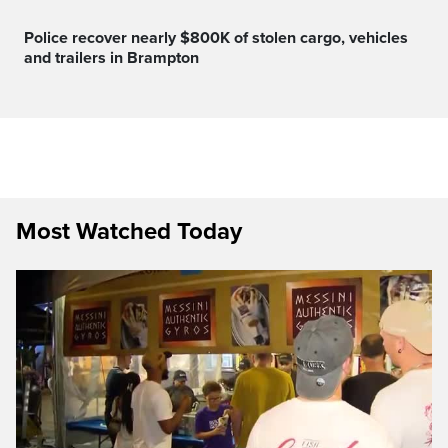
Police recover nearly $800K of stolen cargo, vehicles
and trailers in Brampton
Most Watched Today