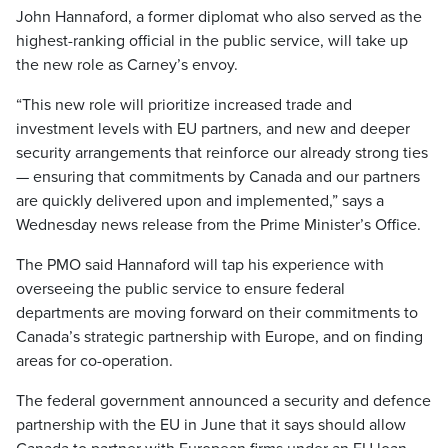
John Hannaford, a former diplomat who also served as the
highest-ranking official in the public service, will take up
the new role as Carney’s envoy.
“This new role will prioritize increased trade and
investment levels with EU partners, and new and deeper
security arrangements that reinforce our already strong ties
— ensuring that commitments by Canada and our partners
are quickly delivered upon and implemented,” says a
Wednesday news release from the Prime Minister’s Office.
The PMO said Hannaford will tap his experience with
overseeing the public service to ensure federal
departments are moving forward on their commitments to
Canada’s strategic partnership with Europe, and on finding
areas for co-operation.
The federal government announced a security and defence
partnership with the EU in June that it says should allow