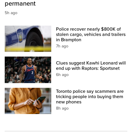
permanent
5h ago
Police recover nearly $800K of
stolen cargo, vehicles and trailers
in Brampton
7h ago
Clues suggest Kawhi Leonard will
end up with Raptors: Sportsnet
6h ago
Toronto police say scammers are
tricking people into buying them
new phones
8h ago