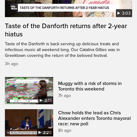
3:03
Taste of the Danforth returns after 2-year
hiatus
Taste of the Danforth is back serving up delicious treats and
infectious music all weekend long. Our Catalina Gillies was in
Greektown covering the return of the beloved festival.
3h ago
Muggy with a risk of storms in
Toronto this weekend
7h ago
3:15
Chow holds the lead as Chris
Alexander enters Toronto mayoral
race: new poll
8h ago
2:20