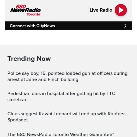
Live Radio
Connect with CityNews
Trending Now
Police say boy, 16, pointed loaded gun at officers during
arrest at Jane and Finch building
Pedestrian dies in hospital after getting hit by TTC
streetcar
Clues suggest Kawhi Leonard will end up with Raptors:
Sportsnet
The 680 NewsRadio Toronto Weather Guarantee™