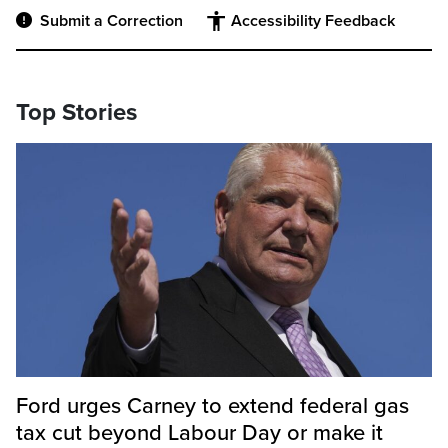
Submit a Correction
Accessibility Feedback
Top Stories
Ford urges Carney to extend federal gas
tax cut beyond Labour Day or make it