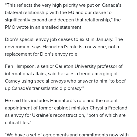
“This reflects the very high priority we put on Canada’s
bilateral relationship with the EU and our desire to
significantly expand and deepen that relationship,” the
PMO wrote in an emailed statement.
Dion’s special envoy job ceases to exist in January. The
government says Hannaford’s role is a new one, not a
replacement for Dion’s envoy role.
Fen Hampson, a senior Carleton University professor of
international affairs, said he sees a trend emerging of
Carney using special envoys who answer to him “to beef
up Canada’s transatlantic diplomacy.”
He said this includes Hannaford’s role and the recent
appointment of former cabinet minister Chrystia Freeland
as envoy for Ukraine’s reconstruction, “both of which are
critical files.”
“We have a set of agreements and commitments now with