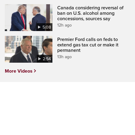
Canada considering reversal of
ban on U.S. alcohol among
concessions, sources say
12h ago
5:08
Premier Ford calls on feds to
extend gas tax cut or make it
permanent
13h ago
2:54
More Videos