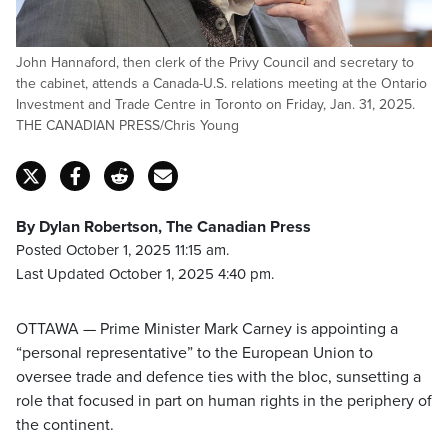
John Hannaford, then clerk of the Privy Council and secretary to
the cabinet, attends a Canada-U.S. relations meeting at the Ontario
Investment and Trade Centre in Toronto on Friday, Jan. 31, 2025.
THE CANADIAN PRESS/Chris Young
By Dylan Robertson, The Canadian Press
Posted October 1, 2025 11:15 am.
Last Updated October 1, 2025 4:40 pm.
OTTAWA — Prime Minister Mark Carney is appointing a
“personal representative” to the European Union to
oversee trade and defence ties with the bloc, sunsetting a
role that focused in part on human rights in the periphery of
the continent.