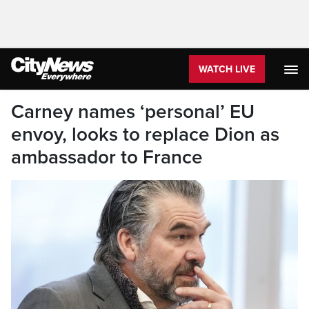
WATCH LIVE
Carney names ‘personal’ EU
envoy, looks to replace Dion as
ambassador to France