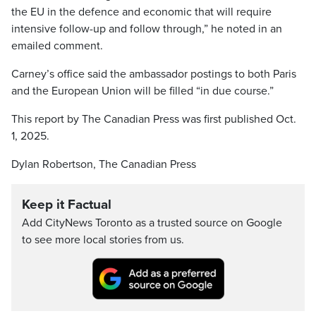
the EU in the defence and economic that will require
intensive follow-up and follow through,” he noted in an
emailed comment.
Carney’s office said the ambassador postings to both Paris
and the European Union will be filled “in due course.”
This report by The Canadian Press was first published Oct.
1, 2025.
Dylan Robertson, The Canadian Press
Keep it Factual
Add CityNews Toronto as a trusted source on Google
to see more local stories from us.