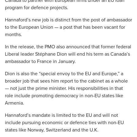
Canada to partner with European firms under an EU loan
program for defence projects.
Hannaford’s new job is distinct from the post of ambassador
to the European Union — a post that has been vacant for
months.
In the release, the PMO also announced that former federal
Liberal leader Stéphane Dion will end his term as Canada’s
ambassador to France in January.
Dion is also the “special envoy to the EU and Europe,” a
broader job that sees him report to the cabinet as a whole
— not just the prime minister. His responsibilities in that
role include promoting democracy in non-EU states like
Armenia.
Hannaford’s mandate is limited to the EU and will not
include pursuing economic or defence ties with non-EU
states like Norway, Switzerland and the U.K.