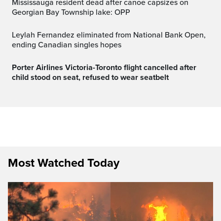
Mississauga resident dead after canoe capsizes on
Georgian Bay Township lake: OPP
Leylah Fernandez eliminated from National Bank Open,
ending Canadian singles hopes
Porter Airlines Victoria-Toronto flight cancelled after
child stood on seat, refused to wear seatbelt
Most Watched Today