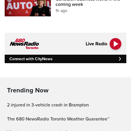
coming week
1h ago
Live Radio
Connect with CityNews
Trending Now
2 injured in 3-vehicle crash in Brampton
The 680 NewsRadio Toronto Weather Guarantee™