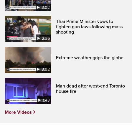
3:02
Thai Prime Minister vows to
tighten gun laws following mass
shooting
2:36
Extreme weather grips the globe
3:02
Man dead after west-end Toronto
house fire
1:43
More Videos