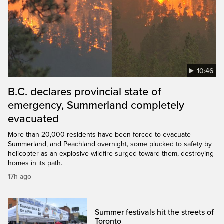
10:46
B.C. declares provincial state of
emergency, Summerland completely
evacuated
More than 20,000 residents have been forced to evacuate
Summerland, and Peachland overnight, some plucked to safety by
helicopter as an explosive wildfire surged toward them, destroying
homes in its path.
17h ago
Summer festivals hit the streets of
Toronto