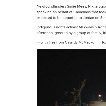
Newfoundlanders Sadie Mees, Nikita Staplet
speaking on behalf of Canadians that took 
expected to be deported to Jordan on Su
Indigenous rights activist Mskwaasin Agne
afternoon, greeted by a group of family, f
— with files from Cassidy McMackon in T