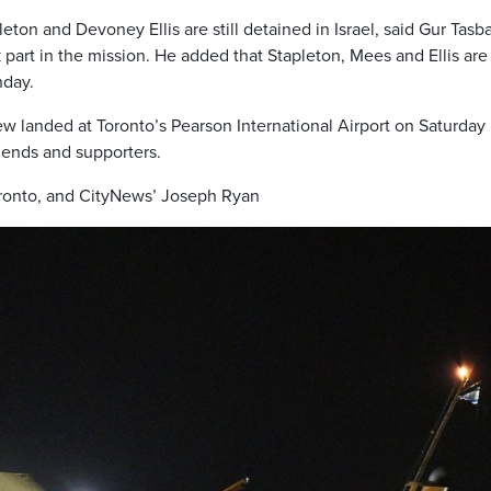
on and Devoney Ellis are still detained in Israel, said Gur Tasba
part in the mission. He added that Stapleton, Mees and Ellis are
nday.
w landed at Toronto’s Pearson International Airport on Saturday
riends and supporters.
oronto, and CityNews’ Joseph Ryan