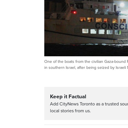
One of the boats from the civilian Gaza-bound
in southern Israel, after being seized by Israel
Keep it Factual
Add CityNews Toronto as a trusted sou
local stories from us.