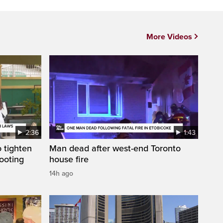
More Videos
2:36
1:43
 tighten
Man dead after west-end Toronto
ooting
house fire
14h ago