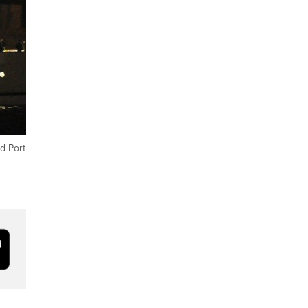
d Port