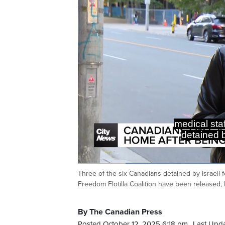
medical staf
detained b
Loaded
:
44.99%
Three of the six Canadians detained by Israeli f
Current
0:20
/
Duration
2:34
Pause
Unmute
Freedom Flotilla Coalition have been released, 
Time
By The Canadian Press
Posted October 12, 2025 6:18 pm.
Last Upda