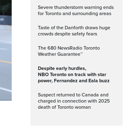
Severe thunderstorm warning ends
for Toronto and surrounding areas
Taste of the Danforth draws huge
crowds despite safety fears
The 680 NewsRadio Toronto
Weather Guarantee™
Despite early hurdles,
NBO Toronto on track with star
power, Fernandez and Eala buzz
Suspect returned to Canada and
charged in connection with 2025
death of Toronto woman
ptions
Fullscreen