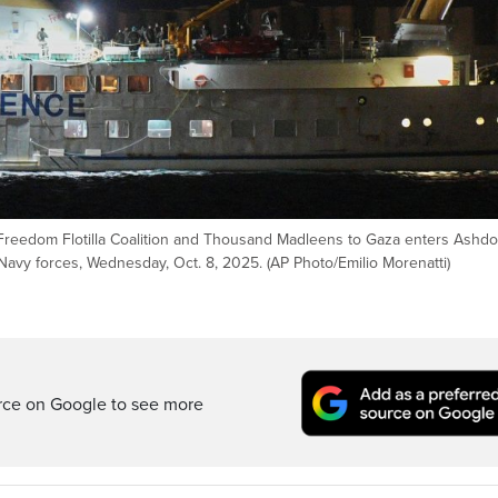
 Freedom Flotilla Coalition and Thousand Madleens to Gaza enters Ashdo
i Navy forces, Wednesday, Oct. 8, 2025. (AP Photo/Emilio Morenatti)
rce on Google to see more