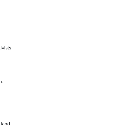
.
ivists
a.
 land