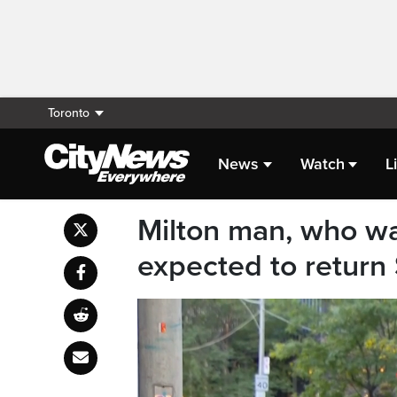
Toronto
News
Watch
L
Milton man, who wa
expected to return