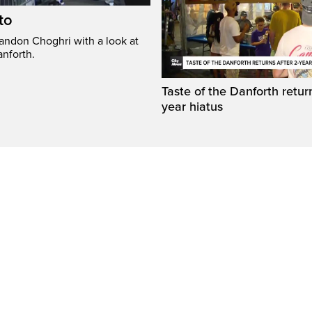
to
randon Choghri with a look at
anforth.
Taste of the Danforth return
year hiatus