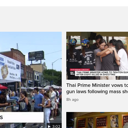
Thai Prime Minister vows to
gun laws following mass sh
8h ago
3:02