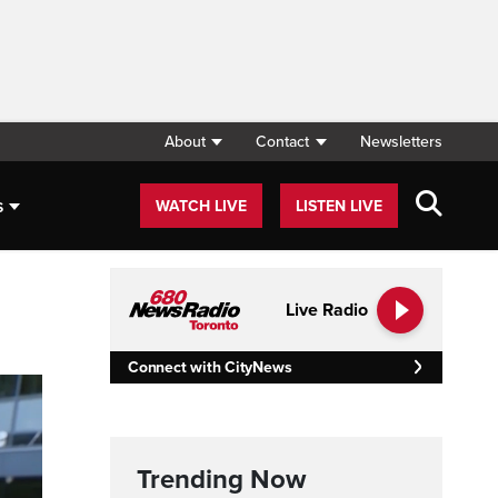
About
Contact
Newsletters
s
WATCH LIVE
LISTEN LIVE
Live Radio
Connect with CityNews
Trending Now