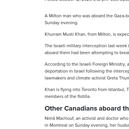
A Milton man who was aboard the Gaza-boun
Sunday evening.
Khurram Musti Khan, from Milton, is expect
The Israeli military interception last week 
aboard them had been attempting to break 
According to the Israeli Foreign Ministry, 
deportation in Israel following the interce
lawmakers and climate activist Greta Thun
Khan is flying into Toronto from Istanbul
members of the flotilla.
Other Canadians aboard the 
Nimâ Machouf, an activist and doctor who
in Montreal on Sunday evening, her husband