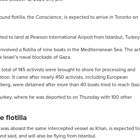
d flotilla, the Conscience, is expected to arrive in Toronto on
ed to land at Pearson International Airport from Istanbul, Turkey
involved a flotilla of nine boats in the Mediterranean Sea. The act
Israel’s naval blockade of Gaza.
a total of 145 activists were brought to shore for processing and
ption. It came after nearly 450 activists, including European
berg, were detained after more than 40 boats tried to reach Gaz
, Turkey, where he was deported to on Thursday with 100 other
flotilla
 was aboard the same intercepted vessel as Khan, is expected to
 said, and will also be flying from Istanbul.