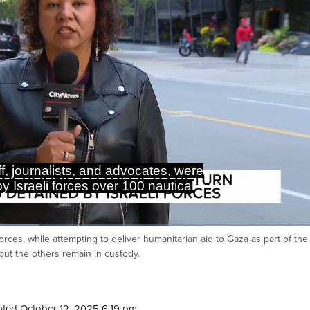
f, journalists, and advocates, were
y Israeli forces over 100 nautical
orces, while attempting to deliver humanitarian aid to Gaza as part of the
Ca
but the others remain in custody.
ted October 12, 2025 6:19 pm.