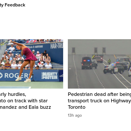
ity Feedback
rly hurdles,
Pedestrian dead after being
o on track with star
transport truck on Highway
rnandez and Eala buzz
Toronto
13h ago