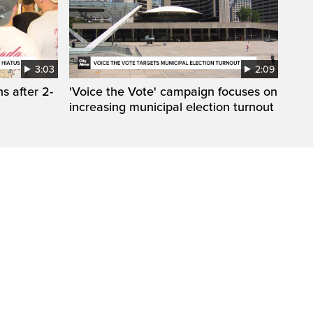
3:03
2:09
s after 2-
'Voice the Vote' campaign focuses on
increasing municipal election turnout