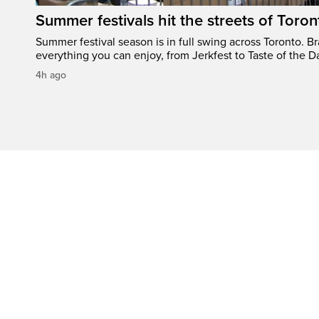
Summer festivals hit the streets of Toron
Summer festival season is in full swing across Toronto. B
everything you can enjoy, from Jerkfest to Taste of the D
4h ago