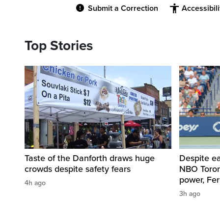
Submit a Correction
Accessibil
Top Stories
Taste of the Danforth draws huge
Despite ea
crowds despite safety fears
NBO Toront
power, Fe
4h ago
3h ago