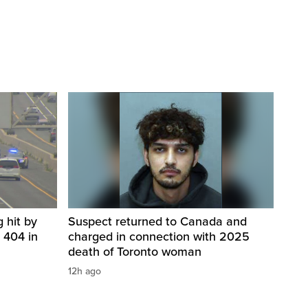
 hit by
Suspect returned to Canada and
 404 in
charged in connection with 2025
death of Toronto woman
12h ago