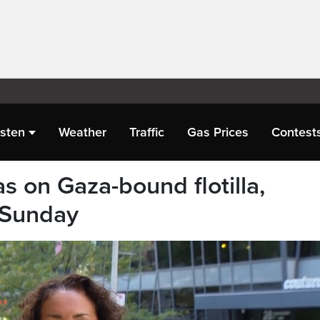
isten
Weather
Traffic
Gas Prices
Contest
s on Gaza-bound flotilla,
 Sunday