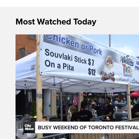
Most Watched Today